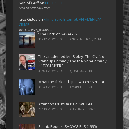
Son of Griff
on
LIFE ITSELF
Glad to hear back from…
Jake Gittes
on
Film on the Internet: AN AMERICAN
CRIME
This is the single most…
“The End” of SAVAGES
39412 VIEWS / POSTED
NOVEMBER 10, 2014
The Untalented Mr. Ripley: The Craft of
Standup Comedy and the Non-Comedy
of TOM MYERS
33403 VIEWS / POSTED
JUNE 26, 2018
What the fuck did I just watch? SPHERE
31549 VIEWS / POSTED
MARCH 19, 2015
Attention Must Be Paid: Will Lee
28110 VIEWS / POSTED
JANUARY 7, 2023
Scenic Routes: SHOWGIRLS (1995)