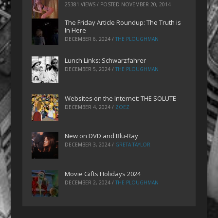
25381 VIEWS / POSTED
NOVEMBER 20, 2014
The Friday Article Roundup: The Truth is
In Here
DECEMBER 6, 2024
/
THE PLOUGHMAN
Lunch Links: Schwarzfahrer
DECEMBER 5, 2024
/
THE PLOUGHMAN
Websites on the Internet: THE SOLUTE
DECEMBER 4, 2024
/
ZOEZ
New on DVD and Blu-Ray
DECEMBER 3, 2024
/
GRETA TAYLOR
Movie Gifts Holidays 2024
DECEMBER 2, 2024
/
THE PLOUGHMAN