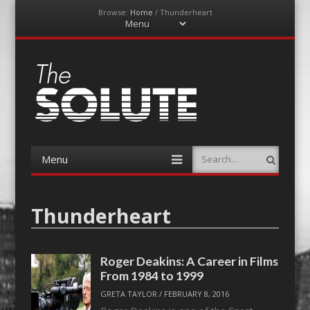
Browse:
Home
/
Thunderheart
Menu
Skip
to
content
The-Solute
A Film Site By Lovers of Film
Menu
Search
Skip
to
content
Thunderheart
Roger Deakins: A Career in Films
From 1984 to 1999
GRETA TAYLOR
/
FEBRUARY 8, 2016