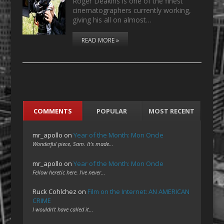
Roger Deakins is one of the finest
cinematographers currently working,
giving his all on almost…
READ MORE »
COMMENTS
POPULAR
MOST RECENT
mr_apollo
on
Year of the Month: Mon Oncle
Wonderful piece, Sam. It's made…
mr_apollo
on
Year of the Month: Mon Oncle
Fellow heretic here. I've never…
Ruck Cohlchez
on
Film on the Internet: AN AMERICAN
CRIME
I wouldn't have called it…