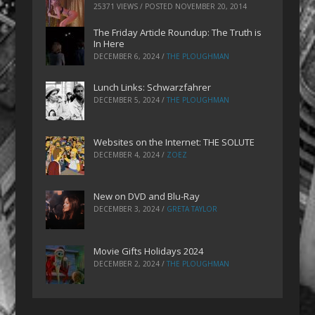
25371 VIEWS / POSTED
NOVEMBER 20, 2014
The Friday Article Roundup: The Truth is
In Here
DECEMBER 6, 2024
/
THE PLOUGHMAN
Lunch Links: Schwarzfahrer
DECEMBER 5, 2024
/
THE PLOUGHMAN
Websites on the Internet: THE SOLUTE
DECEMBER 4, 2024
/
ZOEZ
New on DVD and Blu-Ray
DECEMBER 3, 2024
/
GRETA TAYLOR
Movie Gifts Holidays 2024
DECEMBER 2, 2024
/
THE PLOUGHMAN