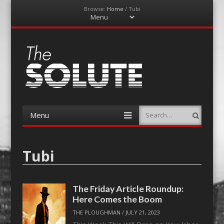
Browse:
Home
/
Tubi
Menu
Skip
to
content
The-Solute
A Film Site By Lovers of Film
Menu
Search
Skip
to
content
Tubi
The Friday Article Roundup:
Here Comes the Boom
THE PLOUGHMAN
/
JULY 21, 2023