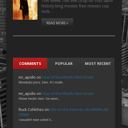
This Week This Will Drop on You: labor
history long movies free movies cop
rock…
READ MORE »
COMMENTS
POPULAR
MOST RECENT
mr_apollo
on
Year of the Month: Mon Oncle
Wonderful piece, Sam. It's made…
mr_apollo
on
Year of the Month: Mon Oncle
Fellow heretic here. I've never…
Ruck Cohlchez
on
Film on the Internet: AN AMERICAN
CRIME
I wouldn't have called it…