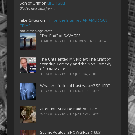
Son of Griff
on
LIFE ITSELF
Glad to hear back from…
Jake Gittes
on
Film on the Internet: AN AMERICAN
CRIME
This is the single most…
“The End” of SAVAGES
39410 VIEWS / POSTED
NOVEMBER 10, 2014
The Untalented Mr. Ripley: The Craft of
Standup Comedy and the Non-Comedy
of TOM MYERS
33394 VIEWS / POSTED
JUNE 26, 2018
What the fuck did I just watch? SPHERE
31547 VIEWS / POSTED
MARCH 19, 2015
Attention Must Be Paid: Will Lee
28107 VIEWS / POSTED
JANUARY 7, 2023
Scenic Routes: SHOWGIRLS (1995)