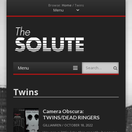
Browse:
Home
/
Twins
Menu
Skip
to
content
The-Solute
A Film Site By Lovers of Film
Menu
Search
Skip
to
content
Twins
Camera Obscura:
TWINS/DEAD RINGERS
GILLIANREN
/
OCTOBER 18, 2022