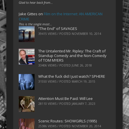
Glad to hear back from…
Jake Gittes
on
Film on the Internet: AN AMERICAN
CRIME
This is the single most…
“The End” of SAVAGES
39415 VIEWS / POSTED
NOVEMBER 10, 2014
The Untalented Mr. Ripley: The Craft of
Standup Comedy and the Non-Comedy
of TOM MYERS
33406 VIEWS / POSTED
JUNE 26, 2018
What the fuck did I just watch? SPHERE
31550 VIEWS / POSTED
MARCH 19, 2015
Attention Must Be Paid: Will Lee
28110 VIEWS / POSTED
JANUARY 7, 2023
Scenic Routes: SHOWGIRLS (1995)
25386 VIEWS / POSTED
NOVEMBER 20, 2014