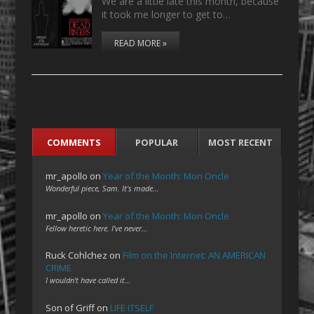
We are a little late this month, because
it took me longer to get to…
READ MORE »
COMMENTS
POPULAR
MOST RECENT
mr_apollo
on
Year of the Month: Mon Oncle
Wonderful piece, Sam. It's made…
mr_apollo
on
Year of the Month: Mon Oncle
Fellow heretic here. I've never…
Ruck Cohlchez
on
Film on the Internet: AN AMERICAN
CRIME
I wouldn't have called it…
Son of Griff
on
LIFE ITSELF