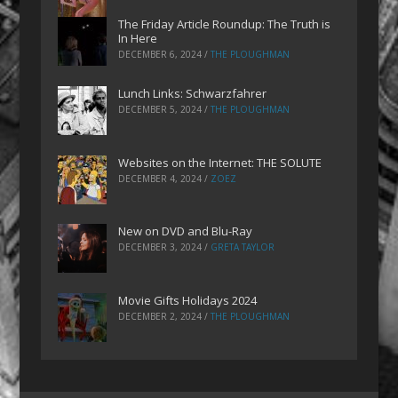
The Friday Article Roundup: The Truth is
In Here
DECEMBER 6, 2024
/
THE PLOUGHMAN
Lunch Links: Schwarzfahrer
DECEMBER 5, 2024
/
THE PLOUGHMAN
Websites on the Internet: THE SOLUTE
DECEMBER 4, 2024
/
ZOEZ
New on DVD and Blu-Ray
DECEMBER 3, 2024
/
GRETA TAYLOR
Movie Gifts Holidays 2024
DECEMBER 2, 2024
/
THE PLOUGHMAN