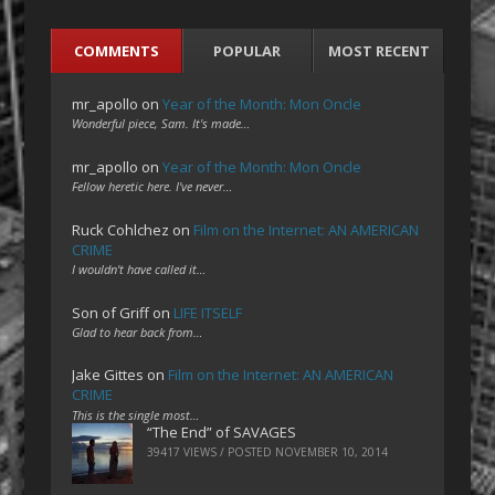
COMMENTS
POPULAR
MOST RECENT
mr_apollo
on
Year of the Month: Mon Oncle
Wonderful piece, Sam. It's made…
mr_apollo
on
Year of the Month: Mon Oncle
Fellow heretic here. I've never…
Ruck Cohlchez
on
Film on the Internet: AN AMERICAN
CRIME
I wouldn't have called it…
Son of Griff
on
LIFE ITSELF
Glad to hear back from…
Jake Gittes
on
Film on the Internet: AN AMERICAN
CRIME
This is the single most…
“The End” of SAVAGES
39417 VIEWS / POSTED
NOVEMBER 10, 2014