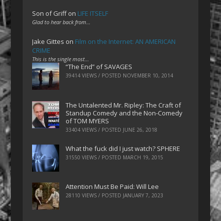
Son of Griff
on
LIFE ITSELF
Glad to hear back from…
Jake Gittes
on
Film on the Internet: AN AMERICAN
CRIME
This is the single most…
“The End” of SAVAGES
39414 VIEWS / POSTED
NOVEMBER 10, 2014
The Untalented Mr. Ripley: The Craft of
Standup Comedy and the Non-Comedy
of TOM MYERS
33404 VIEWS / POSTED
JUNE 26, 2018
What the fuck did I just watch? SPHERE
31550 VIEWS / POSTED
MARCH 19, 2015
Attention Must Be Paid: Will Lee
28110 VIEWS / POSTED
JANUARY 7, 2023