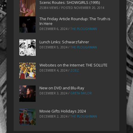
Scenic Routes: SHOWGIRLS (1995)
25384 VIEWS / POSTED
NOVEMBER 20, 2014
The Friday Article Roundup: The Truth is
In Here
DECEMBER 6, 2024
/
THE PLOUGHMAN
Lunch Links: Schwarzfahrer
DECEMBER 5, 2024
/
THE PLOUGHMAN
Websites on the Internet: THE SOLUTE
DECEMBER 4, 2024
/
ZOEZ
New on DVD and Blu-Ray
DECEMBER 3, 2024
/
GRETA TAYLOR
Movie Gifts Holidays 2024
DECEMBER 2, 2024
/
THE PLOUGHMAN