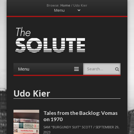
Browse:
Home
/
Udo Kier
Menu
Skip
to
content
The-Solute
A Film Site By Lovers of Film
Menu
Search
Skip
to
content
Udo Kier
Tales from the Backlog: Vomas
on 1970
SAM "BURGUNDY SUIT" SCOTT
/
SEPTEMBER 29,
2023