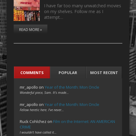
I have far too many unwatched movies
on my shelves. Follow me as I
attempt…
READ MORE »
COMMENTS
POPULAR
MOST RECENT
mr_apollo
on
Year of the Month: Mon Oncle
Wonderful piece, Sam. It's made…
mr_apollo
on
Year of the Month: Mon Oncle
Fellow heretic here. I've never…
Ruck Cohlchez
on
Film on the Internet: AN AMERICAN
CRIME
I wouldn't have called it…