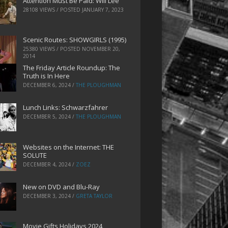
Attention Must Be Paid: Will Lee
28108 VIEWS / POSTED
JANUARY 7, 2023
Scenic Routes: SHOWGIRLS (1995)
25380 VIEWS / POSTED
NOVEMBER 20,
2014
The Friday Article Roundup: The
Truth is In Here
DECEMBER 6, 2024
/
THE PLOUGHMAN
Lunch Links: Schwarzfahrer
DECEMBER 5, 2024
/
THE PLOUGHMAN
Websites on the Internet: THE
SOLUTE
DECEMBER 4, 2024
/
ZOEZ
New on DVD and Blu-Ray
DECEMBER 3, 2024
/
GRETA TAYLOR
Movie Gifts Holidays 2024