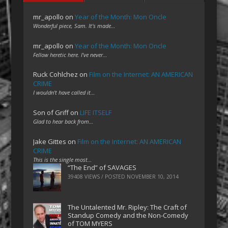
mr_apollo
on
Year of the Month: Mon Oncle
Wonderful piece, Sam. It's made…
mr_apollo
on
Year of the Month: Mon Oncle
Fellow heretic here. I've never…
Ruck Cohlchez
on
Film on the Internet: AN AMERICAN
CRIME
I wouldn't have called it…
Son of Griff
on
LIFE ITSELF
Glad to hear back from…
Jake Gittes
on
Film on the Internet: AN AMERICAN
CRIME
This is the single most…
“The End” of SAVAGES
39408 VIEWS / POSTED
NOVEMBER 10, 2014
The Untalented Mr. Ripley: The Craft of
Standup Comedy and the Non-Comedy
of TOM MYERS