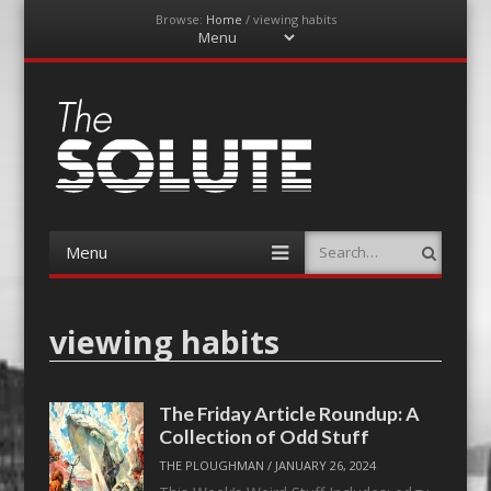
Browse:
Home
/
viewing habits
Menu
Skip
to
content
The-Solute
A Film Site By Lovers of Film
Menu
Search
Skip
to
content
viewing habits
The Friday Article Roundup: A
Collection of Odd Stuff
THE PLOUGHMAN
/
JANUARY 26, 2024