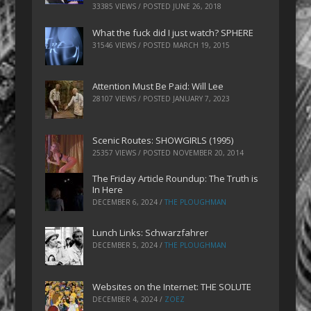
33385 VIEWS / POSTED
JUNE 26, 2018
What the fuck did I just watch? SPHERE
31546 VIEWS / POSTED
MARCH 19, 2015
Attention Must Be Paid: Will Lee
28107 VIEWS / POSTED
JANUARY 7, 2023
Scenic Routes: SHOWGIRLS (1995)
25357 VIEWS / POSTED
NOVEMBER 20, 2014
The Friday Article Roundup: The Truth is
In Here
DECEMBER 6, 2024
/
THE PLOUGHMAN
Lunch Links: Schwarzfahrer
DECEMBER 5, 2024
/
THE PLOUGHMAN
Websites on the Internet: THE SOLUTE
DECEMBER 4, 2024
/
ZOEZ