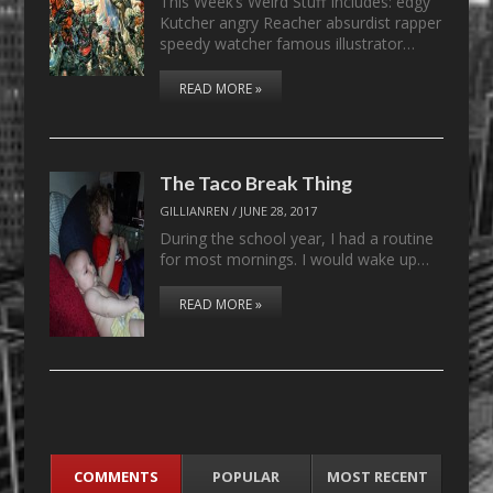
This Week’s Weird Stuff Includes: edgy
Kutcher angry Reacher absurdist rapper
speedy watcher famous illustrator…
READ MORE »
The Taco Break Thing
GILLIANREN
/
JUNE 28, 2017
During the school year, I had a routine
for most mornings. I would wake up…
READ MORE »
COMMENTS
POPULAR
MOST RECENT