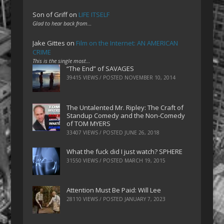
Son of Griff
on
LIFE ITSELF
Glad to hear back from…
Jake Gittes
on
Film on the Internet: AN AMERICAN
CRIME
This is the single most…
“The End” of SAVAGES
39415 VIEWS / POSTED
NOVEMBER 10, 2014
The Untalented Mr. Ripley: The Craft of
Standup Comedy and the Non-Comedy
of TOM MYERS
33407 VIEWS / POSTED
JUNE 26, 2018
What the fuck did I just watch? SPHERE
31550 VIEWS / POSTED
MARCH 19, 2015
Attention Must Be Paid: Will Lee
28110 VIEWS / POSTED
JANUARY 7, 2023