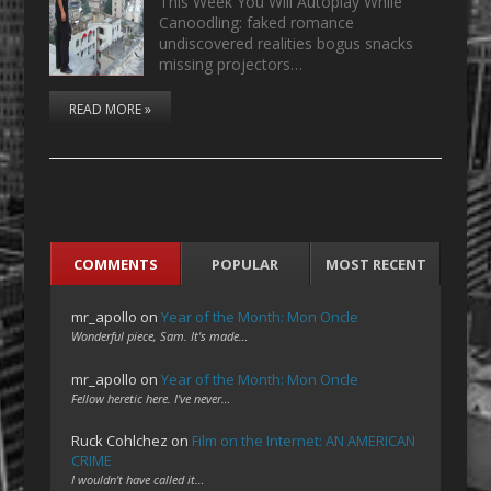
This Week You Will Autoplay While
Canoodling: faked romance
undiscovered realities bogus snacks
missing projectors…
READ MORE »
COMMENTS
POPULAR
MOST RECENT
mr_apollo
on
Year of the Month: Mon Oncle
Wonderful piece, Sam. It's made…
mr_apollo
on
Year of the Month: Mon Oncle
Fellow heretic here. I've never…
Ruck Cohlchez
on
Film on the Internet: AN AMERICAN
CRIME
I wouldn't have called it…