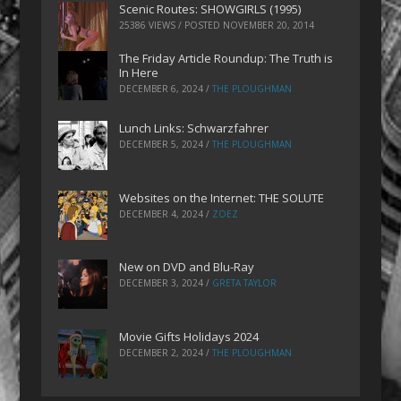
Scenic Routes: SHOWGIRLS (1995)
25386 VIEWS / POSTED
NOVEMBER 20, 2014
The Friday Article Roundup: The Truth is
In Here
DECEMBER 6, 2024
/
THE PLOUGHMAN
Lunch Links: Schwarzfahrer
DECEMBER 5, 2024
/
THE PLOUGHMAN
Websites on the Internet: THE SOLUTE
DECEMBER 4, 2024
/
ZOEZ
New on DVD and Blu-Ray
DECEMBER 3, 2024
/
GRETA TAYLOR
Movie Gifts Holidays 2024
DECEMBER 2, 2024
/
THE PLOUGHMAN