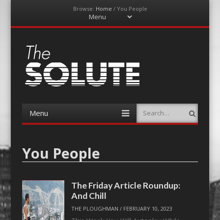
Browse:
Home
/
You People
Menu
Skip
to
content
The-Solute
A Film Site By Lovers of Film
Menu
Search
Skip
to
content
You People
The Friday Article Roundup:
And Chill
THE PLOUGHMAN
/
FEBRUARY 10, 2023