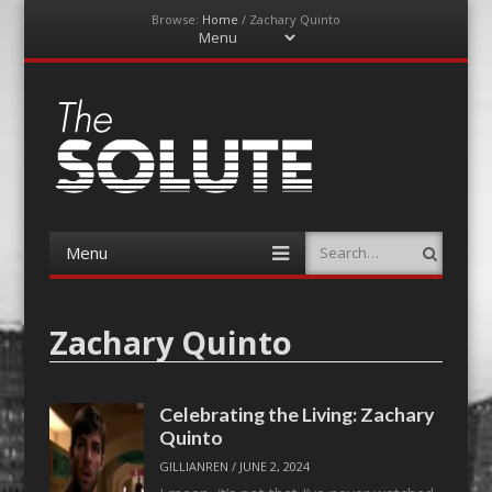
Browse:
Home
/
Zachary Quinto
Menu
Skip
to
content
The-Solute
A Film Site By Lovers of Film
Menu
Search
Skip
to
content
Zachary Quinto
Celebrating the Living: Zachary
Quinto
GILLIANREN
/
JUNE 2, 2024