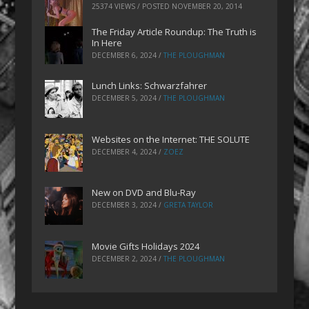
25374 VIEWS / POSTED
NOVEMBER 20, 2014
The Friday Article Roundup: The Truth is
In Here
DECEMBER 6, 2024
/
THE PLOUGHMAN
Lunch Links: Schwarzfahrer
DECEMBER 5, 2024
/
THE PLOUGHMAN
Websites on the Internet: THE SOLUTE
DECEMBER 4, 2024
/
ZOEZ
New on DVD and Blu-Ray
DECEMBER 3, 2024
/
GRETA TAYLOR
Movie Gifts Holidays 2024
DECEMBER 2, 2024
/
THE PLOUGHMAN