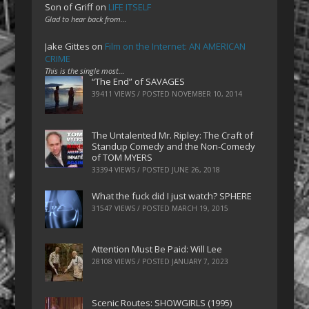
Son of Griff
on
LIFE ITSELF
Glad to hear back from…
Jake Gittes
on
Film on the Internet: AN AMERICAN
CRIME
This is the single most…
“The End” of SAVAGES
39411 VIEWS / POSTED
NOVEMBER 10, 2014
The Untalented Mr. Ripley: The Craft of
Standup Comedy and the Non-Comedy
of TOM MYERS
33394 VIEWS / POSTED
JUNE 26, 2018
What the fuck did I just watch? SPHERE
31547 VIEWS / POSTED
MARCH 19, 2015
Attention Must Be Paid: Will Lee
28108 VIEWS / POSTED
JANUARY 7, 2023
Scenic Routes: SHOWGIRLS (1995)