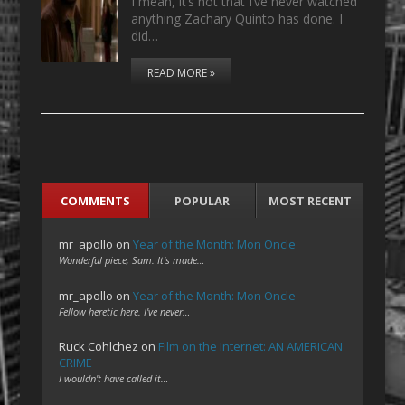
I mean, it’s not that I’ve never watched
anything Zachary Quinto has done. I
did…
READ MORE »
COMMENTS
POPULAR
MOST RECENT
mr_apollo
on
Year of the Month: Mon Oncle
Wonderful piece, Sam. It's made…
mr_apollo
on
Year of the Month: Mon Oncle
Fellow heretic here. I've never…
Ruck Cohlchez
on
Film on the Internet: AN AMERICAN
CRIME
I wouldn't have called it…