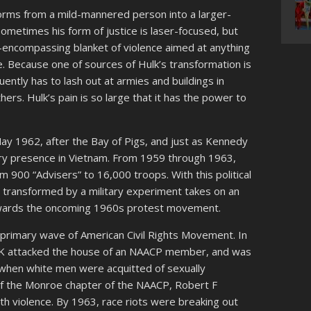
orms from a mild-mannered person into a larger-
ometimes his form of justice is laser-focused, but
ll-encompassing blanket of violence aimed at anything
ce. Because one of sources of Hulk’s transformation is
quently has to lash out at armies and buildings in
ers. Hulk’s pain is so large that it has the power to
ay 1962, after the Bay of Pigs, and just as Kennedy
ary presence in Vietnam. From 1959 through 1963,
 900 “Advisers” to 16,000 troops. With this political
g transformed by a military experiment takes on an
towards the oncoming 1960s protest movement.
e primary wave of American Civil Rights Movement. In
KKK attacked the house of an NAACP member, and was
 when white men were acquitted of sexually
of the Monroe chapter of the NAACP, Robert F
th violence. By 1963, race riots were breaking out