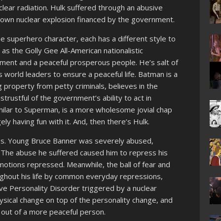
lear radiation. Hulk suffered through an abusive
 own nuclear explosion financed by the government.
he superhero character, each has a different style to
 as the Golly Gee All-American nationalistic
ent and a peaceful prosperous people. He’s salt of
s world leaders to ensure a peaceful life. Batman is a
 property from petty criminals, believes in the
istrustful of the government’s ability to act in
milar to Superman, is a more wholesome jovial chap
gely having fun with it. And, then there’s Hulk.
oses. Young Bruce Banner was severely abused,
r. The abuse he suffered caused him to repress his
motions repressed. Meanwhile, the ball of fear and
ughout his life by common everyday repressions,
ve Personality Disorder triggered by a nuclear
sical change on top of the personality change, and
 out of a more peaceful person.