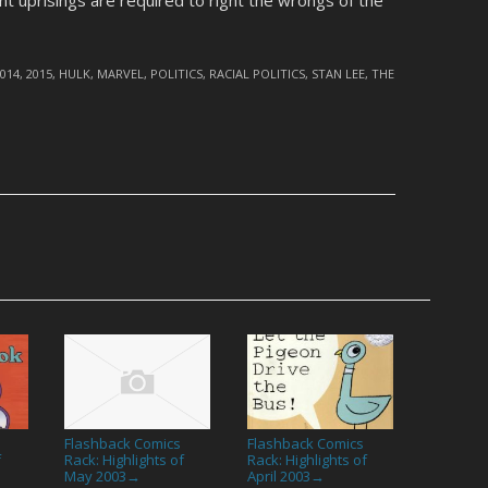
t uprisings are required to right the wrongs of the
2014
,
2015
,
HULK
,
MARVEL
,
POLITICS
,
RACIAL POLITICS
,
STAN LEE
,
THE
Flashback Comics
Flashback Comics
f
Rack: Highlights of
Rack: Highlights of
May 2003
April 2003
→
→