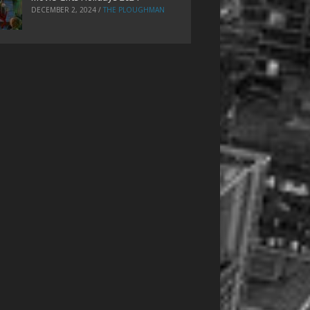
DECEMBER 2, 2024
/
THE PLOUGHMAN