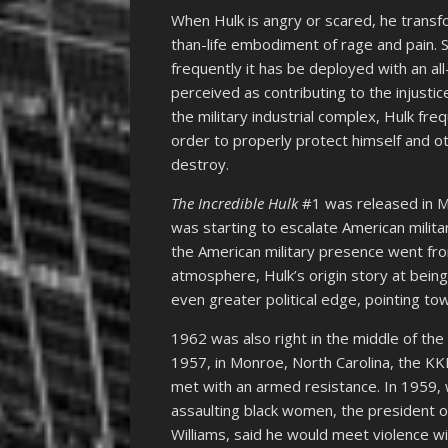
When Hulk is angry or scared, he transf
than-life embodiment of rage and pain. S
frequently it has be deployed with an a
perceived as contributing to the injusti
the military industrial complex, Hulk fre
order to properly protect himself and oth
destroy.
The Incredible Hulk
#1 was released in M
was starting to escalate American milit
the American military presence went from
atmosphere, Hulk’s origin story at bein
even greater political edge, pointing 
1962 was also right in the middle of th
1957, in Monroe, North Carolina, the 
met with an armed resistance. In 1959,
assaulting black women, the president 
Williams, said he would meet violence wi