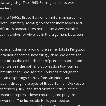
acial targeting. The 1963 Birmingham riots were
leaders.
 of the 1960s. Bruce Banner is a mild-mannered man
, both ultimately seeking solace for themselves and
 of Hulk’s appearances makes him a very volatile
asy metaphor for violence in the argument between
imore, another iteration of the same riots in Ferguson
 metaphor becomes increasingly clear. We don’t see
ared. Hulk is the embodiment of pain and oppression.
rld, we see the pain and oppression that comes
ighteous anger. We see the uprisings through the
e same uprisings coming from an American
we see it through the eyes of Bruce Banner. We cease
oppressed (Hulk) and start viewing it through the
 want to repress these impulses, and pray that
the world of The Incredible Hulk, you need both;