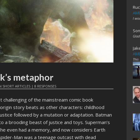
Ruc
AME
I wo
Son
Glad
Jak
AME
This
lk’s metaphor
N
SHORT ARTICLES
|
8 RESPONSES
st challenging of the mainstream comic book
rigin story beats as other characters: childhood
justice followed by a mutation or adaptation. Batman
nto a brooding beast of justice and toys. Superman’s
e he even had a memory, and now considers Earth
 Spider-Man was a teenage outcast with dead