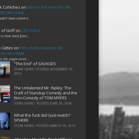
k Cohlchez
on
Film on the Internet: AN
RICAN CRIME
uldn't have called it…
 of Griff
on
LIFE ITSELF
 to hear back from…
e Gittes
on
Film on the Internet: AN
RICAN CRIME
 is the single most…
“The End” of SAVAGES
39408 VIEWS / POSTED
NOVEMBER 10,
2014
The Untalented Mr. Ripley: The
Craft of Standup Comedy and the
Non-Comedy of TOM MYERS
33385 VIEWS / POSTED
JUNE 26, 2018
What the fuck did I just watch?
SPHERE
31546 VIEWS / POSTED
MARCH 19, 2015