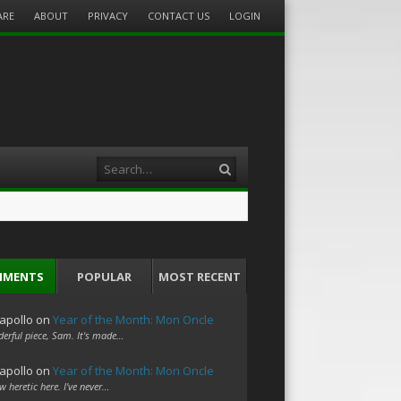
ARE
ABOUT
PRIVACY
CONTACT US
LOGIN
Search
MMENTS
POPULAR
MOST RECENT
apollo
on
Year of the Month: Mon Oncle
erful piece, Sam. It's made…
apollo
on
Year of the Month: Mon Oncle
w heretic here. I've never…