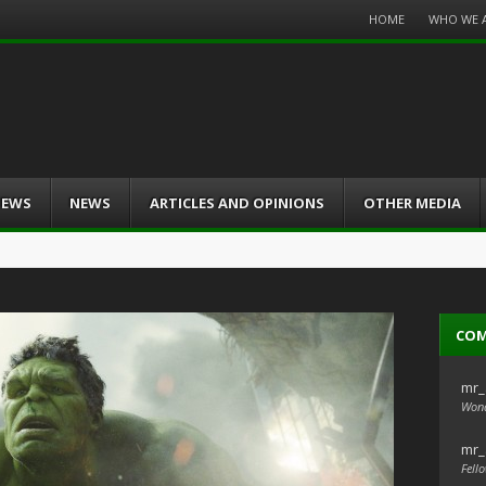
Menu
HOME
WHO WE 
Skip
to
content
IEWS
NEWS
ARTICLES AND OPINIONS
OTHER MEDIA
CO
mr_
Wond
mr_
Fello