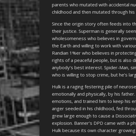
parents who mutated with accidental nuc
childhood and then mutated through his
Since the origin story often feeds into t
their justice. Superman is generally seen
wholesomeness who believes in governm
the Earth and willing to work with variou
Randian 1%er who believes in protecting
rights of a peaceful people, but is also d
anybody’s best interest. Spider-Man, si
who is willing to stop crime, but he’s lar
Hulk is a raging festering pile of neur
emotionally and physically, by his fathe
emotions, and trained him to keep his e
anger seeded in his childhood, fed thro
grew large enough to cause a Dissociati
explosion. Banner’s DPD came with a phy
Hulk because its own character growing