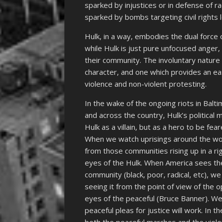
sparked by injustices or in defense of r
sparked by bombs targeting civil rights 
Hulk, in a way, embodies the dual force
while Hulk is just pure unfocused anger
their community. The involuntary nature
character, and one which provides an e
violence and non-violent protesting.
In the wake of the ongoing riots in Balt
and across the country, Hulk’s political
Hulk as a villain, but as a hero to be fe
When we watch uprisings around the wo
from those communities rising up in a r
eyes of the Hulk. When America sees th
community (black, poor, radical, etc), 
seeing it from the point of view of the 
eyes of the peaceful (Bruce Banner). We
peaceful pleas for justice will work. In 