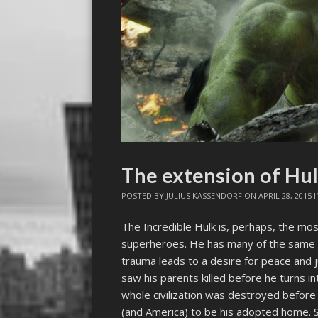
The extension of Hu
POSTED BY
JULIUS KASSENDORF
ON
APRIL 28, 2015
I
The Incredible Hulk is, perhaps, the mo
superheroes. He has many of the same o
trauma leads to a desire for peace and 
saw his parents killed before he turns i
whole civilization was destroyed befor
(and America) to be his adopted home.