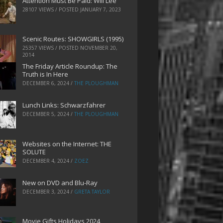
Attention Must Be Paid: Will Lee
28107 VIEWS / POSTED
JANUARY 7, 2023
Scenic Routes: SHOWGIRLS (1995)
25357 VIEWS / POSTED
NOVEMBER 20,
2014
The Friday Article Roundup: The
Truth is In Here
DECEMBER 6, 2024
/
THE PLOUGHMAN
Lunch Links: Schwarzfahrer
DECEMBER 5, 2024
/
THE PLOUGHMAN
Websites on the Internet: THE
SOLUTE
DECEMBER 4, 2024
/
ZOEZ
New on DVD and Blu-Ray
DECEMBER 3, 2024
/
GRETA TAYLOR
Movie Gifts Holidays 2024