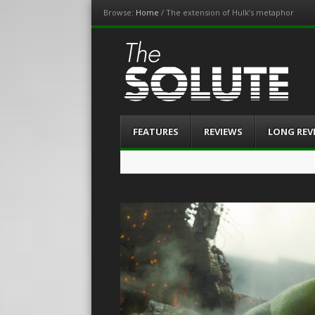
Browse:
Home
/
The extension of Hulk’s metaphor
The-Solute
A Film Site By Lovers of Film
Menu
Skip
FEATURES
REVIEWS
LONG REV
to
content