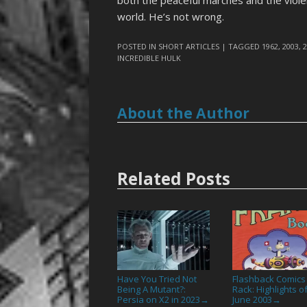
both the peaceful marches and the violen
world. He’s not wrong.
POSTED IN
SHORT ARTICLES
| TAGGED
1962
,
2003
,
INCREDIBLE HULK
About the Author
Related Posts
Have You Tried Not
Flashback Comics
Being A Mutant?:
Rack: Highlights o
Persia on X2 in 2023
June 2003
→
→