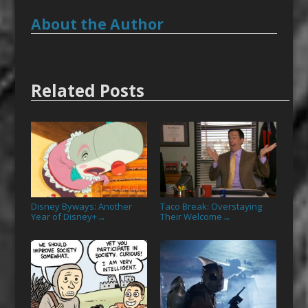
About the Author
Related Posts
Disney Byways: Another
Taco Break: Overstaying
Year of Disney+
Their Welcome
→
→