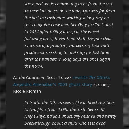
sustained while commuting to or from the set).
As Deadline noted at the time, Apa was far from
the first to crash after working a long day on
set: Longmire crew member Gary Joe Tuck died
in 2014 after falling asleep at the wheel
following an eighteen-hour shift. Despite clear
evidence of a problem, workers say that with
productions seeking to make up for lost time
after the pandemic, long days are once again
the norm.
At
The Guardian
, Scott Tobias
revisits
The Others,
Alejandro Amenábar’s 2001 ghost story
starring
Nicole Kidman:
In truth, The Others seems like a direct reaction
to two films from 1999: The Sixth Sense, M
Night Shyamalan’s unusually hushed and twisty
breakthrough about a child who sees dead