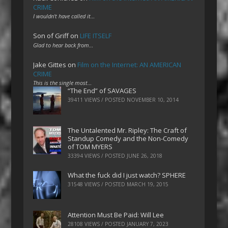
CRIME
I wouldn't have called it…
Son of Griff
on
LIFE ITSELF
Glad to hear back from…
Jake Gittes
on
Film on the Internet: AN AMERICAN
CRIME
This is the single most…
“The End” of SAVAGES
39411 VIEWS / POSTED
NOVEMBER 10, 2014
The Untalented Mr. Ripley: The Craft of
Standup Comedy and the Non-Comedy
of TOM MYERS
33394 VIEWS / POSTED
JUNE 26, 2018
What the fuck did I just watch? SPHERE
31548 VIEWS / POSTED
MARCH 19, 2015
Attention Must Be Paid: Will Lee
28108 VIEWS / POSTED
JANUARY 7, 2023