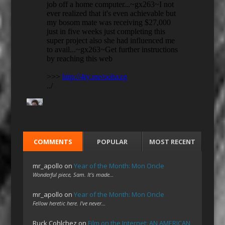
COMMENTS
POPULAR
MOST RECENT
mr_apollo
on
Year of the Month: Mon Oncle
Wonderful piece, Sam. It's made…
mr_apollo
on
Year of the Month: Mon Oncle
Fellow heretic here. I've never…
Ruck Cohlchez
on
Film on the Internet: AN AMERICAN