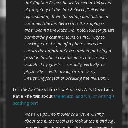
that Captain Eeyore be sentenced to 100 years
of purgatory at the “Inn Between,” all while
reprimanding them for sitting and talking in
costume. (The Inn Between is the employee
diner behind the Plaza Inn, notorious for guests
bombarding cast members on their way to
clocking out; the job of a photo character
carries the unfortunate reputation for being a
position in which cast members are casually
assaulted by guests — sexually, verbally, or
physically — with management rarely
interfering for fear of breaking the “illusion.”)
For
The AV Club
‘s Film Club Podcast, A. A. Dowd and
Katie Rife talk about
the ethics (and fun) of writing a
scathing pan
:
When we go into movies and we’re writing
about them, the ideal is to look at them and say,
“Is there something in this that is interesting? Is