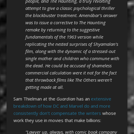
people, and The Haunting, a truly revolting
attempt to give a classic psychological thriller
the blockbuster treatment. Amenábar’s answer
was to issue a corrective to The Haunting
remake by returning to the suggestive
fundamentals of the 1963 version while
replicating the nested surprises of Shyamalan’s
film, along with the dynamic of a stressed-out
single mother and children who commune with
the dead. He could be accused of shameless
commercial calculation were it not for the fact
that throwback films like The Others weren’t
getting made at all.
Sam Thielman at the
Guardian
has an
extensive
breakdown of how DC and Marvel do and more
consistently don’t compensate the writers
whose
work they use in movies that make billions:
“Lawyer up, always, with comic book company