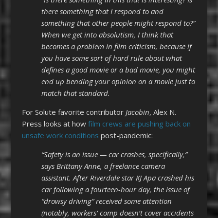
there something that I respond to and
something that other people might respond to?”
When we get into absolutism, I think that
becomes a problem in film criticism, because if
you have some sort of hard rule about what
defines a good movie or a bad movie, you might
end up bending your opinion on a movie just to
match that standard.
For Solute favorite contributor
Jacobin
, Alex N.
Press looks at how
film crews are pushing back on
unsafe work conditions
post-pandemic:
“Safety is an issue — car crashes, specifically,”
says Brittany Anne, a freelance camera
assistant. After Riverdale star KJ Apa crashed his
car following a fourteen-hour day, the issue of
“drowsy driving” received some attention
(notably, workers’ comp doesn’t cover accidents