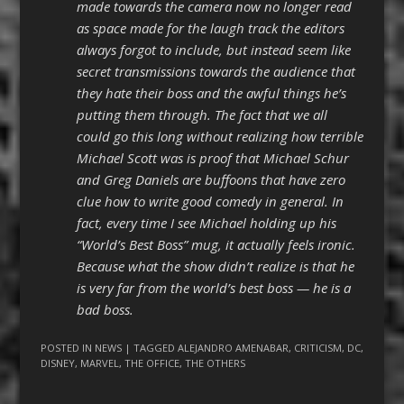
made towards the camera now no longer read
as space made for the laugh track the editors
always forgot to include, but instead seem like
secret transmissions towards the audience that
they hate their boss and the awful things he’s
putting them through. The fact that we all
could go this long without realizing how terrible
Michael Scott was is proof that Michael Schur
and Greg Daniels are buffoons that have zero
clue how to write good comedy in general. In
fact, every time I see Michael holding up his
“World’s Best Boss” mug, it actually feels ironic.
Because what the show didn’t realize is that he
is very far from the world’s best boss — he is a
bad boss.
POSTED IN
NEWS
| TAGGED
ALEJANDRO AMENABAR
,
CRITICISM
,
DC
,
DISNEY
,
MARVEL
,
THE OFFICE
,
THE OTHERS