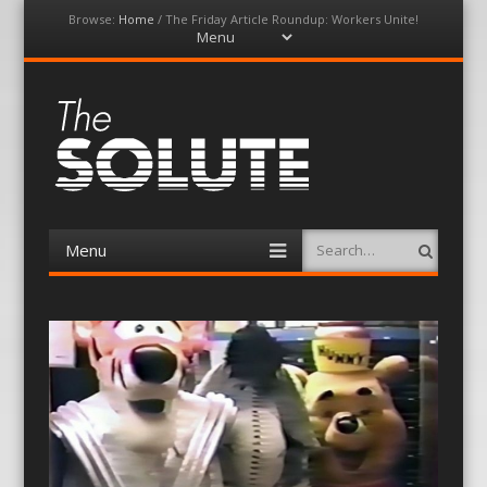
Browse:
Home
/
The Friday Article Roundup: Workers Unite!
Menu
Skip
to
content
The-Solute
A Film Site By Lovers of Film
Menu
Search
Skip
to
content