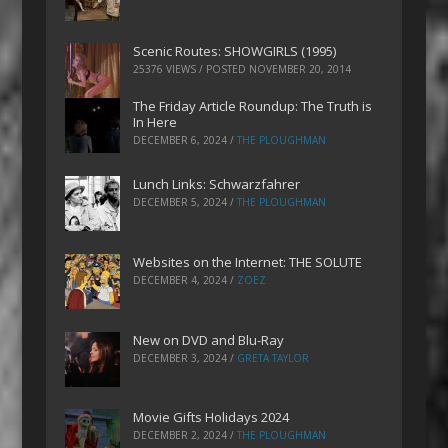
Scenic Routes: SHOWGIRLS (1995)
25376 VIEWS / POSTED
NOVEMBER 20, 2014
The Friday Article Roundup: The Truth is
In Here
DECEMBER 6, 2024
/
THE PLOUGHMAN
Lunch Links: Schwarzfahrer
DECEMBER 5, 2024
/
THE PLOUGHMAN
Websites on the Internet: THE SOLUTE
DECEMBER 4, 2024
/
ZOEZ
New on DVD and Blu-Ray
DECEMBER 3, 2024
/
GRETA TAYLOR
Movie Gifts Holidays 2024
DECEMBER 2, 2024
/
THE PLOUGHMAN