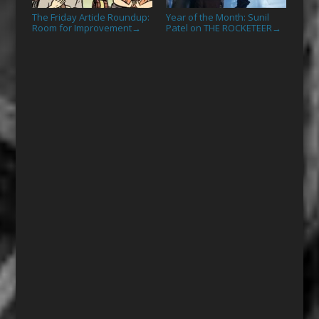
The Friday Article Roundup:
Year of the Month: Sunil
Room for Improvement
Patel on THE ROCKETEER
→
→