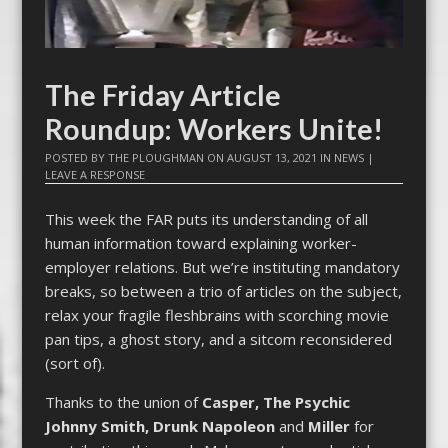
The Friday Article
Roundup: Workers Unite!
POSTED BY
THE PLOUGHMAN
ON
AUGUST 13, 2021
IN
NEWS
|
LEAVE A RESPONSE
This week the FAR puts its understanding of all
human information toward explaining worker-
employer relations. But we’re instituting mandatory
breaks, so between a trio of articles on the subject,
relax your fragile fleshbrains with scorching movie
pan tips, a ghost story, and a sitcom reconsidered
(sort of).
Thanks to the union of
Casper, The Psychic
Johnny Smith,
Drunk Napoleon
and
Miller
for