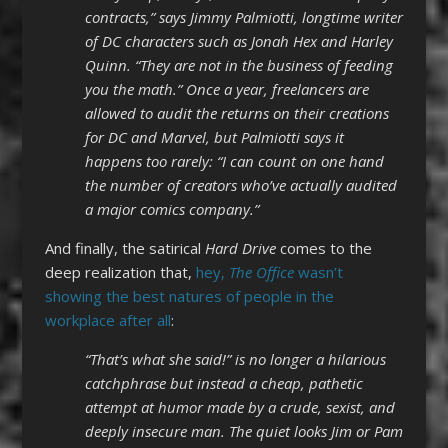
contracts,” says Jimmy Palmiotti, longtime writer
of DC characters such as Jonah Hex and Harley
Quinn. “They are not in the business of feeding
you the math.” Once a year, freelancers are
allowed to audit the returns on their creations
for DC and Marvel, but Palmiotti says it
happens too rarely: “I can count on one hand
the number of creators who’ve actually audited
a major comics company.”
And finally, the satirical
Hard Drive
comes to the
deep realization that,
hey,
The Office
wasn’t
showing the best natures of people in the
workplace after all
:
“That’s what she said!” is no longer a hilarious
catchphrase but instead a cheap, pathetic
attempt at humor made by a crude, sexist, and
deeply insecure man. The quiet looks Jim or Pam