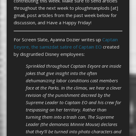
contributing this week. Make sure to send articles
throughout the next week to ploughmanplods [at]
gmail, post articles from the past week below for
discussion, and Have a Happy Friday!
For Screen Slate, Ayanna Dozier writes up
Captain
Eeyore, the samizdat satire of Captain EO
created
by disgruntled Disney employees:
Sprinkled throughout Captain Eeyore are inside
jokes that give insight into the often
dehumanizing labor conditions cast members
face at the Parks. In the climax, we hear a clever
revision of the punishment decreed by the
Supreme Leader to Captain EO and his crew for
trespassing on her territory. Rather than
turning them into a trash can, The Supreme
Leader (the demoness Minnie Mouse) declares
that they’ll be turned into photo characters and