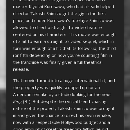
master Kiyoshi Kurosawa, who had already helped
director Takashi Shimizu get the gig in the first
place, and under Kurosawa’s tutelage Shimizu was
allowed to direct a straight-to-video feature
centered on his characters. This movie was enough
of a hit to earn a straight-to-video sequel, which in
turn was enough of a hit that its follow-up, the third
(or fifth depending on how you’re counting) film in
the franchise was finally given a full theatrical
release.
That movie turned into a huge international hit, and
the property was quickly scooped up for an
American remake by a studio looking for the next
Ring
(B-). But despite the cynical trend-chasing
nature of the project, Takashi Shimizu was brought
in and given the chance to direct his own remake,
now with a respectable Hollywood budget and a
good amount of creative freedom. Which he did