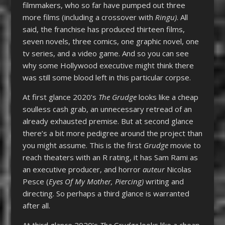
filmmakers, who so far have pumped out three
more films (including a crossover with
Ringu)
. All
said, the franchise has produced thirteen films,
seven novels, three comics, one graphic novel, one
tv series, and a video game. And so you can see
why some Hollywood executive might think there
was still some blood left in this particular corpse.
At first glance 2020’s
The Grudge
looks like a cheap
soulless cash grab, an unnecessary retread of an
already exhausted premise. But at second glance
there’s a bit more pedigree around the project than
you might assume. This is the first
Grudge
movie to
reach theaters with an R rating, it has Sam Rami as
an executive producer, and horror
auteur
Nicolas
Pesce (
Eyes Of My Mother, Piercing)
writing and
directing. So perhaps a third glance is warranted
after all.
At third glance 2020’s
The Grudge
looks like a cheap