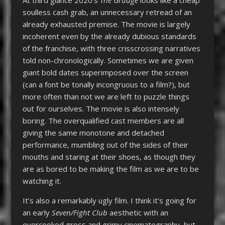
soulless cash grab, an unnecessary retread of an
already exhausted premise. The movie is largely
incoherent even by the already dubious standards
of the franchise, with three crisscrossing narratives
told non-chronologically. Sometimes we are given
giant bold dates superimposed over the screen
(can a font be tonally incongruous to a film?), but
more often than not we are left to puzzle things
out for ourselves. The movie is also intensely
boring. The overqualified cast members are all
giving the same monotone and detached
performance, mumbling out of the sides of their
mouths and staring at their shoes, as though they
are as bored to be making the film as we are to be
watching it.
It’s also a remarkably ugly film. I think it’s going for
an early
Seven/Fight Club
aesthetic with an
overcooked gross and grimy cinematography, but