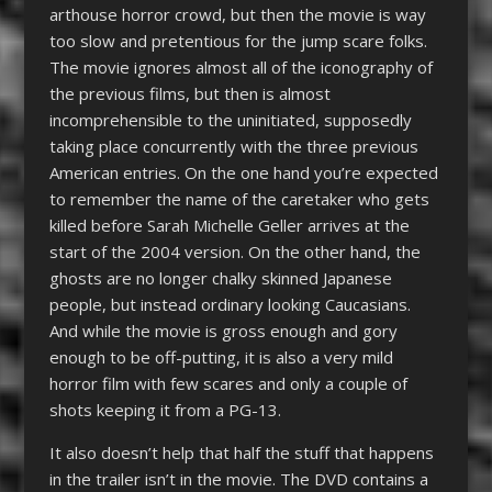
arthouse horror crowd, but then the movie is way
too slow and pretentious for the jump scare folks.
The movie ignores almost all of the iconography of
the previous films, but then is almost
incomprehensible to the uninitiated, supposedly
taking place concurrently with the three previous
American entries. On the one hand you’re expected
to remember the name of the caretaker who gets
killed before Sarah Michelle Geller arrives at the
start of the 2004 version. On the other hand, the
ghosts are no longer chalky skinned Japanese
people, but instead ordinary looking Caucasians.
And while the movie is gross enough and gory
enough to be off-putting, it is also a very mild
horror film with few scares and only a couple of
shots keeping it from a PG-13.
It also doesn’t help that half the stuff that happens
in the trailer isn’t in the movie. The DVD contains a