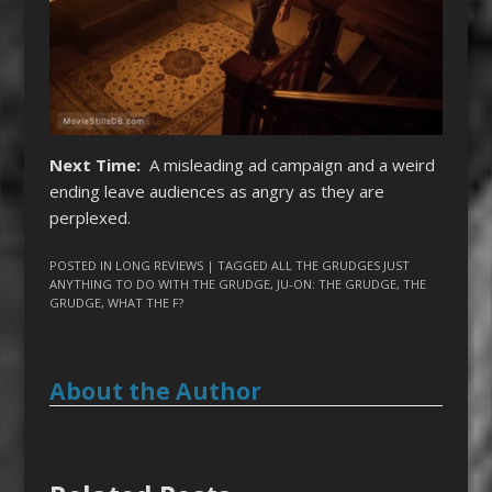
Next Time:
A misleading ad campaign and a weird
ending leave audiences as angry as they are
perplexed.
POSTED IN
LONG REVIEWS
| TAGGED
ALL THE GRUDGES JUST
ANYTHING TO DO WITH THE GRUDGE
,
JU-ON: THE GRUDGE
,
THE
GRUDGE
,
WHAT THE F?
About the Author