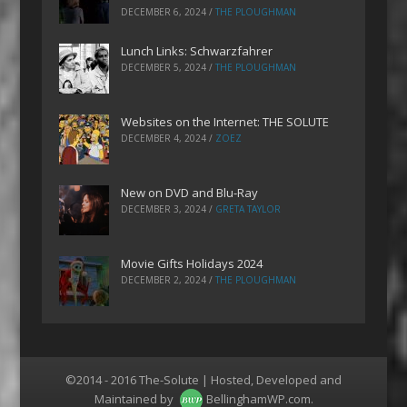
DECEMBER 6, 2024
/
THE PLOUGHMAN
Lunch Links: Schwarzfahrer
DECEMBER 5, 2024
/
THE PLOUGHMAN
Websites on the Internet: THE SOLUTE
DECEMBER 4, 2024
/
ZOEZ
New on DVD and Blu-Ray
DECEMBER 3, 2024
/
GRETA TAYLOR
Movie Gifts Holidays 2024
DECEMBER 2, 2024
/
THE PLOUGHMAN
©2014 - 2016 The-Solute | Hosted, Developed and
Maintained by
BellinghamWP.com
.