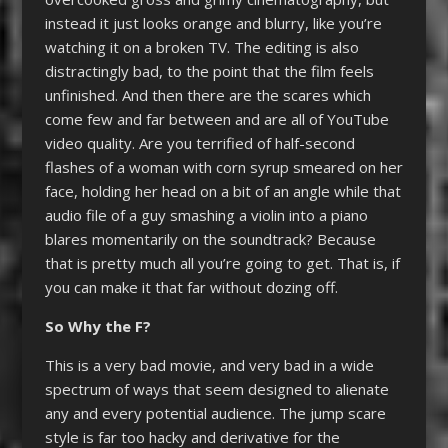
instead it just looks orange and blurry, like you’re
watching it on a broken TV. The editing is also
distractingly bad, to the point that the film feels
unfinished. And then there are the scares which
come few and far between and are all of YouTube
video quality. Are you terrified of half-second
flashes of a woman with corn syrup smeared on her
face, holding her head on a bit of an angle while that
audio file of a guy smashing a violin into a piano
blares momentarily on the soundtrack? Because
that is pretty much all you’re going to get. That is, if
you can make it that far without dozing off.
So Why the F?
This is a very bad movie, and very bad in a wide
spectrum of ways that seem designed to alienate
any and every potential audience. The jump scare
style is far too hacky and derivative for the