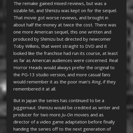
The remake gained mixed reviews, but was a
sizable hit, and Shimizu was kept on for the sequel.
That movie got worse reviews, and brought in
about half the money at twice the cost. There was
one more American sequel, this one written and
produced by Shimizu but directed by newcomer
Toby Wilkins, that went straight to DVD and it
looked like the franchise had run its course, at least
as far as American audiences were concerned. Real
Horror Heads would always prefer the original to
the PG-13 studio version, and more casual fans
would remember it as the poor man’s
Ring
, if they
remembered it at all.
But in Japan the series has continued to be a
juggernaut. Shimizu would be credited as writer and
producer for two more
Ju-On
movies and as
director of a video game adaptation before finally
handing the series off to the next generation of