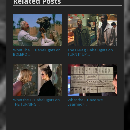
Related Posts
What The F? Babalugats on
The D-Bag: Babalugats on
BOLERO
TURN IT UP
→
→
What the F? Babalugats on
What the F Have We
THE TURNING
Learned?
→
→