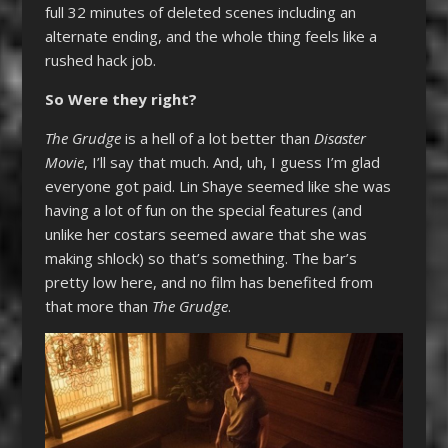
full 32 minutes of deleted scenes including an
alternate ending, and the whole thing feels like a
rushed hack job.
So Were they right?
The Grudge
is a hell of a lot better than
Disaster
Movie
, I’ll say that much. And, uh, I guess I’m glad
everyone got paid. Lin Shaye seemed like she was
having a lot of fun on the special features (and
unlike her costars seemed aware that she was
making shlock) so that’s something. The bar’s
pretty low here, and no film has benefited from
that more than
The Grudge
.