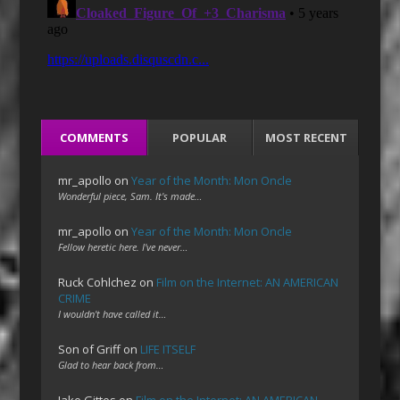
COMMENTS
POPULAR
MOST RECENT
mr_apollo
on
Year of the Month: Mon Oncle
Wonderful piece, Sam. It's made…
mr_apollo
on
Year of the Month: Mon Oncle
Fellow heretic here. I've never…
Ruck Cohlchez
on
Film on the Internet: AN AMERICAN
CRIME
I wouldn't have called it…
Son of Griff
on
LIFE ITSELF
Glad to hear back from…
Jake Gittes
on
Film on the Internet: AN AMERICAN