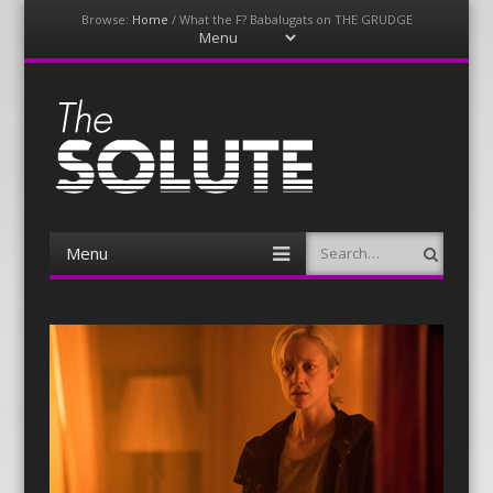
Browse:
Home
/
What the F? Babalugats on THE GRUDGE
Menu
Skip
to
content
The-Solute
A Film Site By Lovers of Film
Menu
Search
Skip
to
content