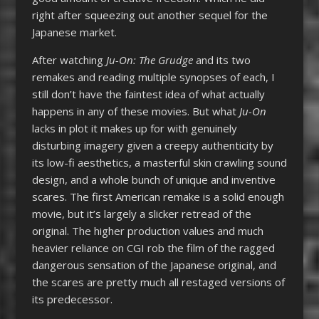
right after squeezing out another sequel for the
Japanese market.
After watching
Ju-On: The Grudge
and its two
remakes and reading multiple synopses of each, I
still don’t have the faintest idea of what actually
happens in any of these movies. But what
Ju-On
lacks in plot it makes up for with genuinely
disturbing imagery given a creepy authenticity by
its low-fi aesthetics, a masterful skin crawling sound
design, and a whole bunch of unique and inventive
scares. The first American remake is a solid enough
movie, but it’s largely a slicker retread of the
original. The higher production values and much
heavier reliance on CGI rob the film of the ragged
dangerous sensation of the Japanese original, and
the scares are pretty much all restaged versions of
its predecessor.