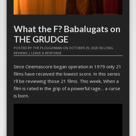
What the F? Babalugats on
THE GRUDGE
POSTED BY
THE PLOUGHMAN
ON
OCTOBER 29, 2020
IN
LONG
REVIEWS
|
LEAVE A RESPONSE
Since Cinemascore began operation in 1979 only 21
films have received the lowest score. In this series
I’ll be reviewing those 21 films. This week, When a
film is rated in the grip of a powerful rage… a curse
is born.