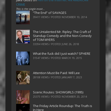
CRIME
This is the single most…
“The End” of SAVAGES
39411 VIEWS / POSTED
NOVEMBER 10, 2014
The Untalented Mr. Ripley: The Craft of
Standup Comedy and the Non-Comedy
of TOM MYERS
33394 VIEWS / POSTED
JUNE 26, 2018
What the fuck did I just watch? SPHERE
31547 VIEWS / POSTED
MARCH 19, 2015
Attention Must Be Paid: Will Lee
28108 VIEWS / POSTED
JANUARY 7, 2023
Scenic Routes: SHOWGIRLS (1995)
25375 VIEWS / POSTED
NOVEMBER 20, 2014
The Friday Article Roundup: The Truth is
In Here