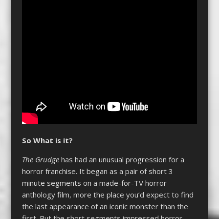
So What is it?
The Grudge
has had an unusual progression for a
horror franchise. It began as a pair of short 3
minute segments on a made-for-TV horror
anthology film, more the place you’d expect to find
the last appearance of an iconic monster than the
first. But the short segments impressed horror