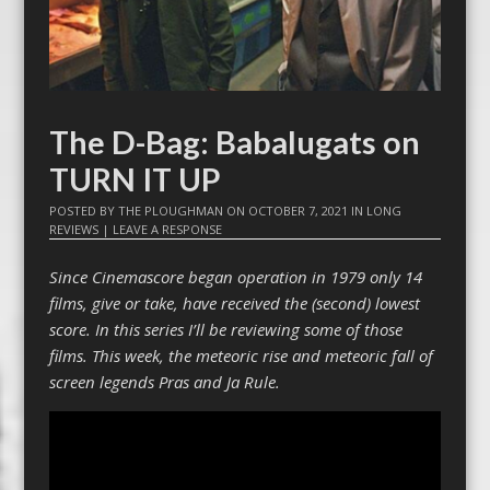
The D-Bag: Babalugats on
TURN IT UP
POSTED BY
THE PLOUGHMAN
ON
OCTOBER 7, 2021
IN
LONG
REVIEWS
|
LEAVE A RESPONSE
Since Cinemascore began operation in 1979 only 14
films, give or take, have received the (second) lowest
score. In this series I’ll be reviewing some of those
films. This week, the meteoric rise and meteoric fall of
screen legends Pras and Ja Rule.