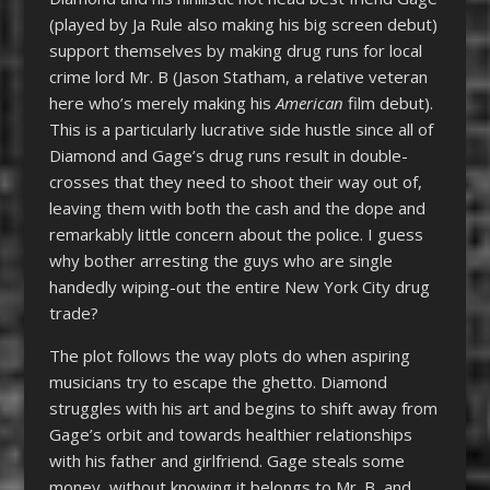
(played by Ja Rule also making his big screen debut)
support themselves by making drug runs for local
crime lord Mr. B (Jason Statham, a relative veteran
here who’s merely making his
American
film debut).
This is a particularly lucrative side hustle since all of
Diamond and Gage’s drug runs result in double-
crosses that they need to shoot their way out of,
leaving them with both the cash and the dope and
remarkably little concern about the police. I guess
why bother arresting the guys who are single
handedly wiping-out the entire New York City drug
trade?
The plot follows the way plots do when aspiring
musicians try to escape the ghetto. Diamond
struggles with his art and begins to shift away from
Gage’s orbit and towards healthier relationships
with his father and girlfriend. Gage steals some
money, without knowing it belongs to Mr. B, and