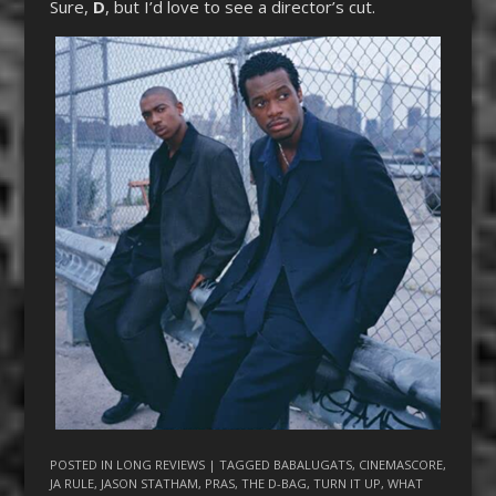
Sure,
D
, but I’d love to see a director’s cut.
POSTED IN
LONG REVIEWS
| TAGGED
BABALUGATS
,
CINEMASCORE
,
JA RULE
,
JASON STATHAM
,
PRAS
,
THE D-BAG
,
TURN IT UP
,
WHAT