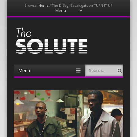
Browse:
Home
/
The D-Bag: Babalugats on TURN IT UP
Menu
Skip
to
content
The-Solute
A Film Site By Lovers of Film
Menu
Search
Skip
to
content