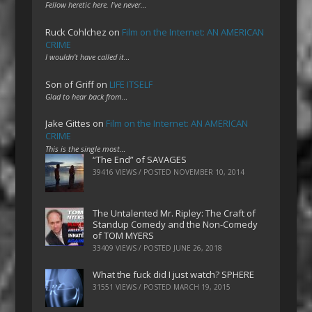
Fellow heretic here. I've never…
Ruck Cohlchez
on
Film on the Internet: AN AMERICAN
CRIME
I wouldn't have called it…
Son of Griff
on
LIFE ITSELF
Glad to hear back from…
Jake Gittes
on
Film on the Internet: AN AMERICAN
CRIME
This is the single most…
“The End” of SAVAGES
39416 VIEWS / POSTED
NOVEMBER 10, 2014
The Untalented Mr. Ripley: The Craft of
Standup Comedy and the Non-Comedy
of TOM MYERS
33409 VIEWS / POSTED
JUNE 26, 2018
What the fuck did I just watch? SPHERE
31551 VIEWS / POSTED
MARCH 19, 2015