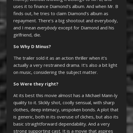
uses it to finance Diamond’s album. And when Mr. B
finds out, he tries to claim Diamond’s album as
repayment. There’s a big shootout and everybody,
and I mean
everybody
except for Diamond and his
girlfriend, die.
So Why D Minus?
The trailer sold it as an action thriller when it’s
actually a very restrained drama. It’s also a bit light
on music, considering the subject matter.
So Were they right?
At its best this movie almost has a Michael Mann-ly
quality to it. Slickly shot, coolly sensual, with sharp
clothes, deep intimacy, unspoken bonds. A plot that
is generic, both in its overuse of cliches, but also its
basic straightforward dependability. And a very
strong supporting cast. It is a movie that aspires