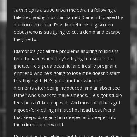
Turn It Up
is a 2000 urban melodrama following a
talented young musician named Diamond (played by
mediocre musician Pras Michel in his big screen
debut) who is struggling to cut a demo and escape
the ghetto.
Diamond’s got all the problems aspiring musicians
tend to have when they’re trying to escape the
ghetto. He’s got a beautiful and freshly pregnant
girlfriend who he’s going to lose if he doesn’t start
treating right. He’s got a mother who dies
moments after being introduced, and an absentee
father who’s back to make amends. He’s got studio
fees he can’t keep up with. And most of all he’s got
a good-for-nothing nihilistic hot head best friend
that keeps dragging him deeper and deeper into
the criminal underworld.
Diamond and his nihilistic hot head best friend Gage