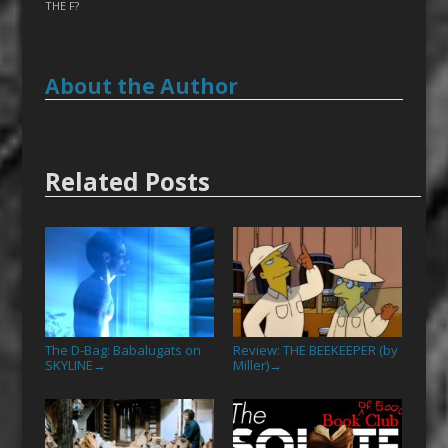
THE F?
About the Author
Related Posts
The D-Bag: Babalugats on
Review: THE BEEKEEPER (by
SKYLINE
Miller)
→
→