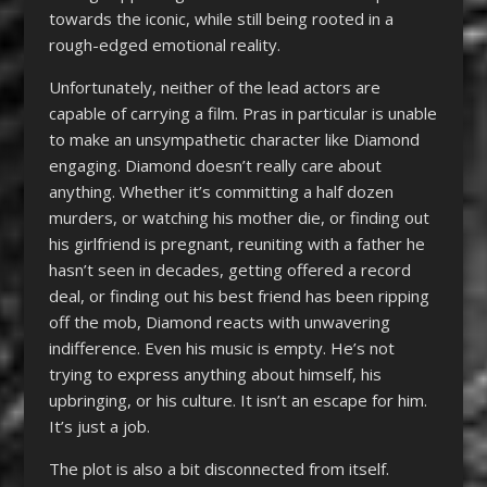
towards the iconic, while still being rooted in a
rough-edged emotional reality.
Unfortunately, neither of the lead actors are
capable of carrying a film. Pras in particular is unable
to make an unsympathetic character like Diamond
engaging. Diamond doesn’t really care about
anything. Whether it’s committing a half dozen
murders, or watching his mother die, or finding out
his girlfriend is pregnant, reuniting with a father he
hasn’t seen in decades, getting offered a record
deal, or finding out his best friend has been ripping
off the mob, Diamond reacts with unwavering
indifference. Even his music is empty. He’s not
trying to express anything about himself, his
upbringing, or his culture. It isn’t an escape for him.
It’s just a job.
The plot is also a bit disconnected from itself.