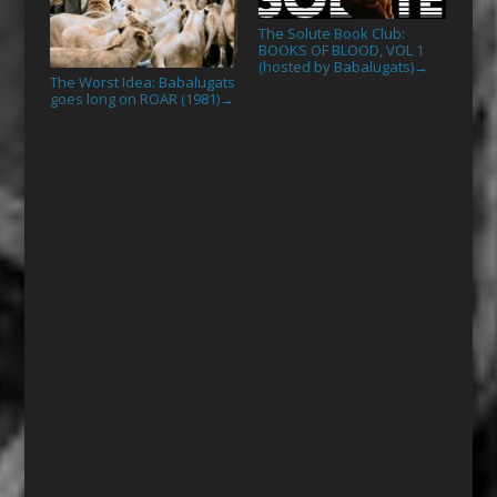
The Solute Book Club:
BOOKS OF BLOOD, VOL 1
(hosted by Babalugats)
→
The Worst Idea: Babalugats
goes long on ROAR (1981)
→