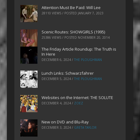
Attention Must Be Paid: Will Lee
28110 VIEWS / POSTED
JANUARY 7, 2023
Scenic Routes: SHOWGIRLS (1995)
25386 VIEWS / POSTED
NOVEMBER 20, 2014
The Friday Article Roundup: The Truth is
In Here
DECEMBER 6, 2024
/
THE PLOUGHMAN
Lunch Links: Schwarzfahrer
DECEMBER 5, 2024
/
THE PLOUGHMAN
Websites on the Internet: THE SOLUTE
DECEMBER 4, 2024
/
ZOEZ
New on DVD and Blu-Ray
DECEMBER 3, 2024
/
GRETA TAYLOR