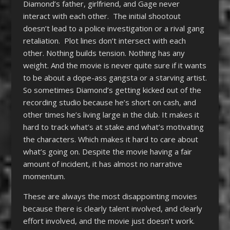
Diamond’s father, girlfriend, and Gage never
interact with each other. The initial shootout
doesn’t lead to a police investigation or a rival gang
retaliation. Plot lines don’t intersect with each
other. Nothing builds tension. Nothing has any
weight. And the movie is never quite sure if it wants
to be about a dope-ass gangsta or a starving artist.
So sometimes Diamond’s getting kicked out of the
recording studio because he’s short on cash, and
other times he’s living large in the club. It makes it
hard to track what’s at stake and what’s motivating
the characters. Which makes it hard to care about
what’s going on. Despite the movie having a fair
amount of incident, it has almost no narrative
momentum.
These are always the most disappointing movies
because there is clearly talent involved, and clearly
effort involved, and the movie just doesn’t work.