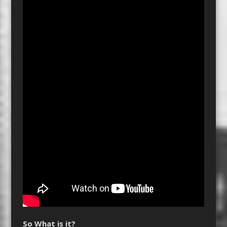
So What is it?