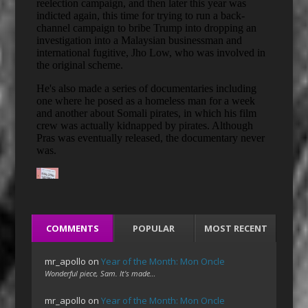
COMMENTS
POPULAR
MOST RECENT
mr_apollo
on
Year of the Month: Mon Oncle
Wonderful piece, Sam. It's made…
mr_apollo
on
Year of the Month: Mon Oncle