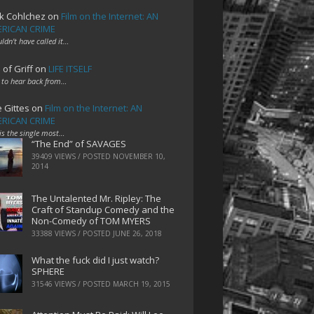
k Cohlchez
on
Film on the Internet: AN
RICAN CRIME
uldn't have called it…
 of Griff
on
LIFE ITSELF
 to hear back from…
e Gittes
on
Film on the Internet: AN
RICAN CRIME
 is the single most…
“The End” of SAVAGES
39409 VIEWS / POSTED
NOVEMBER 10,
2014
The Untalented Mr. Ripley: The
Craft of Standup Comedy and the
Non-Comedy of TOM MYERS
33388 VIEWS / POSTED
JUNE 26, 2018
What the fuck did I just watch?
SPHERE
31546 VIEWS / POSTED
MARCH 19, 2015