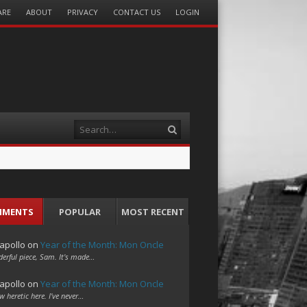
ARE
ABOUT
PRIVACY
CONTACT US
LOGIN
Search
MMENTS
POPULAR
MOST RECENT
apollo
on
Year of the Month: Mon Oncle
erful piece, Sam. It's made…
apollo
on
Year of the Month: Mon Oncle
w heretic here. I've never…