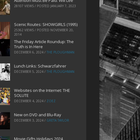
Attention Must Be Paid: Will Lee
28107 VIEWS / POSTED
JANUARY 7, 2023
Scenic Routes: SHOWGIRLS (1995)
25362 VIEWS / POSTED
NOVEMBER 20,
2014
The Friday Article Roundup: The
Truth is In Here
DECEMBER 6, 2024
/
THE PLOUGHMAN
Lunch Links: Schwarzfahrer
DECEMBER 5, 2024
/
THE PLOUGHMAN
Websites on the Internet: THE
SOLUTE
DECEMBER 4, 2024
/
ZOEZ
New on DVD and Blu-Ray
DECEMBER 3, 2024
/
GRETA TAYLOR
Movie Gifts Holidays 2024