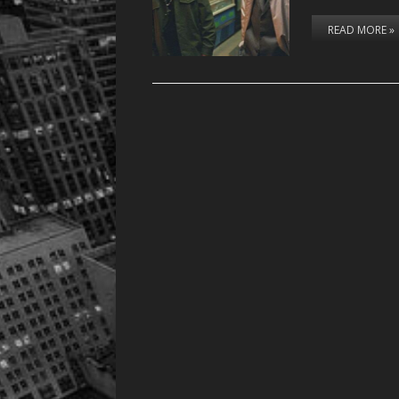
READ MORE »