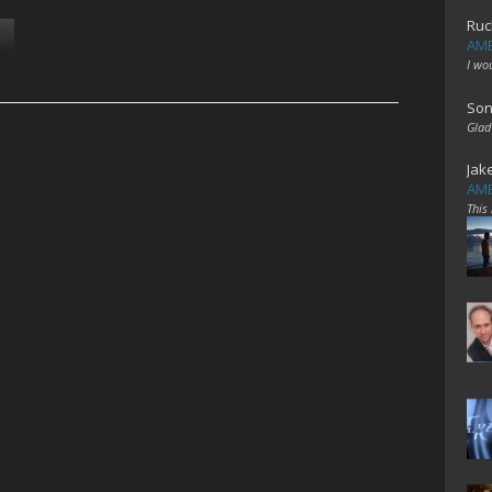
Ruc
AME
I wo
Son
Glad
Jak
AME
This