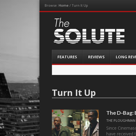
Browse:
Home
/
Turn It Up
The-Solute
A Film Site By Lovers of Film
Menu
Skip
FEATURES
REVIEWS
LONG REV
to
content
Turn It Up
The D-Bag: 
THE PLOUGHMAN
Since Cinemasc
have received 