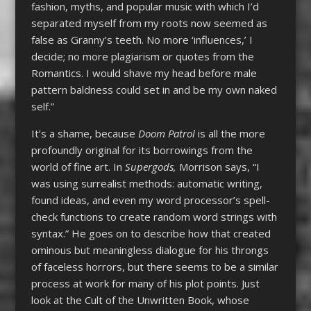
fashion, myths, and popular music with which I’d
separated myself from my roots now seemed as
false as Granny’s teeth. No more ‘influences,’ I
decide; no more plagiarism or quotes from the
Romantics. I would shave my head before male
pattern baldness could set in and be my own naked
self.”
It’s a shame, because
Doom Patrol
is all the more
profoundly original for its borrowings from the
world of fine art. In
Supergods,
Morrison says, “I
was using surrealist methods: automatic writing,
found ideas, and even my word processor’s spell-
check functions to create random word strings with
syntax.” He goes on to describe how that created
ominous but meaningless dialogue for his throngs
of faceless horrors, but there seems to be a similar
process at work for many of his plot points. Just
look at the Cult of the Unwritten Book, whose