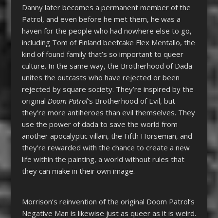
Danny later becomes a permanent member of the
Patrol, and even before he met them, he was a
haven for the people who had nowhere else to go,
including Tom of Finland beefcake Flex Mentallo, the
kind of found family that’s so important to queer
culture. In the same way, the Brotherhood of Dada
unites the outcasts who have rejected or been
rejected by square society. They’re inspired by the
original
Doom Patrol
’s Brotherhood of Evil, but
they’re more antiheroes than evil themselves. They
use the power of dada to save the world from
another apocalyptic villain, the Fifth Horseman, and
they’re rewarded with the chance to create a new
life within the painting, a world without rules that
they can make in their own image.
Morrison’s reinvention of the original Doom Patrol’s
Negative Man is likewise just as queer as it is weird.