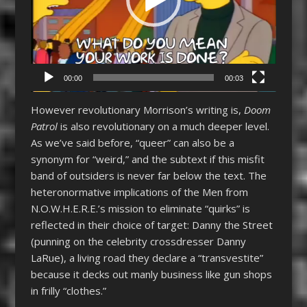
00:00
00:03
However revolutionary Morrison’s writing is,
Doom
Patrol
is also revolutionary on a much deeper level.
As we’ve said before, “queer” can also be a
synonym for “weird,” and the subtext if this misfit
band of outsiders is never far below the text. The
heteronormative implications of the Men from
N.O.W.H.E.R.E.’s mission to eliminate “quirks” is
reflected in their choice of target: Danny the Street
(punning on the celebrity crossdresser Danny
LaRue), a living road they declare a “transvestite”
because it decks out manly business like gun shops
in frilly “clothes.”