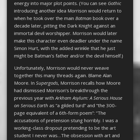
energy into major plot points. (You can see
Gothic
introducing another idea Morrison would return to
when he took over the main
Batman
book over a
decade later, pitting the Dark Knight against an
immortal devil worshipper. Morrison would later
make this character even deadlier under the name
Simon Hurt, with the added wrinkle that he just
might be Batman’s father and/or the devil himself.)
Unfortunately, Morrison would never weave
together this many threads again. Blame Alan
Moore. In
Supergods
, Morrison recalls how Moore
had dismissed Morrison’s breakthrough the
previous year with
Arkham Asylum: A Serious House
on Serious Earth
as “a gilded turd” and “the 300-
page equivalent of a 6th-form poem”: “The
accusations of pretension stung horribly. I was a
working-class dropout pretending to be the art
student I never was…The obsession with art and