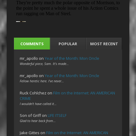
COMMENTS
POPULAR
MOST RECENT
mr_apollo
on
Year of the Month: Mon Oncle
Wonderful piece, Sam. It's made…
mr_apollo
on
Year of the Month: Mon Oncle
Fellow heretic here. I've never…
Ruck Cohlchez
on
Film on the Internet: AN AMERICAN
CRIME
I wouldn't have called it…
Son of Griff
on
LIFE ITSELF
Glad to hear back from…
Jake Gittes
on
Film on the Internet: AN AMERICAN