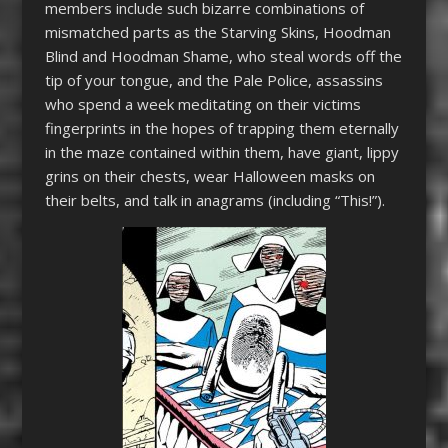
members include such bizarre combinations of
mismatched parts as the Starving Skins, Hoodman
Blind and Hoodman Shame, who steal words off the
tip of your tongue, and the Pale Police, assassins
who spend a week meditating on their victims
fingerprints in the hopes of trapping them eternally
in the maze contained within them, have giant, lippy
grins on their chests, wear Halloween masks on
their belts, and talk in anagrams (including “This!”).