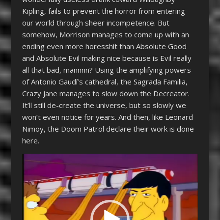
Kipling, fails to prevent the horror from entering
our world through sheer incompetence. But
somehow, Morrison manages to come up with an
ending even more horesshit than Absolute Good
and Absolute Evil making nice because is Evil really
all that bad, mannnn? Using the amplifying powers
of Antonio Gaudí’s cathedral, the Sagrada Familia,
Crazy Jane manages to slow down the Decreator.
It’ll still de-create the universe, but so slowly we
won’t even notice for years. And then, like Leonard
Nimoy, the Doom Patrol declare their work is done
here.
Video
Player