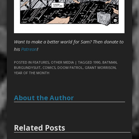
Want to make a better world for Sam? Then donate to
his
Patreon
!
POSTED IN
FEATURES
,
OTHER MEDIA
| TAGGED
1990
,
BATMAN
,
BURGUNDYSUIT
,
COMICS
,
DOOM PATROL
,
GRANT MORRISON
,
YEAR OF THE MONTH
About the Author
Related Posts