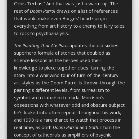
Orbis Tertius.”
And that was just a warm-up. The
rest of
Doom Patrol
draws on a list of references
that would make even Borges’ head spin, in
everything from art history to alchemy to fairy tales
to rock to psychoanalysis.
The Painting That Ate Paris
updates the old sixties
superhero formula of stories that doubled as
science lessons as the heroes used their
knowledge to piece together clues, turning the
story into a whirlwind tour of turn-of-the-century
art styles as the Doom Patrol is thrown through the
painting’s different levels, from surrealism to
symbolism to futurism to dada. Morrison’s
obsessions with whatever odd and obscure subject
he’s looked into often repeat throughout his work,
and 1990 is a rare chance to watch that process in
real time, as both
Doom Patrol
and
Gothic
turn the
concept of cathedrals as amplifiers of psychic