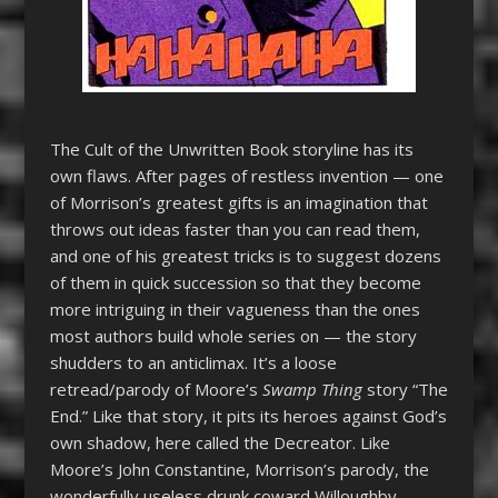
The Cult of the Unwritten Book storyline has its
own flaws. After pages of restless invention — one
of Morrison’s greatest gifts is an imagination that
throws out ideas faster than you can read them,
and one of his greatest tricks is to suggest dozens
of them in quick succession so that they become
more intriguing in their vagueness than the ones
most authors build whole series on — the story
shudders to an anticlimax. It’s a loose
retread/parody of Moore’s
Swamp Thing
story “The
End.” Like that story, it pits its heroes against God’s
own shadow, here called the Decreator. Like
Moore’s John Constantine, Morrison’s parody, the
wonderfully useless drunk coward Willoughby