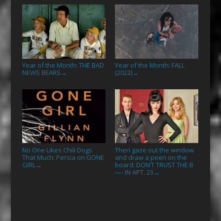
Year of the Month: THE BAD
Year of the Month: FALL
NEWS BEARS
(2022)
→
→
No One Likes Chili Dogs
Then gaze out the window
That Much: Persia on GONE
and draw a peen on the
GIRL
board: DON’T TRUST THE B
→
—- IN APT. 23
→