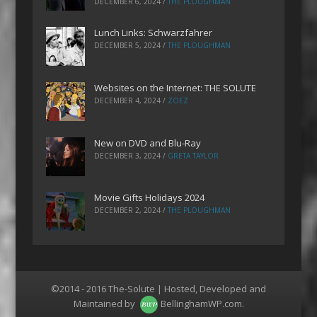
DECEMBER 6, 2024
/
THE PLOUGHMAN
Lunch Links: Schwarzfahrer
DECEMBER 5, 2024
/
THE PLOUGHMAN
Websites on the Internet: THE SOLUTE
DECEMBER 4, 2024
/
ZOEZ
New on DVD and Blu-Ray
DECEMBER 3, 2024
/
GRETA TAYLOR
Movie Gifts Holidays 2024
DECEMBER 2, 2024
/
THE PLOUGHMAN
©2014 - 2016 The-Solute | Hosted, Developed and
Maintained by
BellinghamWP.com
.