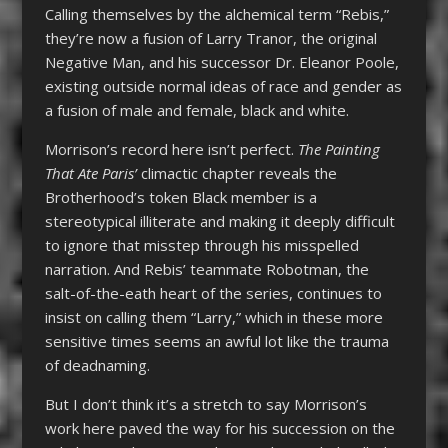
Calling themselves by the alchemical term “Rebis,”
they’re now a fusion of Larry Tranor, the original
Negative Man, and his successor Dr. Eleanor Poole,
existing outside normal ideas of race and gender as
a fusion of male and female, black and white.
Morrison’s record here isn’t perfect.
The Painting
That Ate Paris’
climactic chapter reveals the
Brotherhood’s token Black member is a
stereotypical illiterate and making it deeply difficult
to ignore that misstep through his misspelled
narration. And Rebis’ teammate Robotman, the
salt-of-the-eath heart of the series, continues to
insist on calling them “Larry,” which in these more
sensitive times seems an awful lot like the trauma
of deadnaming.
But I don’t think it’s a stretch to say Morrison’s
work here paved the way for his succession on the