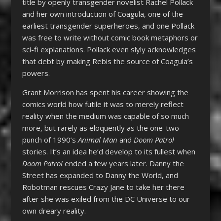
title by openly transgender novelist Rachel Pollack
and her own introduction of Coagula, one of the
earliest transgender superheroes, and one Pollack
was free to write without comic book metaphors or
sci-fi explanations. Pollack even slyly acknowledges
that debt by making Rebis the source of Coagula’s
powers.
Grant Morrison has spent his career showing the
comics world how futile it was to merely reflect
reality when the medium was capable of so much
more, but rarely as eloquently as the one-two
punch of 1990’s
Animal Man
and
Doom Patrol
stories. It’s an idea he’d develop to its fullest when
Doom Patrol
ended a few years later. Danny the
Street has expanded to Danny the World, and
Robotman rescues Crazy Jane to take her there
after she was exiled from the DC Universe to our
own dreary reality.