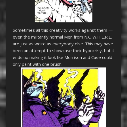
Sometimes all this creativity works against them —
even the militantly normal Men from N.O.W.H.E.R.E.
are just as weird as everybody else. This may have
been an attempt to showcase their hypocrisy, but it
ends up making it look like Morrison and Case could
only paint with one brush.