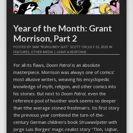
Year of the Month: Grant
Morrison, Part 2
POSTED BY
SAM "BURGUNDY SUIT" SCOTT
ON
JULY 22, 2020
IN
FEATURES
,
OTHER MEDIA
|
LEAVE A RESPONSE
For all its flaws,
Doom Patrol
is an absolute
masterpiece. Morrison was always one of comics’
most allusive writers, weaving his encyclopedic
knowledge of myth, religion, and other comics into
his stories. But next to
Doom Patrol,
even the
reference pool of hisother work seems no deeper
than tthe average stoned freshman’s. Its first story
the previous year combined the turn-of-the-
century German children’s book
Struwwelpeter
with
Jorge Luis Borges’ magic-realist story “Tlön, Uqbar,