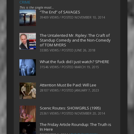
CRIME
This is the single most…
“The End” of SAVAGES
39409 VIEWS / POSTED
NOVEMBER 10, 2014
The Untalented Mr. Ripley: The Craft of
Standup Comedy and the Non-Comedy
of TOM MYERS
33385 VIEWS / POSTED
JUNE 26, 2018
What the fuck did I just watch? SPHERE
31546 VIEWS / POSTED
MARCH 19, 2015
Attention Must Be Paid: Will Lee
28107 VIEWS / POSTED
JANUARY 7, 2023
Scenic Routes: SHOWGIRLS (1995)
25361 VIEWS / POSTED
NOVEMBER 20, 2014
The Friday Article Roundup: The Truth is
In Here