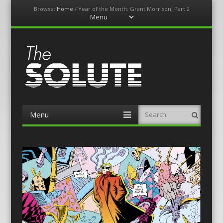
Browse:
Home
/
Year of the Month: Grant Morrison, Part 2
Menu
Skip
to
content
The-Solute
A Film Site By Lovers of Film
Menu
Search
Skip
to
content