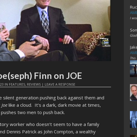
Ruc
AME
I wo
Son
Glad
Jak
AME
This
oe(seph) Finn on JOE
023
IN
FEATURES
,
REVIEWS
|
LEAVE A RESPONSE
e silent generation pushing back against them and
r
Joe
like a cloud. It’s a dark, dark movie at times,
 pushes two men to push back.
actory worker who doesn’t seem to have a family
 and Dennis Patrick as John Compton, a wealthy