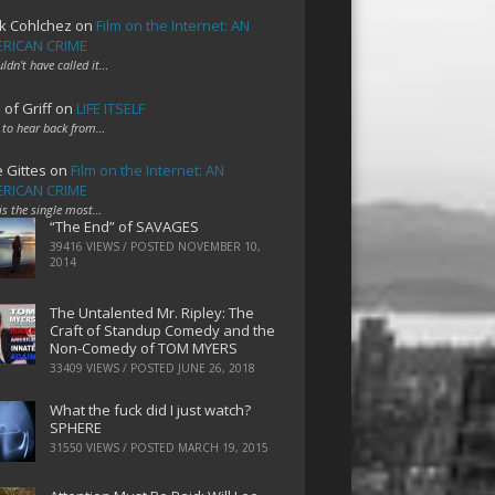
k Cohlchez
on
Film on the Internet: AN
RICAN CRIME
uldn't have called it…
 of Griff
on
LIFE ITSELF
 to hear back from…
e Gittes
on
Film on the Internet: AN
RICAN CRIME
 is the single most…
“The End” of SAVAGES
39416 VIEWS / POSTED
NOVEMBER 10,
2014
The Untalented Mr. Ripley: The
Craft of Standup Comedy and the
Non-Comedy of TOM MYERS
33409 VIEWS / POSTED
JUNE 26, 2018
What the fuck did I just watch?
SPHERE
31550 VIEWS / POSTED
MARCH 19, 2015