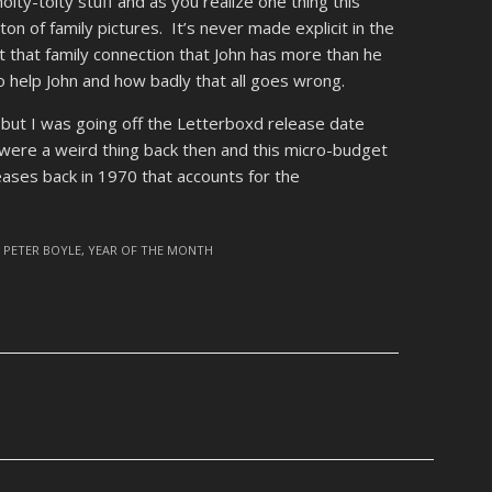
 hoity-toity stuff and as you realize one thing this
on of family pictures. It’s never made explicit in the
it that family connection that John has more than he
o help John and how badly that all goes wrong.
e but I was going off the Letterboxd release date
were a weird thing back then and this micro-budget
ases back in 1970 that accounts for the
,
PETER BOYLE
,
YEAR OF THE MONTH