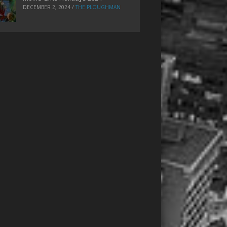
DECEMBER 2, 2024
/
THE PLOUGHMAN