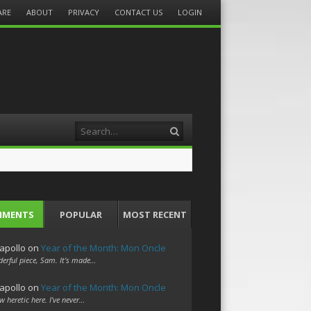
ARE
ABOUT
PRIVACY
CONTACT US
LOGIN
Search
MMENTS
POPULAR
MOST RECENT
apollo
on
Year of the Month: Mon Oncle
erful piece, Sam. It's made…
apollo
on
Year of the Month: Mon Oncle
w heretic here. I've never…