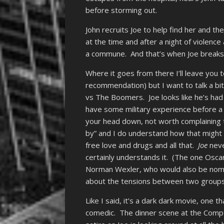
before storming out.
John recruits Joe to help find her and t
at the time and after a night of violenc
a commune. And that’s when Joe breaks o
Where it goes from there I’ll leave you t
recommendation) but I want to talk a bi
vs The Boomers. Joe looks like he’s had
have some military experience before a 
your head down, not worth complaining t
by” and I do understand how that might 
free love and drugs and all that.
Joe
neve
certainly understands it. (The one Oscar
Norman Wexler, who would also be nom
about the tensions between two groups
Like I said, it’s a dark dark movie, one 
comedic. The dinner scene at the Compto