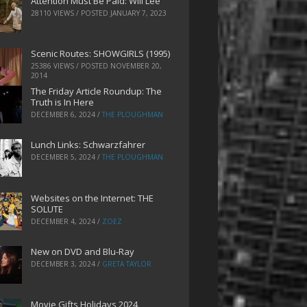
Attention Must Be Paid: Will Lee
28110 VIEWS / POSTED
JANUARY 7, 2023
Scenic Routes: SHOWGIRLS (1995)
25386 VIEWS / POSTED
NOVEMBER 20,
2014
The Friday Article Roundup: The
Truth is In Here
DECEMBER 6, 2024
/
THE PLOUGHMAN
Lunch Links: Schwarzfahrer
DECEMBER 5, 2024
/
THE PLOUGHMAN
Websites on the Internet: THE
SOLUTE
DECEMBER 4, 2024
/
ZOEZ
New on DVD and Blu-Ray
DECEMBER 3, 2024
/
GRETA TAYLOR
Movie Gifts Holidays 2024