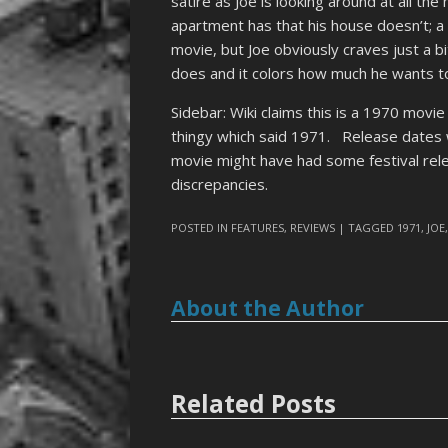
satire as Joe is looking around at all the
apartment has that his house doesn’t; a t
movie, but Joe obviously craves just a b
does and it colors how much he wants t
Sidebar: Wiki claims this is a 1970 movi
thingy which said 1971. Release dates 
movie might have had some festival rele
discrepancies.
POSTED IN
FEATURES
,
REVIEWS
| TAGGED
1971
,
JOE
About the Author
Related Posts