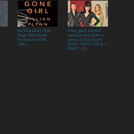
:
No One Likes Chili
Then gaze out the
Dogs That Much:
window and draw a
Persia on GONE
peen on the board:
GIRL
DON’T TRUST THE B—-
→
IN APT. 23
→