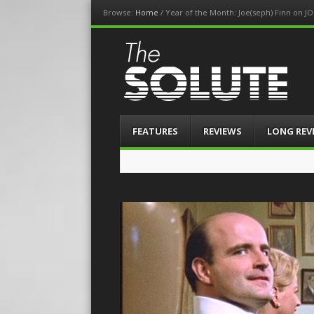
Browse:
Home
/
Year of the Month: Joe(seph) Finn on JO
The-Solute
A Film Site By Lovers of Film
Menu
Skip
FEATURES
REVIEWS
LONG REV
to
content