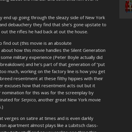
hey end up going through the sleazy side of New York
e and debauchery they find that she’s gone upstate to
ut the rifles he had back at out the house.
o find out (this movie is an absolute
t about how this movie handles the Silent Generation
 some military experience (Peter Boyle actually did
breakdown) and he’s part of that generation of “put
oo much, working on the factory line is how you get
breed resentment at these filthy hippies with their
r excuses how that resentment acts out but it
 nomination for this was for the screenplay by
inated for
Serpico
, another great New York movie
.)
that verges on satire at times and is even darkly
n apartment almost plays like a Lubitsch class-