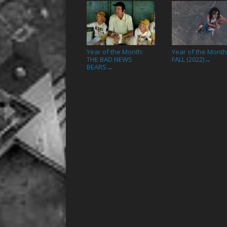
Year of the Month:
Year of the Month
THE BAD NEWS
FALL (2022)
→
BEARS
→