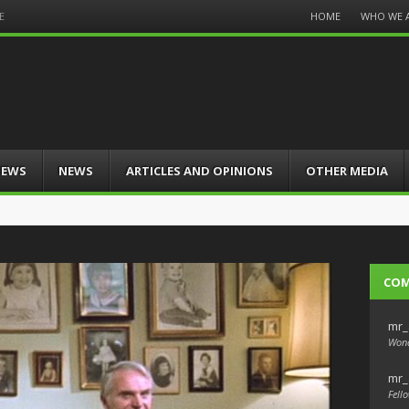
Menu
HOME
WHO WE 
E
Skip
to
content
IEWS
NEWS
ARTICLES AND OPINIONS
OTHER MEDIA
CO
mr_
Wond
mr_
Fello