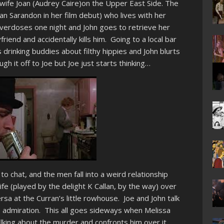
 wife Joan (Audrey Caire)on the Upper East Side. The
 Sarandon in her film debut) who lives with her
verdoses one night and John goes to retrieve her
friend and accidentally kills him. Going to a local bar
 drinking buddies about filthy hippies and John blurts
ugh it off to Joe but Joe just starts thinking…
 to chat, and the men fall into a weird relationship
e (played by the delight K Callan, by the way) over
rsa at the Curran’s little rowhouse. Joe and John talk
 admiration. This all goes sideways when Melissa
alking about the murder and confronts him over it