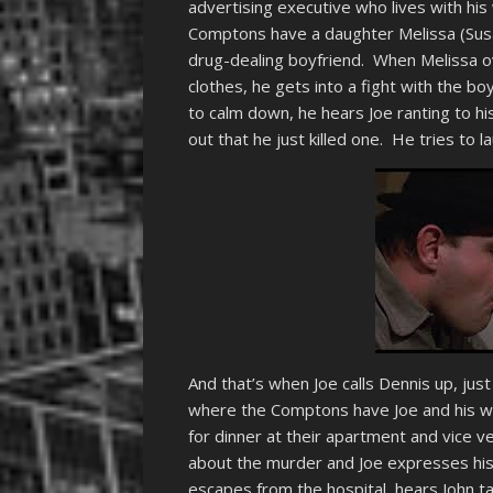
advertising executive who lives with his
Comptons have a daughter Melissa (Susan
drug-dealing boyfriend. When Melissa o
clothes, he gets into a fight with the boy
to calm down, he hears Joe ranting to his
out that he just killed one. He tries to la
And that’s when Joe calls Dennis up, just
where the Comptons have Joe and his wif
for dinner at their apartment and vice ve
about the murder and Joe expresses his
escapes from the hospital, hears John t