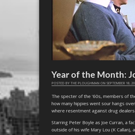
Year of the Month: J
POSTED BY
THE PLOUGHMAN
ON
SEPTEMBER 18, 2
The specter of the ‘60s, members of th
how many hippies went sour hangs ove
where resentment against drug dealers
Starring Peter Boyle as Joe Curran, a f
outside of his wife Mary Lou (K Callan),