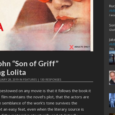
Ruc
AME
I wo
Son
Glad
Jak
AME
This
ohn “Son of Griff”
g Lolita
UARY 28, 2019
IN
FEATURES
|
130 RESPONSES
stowed on any movie is that it follows the book it
film maintains the novel’s plot, that the actors are
me semblance of the work’s tone survives the
t an easy feat, even when the literary source is