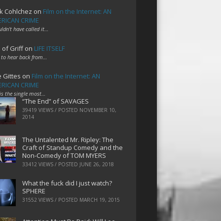
k Cohlchez
on
Film on the Internet: AN
RICAN CRIME
uldn't have called it…
 of Griff
on
LIFE ITSELF
 to hear back from…
e Gittes
on
Film on the Internet: AN
RICAN CRIME
 is the single most…
“The End” of SAVAGES
39419 VIEWS / POSTED
NOVEMBER 10,
2014
The Untalented Mr. Ripley: The
Craft of Standup Comedy and the
Non-Comedy of TOM MYERS
33412 VIEWS / POSTED
JUNE 26, 2018
What the fuck did I just watch?
SPHERE
31552 VIEWS / POSTED
MARCH 19, 2015