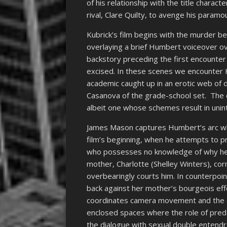
of his relationship with the title characte
rival, Clare Quilty, to avenge his paramo
Kubrick’s film begins with the murder be
overlaying a brief Humbert voiceover ove
backstory preceding the first encounter
excised. In these scenes we encounter 
academic caught up in an erotic web of 
Casanova of the grade-school set. The ch
albeit one whose schemes result in uni
James Mason captures Humbert’s arc whi
film’s beginning, when he attempts to p
who possesses no knowledge of why he i
mother, Charlotte (Shelley Winters), co
overbearingly courts him. In counterpoint
back against her mother’s bourgeois eff
coordinates camera movement and the act
enclosed spaces where the role of preda
the dialogue with sexual double entendre