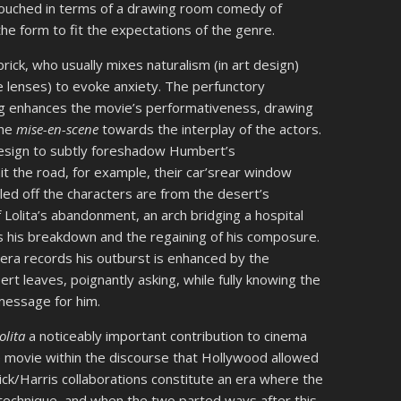
 couched in terms of a drawing room comedy of
the form to fit the expectations of the genre.
brick, who usually mixes naturalism (in art design)
e lenses) to evoke anxiety. The perfunctory
ng enhances the movie’s performativeness, drawing
the
mise-en-scene
towards the interplay of the actors.
n design to subtly foreshadow Humbert’s
it the road, for example, their car’srear window
ed off the characters are from the desert’s
olita’s abandonment, an arch bridging a hospital
s his breakdown and the regaining of his composure.
era records his outburst is enhanced by the
rt leaves, poignantly asking, while fully knowing the
 message for him.
olita
a noticeably important contribution to cinema
ve movie within the discourse that Hollywood allowed
rick/Harris collaborations constitute an era where the
 technique, and when the two parted ways after this