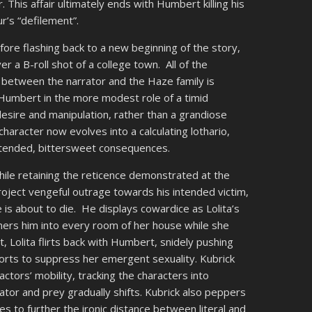
r. This affair ultimately ends with Humbert killing his
ur’s “defilement”.
fore flashing back to a new beginning of the story,
r a B-roll shot of a college town. All of the
 between the narrator and the Haze family is
Humbert in the more modest role of a timid
desire and manipulation, rather than a grandiose
aracter now evolves into a calculating lothario,
ntended, bittersweet consequences.
le retaining the reticence demonstrated at the
roject vengeful outrage towards his intended victim,
s about to die. He displays cowardice as Lolita’s
rners him into every room of her house while she
, Lolita flirts back with Humbert, snidely pushing
orts to suppress her emergent sexuality. Kubrick
ors’ mobility, tracking the characters into
tor and prey gradually shifts. Kubrick also peppers
s to further the ironic distance between literal and