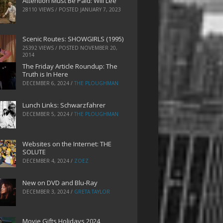
Attention Must Be Paid: Will Lee
28110 VIEWS / POSTED
JANUARY 7, 2023
Scenic Routes: SHOWGIRLS (1995)
25392 VIEWS / POSTED
NOVEMBER 20,
2014
The Friday Article Roundup: The
Truth is In Here
DECEMBER 6, 2024
/
THE PLOUGHMAN
Lunch Links: Schwarzfahrer
DECEMBER 5, 2024
/
THE PLOUGHMAN
Websites on the Internet: THE
SOLUTE
DECEMBER 4, 2024
/
ZOEZ
New on DVD and Blu-Ray
DECEMBER 3, 2024
/
GRETA TAYLOR
Movie Gifts Holidays 2024