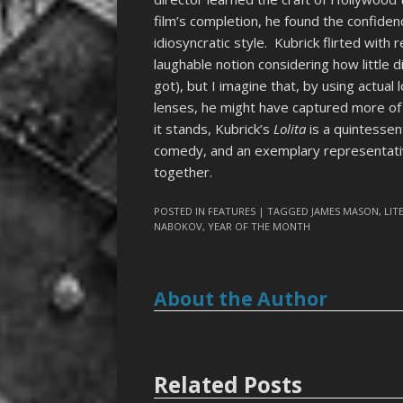
film’s completion, he found the confiden
idiosyncratic style. Kubrick flirted with
laughable notion considering how little 
got), but I imagine that, by using actual 
lenses, he might have captured more of t
it stands, Kubrick’s
Lolita
is a quintessent
comedy, and an exemplary representative
together.
POSTED IN
FEATURES
| TAGGED
JAMES MASON
,
LIT
NABOKOV
,
YEAR OF THE MONTH
About the Author
Related Posts