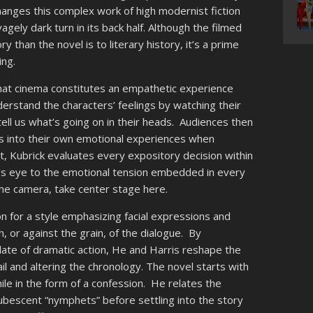
hanges this complex work of high modernist fiction
gely dark turn in its back half. Although the filmed
ory than the novel is to literary history, it’s a prime
ing.
that cinema constitutes an empathetic experience
derstand the characters’ feelings by watching their
ell us what’s going on in their heads. Audiences then
es into their own emotional experiences when
, Kubrick evaluates every expository decision within
er’s eye to the emotional tension embedded in every
he camera, take center stage here.
on for a style emphasizing facial expressions and
, or against the grain, of the dialogue. By
ate of dramatic action, He and Harris reshape the
il and altering the chronology. The novel starts with
le in the form of a confession. He relates the
epubescent “nymphets” before settling into the story