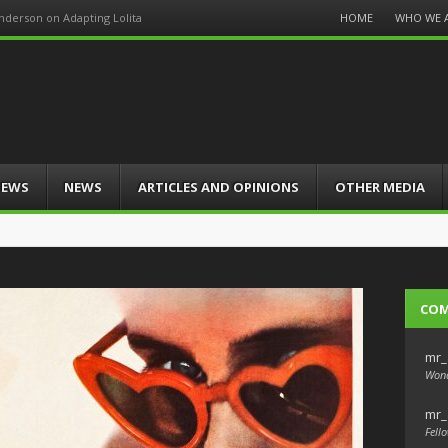
Menu
HOME
WHO WE 
Anderson on Adapting Lolita
Skip
to
content
IEWS
NEWS
ARTICLES AND OPINIONS
OTHER MEDIA
CO
mr_
Wond
mr_
Fello