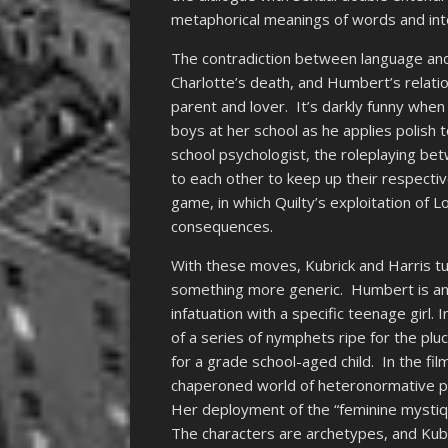
metaphorical meanings of words and int
The contradiction between language an
Charlotte’s death, and Humbert’s relatio
parent and lover. It’s darkly funny when 
boys at her school as he applies polish t
school psychologist, the roleplaying be
to each other to keep up their respecti
game, in which Quilty’s exploitation of L
consequences.
With these moves, Kubrick and Harris tur
something more generic. Humbert is an i
infatuation with a specific teenage girl. 
of a series of nymphets ripe for the plu
for a grade school-aged child. In the fi
chaperoned world of heteronormative publi
Her deployment of the “feminine mysti
The characters are archetypes, and Kubric