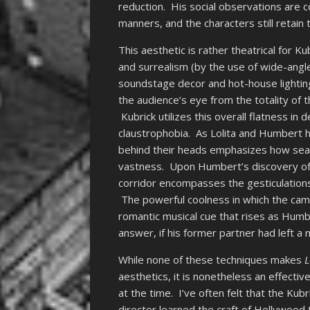
reduction. His social observations are
manners, and the characters still retain 
This aesthetic is rather theatrical for Ku
and surrealism (by the use of wide-angl
soundstage decor and hot-house lighti
the audience’s eye from the totality of 
Kubrick utilizes this overall flatness i
claustrophobia. As Lolita and Humbert h
behind their heads emphasizes how seal
vastness. Upon Humbert’s discovery of L
corridor encompasses the gesticulation
The powerful coolness in which the cam
romantic musical cue that rises as Humbe
answer, if his former partner had left a
While none of these techniques makes
L
aesthetics, it is nonetheless an effecti
at the time. I’ve often felt that the Kub
director learned the craft of Hollywood