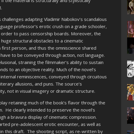
if the material is structurally and stylistically
t.
s challenges adapting Vladimir Nabokov’s scandalous
nguage professor’s erotic crush on a grade schooler,
n order to pass censorship boards. Moreover, the
 huge structural obstacles to a cinematic
in first person, and thus the omniscience shared
have to be conveyed through action, not language.
usional, straining the filmmaker’s ability to sustain
nds to an objective reality. Much of the novel’s
d internal reminiscences, conveyed through circuitous
iterary allusions, and puns. The source’s
rity, not in visual imagery or dramatic structure.
nplay retaining much of the book’s flavor through the
. He clearly intended to preserve the novel’s
ugh a bravura display of cinematic compression.
ted pre-adolescent erotic encounter, as well as
n this draft. The shooting script, as re-written by