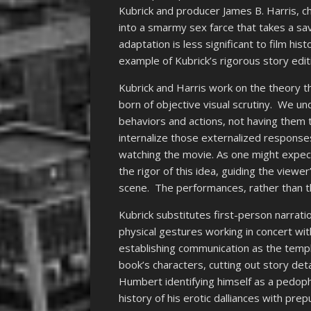
Kubrick and producer James B. Harris, c
into a smarmy sex farce that takes a sava
adaptation is less significant to film hist
example of Kubrick’s rigorous story edit
Kubrick and Harris work on the theory 
born of objective visual scrutiny. We un
behaviors and actions, not having them t
internalize those externalized respons
watching the movie. As one might expect
the rigor of this idea, guiding the view
scene. The performances, rather than t
Kubrick substitutes first-person narrati
physical gestures working in concert with
establishing communication as the templ
book’s characters, cutting out story deta
Humbert identifying himself as a pedophi
history of his erotic dalliances with pr