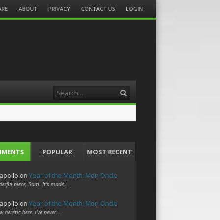
ARE
ABOUT
PRIVACY
CONTACT US
LOGIN
Search
MMENTS
POPULAR
MOST RECENT
apollo
on
Year of the Month: Mon Oncle
erful piece, Sam. It's made…
apollo
on
Year of the Month: Mon Oncle
w heretic here. I've never…