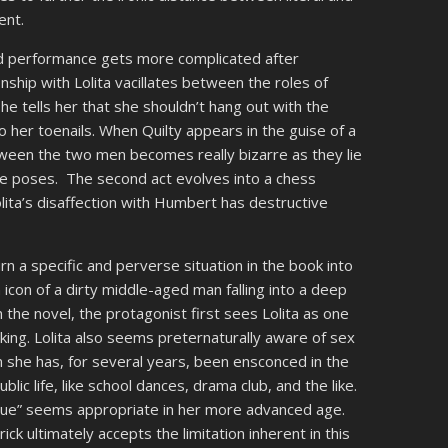
ent.
d performance gets more complicated after
nship with Lolita vacillates between the roles of
he tells her that she shouldn’t hang out with the
o her toenails. When Quilty appears in the guise of a
tween the two men becomes really bizarre as they lie
ve poses. The second act evolves into a chess
olita’s disaffection with Humbert has destructive
n a specific and perverse situation in the book into
con of a dirty middle-aged man falling into a deep
In the novel, the protagonist first sees Lolita as one
cking. Lolita also seems preternaturally aware of sex
lm she has, for several years, been ensconced in the
c life, like school dances, drama club, and the like.
que” seems appropriate in her more advanced age.
k ultimately accepts the limitation inherent in this