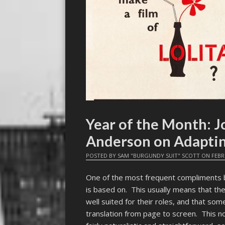
Year of the Month: J
Anderson on Adaptin
POSTED BY
SAM "BURGUNDY SUIT" SCOTT
ON
FEBR
One of the most frequent compliments be
is based on. This usually means that the 
well suited for their roles, and that so
translation from page to screen. This no