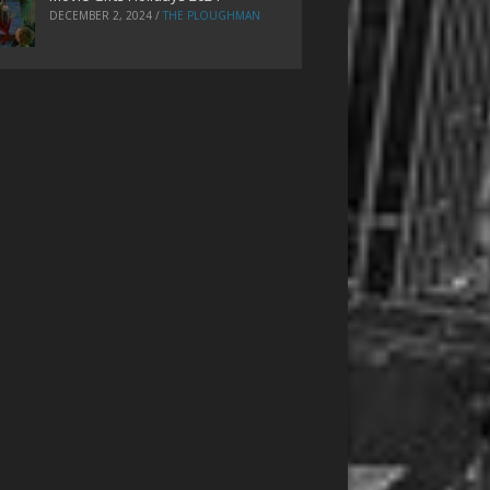
DECEMBER 2, 2024
/
THE PLOUGHMAN