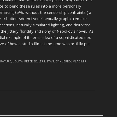
ce to bend these rules into a more personally
 remaking
Lolita
without the censorship contraints ( a
distribution Adrien Lynne’ sexually graphic remake
locations, naturally simulated lighting, and distorted
he jittery floridity and irony of Nabokov’s novel. As
ial example of its era’s idea of a sophisticated sex
 of how a studio film at the time was artfully put
ERATURE
,
LOLITA
,
PETER SELLERS
,
STANLEY KUBRICK
,
VLADIMIR