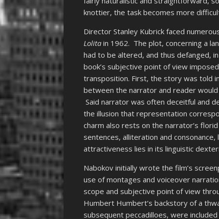
fairly naturalistic and straightforward, so 
knottier, the task becomes more difficul
Director Stanley Kubrick faced numerou
Lolita
in 1962. The plot, concerning a la
had to be altered, and thus defanged, i
book’s subjective point of view imposed
transposition. First, the story was told 
between the narrator and reader would 
Said narrator was often deceitful and del
the illusion that representation correspo
charm also rests on the narrator’s flori
sentences, alliteration and consonance, l
attractiveness lies in its linguistic dexte
Nabokov initially wrote the film’s scree
use of montages and voiceover narration
scope and subjective point of view thro
Humbert Humbert’s backstory of a thwar
subsequent peccadilloes, were included i