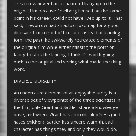
Trevorrow never had a chance of living up to the
original film because Spielberg himself, at the same
point in his career, could not have lived up to it. That
said, Trevorrow had an actual roadmap for a good
dinosaur film in front of him, and instead of learning
form the past, he awkwardly recreated elements of
the original film while either missing the point or
failing to stick the landing; I think it’s worth going
back to the original and seeing what made the thing
work.
DIVERSE MORALITY
An underrated element of an enjoyable story is a
diverse set of viewpoints; of the three scientists in
the film, only Grant and Sattler share a knowledge
base, and where Grant has an ironic aloofness (and
hates children), Sattler has sincere warmth. Each
character has things they and only they would do,