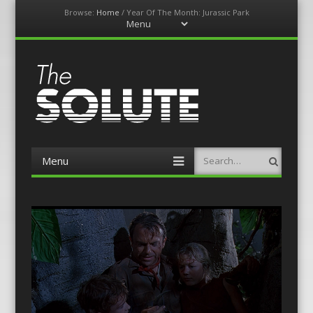
Browse:
Home
/
Year Of The Month: Jurassic Park
Menu
Skip
to
content
The-Solute
A Film Site By Lovers of Film
Menu
Search
Skip
to
content