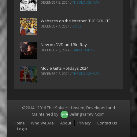
DECEMBER 5, 2024
/
THE PLOUGHMAN
Websites on the Internet: THE SOLUTE
DECEMBER 4, 2024
/
ZOEZ
New on DVD and Blu-Ray
DECEMBER 3, 2024
/
GRETA TAYLOR
Movie Gifts Holidays 2024
DECEMBER 2, 2024
/
THE PLOUGHMAN
©2014 - 2016 The-Solute | Hosted, Developed and
Maintained by
BellinghamWP.com
.
Menu
Home
Who We Are
About
Privacy
Contact Us
Login