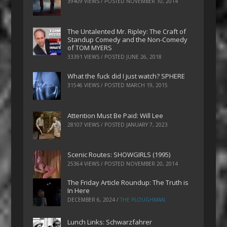
39409 VIEWS / POSTED
NOVEMBER 10, 2014
The Untalented Mr. Ripley: The Craft of
Standup Comedy and the Non-Comedy
of TOM MYERS
33391 VIEWS / POSTED
JUNE 26, 2018
What the fuck did I just watch? SPHERE
31546 VIEWS / POSTED
MARCH 19, 2015
Attention Must Be Paid: Will Lee
28107 VIEWS / POSTED
JANUARY 7, 2023
Scenic Routes: SHOWGIRLS (1995)
25364 VIEWS / POSTED
NOVEMBER 20, 2014
The Friday Article Roundup: The Truth is
In Here
DECEMBER 6, 2024
/
THE PLOUGHMAN
Lunch Links: Schwarzfahrer