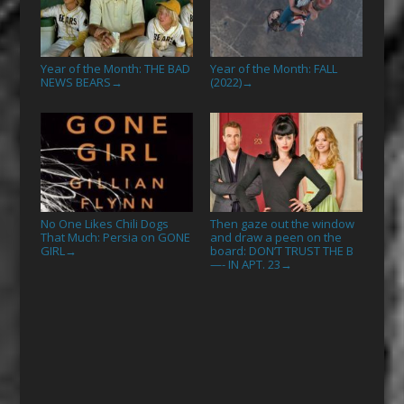
Year of the Month: THE BAD
Year of the Month: FALL
NEWS BEARS
(2022)
→
→
No One Likes Chili Dogs
Then gaze out the window
That Much: Persia on GONE
and draw a peen on the
GIRL
board: DON’T TRUST THE B
→
—- IN APT. 23
→