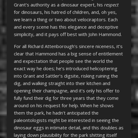
Grant’s authority as a dinosaur expert, his
respect
for dinosaurs, his hatred of children, and, oh yes,
we learn a thing or two about velociraptors. Each
and every scene has this elegance and deceptive
simplicity, and it pays off best with John Hammond.
For all Richard Attenborough’s sincere niceness, it’s
clear that Hammond has a big sense of entitlement
and expectation that people see the world the
exact way he does; he’s introduced helicoptering
into Grant and Sattler’s digsite, risking ruining the
dig, and walking straight into their kitchen and
opening their champagne, and it’s only his offer to
fully fund their dig for three years that they come
around on his request for help. When he shows
them the park, he hadn’t anticipated the
paleontologists might be interested in seeing the
dinosaur eggs in intimate detail, and this doubles as
laying down plausibility for the park shitting itself