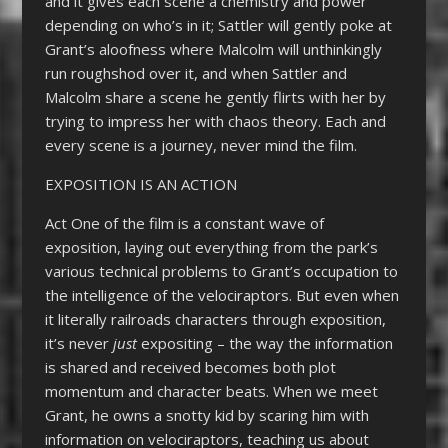
and it gives each scene a chemistry and power
depending on who’s in it; Sattler will gently poke at
Grant’s aloofness where Malcolm will unthinkingly
run roughshod over it, and when Sattler and
Malcolm share a scene he gently flirts with her by
trying to impress her with chaos theory. Each and
every scene is a journey, never mind the film.
EXPOSITION IS AN ACTION
Act One of the film is a constant wave of
exposition, laying out everything from the park’s
various technical problems to Grant’s occupation to
the intelligence of the velociraptors. But even when
it literally railroads characters through exposition,
it’s never
just
expositing – the way the information
is shared and received becomes both plot
momentum and character beats. When we meet
Grant, he owns a snotty kid by scaring him with
information on velociraptors, teaching us about