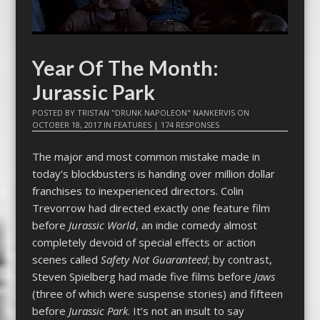
Year Of The Month:
Jurassic Park
POSTED BY
TRISTAN "DRUNK NAPOLEON" NANKERVIS
ON
OCTOBER 18, 2017
IN
FEATURES
|
174 RESPONSES
The major and most common mistake made in
today’s blockbusters is handing over million dollar
franchises to inexperienced directors. Colin
Trevorrow had directed exactly one feature film
before
Jurassic World
, an indie comedy almost
completely devoid of special effects or action
scenes called
Safety Not Guaranteed
; by contrast,
Steven Spielberg had made five films before
Jaws
(three of which were suspense stories) and fifteen
before
Jurassic Park
. It’s not an insult to say