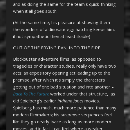
and as doing the same for the team’s quick-thinking
when it all goes south.
(At the same time, his pleasure at showing them
the wonders of a dinosaur egg hatching keeps him,
if not sympathetic then at least likable)
OUT OF THE FRYING PAN, INTO THE FIRE
Blockbuster adventure films, as opposed to
tragedies or character studies, really only have two
acts: an expository opening act leading up to the
premise, after which it’s simply the characters
getting out of one bad situation and into another –
Back To The Future
worked under that structure, as
did Spielberg’s earlier
Indiana Jones
movies.
Spielberg has much, much more patience than many
modern filmmakers; his suspense sequences feel
like they go nearly twice as long as more modern
movies, and in fact I can feel where a weaker