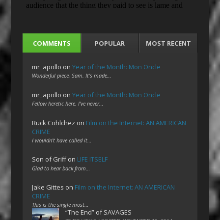
COMMENTS
POPULAR
MOST RECENT
mr_apollo
on
Year of the Month: Mon Oncle
Wonderful piece, Sam. It's made…
mr_apollo
on
Year of the Month: Mon Oncle
Fellow heretic here. I've never…
Ruck Cohlchez
on
Film on the Internet: AN AMERICAN
CRIME
I wouldn't have called it…
Son of Griff
on
LIFE ITSELF
Glad to hear back from…
Jake Gittes
on
Film on the Internet: AN AMERICAN
CRIME
This is the single most…
“The End” of SAVAGES