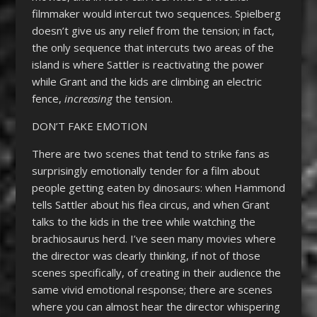
filmmaker would intercut two sequences. Spielberg
doesn’t give us any relief from the tension; in fact,
the only sequence that intercuts two areas of the
island is where Sattler is reactivating the power
while Grant and the kids are climbing an electric
fence,
increasing
the tension.
DON’T FAKE EMOTION
There are two scenes that tend to strike fans as
surprisingly emotionally tender for a film about
people getting eaten by dinosaurs: when Hammond
tells Sattler about his flea circus, and when Grant
talks to the kids in the tree while watching the
brachiosaurus herd. I’ve seen many movies where
the director was clearly thinking, if not of those
scenes specifically, of creating in their audience the
same vivid emotional response; there are scenes
where you can almost hear the director whispering