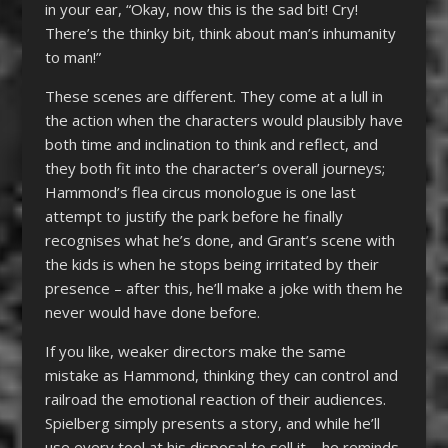
in your ear, “Okay, now this is the sad bit! Cry!
There’s the thinky bit, think about man’s inhumanity
to man!”
These scenes are different. They come at a lull in
the action when the characters would plausibly have
both time and inclination to think and reflect, and
they both fit into the character’s overall journeys;
Hammond’s flea circus monologue is one last
attempt to justify the park before he finally
recognises what he’s done, and Grant’s scene with
the kids is when he stops being irritated by their
presence – after this, he’ll make a joke with them he
never would have done before.
If you like, weaker directors make the same
mistake as Hammond, thinking they can control and
railroad the emotional reaction of their audiences.
Spielberg simply presents a story, and while he’ll
use every tool at his disposal to sell it – he reminds