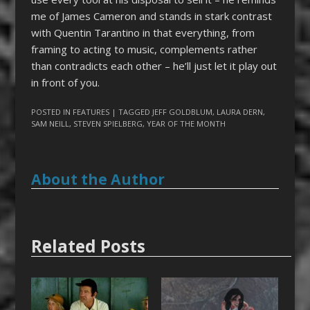
me of James Cameron and stands in stark contrast
with Quentin Tarantino in that everything, from
framing to acting to music, complements rather
than contradicts each other – he’ll just let it play out
in front of you.
POSTED IN
FEATURES
| TAGGED
JEFF GOLDBLUM
,
LAURA DERN
,
SAM NEILL
,
STEVEN SPIELBERG
,
YEAR OF THE MONTH
About the Author
Related Posts