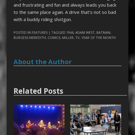
and frustrating and fun and always leads you back
to the same place again. A drive that’s not so bad
with a buddy riding shotgun.
POSTED IN
FEATURES
| TAGGED
1966
,
ADAM WEST
,
BATMAN
,
BURGESS MEREDITH
,
COMICS
,
MILLER
,
TV
,
YEAR OF THE MONTH
About the Author
Related Posts