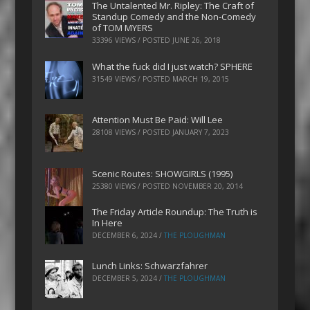
The Untalented Mr. Ripley: The Craft of
Standup Comedy and the Non-Comedy
of TOM MYERS
33396 VIEWS / POSTED
JUNE 26, 2018
What the fuck did I just watch? SPHERE
31549 VIEWS / POSTED
MARCH 19, 2015
Attention Must Be Paid: Will Lee
28108 VIEWS / POSTED
JANUARY 7, 2023
Scenic Routes: SHOWGIRLS (1995)
25380 VIEWS / POSTED
NOVEMBER 20, 2014
The Friday Article Roundup: The Truth is
In Here
DECEMBER 6, 2024
/
THE PLOUGHMAN
Lunch Links: Schwarzfahrer
DECEMBER 5, 2024
/
THE PLOUGHMAN