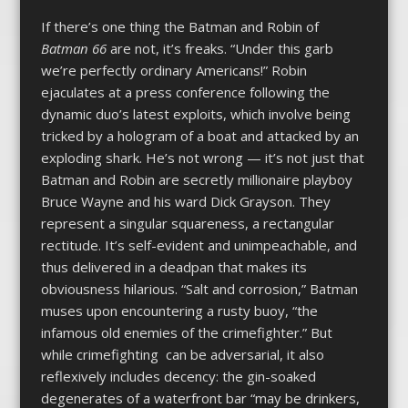
If there’s one thing the Batman and Robin of
Batman 66
are not, it’s freaks. “Under this garb
we’re perfectly ordinary Americans!” Robin
ejaculates at a press conference following the
dynamic duo’s latest exploits, which involve being
tricked by a hologram of a boat and attacked by an
exploding shark. He’s not wrong — it’s not just that
Batman and Robin are secretly millionaire playboy
Bruce Wayne and his ward Dick Grayson. They
represent a singular squareness, a rectangular
rectitude. It’s self-evident and unimpeachable, and
thus delivered in a deadpan that makes its
obviousness hilarious. “Salt and corrosion,” Batman
muses upon encountering a rusty buoy, “the
infamous old enemies of the crimefighter.” But
while crimefighting can be adversarial, it also
reflexively includes decency: the gin-soaked
degenerates of a waterfront bar “may be drinkers,