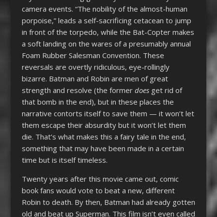
camera events. “The nobility of the almost-human
porpoise,” leads a self-sacrificing cetacean to jump
in front of the torpedo, while the Bat-Copter makes
a soft landing on the wares of a presumably annual
Foam Rubber Salesman Convention. These
reversals are overtly ridiculous, eye-rollingly
bizarre. Batman and Robin are men of great
strength and resolve (the former
does
get rid of
that bomb in the end), but in these places the
narrative contorts itself to save them — it won’t let
them escape their absurdity but it won’t let them
die. That’s what makes this a fairy tale in the end,
something that may have been made in a certain
time but is itself timeless.
Twenty years after this movie came out, comic
book fans would vote to beat a new, different
Robin to death. By then, Batman had already gotten
old and beat up Superman. This film isn’t even called