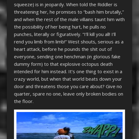
squeeze) is in jeopardy. When told the Riddler is
threatening her, he promises to “bash him brutally,”
and when the rest of the male villains taunt him with
the possibility of her being hurt, he pulls no
punches, literally or figuratively. “I’ll kill you all! I’ll
rend you limb from limb!” West shouts, serious as a
heart attack, before he pounds the shit out of
everyone, sending one henchman (in glorious fake
dummy form) to that explosive octopus death
intended for him instead. It’s one thing to exist in a
crazy world, but when that world beats down your
door and threatens those you care about? Give no
quarter, spare no one, leave only broken bodies on
the floor.