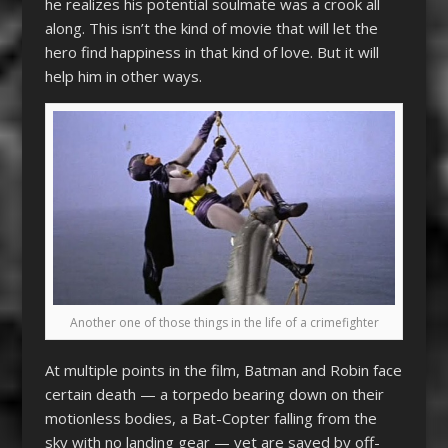
he realizes his potential soulmate was a crook all
along. This isn’t the kind of movie that will let the
hero find happiness in that kind of love. But it will
help him in other ways.
Another one of those things in the life of a crimefighter
At multiple points in the film, Batman and Robin face
certain death — a torpedo bearing down on their
motionless bodies, a Bat-Copter falling from the
sky with no landing gear — yet are saved by off-