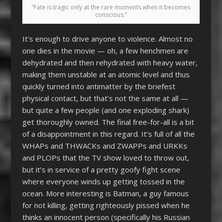
“Fate is tragic only at the rare moments when it becomes
conscious.”
It’s enough to drive anyone to violence. Almost no
one dies in the movie — oh, a few henchmen are
dehydrated and then rehydrated with heavy water,
making them unstable at an atomic level and thus
quickly turned into antimatter by the briefest
physical contact, but that’s not the same at all —
but quite a few people (and one exploding shark)
get thoroughly owned. The final free-for-all is a bit
of a disappointment in this regard. It’s full of all the
WHAPs and THWACKs and ZWAPPs and URKKs
and PLOPs that the TV show loved to throw out,
but it’s in service of a pretty goofy fight scene
where everyone winds up getting tossed in the
ocean. More interesting is Batman, a guy famous
for not killing, getting righteously pissed when he
thinks an innocent person (specifically his Russian