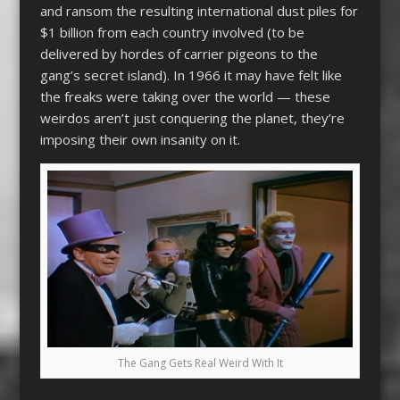
and ransom the resulting international dust piles for
$1 billion from each country involved (to be
delivered by hordes of carrier pigeons to the
gang’s secret island). In 1966 it may have felt like
the freaks were taking over the world — these
weirdos aren’t just conquering the planet, they’re
imposing their own insanity on it.
The Gang Gets Real Weird With It