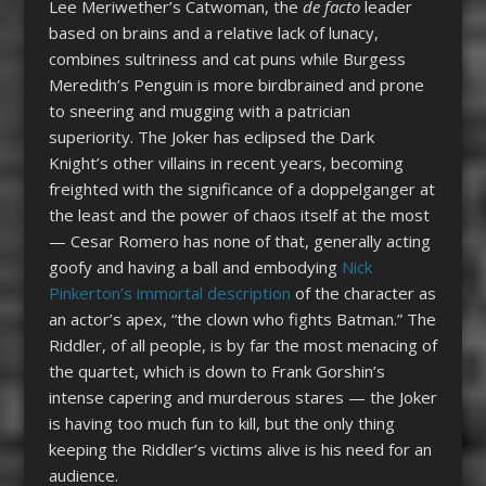
Lee Meriwether’s Catwoman, the
de facto
leader
based on brains and a relative lack of lunacy,
combines sultriness and cat puns while Burgess
Meredith’s Penguin is more birdbrained and prone
to sneering and mugging with a patrician
superiority. The Joker has eclipsed the Dark
Knight’s other villains in recent years, becoming
freighted with the significance of a doppelganger at
the least and the power of chaos itself at the most
— Cesar Romero has none of that, generally acting
goofy and having a ball and embodying
Nick
Pinkerton’s immortal description
of the character as
an actor’s apex, “the clown who fights Batman.” The
Riddler, of all people, is by far the most menacing of
the quartet, which is down to Frank Gorshin’s
intense capering and murderous stares — the Joker
is having too much fun to kill, but the only thing
keeping the Riddler’s victims alive is his need for an
audience.