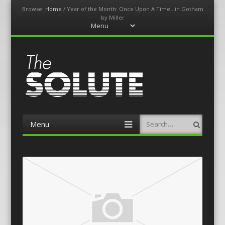
Browse:
Home
/
Year of the Month: Once Upon A Time…in Gotham
by Miller
Menu
Skip
to
content
The-Solute
A Film Site By Lovers of Film
Menu
Search
Skip
to
content