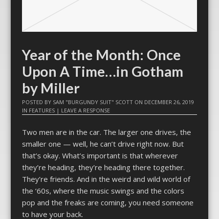
Year of the Month: Once
Upon A Time…in Gotham
by Miller
POSTED BY
SAM "BURGUNDY SUIT" SCOTT
ON
DECEMBER 26, 2019
IN
FEATURES
|
LEAVE A RESPONSE
Two men are in the car. The larger one drives, the
smaller one — well, he can’t drive right now. But
that’s okay. What’s important is that wherever
they’re heading, they’re heading there together.
They’re friends. And in the weird and wild world of
the ‘60s, where the music swings and the colors
pop and the freaks are coming, you need someone
to have your back.