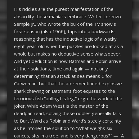
His riddles are the purest manifestation of the
absurdity these maniacs embrace. Writer Lorenzo
Semple Jr., who wrote the bulk of the TV show’s
first season (also 1966), taps into a backwards
reasoning that has the inductive logic of a wacky
eight-year-old when the puzzles are looked at as a
whole but makes no deductive sense whatsoever.
And yet deduction is how Batman and Robin arrive
at their solutions, time and again — not only
determining that an attack at sea means C for
Catwoman, but that the aforementioned explosive
shark chewing on Batman’s foot equates to the
ferocious fish “pulling his leg,” ergo the work of the
Joker. While Adam West is the master of the
deadpan read, solving these riddles generally falls
to Burt Ward as Robin and Ward’s steely certainty
as he intones the solution to “What weighs six
ounces, sits in a tree, and is very dangerous?” — “A