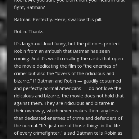
fight, Batman?
Batman: Perfectly. Here, swallow this pill.
Robin: Thanks.
It’s laugh-out-loud funny, but the pill does protect
Robin from an ambush that Batman has seen
coming. And it’s worth recalling the cards that open
the movie dedicating the film to “the enemies of
crime” but also the “lovers of the ridiculous and
bizarre.” If Batman and Robin — gaudily costumed
and perfectly normal Americans — do not love the
ridiculous and bizarre, the movie does not hold that
against them. They are ridiculous and bizarre in
their own way, which never makes them any less
than dedicated enemies of crime and defenders of
the normal. “It’s just one of those things in the life
of every crimefighter,” a sad Batman tells Robin as