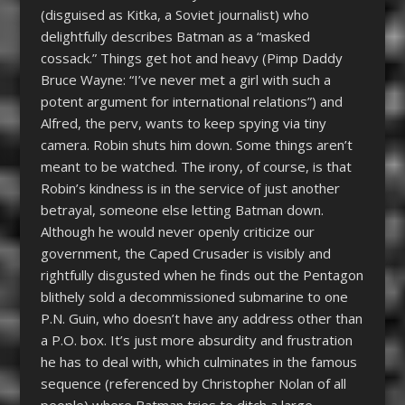
(disguised as Kitka, a Soviet journalist) who
delightfully describes Batman as a “masked
cossack.” Things get hot and heavy (Pimp Daddy
Bruce Wayne: “I’ve never met a girl with such a
potent argument for international relations”) and
Alfred, the perv, wants to keep spying via tiny
camera. Robin shuts him down. Some things aren’t
meant to be watched. The irony, of course, is that
Robin’s kindness is in the service of just another
betrayal, someone else letting Batman down.
Although he would never openly criticize our
government, the Caped Crusader is visibly and
rightfully disgusted when he finds out the Pentagon
blithely sold a decommissioned submarine to one
P.N. Guin, who doesn’t have any address other than
a P.O. box. It’s just more absurdity and frustration
he has to deal with, which culminates in the famous
sequence (referenced by Christopher Nolan of all