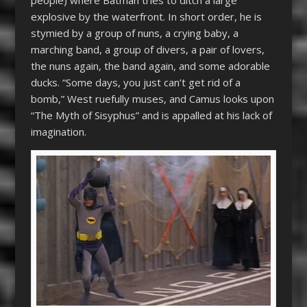
people) where Batman tries to ditch a large
explosive by the waterfront. In short order, he is
stymied by a group of nuns, a crying baby, a
marching band, a group of divers, a pair of lovers,
the nuns again, the band again, and some adorable
ducks. “Some days, you just can’t get rid of a
bomb,” West ruefully muses, and Camus looks upon
“The Myth of Sisyphus” and is appalled at his lack of
imagination.