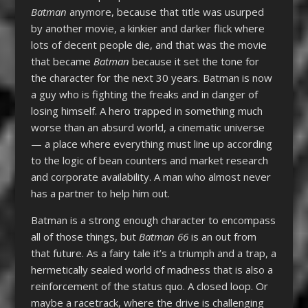
Batman
anymore, because that title was usurped
by another movie, a kinkier and darker flick where
lots of decent people die, and that was the movie
that became
Batman
because it set the tone for
the character for the next 30 years. Batman is now
a guy who is fighting the freaks and in danger of
losing himself. A hero trapped in something much
worse than an absurd world, a cinematic universe
— a place where everything must line up according
to the logic of bean counters and market research
and corporate availability. A man who almost never
has a partner to help him out.
Batman is a strong enough character to encompass
all of those things, but
Batman 66
is an out from
that future. As a fairy tale it’s a triumph and a trap, a
hermetically sealed world of madness that is also a
reinforcement of the status quo. A closed loop. Or
maybe a racetrack, where the drive is challenging