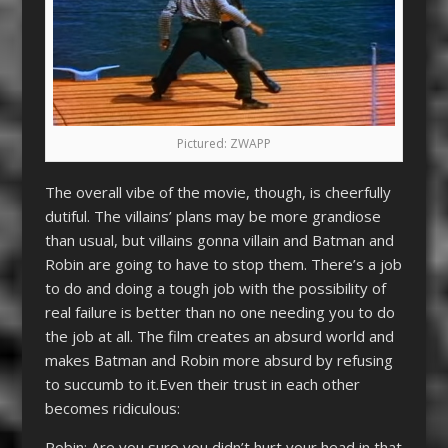
Pictured: ZWAPP
The overall vibe of the movie, though, is cheerfully
dutiful. The villains’ plans may be more grandiose
than usual, but villains gonna villain and Batman and
Robin are going to have to stop them. There’s a job
to do and doing a tough job with the possibility of
real failure is better than no one needing you to do
the job at all. The film creates an absurd world and
makes Batman and Robin more absurd by refusing
to succumb to it.Even their trust in each other
becomes ridiculous:
Robin: Are you sure you didn’t hurt your head in that