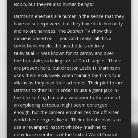
Robin, but they’re also human beings.”
Batman’s enemies are human in the sense that they
have no superpowers, but they have little humanity
and no ordinariness. The
Batman
TV show this
movie is based on — you can’t really call this a
comic book movie, the aesthetic is entirely
televisual — was known for its campy and over-
the-top style, including lots of Dutch angles. Those
are present here, but director Leslie H. Martinson
uses them exclusively when framing the film’s four
villains as they plan their schemes. Their plot to lure
Batman to their lair in order to use a giant jack-in-
the-box to fling him out a window into the arms of
an exploding octopus might seem deranged
enough, but the camera emphasizes the off-kilter
world these rogues live in. Their ultimate plan is to
use a revamped instant whiskey machine to
dehydrate members of the United World Council