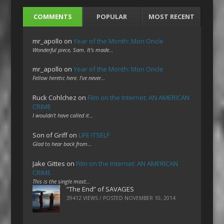
COMMENTS
POPULAR
MOST RECENT
mr_apollo
on
Year of the Month: Mon Oncle
Wonderful piece, Sam. It's made…
mr_apollo
on
Year of the Month: Mon Oncle
Fellow heretic here. I've never…
Ruck Cohlchez
on
Film on the Internet: AN AMERICAN
CRIME
I wouldn't have called it…
Son of Griff
on
LIFE ITSELF
Glad to hear back from…
Jake Gittes
on
Film on the Internet: AN AMERICAN
CRIME
This is the single most…
“The End” of SAVAGES
39412 VIEWS / POSTED
NOVEMBER 10, 2014