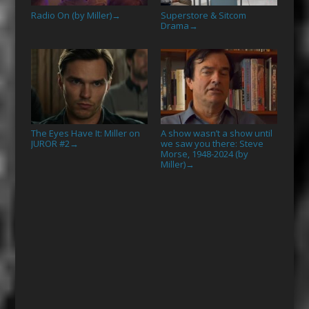
Radio On (by Miller)
Superstore & Sitcom
→
Drama
→
The Eyes Have It: Miller on
A show wasn’t a show until
JUROR #2
we saw you there: Steve
→
Morse, 1948-2024 (by
Miller)
→