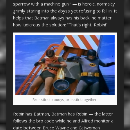
sparrow with a machine gun!” — is heroic, normalcy
grimly staring into the abyss yet refusing to fall in. It
helps that Batman always has his back, no matter
how ludicrous the solution: “That’s right, Robin!”
Bros stick to buoys, bros stick together.
Robin has Batman, Batman has Robin — the latter
follows the bro code while he and Alfred monitor a
date between Bruce Wayne and Catwoman