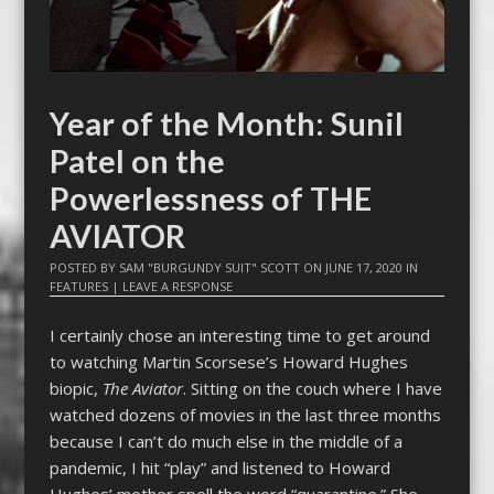
Year of the Month: Sunil
Patel on the
Powerlessness of THE
AVIATOR
POSTED BY
SAM "BURGUNDY SUIT" SCOTT
ON
JUNE 17, 2020
IN
FEATURES
|
LEAVE A RESPONSE
I certainly chose an interesting time to get around
to watching Martin Scorsese’s Howard Hughes
biopic,
The Aviator
. Sitting on the couch where I have
watched dozens of movies in the last three months
because I can’t do much else in the middle of a
pandemic, I hit “play” and listened to Howard
Hughes’ mother spell the word “quarantine.” She