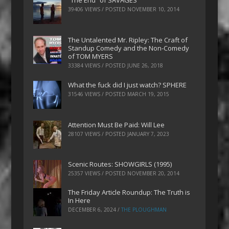
“The End” of SAVAGES
39406 VIEWS / POSTED
NOVEMBER 10, 2014
The Untalented Mr. Ripley: The Craft of
Standup Comedy and the Non-Comedy
of TOM MYERS
33384 VIEWS / POSTED
JUNE 26, 2018
What the fuck did I just watch? SPHERE
31546 VIEWS / POSTED
MARCH 19, 2015
Attention Must Be Paid: Will Lee
28107 VIEWS / POSTED
JANUARY 7, 2023
Scenic Routes: SHOWGIRLS (1995)
25357 VIEWS / POSTED
NOVEMBER 20, 2014
The Friday Article Roundup: The Truth is
In Here
DECEMBER 6, 2024
/
THE PLOUGHMAN