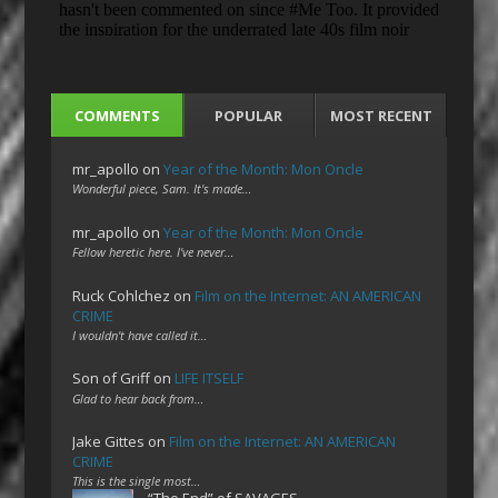
COMMENTS
POPULAR
MOST RECENT
mr_apollo
on
Year of the Month: Mon Oncle
Wonderful piece, Sam. It's made…
mr_apollo
on
Year of the Month: Mon Oncle
Fellow heretic here. I've never…
Ruck Cohlchez
on
Film on the Internet: AN AMERICAN
CRIME
I wouldn't have called it…
Son of Griff
on
LIFE ITSELF
Glad to hear back from…
Jake Gittes
on
Film on the Internet: AN AMERICAN
CRIME
This is the single most…