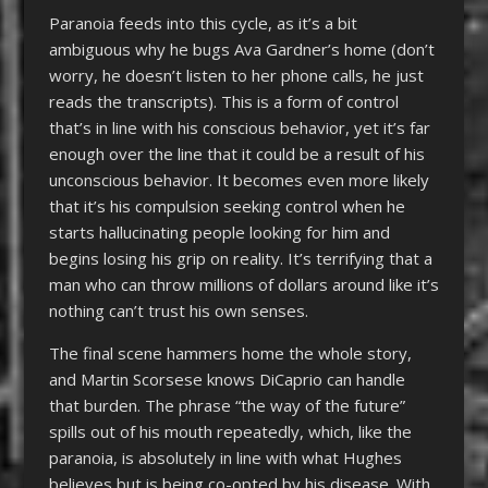
Paranoia feeds into this cycle, as it’s a bit
ambiguous why he bugs Ava Gardner’s home (don’t
worry, he doesn’t listen to her phone calls, he just
reads the transcripts). This is a form of control
that’s in line with his conscious behavior, yet it’s far
enough over the line that it could be a result of his
unconscious behavior. It becomes even more likely
that it’s his compulsion seeking control when he
starts hallucinating people looking for him and
begins losing his grip on reality. It’s terrifying that a
man who can throw millions of dollars around like it’s
nothing can’t trust his own senses.
The final scene hammers home the whole story,
and Martin Scorsese knows DiCaprio can handle
that burden. The phrase “the way of the future”
spills out of his mouth repeatedly, which, like the
paranoia, is absolutely in line with what Hughes
believes but is being co-opted by his disease. With