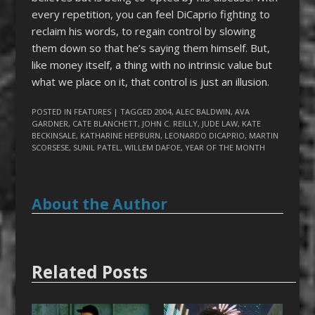
every repetition, you can feel DiCaprio fighting to
reclaim his words, to regain control by slowing
them down so that he’s saying them himself. But,
like money itself, a thing with no intrinsic value but
what we place on it, that control is just an illusion.
POSTED IN
FEATURES
| TAGGED
2004
,
ALEC BALDWIN
,
AVA
GARDNER
,
CATE BLANCHETT
,
JOHN C. REILLY
,
JUDE LAW
,
KATE
BECKINSALE
,
KATHARINE HEPBURN
,
LEONARDO DICAPRIO
,
MARTIN
SCORSESE
,
SUNIL PATEL
,
WILLEM DAFOE
,
YEAR OF THE MONTH
About the Author
Related Posts