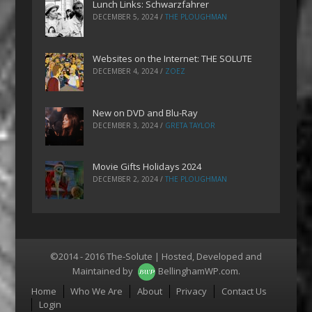
Lunch Links: Schwarzfahrer
DECEMBER 5, 2024
/
THE PLOUGHMAN
Websites on the Internet: THE SOLUTE
DECEMBER 4, 2024
/
ZOEZ
New on DVD and Blu-Ray
DECEMBER 3, 2024
/
GRETA TAYLOR
Movie Gifts Holidays 2024
DECEMBER 2, 2024
/
THE PLOUGHMAN
©2014 - 2016 The-Solute | Hosted, Developed and
Maintained by
BellinghamWP.com
.
Menu
Home
Who We Are
About
Privacy
Contact Us
Login