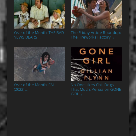
Year of the Month: THE BAD
The Friday Article Roundup:
NEWS BEARS
The Fireworks Factory
→
→
Year of the Month: FALL
No One Likes Chili Dogs
(2022)
That Much: Persia on GONE
→
GIRL
→