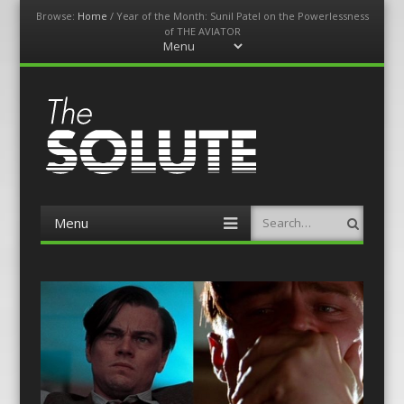
Browse:
Home
/
Year of the Month: Sunil Patel on the Powerlessness
of THE AVIATOR
Menu
Skip
to
content
The-Solute
A Film Site By Lovers of Film
Menu
Search
Skip
to
content