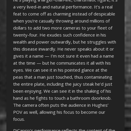
a very lived-in and natural performance. It’s a real
feat to come off as charming instead of despicable
when you’re casually throwing around millions of
dollars to add two more cameras to your fleet of
twenty-four. He exudes such confidence in his
wealth and power outwardly, but he struggles with
this disease inwardly. He never speaks about it or
gives it a name — I’m not sure it even had a name
at the time — but he communicates it all with his
eyes. We can see it in his pointed glance at the
peas that a man just touched, thus contaminating
the entire plate, including the juicy steak he’d just
been enjoying. We can see it in the shaking of his
hand as he fights to touch a bathroom doorknob.
The camera often puts the audience in Hughes’
POV as well, allowing his focus to become our
focus.
DiCaprio’s performance reflects the content of the