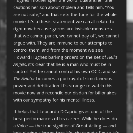
cautions her son about cholera and tells him, “You
are not safe,” and that sets the tone for the whole
movie. It’s a thesis statement we can all relate to
right now because germs are invisible monsters
that we cannot punch, we cannot pay off, we cannot
argue with. They are immune to our attempts to
control them, and from the moment we see
Howard Hughes barking orders on the set of
Hell’s
Angels
, it’s clear that he is a man who must be in
control. Yet he cannot control his own OCD, and so
The Aviator
becomes a portrayal of simultaneous
power and debilitation. It’s strange to watch this
movie now and reconcile our disdain for billionaires
with our sympathy for his mental illness.
It helps that Leonardo DiCaprio gives one of the
best performances of his career. While he does do
a Voice — the true signifier of Great Acting — and
he’s playing a larger-than-life, charismatic figure, it’s