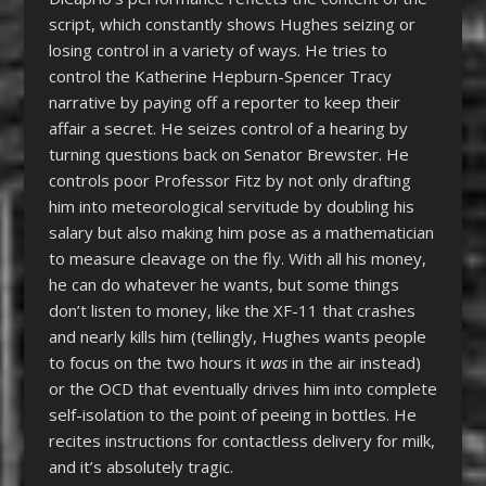
script, which constantly shows Hughes seizing or
losing control in a variety of ways. He tries to
control the Katherine Hepburn-Spencer Tracy
narrative by paying off a reporter to keep their
affair a secret. He seizes control of a hearing by
turning questions back on Senator Brewster. He
controls poor Professor Fitz by not only drafting
him into meteorological servitude by doubling his
salary but also making him pose as a mathematician
to measure cleavage on the fly. With all his money,
he can do whatever he wants, but some things
don’t listen to money, like the XF-11 that crashes
and nearly kills him (tellingly, Hughes wants people
to focus on the two hours it
was
in the air instead)
or the OCD that eventually drives him into complete
self-isolation to the point of peeing in bottles. He
recites instructions for contactless delivery for milk,
and it’s absolutely tragic.