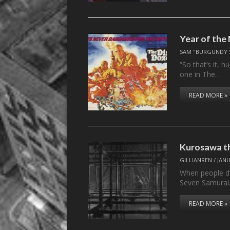
Year of the
SAM "BURGUNDY 
“So that’s it, 
one in The…
READ MORE »
Kurosawa t
GILLIANREN
/
JANU
When people di
Seven Samura
READ MORE »