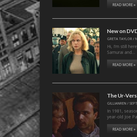
READ MORE »
New on DVD
GRETA TAYLOR
/
Hi, I’m still h
Samurai and…
READ MORE »
The Ur-Vers
GILLIANREN
/
SEPT
In 1981, seaso
year-old Joe P
READ MORE »