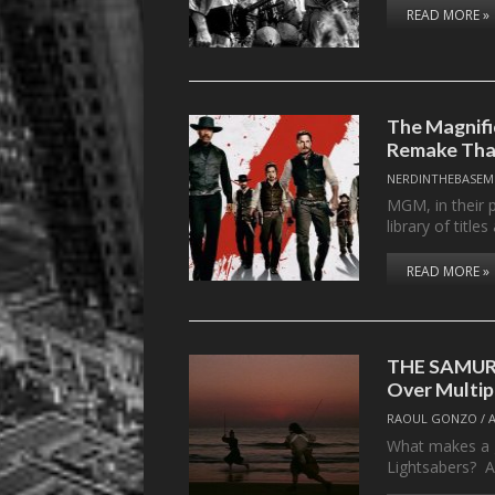
READ MORE »
The Magnifi
Remake Tha
NERDINTHEBASEM
MGM, in their 
library of titl
READ MORE »
THE SAMURA
Over Multip
RAOUL GONZO
/
What makes a g
Lightsabers? Al