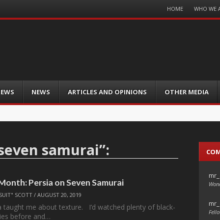
Menu
HOME
WHO WE 
Skip
to
content
IEWS
NEWS
ARTICLES AND OPINIONS
OTHER MEDIA
seven samurai
”:
CO
mr_
 Month: Persia on Seven Samurai
Wond
SUIT" SCOTT
/
AUGUST 20, 2019
mr_
 taught me about texture. I’d watched plenty of black-
Fello
ies before and…