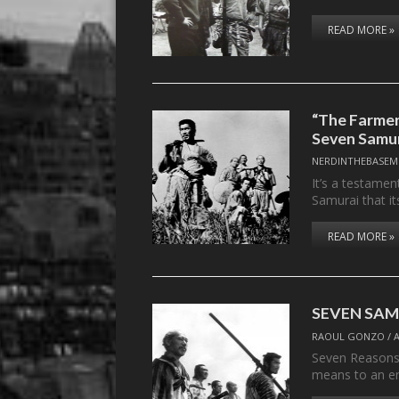
READ MORE »
“The Farmer
Seven Samu
NERDINTHEBASEM
It’s a testamen
Samurai that i
READ MORE »
SEVEN SAMU
RAOUL GONZO
/
Seven Reasons
means to an e