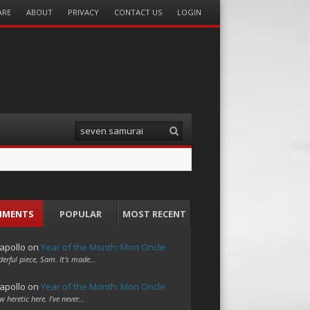
ARE
ABOUT
PRIVACY
CONTACT US
LOGIN
Search
MMENTS
POPULAR
MOST RECENT
apollo
on
Year of the Month: Mon Oncle
erful piece, Sam. It's made…
apollo
on
Year of the Month: Mon Oncle
w heretic here. I've never…