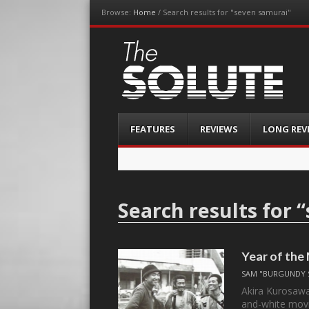
Browse:
Home
/
Search results for "seven samurai"
The-Solute
A Film Site By Lovers of Film
Menu
Skip
FEATURES
REVIEWS
LONG REV
to
content
Search results for “
Year of the
SAM "BURGUNDY 
Akira Kurosawa
and-white mov