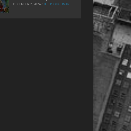
DECEMBER 2, 2024
/
THE PLOUGHMAN