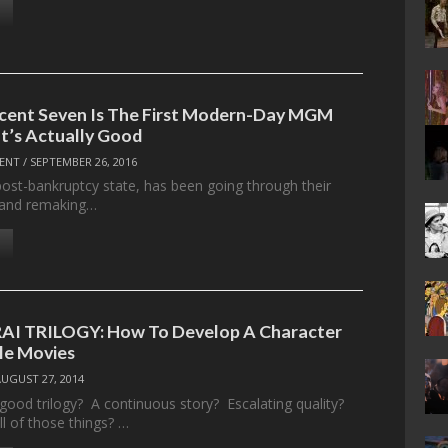
cent Seven Is The First Modern-Day MGM
t’s Actually Good
ENT
/
SEPTEMBER 26, 2016
post-bankruptcy state, has been going through their
es and remaking…
I TRILOGY: How To Develop A Character
le Movies
AUGUST 27, 2014
ood trilogy? A continuous story? Escalating quality?
l of those things? …