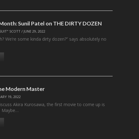
 Month: Sunil Patel on THE DIRTY DOZEN
SUIT" SCOTT
/
JUNE 29, 2022
huh? We’re some kinda dirty dozen?” says absolutely no
he Modern Master
ARY 19, 2022
scuss Akira Kurosawa, the first movie to come up is
i. Maybe…