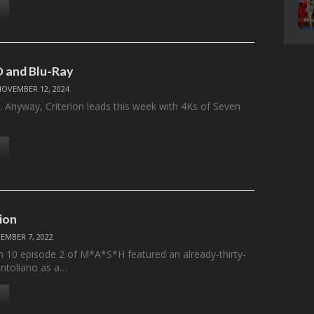
 and Blu-Ray
NOVEMBER 12, 2024
ere. Anyway, Criterion leads this week with 4Ks of Seven
ion
EMBER 7, 2022
n 10 episode 2 of M*A*S*H featured an already-thirty-
antoliano as a…