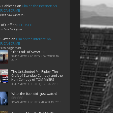
k Cohlchez
on
Film on the Internet: AN
RICAN CRIME
uldn't have called it…
 of Griff
on
LIFE ITSELF
 to hear back from…
e Gittes
on
Film on the Internet: AN
RICAN CRIME
 is the single most…
“The End” of SAVAGES
39412 VIEWS / POSTED
NOVEMBER 10,
2014
The Untalented Mr. Ripley: The
Craft of Standup Comedy and the
Non-Comedy of TOM MYERS
33402 VIEWS / POSTED
JUNE 26, 2018
What the fuck did I just watch?
SPHERE
31549 VIEWS / POSTED
MARCH 19, 2015