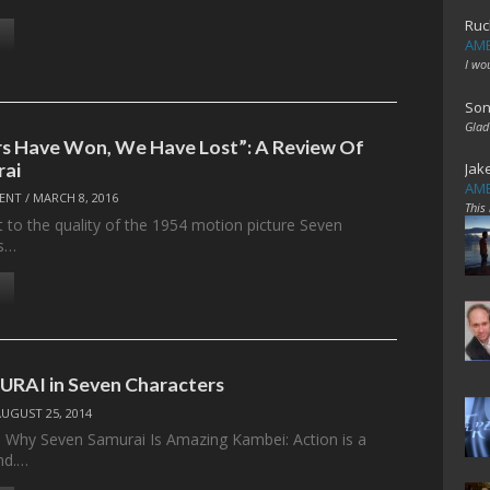
Ruc
AME
I wo
Son
Glad
s Have Won, We Have Lost”: A Review Of
rai
Jak
AME
ENT
/
MARCH 8, 2016
This
t to the quality of the 1954 motion picture Seven
ts…
RAI in Seven Characters
AUGUST 25, 2014
 Why Seven Samurai Is Amazing Kambei: Action is a
nd.…