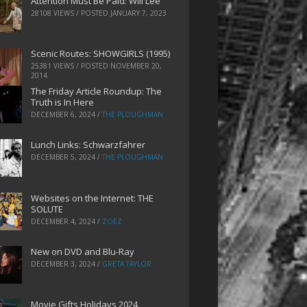
Attention Must Be Paid: Will Lee
28108 VIEWS / POSTED
JANUARY 7, 2023
Scenic Routes: SHOWGIRLS (1995)
25381 VIEWS / POSTED
NOVEMBER 20,
2014
The Friday Article Roundup: The
Truth is In Here
DECEMBER 6, 2024
/
THE PLOUGHMAN
Lunch Links: Schwarzfahrer
DECEMBER 5, 2024
/
THE PLOUGHMAN
Websites on the Internet: THE
SOLUTE
DECEMBER 4, 2024
/
ZOEZ
New on DVD and Blu-Ray
DECEMBER 3, 2024
/
GRETA TAYLOR
Movie Gifts Holidays 2024