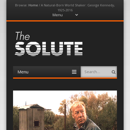
Browse:
Home
/
A Natural-Born World Shaker: George Kennedy,
1925-2016
Menu
Skip
to
content
The-Solute
A Film Site By Lovers of Film
Menu
Search
Skip
to
content