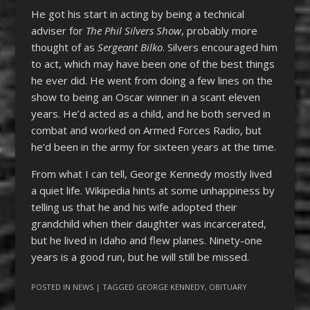
He got his start in acting by being a technical
adviser for
The Phil Silvers Show
, probably more
thought of as
Sergeant Bilko
. Silvers encouraged him
to act, which may have been one of the best things
he ever did. He went from doing a few lines on the
show to being an Oscar winner in a scant eleven
years. He’d acted as a child, and he both served in
combat and worked on Armed Forces Radio, but
he’d been in the army for sixteen years at the time.
From what I can tell, George Kennedy mostly lived
a quiet life. Wikipedia hints at some unhappiness by
telling us that he and his wife adopted their
grandchild when their daughter was incarcerated,
but he lived in Idaho and flew planes. Ninety-one
years is a good run, but he will still be missed.
POSTED IN
NEWS
| TAGGED
GEORGE KENNEDY
,
OBITUARY