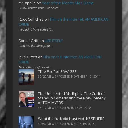
mr_apollo
on
Year of the Month: Mon Oncle
Fellow heretic here. I've never…
Ruck Cohlchez
on
Film on the Internet: AN AMERICAN
CRIME
I wouldn't have called it…
Son of Griff
on
LIFE ITSELF
Glad to hear back from…
Jake Gittes
on
Film on the Internet: AN AMERICAN
CRIME
This is the single most…
“The End” of SAVAGES
39422 VIEWS / POSTED
NOVEMBER 10, 2014
The Untalented Mr. Ripley: The Craft of
Standup Comedy and the Non-Comedy
of TOM MYERS
33417 VIEWS / POSTED
JUNE 26, 2018
What the fuck did I just watch? SPHERE
31552 VIEWS / POSTED
MARCH 19, 2015