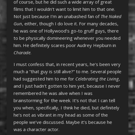
of course, but he did such a wide array of great
films that I wouldn’t want to limit him to that one.
Not just because I’m an unabashed fan of
The Naked
Gun
, either, though I do love it. For many decades,
he was one of Hollywood’s go-to gruff guys, there
to be physically domineering whenever you needed
him. He definitely scares poor Audrey Hepburn in
Charade
.
I must confess that, in recent years, he’s been very
much a “that guy is still alive?” to me. Several people
had suggested him to me for
Celebrating the Living
,
and I just hadn’t gotten to him yet, because I never
remembered he was alive when I was
brainstorming for the week. It’s not that I can tell
you when, specifically, I think he died, but definitely
he’s not as vibrant in my head as some of the
people we’ve discussed. Maybe it’s because he
was a character actor.