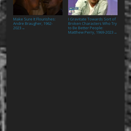
Make Sure It Flourishes:
I Gravitate Towards Sort of
Andre Braugher, 1962-
Broken Characters Who Try
2023
to Be Better People:
→
Matthew Perry, 1969-2023
→