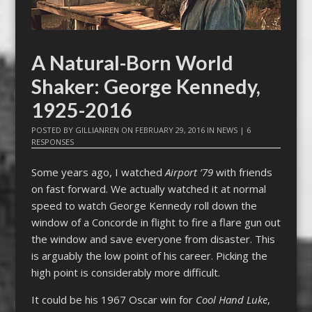
A Natural-Born World
Shaker: George Kennedy,
1925-2016
POSTED BY
GILLIANREN
ON
FEBRUARY 29, 2016
IN
NEWS
|
6
RESPONSES
Some years ago, I watched
Airport ’79
with friends
on fast forward. We actually watched it at normal
speed to watch George Kennedy roll down the
window of a Concorde in flight to fire a flare gun out
the window and save everyone from disaster. This
is arguably the low point of his career. Picking the
high point is considerably more difficult.
It could be his 1967 Oscar win for
Cool Hand Luke
,