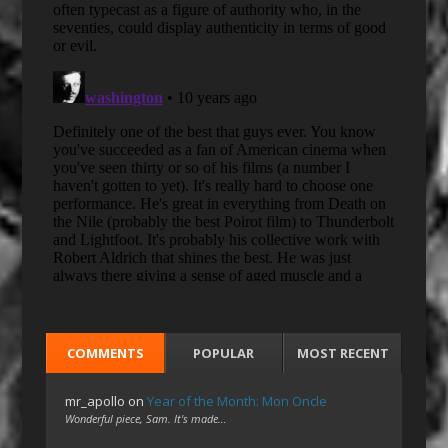
COMMENTS
POPULAR
MOST RECENT
mr_apollo
on
Year of the Month: Mon Oncle
Wonderful piece, Sam. It's made…