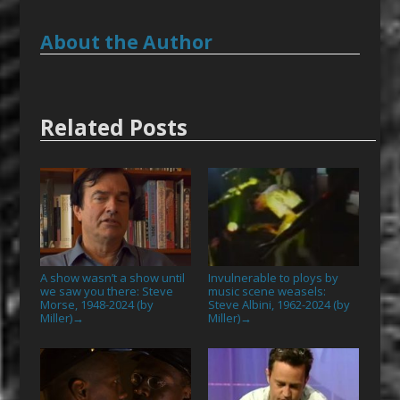
About the Author
Related Posts
A show wasn’t a show until
Invulnerable to ploys by
we saw you there: Steve
music scene weasels:
Morse, 1948-2024 (by
Steve Albini, 1962-2024 (by
Miller)
Miller)
→
→