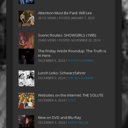
Attention Must Be Paid: Will Lee
28110 VIEWS / POSTED
JANUARY 7, 2023
Scenic Routes: SHOWGIRLS (1995)
25403 VIEWS / POSTED
NOVEMBER 20, 2014
The Friday Article Roundup: The Truth is
In Here
DECEMBER 6, 2024
/
THE PLOUGHMAN
Lunch Links: Schwarzfahrer
DECEMBER 5, 2024
/
THE PLOUGHMAN
Websites on the Internet: THE SOLUTE
DECEMBER 4, 2024
/
ZOEZ
New on DVD and Blu-Ray
DECEMBER 3, 2024
/
GRETA TAYLOR