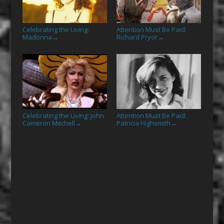
Celebrating the Living:
Attention Must Be Paid:
Madonna
Richard Pryor
→
→
Celebrating the Living: John
Attention Must Be Paid:
Cameron Mitchell
Patricia Highsmith
→
→