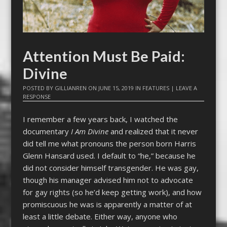
Attention Must Be Paid:
Divine
POSTED BY
GILLIANREN
ON
JUNE 15, 2019
IN
FEATURES
|
LEAVE A
RESPONSE
I remember a few years back, I watched the
documentary
I Am Divine
and realized that it never
did tell me what pronouns the person born Harris
Glenn Hansard used. I default to “he,” because he
did not consider himself transgender. He was gay,
though his manager advised him not to advocate
for gay rights (so he’d keep getting work), and how
promiscuous he was is apparently a matter of at
least a little debate. Either way, anyone who