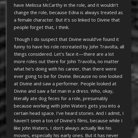
have Melissa McCarthy in the role, and it wouldn’t
change the role, because Edna is always treated as
a female character. But it’s so linked to Divine that
people forget that, I think.
Though I do suspect that Divine would’ve found it
funny to have his role recreated by John Travolta, all
things considered. Let’s face it—there are a lot
more roles out there for John Travolta, no matter
what he’s doing with his career, than there were
ever going to be for Divine. Because no one looked
at Divine and saw a performer. People looked at
Divine and saw a fat man in a dress. Who, okay,
literally ate dog feces for a role, presumably
because working with John Waters gets you into a
certain head space. I’ve heard stories. And I admit, I
haven’t seen a ton of Divine’s films, because while I
like John Waters, I don’t always actually like his
movies, especially his early ones. But it has never