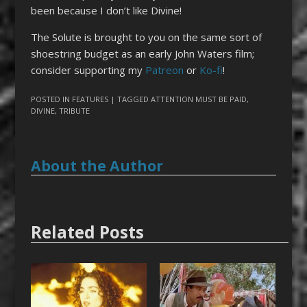
been because I don’t like Divine!
The Solute is brought to you on the same sort of
shoestring budget as an early John Waters film;
consider supporting my
Patreon
or
Ko-fi
!
POSTED IN
FEATURES
| TAGGED
ATTENTION MUST BE PAID
,
DIVINE
,
TRIBUTE
About the Author
Related Posts