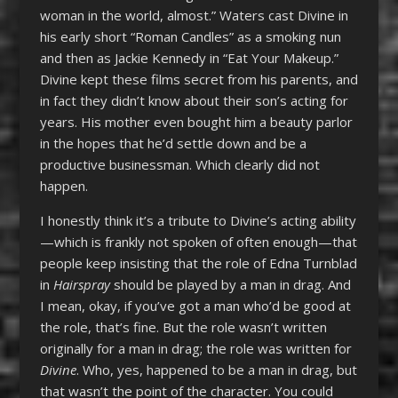
woman in the world, almost.” Waters cast Divine in
his early short “Roman Candles” as a smoking nun
and then as Jackie Kennedy in “Eat Your Makeup.”
Divine kept these films secret from his parents, and
in fact they didn’t know about their son’s acting for
years. His mother even bought him a beauty parlor
in the hopes that he’d settle down and be a
productive businessman. Which clearly did not
happen.
I honestly think it’s a tribute to Divine’s acting ability
—which is frankly not spoken of often enough—that
people keep insisting that the role of Edna Turnblad
in
Hairspray
should be played by a man in drag. And
I mean, okay, if you’ve got a man who’d be good at
the role, that’s fine. But the role wasn’t written
originally for a man in drag; the role was written for
Divine
. Who, yes, happened to be a man in drag, but
that wasn’t the point of the character. You could