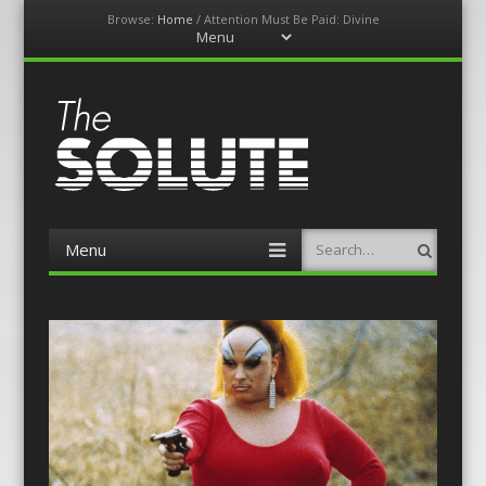
Browse:
Home
/
Attention Must Be Paid: Divine
Menu
Skip
to
content
The-Solute
A Film Site By Lovers of Film
Menu
Search
Skip
to
content