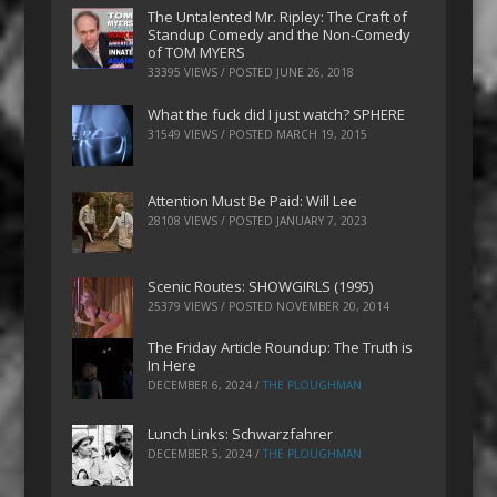
The Untalented Mr. Ripley: The Craft of
Standup Comedy and the Non-Comedy
of TOM MYERS
33395 VIEWS / POSTED
JUNE 26, 2018
What the fuck did I just watch? SPHERE
31549 VIEWS / POSTED
MARCH 19, 2015
Attention Must Be Paid: Will Lee
28108 VIEWS / POSTED
JANUARY 7, 2023
Scenic Routes: SHOWGIRLS (1995)
25379 VIEWS / POSTED
NOVEMBER 20, 2014
The Friday Article Roundup: The Truth is
In Here
DECEMBER 6, 2024
/
THE PLOUGHMAN
Lunch Links: Schwarzfahrer
DECEMBER 5, 2024
/
THE PLOUGHMAN