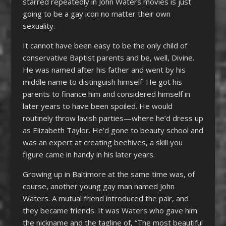
starred repeatedly in John Waters movies is just
going to be a gay icon no matter their own
sexuality.
It cannot have been easy to be the only child of
conservative Baptist parents and be, well, Divine.
He was named after his father and went by his
middle name to distinguish himself. He got his
parents to finance him and considered himself in
later years to have been spoiled. He would
routinely throw lavish parties—where he’d dress up
as Elizabeth Taylor. He’d gone to beauty school and
was an expert at creating beehives, a skill you
figure came in handy in his later years.
Growing up in Baltimore at the same time was, of
course, another young gay man named John
Waters. A mutual friend introduced the pair, and
they became friends. It was Waters who gave him
the nickname and the tagline of, “The most beautiful