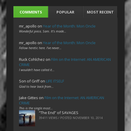
COMMENTS
POPULAR
MOST RECENT
mr_apollo
on
Year of the Month: Mon Oncle
Wonderful piece, Sam. It's made…
mr_apollo
on
Year of the Month: Mon Oncle
Fellow heretic here. I've never…
Ruck Cohlchez
on
Film on the Internet: AN AMERICAN
CRIME
I wouldn't have called it…
Son of Griff
on
LIFE ITSELF
Glad to hear back from…
Jake Gittes
on
Film on the Internet: AN AMERICAN
CRIME
This is the single most…
“The End” of SAVAGES
39411 VIEWS / POSTED
NOVEMBER 10, 2014