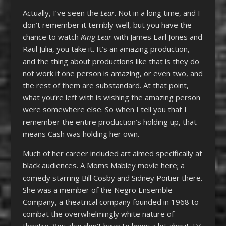
Actually, I’ve seen the
Lear
. Not in a long time, and I
don’t remember it terribly well, but you have the
chance to watch
King Lear
with James Earl Jones and
Raul Julia, you take it. It’s an amazing production,
and the thing about productions like that is they do
not work if one person is amazing, or even two, and
the rest of them are substandard. At that point,
what you’re left with is wishing the amazing person
were somewhere else. So when I tell you that I
remember the entire production’s holding up, that
means Cash was holding her own.
Much of her career included art aimed specifically at
black audiences. A Moms Mabley movie here; a
comedy starring Bill Cosby and Sidney Poitier there.
She was a member of the Negro Ensemble
Company, a theatrical company founded in 1968 to
combat the overwhelmingly white nature of
theatre. You also don’t have to know a lot about TV