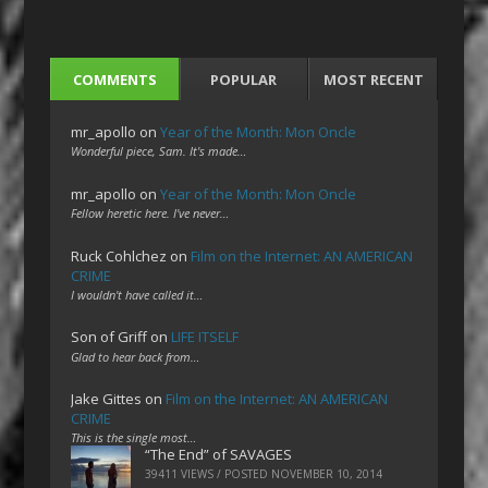
COMMENTS
POPULAR
MOST RECENT
mr_apollo
on
Year of the Month: Mon Oncle
Wonderful piece, Sam. It's made…
mr_apollo
on
Year of the Month: Mon Oncle
Fellow heretic here. I've never…
Ruck Cohlchez
on
Film on the Internet: AN AMERICAN
CRIME
I wouldn't have called it…
Son of Griff
on
LIFE ITSELF
Glad to hear back from…
Jake Gittes
on
Film on the Internet: AN AMERICAN
CRIME
This is the single most…
“The End” of SAVAGES
39411 VIEWS / POSTED
NOVEMBER 10, 2014