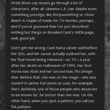
Street Blues
; cop shows go through a lot of
characters, after all. Likewise
L.A. Law
. Maybe even
something prestige, like
thirtysomething
or
China
Beach
. A couple of made-for-TV movies, perhaps.
And if you’ve guessed that I’ve just described
nothing but things on Rosalind Cash’s IMDb page,
well, good job.
Don’t get me wrong; Cash had a career well before
the ‘80s, and her career actually outlived her, with
her final movie being released—on TV—a year
after her death on Halloween of 1995. Her first
movie was
Klute
and her second was
The Omega
Man
. Before that, she was on the stage—she was
Goneril to James Earl Jones as Lear, for example.
She’s definitely one of those people who deserves
to be known far, far better than she was. On the
other hand, when you spot a pattern, you call out
the pattern.