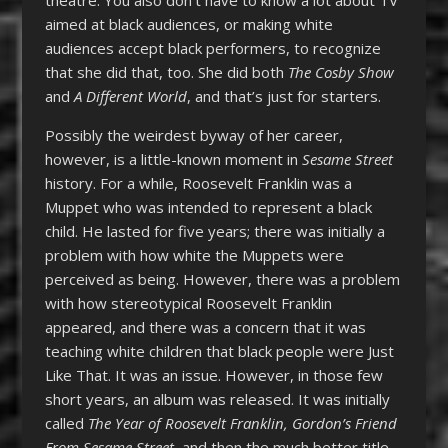
aimed at black audiences, or making white
audiences accept black performers, to recognize
that she did that, too. She did both
The Cosby Show
and
A Different World
, and that’s just for starters.
Possibly the weirdest byway of her career,
however, is a little-known moment in
Sesame Street
history. For a while, Roosevelt Franklin was a
Muppet who was intended to represent a black
child. He lasted for five years; there was initially a
problem with how white the Muppets were
perceived as being. However, there was a problem
with how stereotypical Roosevelt Franklin
appeared, and there was a concern that it was
teaching white children that black people were Just
Like That. It was an issue. However, in those few
short years, an album was released. It was initially
called
The Year of Roosevelt Franklin, Gordon’s Friend
From Sesame Street
, and then the much better title