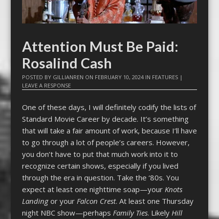
Attention Must Be Paid:
Rosalind Cash
POSTED BY
GILLIANREN
ON
FEBRUARY 10, 2024
IN
FEATURES
|
LEAVE A RESPONSE
One of these days, I will definitely codify the lists of
Standard Movie Career by decade. It’s something
that will take a fair amount of work, because I’ll have
to go through a lot of people’s careers. However,
you don’t have to put that much work into it to
recognize certain shows, especially if you lived
through the era in question. Take the ‘80s. You
expect at least one nighttime soap—your
Knots
Landing
or your
Falcon Crest
. At least one Thursday
night NBC show—perhaps
Family Ties
. Likely
Hill