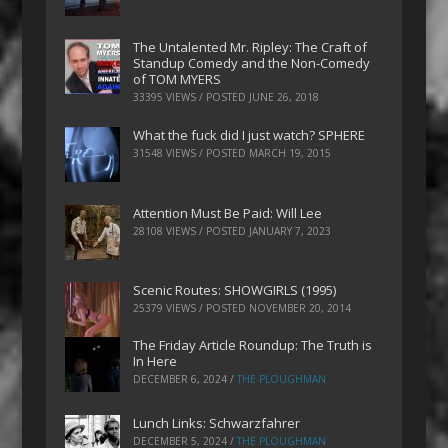
The Untalented Mr. Ripley: The Craft of
Standup Comedy and the Non-Comedy
of TOM MYERS
33395 VIEWS / POSTED
JUNE 26, 2018
What the fuck did I just watch? SPHERE
31548 VIEWS / POSTED
MARCH 19, 2015
Attention Must Be Paid: Will Lee
28108 VIEWS / POSTED
JANUARY 7, 2023
Scenic Routes: SHOWGIRLS (1995)
25379 VIEWS / POSTED
NOVEMBER 20, 2014
The Friday Article Roundup: The Truth is
In Here
DECEMBER 6, 2024
/
THE PLOUGHMAN
Lunch Links: Schwarzfahrer
DECEMBER 5, 2024
/
THE PLOUGHMAN