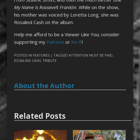
My Name Is Roosevelt Franklin
. While on the show,
his mother was voiced by Loretta Long, she was
Rosalind Cash on the album.
Help me afford to be a Viewer Like You; consider
supporting my
Patreon
or
Ko-fi
!
POSTED IN
FEATURES
| TAGGED
ATTENTION MUST BE PAID
,
ROSALIND CASH
,
TRIBUTE
About the Author
Related Posts