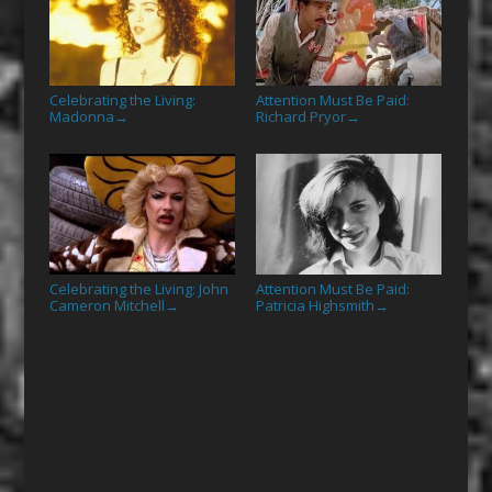
Celebrating the Living:
Attention Must Be Paid:
Madonna
Richard Pryor
→
→
Celebrating the Living: John
Attention Must Be Paid:
Cameron Mitchell
Patricia Highsmith
→
→