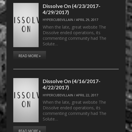
Dissolve On (4/23/2017-
4/29/2017)
HYPERCUBEVILLAIN
/
APRIL 29, 2017
When the late, great website The
Dissolve ended operations, its
commenting community had The
Solute…
READ MORE »
Dissolve On (4/16/2017-
4/22/2017)
HYPERCUBEVILLAIN
/
APRIL 22, 2017
When the late, great website The
Dissolve ended operations, its
commenting community had The
Solute…
READ MORE »