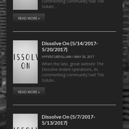
commenting community had The
Solute…
READ MORE »
Dissolve On (5/14/2017-
5/20/2017)
HYPERCUBEVILLAIN
/
MAY 20, 2017
When the late, great website The
Dissolve ended operations, its
commenting community had The
Solute…
READ MORE »
Dissolve On (5/7/2017-
5/13/2017)