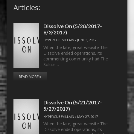
Articles:
Dissolve On (5/28/2017-
6/3/2017)
HYPERCUBEVILLAIN
/
JUNE 3, 2017
When the late, great website The
Dissolve ended operations, its
commenting community had The
Solute…
READ MORE »
Dissolve On (5/21/2017-
5/27/2017)
HYPERCUBEVILLAIN
/
MAY 27, 2017
When the late, great website The
Dissolve ended operations, its