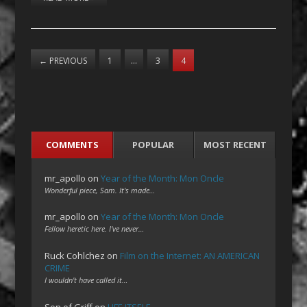
←
PREVIOUS
1
…
3
4
COMMENTS
POPULAR
MOST RECENT
mr_apollo
on
Year of the Month: Mon Oncle
Wonderful piece, Sam. It's made…
mr_apollo
on
Year of the Month: Mon Oncle
Fellow heretic here. I've never…
Ruck Cohlchez
on
Film on the Internet: AN AMERICAN
CRIME
I wouldn't have called it…