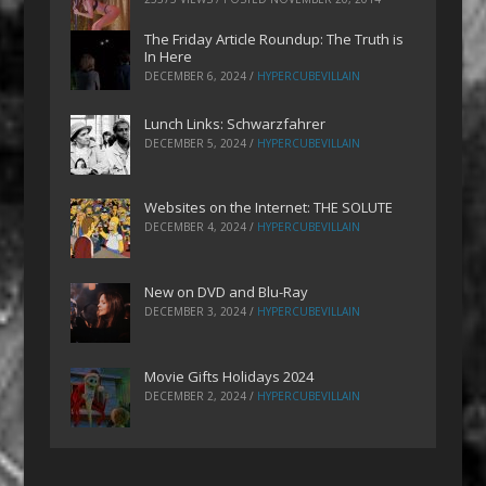
The Friday Article Roundup: The Truth is
In Here
DECEMBER 6, 2024
/
HYPERCUBEVILLAIN
Lunch Links: Schwarzfahrer
DECEMBER 5, 2024
/
HYPERCUBEVILLAIN
Websites on the Internet: THE SOLUTE
DECEMBER 4, 2024
/
HYPERCUBEVILLAIN
New on DVD and Blu-Ray
DECEMBER 3, 2024
/
HYPERCUBEVILLAIN
Movie Gifts Holidays 2024
DECEMBER 2, 2024
/
HYPERCUBEVILLAIN