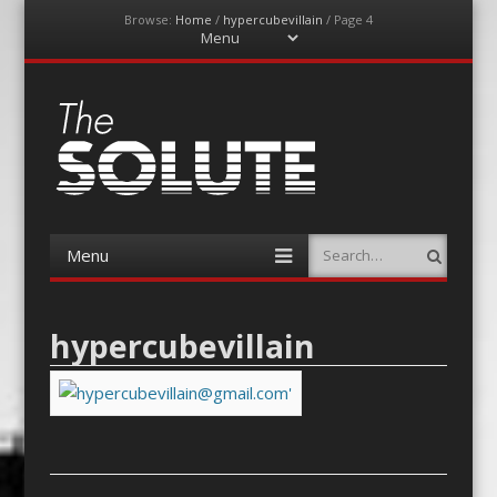
Browse:
Home
/
hypercubevillain
/
Page 4
Menu
Skip
to
content
The-Solute
A Film Site By Lovers of Film
Menu
Search
Skip
to
content
hypercubevillain