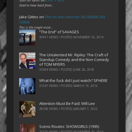
Son of Griff
on
LIFE ITSELF
Glad to hear back from…
Jake Gittes
on
Film on the Internet: AN AMERICAN
CRIME
This is the single most…
“The End” of SAVAGES
39411 VIEWS / POSTED
NOVEMBER 10, 2014
The Untalented Mr. Ripley: The Craft of
Standup Comedy and the Non-Comedy
of TOM MYERS
33394 VIEWS / POSTED
JUNE 26, 2018
What the fuck did I just watch? SPHERE
31547 VIEWS / POSTED
MARCH 19, 2015
Attention Must Be Paid: Will Lee
28108 VIEWS / POSTED
JANUARY 7, 2023
Scenic Routes: SHOWGIRLS (1995)
25375 VIEWS / POSTED
NOVEMBER 20, 2014