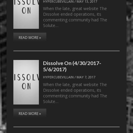
HYPERCUBEVILLAIN
/
MAY 13, 2017
When the late, great website The
Dissolve ended operations, its
commenting community had The
Solute…
READ MORE »
Dissolve On (4/30/2017-
5/6/2017)
HYPERCUBEVILLAIN
/
MAY 7, 2017
When the late, great website The
Dissolve ended operations, its
commenting community had The
Solute…
READ MORE »