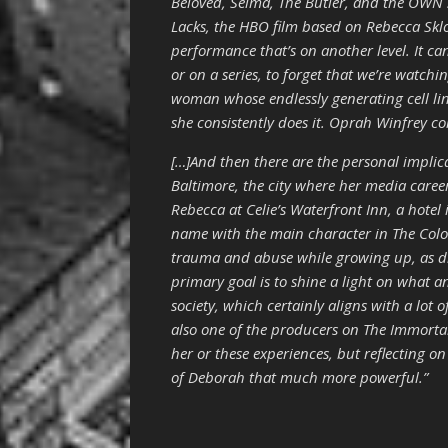
Beloved, Selma, The Butler, and the OWN s
Lacks, the HBO film based on Rebecca Skloo
performance that’s on another level. It ca
or on a series, to forget that we’re watch
woman whose endlessly generating cell li
she consistently does it. Oprah Winfrey c
[…]And then there are the personal implic
Baltimore, the city where her media career
Rebecca at Celie’s Waterfront Inn, a hotel 
name with the main character in The Colo
trauma and abuse while growing up, as di
primary goal is to shine a light on what
society, which certainly aligns with a lot o
also one of the producers on The Immortal
her or these experiences, but reflecting o
of Deborah that much more powerful.”