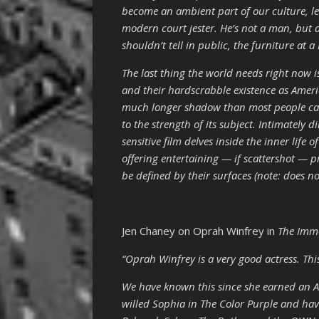
become an ambient part of our culture, l
modern court jester. He’s not a man, but 
shouldn’t tell in public, the furniture at a 
The last thing the world needs right now i
and their hardscrabble existence as Ameri
much longer shadow than most people care 
to the strength of its subject. Intimately 
sensitive film delves inside the inner lif
offering entertaining — if scattershot — 
be defined by their surfaces (note: does not
Jen Chaney on Oprah Winfrey in
The Immo
“Oprah Winfrey is a very good actress. Thi
We have known this since she earned an 
willed Sophia in The Color Purple and hav