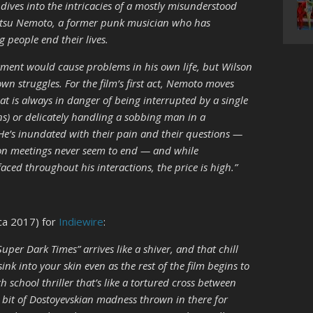
lm dives into the intricacies of a mostly misunderstood
ttetsu Nemoto, a former punk musician who has
 people end their lives.
ment would cause problems in his own life, but Wilson
wn struggles. For the film’s first act, Nemoto moves
t is always in danger of being interrupted by a single
ens) or delicately handling a sobbing man in a
 He’s inundated with their pain and their questions —
erson meetings never seem to end — and while
ced throughout his interactions, the price is high.”
ca 2017) for
Indiewire
:
uper Dark Times” arrives like a shiver, and that chill
sink into your skin even as the rest of the film begins to
 school thriller that’s like a tortured cross between
 bit of Dostoyevskian madness thrown in there for