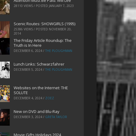
Attention Must Be Paid: Will Lee
28110 VIEWS / POSTED
JANUARY 7, 2023
Scenic Routes: SHOWGIRLS (1995)
25386 VIEWS / POSTED
NOVEMBER 20,
2014
The Friday Article Roundup: The
Truth is In Here
DECEMBER 6, 2024
/
THE PLOUGHMAN
Lunch Links: Schwarzfahrer
DECEMBER 5, 2024
/
THE PLOUGHMAN
Websites on the Internet: THE
SOLUTE
DECEMBER 4, 2024
/
ZOEZ
New on DVD and Blu-Ray
DECEMBER 3, 2024
/
GRETA TAYLOR
Movie Gifts Holidays 2024