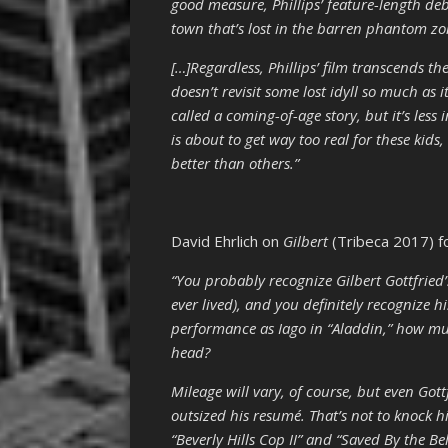
good measure, Phillips’ feature-length de
town that’s lost in the barren phantom zo
[…]Regardless, Phillips’ film transcends th
doesn’t revisit some lost idyll so much as 
called a coming-of-age story, but it’s less 
is about to get way too real for these kids
better than others.”
David Ehrlich on
Gilbert
(Tribeca 2017) f
“You probably recognize Gilbert Gottfried’
ever lived), and you definitely recognize h
performance as Iago in “Aladdin,” how mu
head?
Mileage will vary, of course, but even Got
outsized his resumé. That’s not to knock h
“Beverly Hills Cop II” and “Saved By the Be