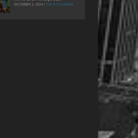
DECEMBER 2, 2024
/
THE PLOUGHMAN