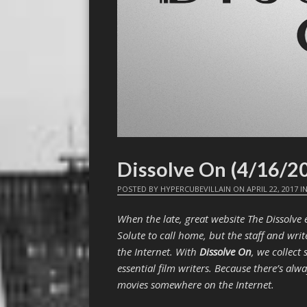
Dissolve On (4/16/2
POSTED BY
HYPERCUBEVILLAIN
ON
APRIL 22, 2017
I
When the late, great website The Dissolv
Solute to call home, but the staff and writ
the Internet. With
Dissolve On
, we collect
essential film writers. Because there’s al
movies somewhere on the Internet.