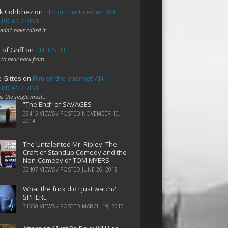
k Cohlchez
on
Film on the Internet: AN
RICAN CRIME
uldn't have called it…
 of Griff
on
LIFE ITSELF
 to hear back from…
e Gittes
on
Film on the Internet: AN
RICAN CRIME
 is the single most…
“The End” of SAVAGES
39415 VIEWS / POSTED
NOVEMBER 10,
2014
The Untalented Mr. Ripley: The
Craft of Standup Comedy and the
Non-Comedy of TOM MYERS
33407 VIEWS / POSTED
JUNE 26, 2018
What the fuck did I just watch?
SPHERE
31550 VIEWS / POSTED
MARCH 19, 2015