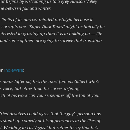
but begins by welcoming us to a grey Hudson Valley
ne between fall and winter.
e limits of its narrow-minded nostalgia because it
it corrupts one. “Super Dark Times” might technically be
interested in
growing up
than it is in
holding on —
life
, and some of them are going to survive that transition
or
IndieWire
:
s name (after all, he’s the most famous Gilbert who’s
is voice, but other than his career-defining
ch of his work can you remember off the top of your
tfried devotees could agree that the guy’s persona has
is stand-up comedy or his appearances in the likes of
ll: Wedding in Las Vegas,” but rather to say that he’s