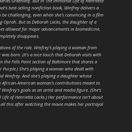
eries Greenleaf. But in The Immortal Life of Henrietta
t’s best-selling nonfiction book, Winfrey delivers a
n be challenging, even when she’s convincing in a film
ing Oprah. But as Deborah Lacks, the daughter of a
nes allowed for major advancements in biomedicine,
ompletely disappears.
ations of the role. Winfrey’s playing a woman from
 was born. (It’s a nice touch that Deborah visits with
in the Fells Point section of Baltimore that shares a
r Purple.) She’s playing a woman who dealt with
d Winfrey. And she’s playing a daughter whose
 an African-American woman’s contributions meant to
f Winfrey’s goals as an artist and media figure. (She’s
 Life of Henrietta Lacks.) Her performance isn’t about
n all this after watching the movie makes her portrayal