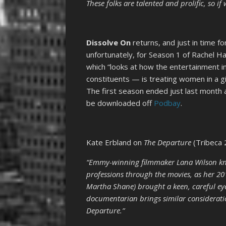
These folks are talented and prolific, so i
Dissolve On
returns, and just in time f
unfortunately, for Season 1 of Rachel H
which “looks at how the entertainment i
constituents — is treating women in a giv
The first season ended just last month
be downloaded off
Podbay
.
Kate Erbland on
The Departure
(Tribeca 
“Emmy-winning filmmaker Lana Wilson kno
professions through the movies, as her 201
Martha Shane) brought a keen, careful eye
documentarian brings similar considerati
Departure.”