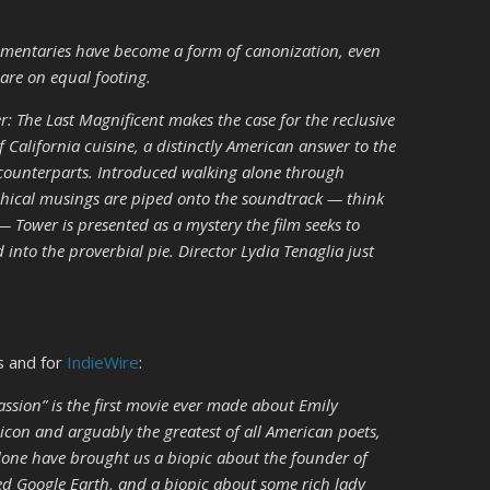
ocumentaries have become a form of canonization, even
 are on equal footing.
 The Last Magnificent makes the case for the reclusive
f California cuisine, a distinctly American answer to the
 counterparts. Introduced walking alone through
ophical musings are piped onto the soundtrack — think
 Tower is presented as a mystery the film seeks to
 into the proverbial pie. Director Lydia Tenaglia just
s and for
IndieWire
:
assion” is the first movie ever made about Emily
icon and arguably the greatest of all American poets,
lone have brought us a biopic about the founder of
d Google Earth, and a biopic about some rich lady