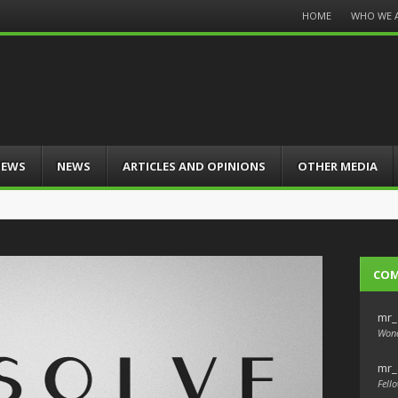
Menu
HOME
WHO WE 
Skip
to
content
IEWS
NEWS
ARTICLES AND OPINIONS
OTHER MEDIA
CO
mr_
Wond
mr_
Fello