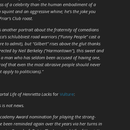
ess of a celebrity than the human embodiment of a
a squint and an aggressive whine; he’s the joke you
Friar’s Club roast.
s another portrait about the fraternity of comedians
ca’s schlubbiest road warriors (“Funny People” cast a
to admit), but “Gilbert” rises above the glut thanks
directed by Neil Berkeley (“Harmontown”), this sweet and
e of a man who has seldom been accused of having one,
proof that even the most abrasive people should never
 apply to politicians).”
rtal Life of Henrietta Lacks
for
Vulture
:
s is not news.
Academy Award nomination for playing the strong-
e been reminded again over the years via her turns in