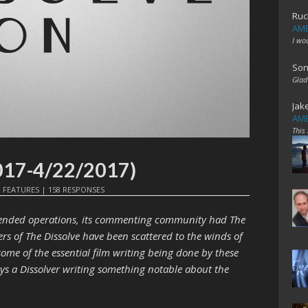
Ruc
AME
I wo
Son
Glad
Jak
AME
This
017-4/22/2017)
N
FEATURES
|
158 RESPONSES
e ended operations, its commenting community had The
ers of The Dissolve have been scattered to the winds of
 some of the essential film writing being done by these
ways a Dissolver writing something notable about the