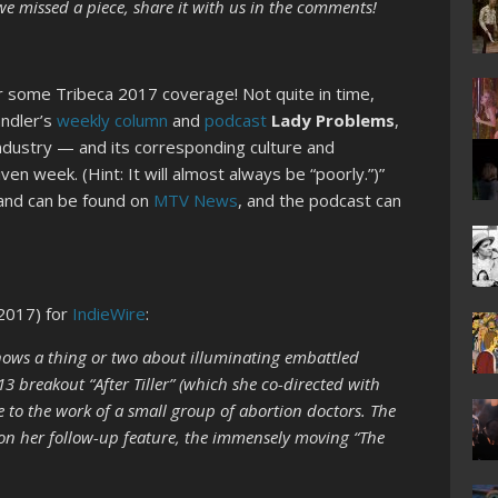
f we missed a piece, share it with us in the comments!
or some Tribeca 2017 coverage! Not quite in time,
andler’s
weekly column
and
podcast
Lady Problems
,
ndustry — and its corresponding culture and
en week. (Hint: It will almost always be “poorly.”)”
 and can be found on
MTV News
, and the podcast can
2017) for
IndieWire
:
ws a thing or two about illuminating embattled
3 breakout “After Tiller” (which she co-directed with
 to the work of a small group of abortion doctors. The
on her follow-up feature, the immensely moving “The