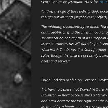
Scott Tobias on
Jeremiah Tower
for
NPR
:
“In this, the age of the celebrity chef, d
though not all chefs (or food-doc profiles)
The middling documentary Jeremiah Tower:
and irascible chef as the chief innovator o
sophistication and depth of its European
Mexican ruins as his self-parodic philos
Walk Hard: The Dewey Cox Story for food —
solve, though the answers are firmly baked
heats and serves.”
David Ehrlich’s profile on Terence Davie
“It’s hard to believe that Davies’
“A Quiet P
Dickinson — hard because she’s a literary 
and hard because the last eight months a
McDonald’s, a biopic about a guy who use