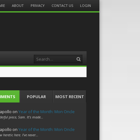
ARE
ABOUT
PRIVACY
CONTACT US
LOGIN
Search
MMENTS
POPULAR
MOST RECENT
apollo
on
Year of the Month: Mon Oncle
erful piece, Sam. It's made…
apollo
on
Year of the Month: Mon Oncle
w heretic here. I've never…