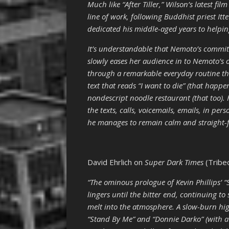
Much like “After Tiller,” Wilson’s latest fi
line of work, following Buddhist priest I
dedicated his middle-aged years to helping
It’s understandable that Nemoto’s commit
slowly eases her audience in to Nemoto’s o
through a remarkable everyday routine tha
text that reads “I want to die” (that happ
nondescript noodle restaurant (that too).
the texts, calls, voicemails, emails, in p
he manages to remain calm and straight-fa
David Ehrlich on
Super Dark Times
(Tribe
“The ominous prologue of Kevin Phillips’ “S
lingers until the bitter end, continuing to 
melt into the atmosphere. A slow-burn high
“Stand By Me” and “Donnie Darko” (with a