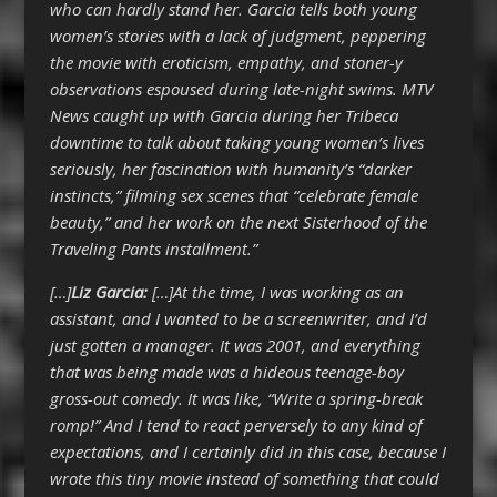
who can hardly stand her. Garcia tells both young
women’s stories with a lack of judgment, peppering
the movie with eroticism, empathy, and stoner-y
observations espoused during late-night swims. MTV
News caught up with Garcia during her Tribeca
downtime to talk about taking young women’s lives
seriously, her fascination with humanity’s “darker
instincts,” filming sex scenes that “celebrate female
beauty,” and her work on the next Sisterhood of the
Traveling Pants installment.”
[…]
Liz Garcia:
[…]At the time, I was working as an
assistant, and I wanted to be a screenwriter, and I’d
just gotten a manager. It was 2001, and everything
that was being made was a hideous teenage-boy
gross-out comedy. It was like, “Write a spring-break
romp!” And I tend to react perversely to any kind of
expectations, and I certainly did in this case, because I
wrote this tiny movie instead of something that could