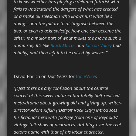
to know whether he’s playing a deluded futurist who
fails to understand the dangers of what he’s created
or a snake-oil salesman who knows just what he’s
doing—and the failure to distinguish between the
two, or even to acknowledge how one can become the
other, is a major part of what makes the movie such a
damp rag. It’s like
Black Mirror
and
Silicon Valley
had
a baby, and then left it to be raised by wolves.”
David Ehrlich on
Dog Years
for
IndieWire
:
“[L]est there be any confusion about the central
conceit of this sweet-natured but fatally half-realized
meta-drama about growing old and giving up, writer-
director Adam Rifkin (“Detroit Rock City”) introduces
his fictional hero with footage from one of Reynolds’
vintage talk show appearances, dubbing over the real
actor’s name with that of his latest character.