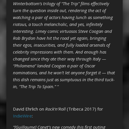
Winterbottom’s trilogy of “The Trip” films effectively
turn the question inside out, rendering the act of
watching a pair of actors having lunch as something
riotous, a touch melancholic, and yes, infinitely
interesting. Limey comic virtuosos Steve Coogan and
Rob Brydon have hit the road yet again, bringing
their egos, insecurities, and fully loaded arsenals of
celebrity impressions with them. And enough has
changed since they ate their way through Italy —
“Philomena” landed Coogan a pair of Oscar
nominations, and he won’t let anyone forget it — that
this dish remains just as sumptuous in the third tuck-
in, “The Trip To Spain.” “
David Ehrlich on
Rock’n’Roll
(Tribeca 2017) for
IndieWire
:
“[Guillaume] Canet’s new comedy (his first outing