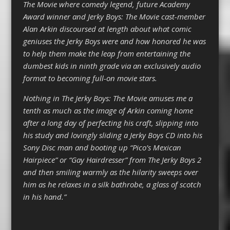
The Movie where comedy legend, future Academy
Award winner and Jerky Boys: The Movie cast-member
Alan Arkin discoursed at length about what comic
geniuses the Jerky Boys were and how honored he was
to help them make the leap from entertaining the
dumbest kids in ninth grade via an exclusively audio
format to becoming full-on movie stars.
Nothing in The Jerky Boys: The Movie amuses me a
tenth as much as the image of Arkin coming home
after a long day of perfecting his craft, slipping into
his study and lovingly sliding a Jerky Boys CD into his
Sony Disc man and booting up “Pico’s Mexican
Hairpiece” or “Gay Hairdresser” from The Jerky Boys 2
and then smiling warmly as the hilarity sweeps over
him as he relaxes in a silk bathrobe, a glass of scotch
in his hand.”