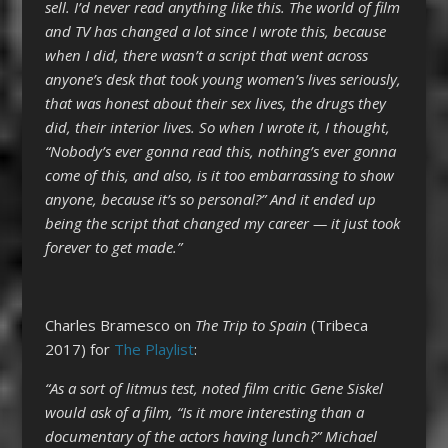
sell. I’d never read anything like this. The world of film
and TV has changed a lot since I wrote this, because
when I did, there wasn’t a script that went across
anyone’s desk that took young women’s lives seriously,
that was honest about their sex lives, the drugs they
did, their interior lives. So when I wrote it, I thought,
“Nobody’s ever gonna read this, nothing’s ever gonna
come of this, and also, is it too embarrassing to show
anyone, because it’s so personal?” And it ended up
being the script that changed my career — it just took
forever to get made.”
Charles Bramesco on
The Trip to Spain
(Tribeca
2017) for
The Playlist
:
“As a sort of litmus test, noted film critic Gene Siskel
would ask of a film, “Is it more interesting than a
documentary of the actors having lunch?” Michael