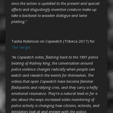
once the action is updated to the present and special
effects and disgustingly inventive creature make-up
take a backseat to wooden dialogue and lame
plotting.”
Tasha Robinson on
Copwatch
(Tribeca 2017) for
The Verge
:
“As Copwatch notes, flashing back to the 1991 police
beating of Rodney King, the conversation around
police violence changes radically when people can
watch and rewatch the events for themselves. The
videos that open Copwatch have become familiar
flashpoints and rallying cries, and they carry a hefty
emotional resonance. They’re a natural lead-in for a
doc about the ways increased video monitoring of
police activity is changing how citizens, activists, and
legislators look at and engage with the police.