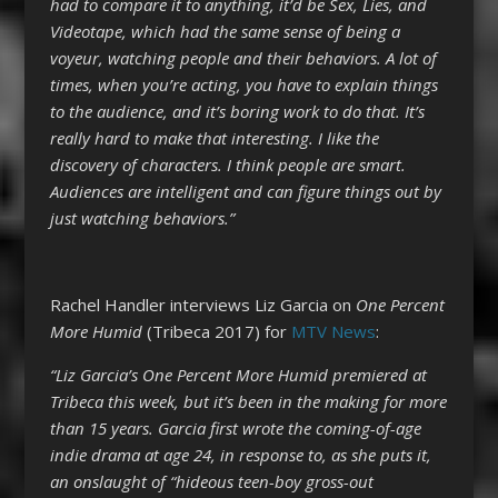
had to compare it to anything, it’d be Sex, Lies, and
Videotape, which had the same sense of being a
voyeur, watching people and their behaviors. A lot of
times, when you’re acting, you have to explain things
to the audience, and it’s boring work to do that. It’s
really hard to make that interesting. I like the
discovery of characters. I think people are smart.
Audiences are intelligent and can figure things out by
just watching behaviors.”
Rachel Handler interviews Liz Garcia on
One Percent
More Humid
(Tribeca 2017) for
MTV News
:
“Liz Garcia’s One Percent More Humid premiered at
Tribeca this week, but it’s been in the making for more
than 15 years. Garcia first wrote the coming-of-age
indie drama at age 24, in response to, as she puts it,
an onslaught of “hideous teen-boy gross-out