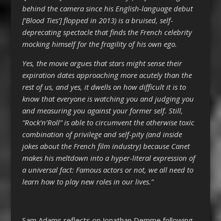
behind the camera since his English-language debut
[‘Blood Ties’] flopped in 2013) is a bruised, self-
deprecating spectacle that finds the French celebrity
mocking himself for the fragility of his own ego.
Yes, the movie argues that stars might sense their
expiration dates approaching more acutely than the
rest of us, and yes, it dwells on how difficult it is to
know that everyone is watching you and judging you
and measuring you against your former self. Still,
“Rock’n’Roll” is able to circumvent the otherwise toxic
combination of privilege and self-pity (and inside
jokes about the French film industry) because Canet
makes his meltdown into a hyper-literal expression of
a universal fact: Famous actors or not, we all need to
learn how to play new roles in our lives.”
Sam Adams reflects on Jonathan Demme following