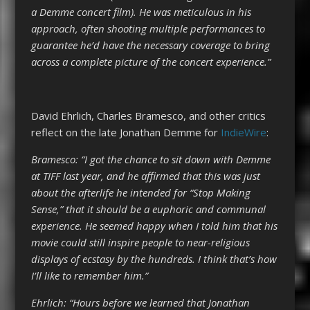
a Demme concert film). He was meticulous in his
approach, often shooting multiple performances to
guarantee he’d have the necessary coverage to bring
across a complete picture of the concert experience.”
David Ehrlich, Charles Bramesco, and other critics
reflect on the late Jonathan Demme for
IndieWire
:
Bramesco: “I got the chance to sit down with Demme
at TIFF last year, and he affirmed that this was just
about the afterlife he intended for “Stop Making
Sense,” that it should be a euphoric and communal
experience. He seemed happy when I told him that his
movie could still inspire people to near-religious
displays of ecstasy by the hundreds. I think that’s how
I’ll like to remember him.”
Ehrlich: “Hours before we learned that Jonathan