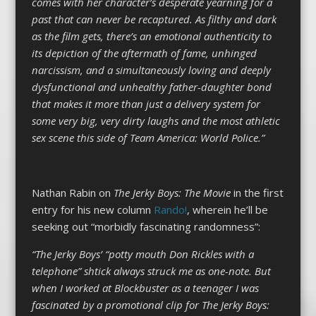
comes with her character’s desperate yearning for a
past that can never be recaptured. As filthy and dark
as the film gets, there’s an emotional authenticity to
its depiction of the aftermath of fame, unhinged
narcissism, and a simultaneously loving and deeply
dysfunctional and unhealthy father-daughter bond
that makes it more than just a delivery system for
some very big, very dirty laughs and the most athletic
sex scene this side of Team America: World Police.”
Nathan Rabin on
The Jerky Boys
: The Movie
in the first
entry for his new column
Rando!
, wherein he’ll be
seeking out “morbidly fascinating randomness”:
“The Jerky Boys’ “potty mouth Don Rickles with a
telephone” shtick always struck me as one-note. But
when I worked at Blockbuster as a teenager I was
fascinated by a promotional clip for The Jerky Boys: