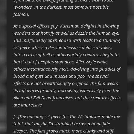
“wonders” in the darkest, most ominous possible
fashion.
As a special effects guy, Kurtzman delights in showing
wonders that horrify as well as dazzle the human eye.
This misguidedly open-ended wish leads to a stunning
set piece where a Persian pleasure palace devolves
into a circle of hell as otherworldly creatures begin to
burst out of people’s stomachs, Alien-style while
others instantaneously melt, devolving into puddles of
blood and guts and muscle and goo. The special
effects are not breathtakingly original. The film wears
its influences proudly, borrowing extensively from the
Alien and Evil Dead franchises, but the creature effects
are impressive.
[…]The opening set piece for The Wishmaster made me
think that maybe I’d stumbled across a bona fide
sleeper. The film grows much more clunky and stiff