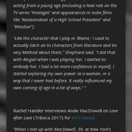
acting from a young age (including a lead role on the
TV series “Hostages” and appearances in indie films
like “Assassination of a High School President” and
“Windsor”).
“Like the character that I play in ‘Blame,’ I used to
actually latch on to characters from literature and be
very Method about them,” Shephard said. “I did that
with Abigail when I was playing her. I started to
embody her. I had a lot more confidence in myself, I
started exploring my own power as a woman, in a
way that I never had before. It really influenced my
own coming of age in a lot of ways.” “
Rachel Handler interviews Andie MacDowell on
Love
After Love
(Tribeca 2017) for
MTV News
:
“When I met up with MacDowell, 59, at New York’s