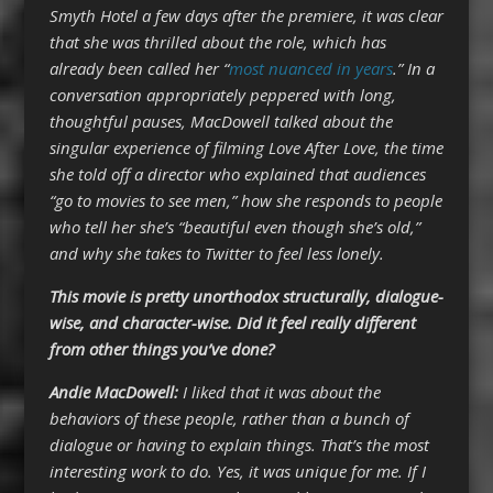
Smyth Hotel a few days after the premiere, it was clear
that she was thrilled about the role, which has
already been called her “
most nuanced in years
.” In a
conversation appropriately peppered with long,
thoughtful pauses, MacDowell talked about the
singular experience of filming Love After Love, the time
she told off a director who explained that audiences
“go to movies to see men,” how she responds to people
who tell her she’s “beautiful even though she’s old,”
and why she takes to Twitter to feel less lonely.
This movie is pretty unorthodox structurally, dialogue-
wise, and character-wise. Did it feel really different
from other things you’ve done?
Andie MacDowell:
I liked that it was about the
behaviors of these people, rather than a bunch of
dialogue or having to explain things. That’s the most
interesting work to do. Yes, it was unique for me. If I