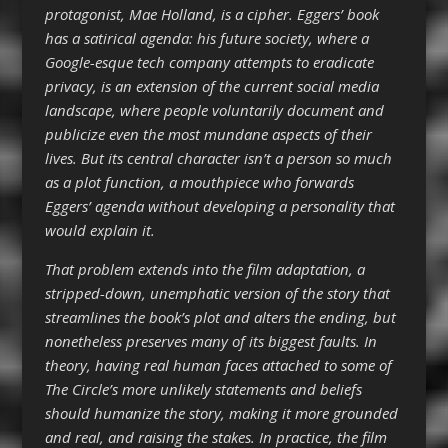
protagonist, Mae Holland, is a cipher. Eggers’ book
has a satirical agenda: his future society, where a
Google-esque tech company attempts to eradicate
privacy, is an extension of the current social media
landscape, where people voluntarily document and
publicize even the most mundane aspects of their
lives. But its central character isn’t a person so much
as a plot function, a mouthpiece who forwards
Eggers’ agenda without developing a personality that
would explain it.
That problem extends into the film adaptation, a
stripped-down, unemphatic version of the story that
streamlines the book’s plot and alters the ending, but
nonetheless preserves many of its biggest faults. In
theory, having real human faces attached to some of
The Circle’s more unlikely statements and beliefs
should humanize the story, making it more grounded
and real, and raising the stakes. In practice, the film