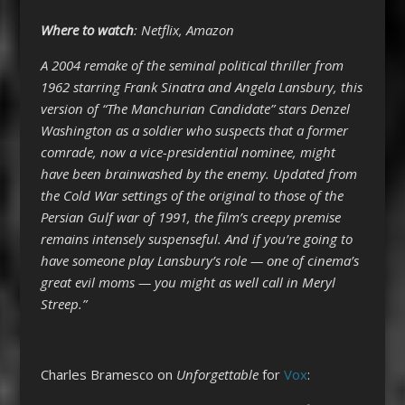
Where to watch
: Netflix, Amazon
A 2004 remake of the seminal political thriller from
1962 starring Frank Sinatra and Angela Lansbury, this
version of “The Manchurian Candidate” stars Denzel
Washington as a soldier who suspects that a former
comrade, now a vice-presidential nominee, might
have been brainwashed by the enemy. Updated from
the Cold War settings of the original to those of the
Persian Gulf war of 1991, the film’s creepy premise
remains intensely suspenseful. And if you’re going to
have someone play Lansbury’s role — one of cinema’s
great evil moms — you might as well call in Meryl
Streep.”
Charles Bramesco on
Unforgettable
for
Vox
: