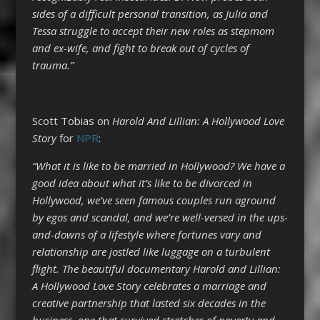
sides of a difficult personal transition, as Julia and
Tessa struggle to accept their new roles as stepmom
and ex-wife, and fight to break out of cycles of
trauma.”
Scott Tobias on
Harold And Lillian: A Hollywood Love
Story
for
NPR
:
“What it is like to be married in Hollywood? We have a
good idea about what it’s like to be divorced in
Hollywood, we’ve seen famous couples run aground
by egos and scandal, and we’re well-versed in the ups-
and-downs of a lifestyle where fortunes vary and
relationship are jostled like luggage on a turbulent
flight. The beautiful documentary Harold and Lillian:
A Hollywood Love Story celebrates a marriage and
creative partnership that lasted six decades in the
business, one that survived stretches of poverty and