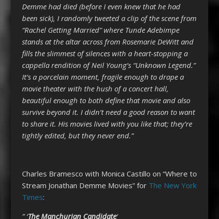
Demme had died (before I even knew that he had
been sick), I randomly tweeted a clip of the scene from
“Rachel Getting Married” where Tunde Adebimpe
stands at the altar across from Rosemarie DeWitt and
fills the slimmest of silences with a heart-stopping a
cappella rendition of Neil Young’s “Unknown Legend.”
It’s a porcelain moment, fragile enough to drape a
movie theater with the hush of a concert hall,
beautiful enough to both define that movie and also
survive beyond it. I didn’t need a good reason to want
to share it. His movies lived with you like that; they’re
tightly edited, but they never end.”
Charles Bramesco with Monica Castillo on “Where to
Stream Jonathan Demme Movies” for
The New York
Times
:
” ‘
The Manchurian Candidate
‘