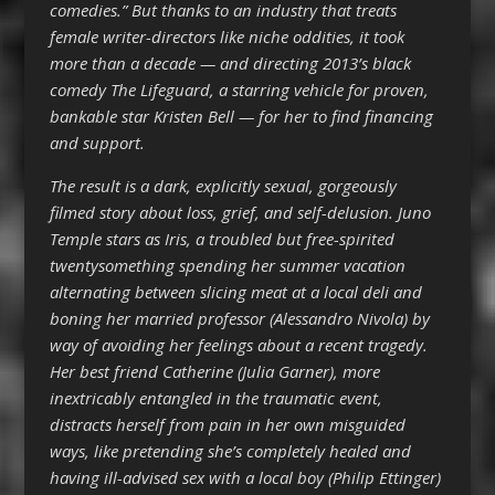
comedies.” But thanks to an industry that treats
female writer-directors like niche oddities, it took
more than a decade — and directing 2013’s black
comedy The Lifeguard, a starring vehicle for proven,
bankable star Kristen Bell — for her to find financing
and support.
The result is a dark, explicitly sexual, gorgeously
filmed story about loss, grief, and self-delusion. Juno
Temple stars as Iris, a troubled but free-spirited
twentysomething spending her summer vacation
alternating between slicing meat at a local deli and
boning her married professor (Alessandro Nivola) by
way of avoiding her feelings about a recent tragedy.
Her best friend Catherine (Julia Garner), more
inextricably entangled in the traumatic event,
distracts herself from pain in her own misguided
ways, like pretending she’s completely healed and
having ill-advised sex with a local boy (Philip Ettinger)