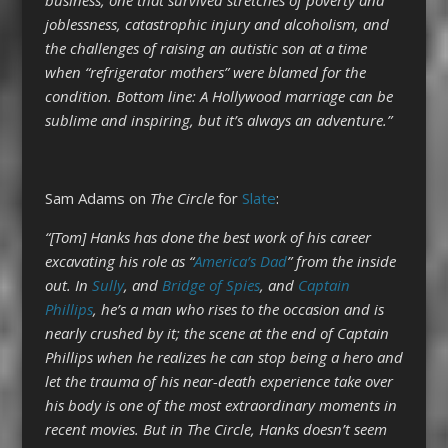
joblessness, catastrophic injury and alcoholism, and
the challenges of raising an autistic son at a time
when “refrigerator mothers” were blamed for the
condition. Bottom line: A Hollywood marriage can be
sublime and inspiring, but it’s always an adventure.”
Sam Adams on
The Circle
for
Slate
:
“[Tom] Hanks has done the best work of his career
excavating his role as “
America’s Dad
” from the inside
out. In
Sully
, and
Bridge of Spies
, and
Captain
Phillips
, he’s a man who rises to the occasion and is
nearly crushed by it; the scene at the end of Captain
Phillips when he realizes he can stop being a hero and
let the trauma of his near-death experience take over
his body is one of the most extraordinary moments in
recent movies. But in The Circle, Hanks doesn’t seem