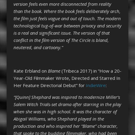
version feels even more disconnected from reality
than the book. Where the book feels deliberately arch,
the film just feels vague and out of touch. The modern
technological tug-of-war between privacy and security
is a real and significant issue. The version of that
conflict in the film version of The Circle is bland,
neutered, and cartoony.”
Kate Erbland on
Blame
(Tribeca 2017) in “How a 20-
Year-Old Filmmaker Wrote, Directed and Starred In
Her Feature Directorial Debut” for
IndieWire
:
“[Quinn] Shephard was inspired to modernize Miller’s
Salem Witch Trials-set drama after starring in the play
when she was in high school. It was the character of
Abigail Williams, who Shephard played in the
production and who inspired her “Blame” character,
that spoke to the budding filmmaker, who had been