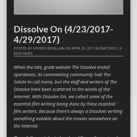
Dissolve On (4/23/2017-
4/29/2017)
POSTED BY
HYPERCUBEVILLAIN
ON
APRIL 29, 2017
IN
FEATURES
|
8
RESPONSES
When the late, great website The Dissolve ended
operations, its commenting community had The
Solute to call home, but the staff and writers of The
Dissolve have been scattered to the winds of the
Internet. With Dissolve On, we collect some of the
essential film writing being done by these essential
film writers. Because there’s always a Dissolver writing
something notable about the movies somewhere on
the Internet.