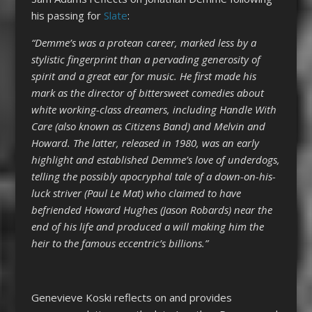
his passing for
Slate
:
“Demme’s was a protean career, marked less by a
stylistic fingerprint than a pervading generosity of
spirit and a great ear for music. He first made his
mark as the director of bittersweet comedies about
white working-class dreamers, including Handle With
Care (also known as Citizens Band) and Melvin and
Howard. The latter, released in 1980, was an early
highlight and established Demme’s love of underdogs,
telling the possibly apocryphal tale of a down-on-his-
luck striver (Paul Le Mat) who claimed to have
befriended Howard Hughes (Jason Robards) near the
end of his life and produced a will making him the
heir to the famous eccentric’s billions.”
Genevieve Koski reflects on and provides