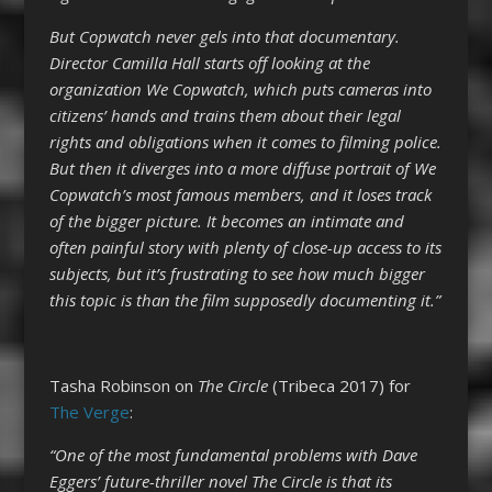
But Copwatch never gels into that documentary.
Director Camilla Hall starts off looking at the
organization We Copwatch, which puts cameras into
citizens’ hands and trains them about their legal
rights and obligations when it comes to filming police.
But then it diverges into a more diffuse portrait of We
Copwatch’s most famous members, and it loses track
of the bigger picture. It becomes an intimate and
often painful story with plenty of close-up access to its
subjects, but it’s frustrating to see how much bigger
this topic is than the film supposedly documenting it.”
Tasha Robinson on
The Circle
(Tribeca 2017) for
The Verge
:
“One of the most fundamental problems with Dave
Eggers’ future-thriller novel The Circle is that its