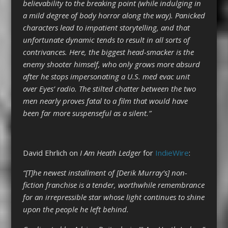
believability to the breaking point (while indulging in
a mild degree of body horror along the way). Panicked
characters lead to impatient storytelling, and that
unfortunate dynamic tends to result in all sorts of
contrivances. Here, the biggest head-smacker is the
enemy shooter himself, who only grows more absurd
after he stops impersonating a U.S. med evac unit
over Eyes’ radio. The stilted chatter between the two
men nearly proves fatal to a film that would have
been far more suspenseful as a silent.”
David Ehrlich on
I Am Heath Ledger
for
IndieWire
:
“[T]he newest installment of [Derik Murray’s] non-
fiction franchise is a tender, worthwhile remembrance
for an irrepressible star whose light continues to shine
upon the people he left behind.