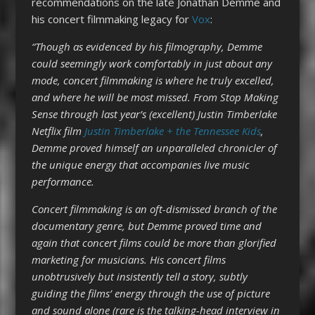
recommendations on the late Jonathan Demme and
his concert filmmaking legacy for
Vox
:
“Though as evidenced by his filmography, Demme
could seemingly work comfortably in just about any
mode, concert filmmaking is where he truly excelled,
and where he will be most missed. From Stop Making
Sense through last year’s (excellent) Justin Timberlake
Netflix film
Justin Timberlake + the Tennessee Kids
,
Demme proved himself an unparalleled chronicler of
the unique energy that accompanies live music
performance.
Concert filmmaking is an oft-dismissed branch of the
documentary genre, but Demme proved time and
again that concert films could be more than glorified
marketing for musicians. His concert films
unobtrusively but insistently tell a story, subtly
guiding the films’ energy through the use of picture
and sound alone (rare is the talking-head interview in