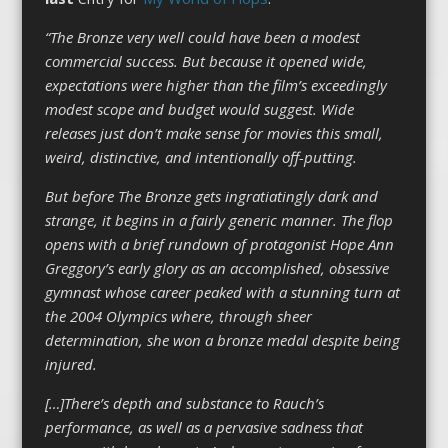
“The Bronze very well could have been a modest
commercial success. But because it opened wide,
expectations were higher than the film’s exceedingly
modest scope and budget would suggest. Wide
releases just don’t make sense for movies this small,
weird, distinctive, and intentionally off-putting.
But before The Bronze gets ingratiatingly dark and
strange, it begins in a fairly generic manner. The flop
opens with a brief rundown of protagonist Hope Ann
Greggory’s early glory as an accomplished, obsessive
gymnast whose career peaked with a stunning turn at
the 2004 Olympics where, through sheer
determination, she won a bronze medal despite being
injured.
[…]There’s depth and substance to Rauch’s
performance, as well as a pervasive sadness that