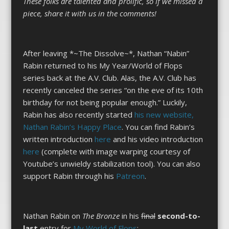
These folks are talented and prolific, so if we missed a
piece, share it with us in the comments!
After leaving *~The Dissolve~*, Nathan “Nabin”
Rabin returned to his My Year/World of Flops
series back at the A.V. Club. Alas, the A.V. Club has
recently canceled the series “on the eve of its 10th
birthday for not being popular enough.” Luckily,
Rabin has also recently started
his new website,
Nathan Rabin’s Happy Place
. You can find Rabin’s
written introduction
here
and his video introduction
here
(complete with image warping courtesy of
Youtube’s unwieldy stabilization tool). You can also
support Rabin through his
Patreon
.
Nathan Rabin on
The Bronze
in his
final
second-to-
last
entry for
My World of Flops
: