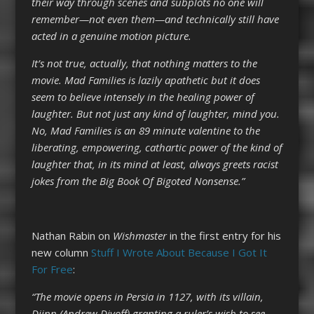
their way through scenes and subplots no one will
remember—not even them—and technically still have
acted in a genuine motion picture.
It’s not true, actually, that nothing matters to the
movie. Mad Families is lazily apathetic but it does
seem to believe intensely in the healing power of
laughter. But not just any kind of laughter, mind you.
No, Mad Families is an 89 minute valentine to the
liberating, empowering, cathartic power of the kind of
laughter that, in its mind at least, always greets racist
jokes from the Big Book Of Bigoted Nonsense.”
Nathan Rabin on
Wishmaster
in the first entry for his
new column
Stuff I Wrote About Because I Got It
For Free
:
“The movie opens in Persia in 1127, with its villain,
Djinn (Andrew Divoff) granting a ruler’s wish to see