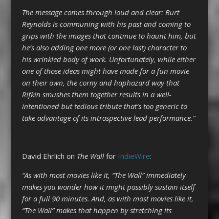
The message comes through loud and clear: Burt
Reynolds is communing with his past and coming to
grips with the images that continue to haunt him, but
he’s also adding one more (or one last) character to
his wrinkled body of work. Unfortunately, while either
one of those ideas might have made for a fun movie
on their own, the corny and haphazard way that
Rifkin smushes them together results in a well-
intentioned but tedious tribute that’s too generic to
take advantage of its introspective lead performance.”
David Ehrlich on
The Wall
for
IndieWire
:
“As with most movies like it, “The Wall” immediately
makes you wonder how it might possibly sustain itself
for a full 90 minutes. And, as with most movies like it,
“The Wall” makes that happen by stretching its