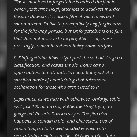
“For as much as Unforgettable is indeed the film in
which [Katherine Heigl] attempts to dead-ass murder
Rosario Dawson, it is also a film of valid ideas and
sound drama. I’d like to preemptively beg forgiveness
for the following phrase, but Unforgettable is one film
that does not deserve to be forgotten — or, more
pressingly, remembered as a hokey camp artifact.
[…]Unforgettable blows right past the so-bad-it’s-good
classification, and resists simple, ironic camp
appreciation. Simply put, it’s good, but good at a
specified mode of entertaining that takes some
acclimation for those who aren’t used to it.
[…]As much as we may wish otherwise, Unforgettable
isn’t just 100 minutes of Katherine Heigl trying to
gouge out Rosario Dawson’s eyes. The film also
happens to contain a plot and characters, two of
whom happen to be well-shaded women with
recognizably real insecurities. Di Novi probes both