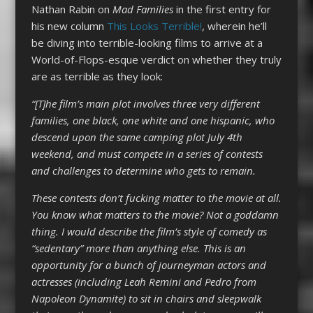
Nathan Rabin on
Mad Families
in the first entry for
his new column
This Looks Terrible!
, wherein he’ll
be diving into terrible-looking films to arrive at a
World-of-Flops-esque verdict on whether they truly
are as terrible as they look:
“[T]he film’s main plot involves three very different
families, one black, one white and one hispanic, who
descend upon the same camping plot July 4th
weekend, and must compete in a series of contests
and challenges to determine who gets to remain.
These contests don’t fucking matter to the movie at all.
You know what matters to the movie? Not a goddamn
thing. I would describe the film’s style of comedy as
“sedentary” more than anything else. This is an
opportunity for a bunch of journeyman actors and
actresses (including Leah Remini and Pedro from
Napoleon Dynamite) to sit in chairs and sleepwalk