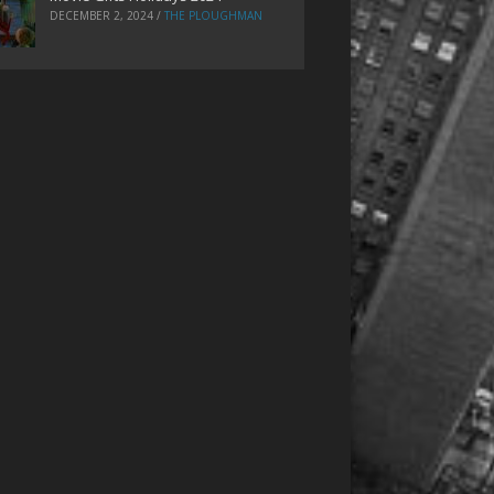
DECEMBER 2, 2024
/
THE PLOUGHMAN