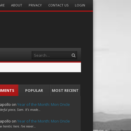
ARE
ABOUT
PRIVACY
CONTACT US
LOGIN
Search
MMENTS
POPULAR
MOST RECENT
apollo
on
Year of the Month: Mon Oncle
erful piece, Sam. It's made…
apollo
on
Year of the Month: Mon Oncle
w heretic here. I've never…