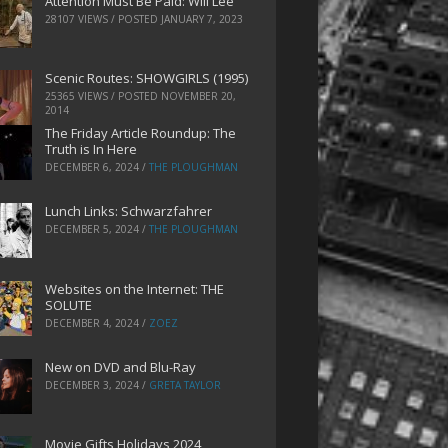
Attention Must Be Paid: Will Lee
28107 VIEWS / POSTED
JANUARY 7, 2023
Scenic Routes: SHOWGIRLS (1995)
25365 VIEWS / POSTED
NOVEMBER 20,
2014
The Friday Article Roundup: The
Truth is In Here
DECEMBER 6, 2024
/
THE PLOUGHMAN
Lunch Links: Schwarzfahrer
DECEMBER 5, 2024
/
THE PLOUGHMAN
Websites on the Internet: THE
SOLUTE
DECEMBER 4, 2024
/
ZOEZ
New on DVD and Blu-Ray
DECEMBER 3, 2024
/
GRETA TAYLOR
Movie Gifts Holidays 2024