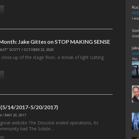
Ruc
AME
I wo
Son
Glad
e Month: Jake Gittes on STOP MAKING SENSE
Jak
SUIT" SCOTT
/
OCTOBER 22, 2020
AME
 close-up of the stage floor, a streak of light cutting
This
 (5/14/2017-5/20/2017)
N
/
MAY 20, 2017
 great website The Dissolve ended operations, its
ommunity had The Solute…