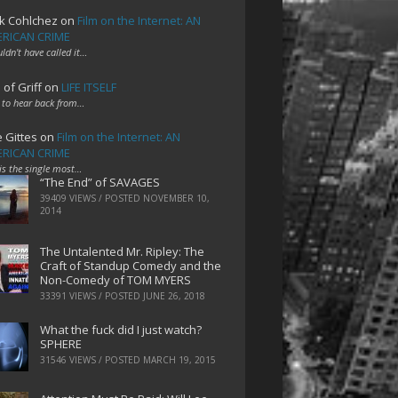
k Cohlchez
on
Film on the Internet: AN
RICAN CRIME
uldn't have called it…
 of Griff
on
LIFE ITSELF
 to hear back from…
e Gittes
on
Film on the Internet: AN
RICAN CRIME
 is the single most…
“The End” of SAVAGES
39409 VIEWS / POSTED
NOVEMBER 10,
2014
The Untalented Mr. Ripley: The
Craft of Standup Comedy and the
Non-Comedy of TOM MYERS
33391 VIEWS / POSTED
JUNE 26, 2018
What the fuck did I just watch?
SPHERE
31546 VIEWS / POSTED
MARCH 19, 2015