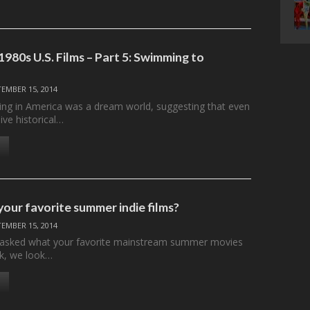
980s U.S. Films – Part 5: Swimming to
TEMBER 15, 2014
ng in America was a dream world, suggesting that even
ve historical…
our favorite summer indie films?
TEMBER 15, 2014
 asked what your favorite mainstream summer movies
k, we look…