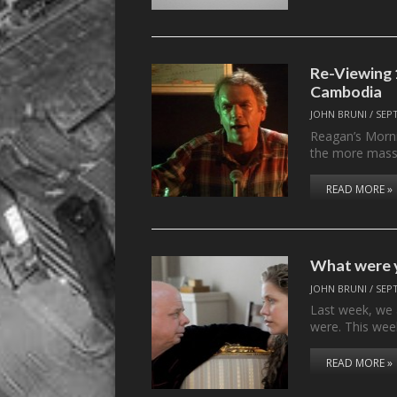
Re-Viewing 1
Cambodia
JOHN BRUNI
/
SEP
Reagan’s Morni
the more massi
READ MORE »
What were y
JOHN BRUNI
/
SEP
Last week, we
were. This wee
READ MORE »