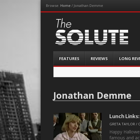
Browse:
Home
/
Jonathan Demme
The-Solute
A Film Site By Lovers of Film
Menu
Skip
FEATURES
REVIEWS
LONG REV
to
content
Jonathan Demme
Lunch Links:
GRETA TAYLOR
/
Happy Hallowe
famous and ac