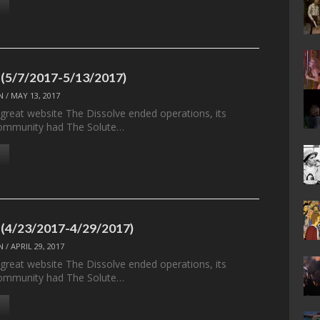
 (5/7/2017-5/13/2017)
N
/
MAY 13, 2017
 great website The Dissolve ended operations, its
ommunity had The Solute…
 (4/23/2017-4/29/2017)
N
/
APRIL 29, 2017
 great website The Dissolve ended operations, its
ommunity had The Solute…