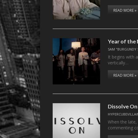
READ MORE »
Year of th
SAM "BURGUNDY 
It begins with a
vertically…
READ MORE »
Dissolve On
HYPERCUBEVILLAI
When the late,
commenting c