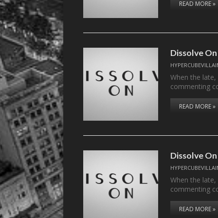
READ MORE »
Dissolve On
HYPERCUBEVILLAI
When the late,
commenting c
READ MORE »
Dissolve On
HYPERCUBEVILLAI
When the late,
commenting c
READ MORE »