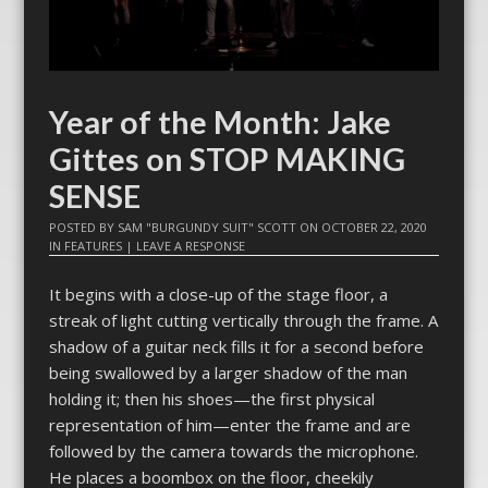
Year of the Month: Jake
Gittes on STOP MAKING
SENSE
POSTED BY
SAM "BURGUNDY SUIT" SCOTT
ON
OCTOBER 22, 2020
IN
FEATURES
|
LEAVE A RESPONSE
It begins with a close-up of the stage floor, a
streak of light cutting vertically through the frame. A
shadow of a guitar neck fills it for a second before
being swallowed by a larger shadow of the man
holding it; then his shoes—the first physical
representation of him—enter the frame and are
followed by the camera towards the microphone.
He places a boombox on the floor, cheekily