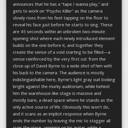
announces that he has a “tape I wanna play,” and
gets to work on “Psycho Killer” as the camera
slowly rises from his feet tapping on the floor to
reveal his face just before he starts to sing. These
are 45 seconds within an unbroken two-minute
opening shot where each newly introduced element
builds on the one before it, and together they
create the sense of a void starting to be filled—a
sense reinforced by the very first cut: from the
close-up of David Byrne to a wide shot of him with
his back to the camera. The audience is mostly
indistinguishable here, Byrne’s light gray suit looking
bright against the murky auditorium, while behind
him the warehouse-like stage is massive and
mostly bare, a dead space where he stands as the
only active source of life. Obviously this won’t do,
and it scans as an implicit response when Byrne
ends the number by leaving the mic to stagger all
over the place, jamming on his guitar, while a