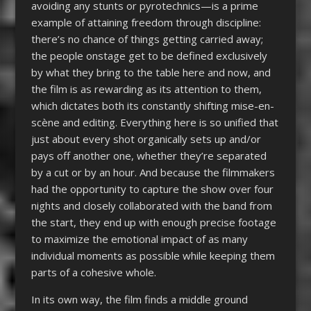
avoiding any stunts or pyrotechnics—is a prime
example of attaining freedom through discipline:
there’s no chance of things getting carried away;
the people onstage get to be defined exclusively
by what they bring to the table here and now, and
the film is as rewarding as its attention to them,
which dictates both its constantly shifting mise-en-
scène and editing. Everything here is so unified that
just about every shot organically sets up and/or
pays off another one, whether they’re separated
by a cut or by an hour. And because the filmmakers
had the opportunity to capture the show over four
nights and closely collaborated with the band from
the start, they end up with enough precise footage
to maximize the emotional impact of as many
individual moments as possible while keeping them
parts of a cohesive whole.
In its own way, the film finds a middle ground