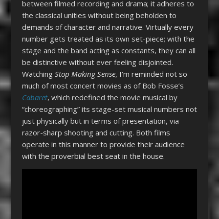
between filmed recording and drama; it adheres to
the classical unities without being beholden to
demands of character and narrative. Virtually every
number gets treated as its own set-piece; with the
stage and the band acting as constants, they can all
be distinctive without ever feeling disjointed.
Watching
Stop Making Sense
, I’m reminded not so
much of most concert movies as of Bob Fosse’s
Cabaret
, which redefined the movie musical by
“choreographing” its stage-set musical numbers not
just physically but in terms of presentation, via
razor-sharp shooting and cutting. Both films
operate in this manner to provide their audience
with the proverbial best seat in the house.