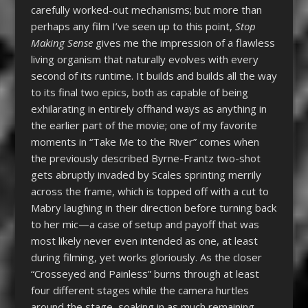
carefully worked-out mechanisms; but more than
perhaps any film I’ve seen up to this point,
Stop
Making Sense
gives me the impression of a flawless
living organism that naturally evolves with every
second of its runtime. It builds and builds all the way
to its final two epics, both as capable of being
exhilarating in entirely offhand ways as anything in
the earlier part of the movie; one of my favorite
moments in “Take Me to the River” comes when
the previously described Byrne-Frantz two-shot
gets abruptly invaded by Scales sprinting merrily
across the frame, which is topped off with a cut to
Mabry laughing in their direction before turning back
to her mic—a case of setup and payoff that was
most likely never even intended as one, at least
during filming, yet works gloriously. As the closer
“Crosseyed and Painless” burns through at least
four different stages while the camera hurtles
around the stage, soaking in as much remaining