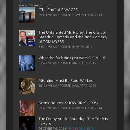
CRIME
This is the single most…
“The End” of SAVAGES
39411 VIEWS / POSTED
NOVEMBER 10, 2014
The Untalented Mr. Ripley: The Craft of
Standup Comedy and the Non-Comedy
of TOM MYERS
33394 VIEWS / POSTED
JUNE 26, 2018
What the fuck did I just watch? SPHERE
31547 VIEWS / POSTED
MARCH 19, 2015
Attention Must Be Paid: Will Lee
28108 VIEWS / POSTED
JANUARY 7, 2023
Scenic Routes: SHOWGIRLS (1995)
25375 VIEWS / POSTED
NOVEMBER 20, 2014
The Friday Article Roundup: The Truth is
In Here
DECEMBER 6, 2024
/
THE PLOUGHMAN