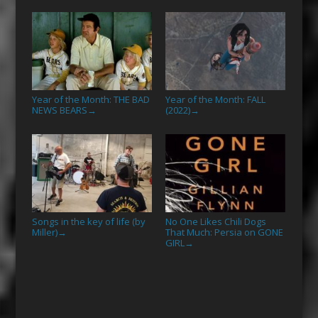
Year of the Month: THE BAD
Year of the Month: FALL
NEWS BEARS
(2022)
→
→
Songs in the key of life (by
No One Likes Chili Dogs
Miller)
That Much: Persia on GONE
→
GIRL
→