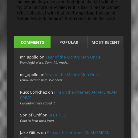
COMMENTS
POPULAR
MOST RECENT
mr_apollo
on
Year of the Month: Mon Oncle
Wonderful piece, Sam. It's made…
mr_apollo
on
Year of the Month: Mon Oncle
Fellow heretic here. I've never…
Ruck Cohlchez
on
Film on the Internet: AN AMERICAN
CRIME
I wouldn't have called it…
Son of Griff
on
LIFE ITSELF
Glad to hear back from…
Jake Gittes
on
Film on the Internet: AN AMERICAN