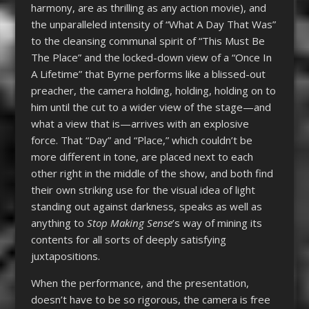
harmony, are as thrilling as any action movie), and
the unparalleled intensity of “What A Day That Was”
to the cleansing communal spirit of “This Must Be
The Place” and the locked-down view of a “Once In
A Lifetime” that Byrne performs like a blissed-out
preacher, the camera holding, holding, holding on to
him until the cut to a wider view of the stage—and
what a view that is—arrives with an explosive
force. That “Day” and “Place,” which couldn’t be
more different in tone, are placed next to each
other right in the middle of the show, and both find
their own striking use for the visual idea of light
standing out against darkness, speaks as well as
anything to
Stop Making Sense
’s way of mining its
contents for all sorts of deeply satisfying
juxtapositions.
When the performance, and the presentation,
doesn’t have to be so rigorous, the camera is free