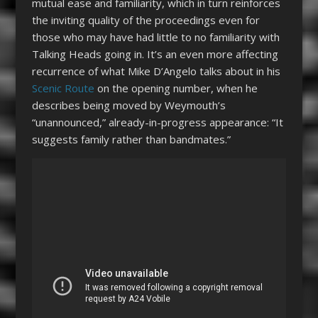
mutual ease and familiarity, which in turn reinforces
the inviting quality of the proceedings even for
those who may have had little to no familiarity with
Talking Heads going in. It’s an even more affecting
recurrence of what Mike D’Angelo talks about in his
Scenic Route
on the opening number, when he
describes being moved by Weymouth’s
“unannounced,” already-in-progress appearance: “It
suggests family rather than bandmates.”