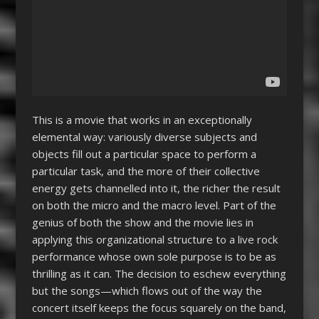
This is a movie that works in an exceptionally
elemental way: variously diverse subjects and
objects fill out a particular space to perform a
particular task, and the more of their collective
energy gets channelled into it, the richer the result
on both the micro and the macro level. Part of the
genius of both the show and the movie lies in
applying this organizational structure to a live rock
performance whose own sole purpose is to be as
thrilling as it can. The decision to eschew everything
but the songs—which flows out of the way the
concert itself keeps the focus squarely on the band,