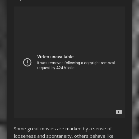
Some great movies are marked by a sense of
looseness and spontaneity, others behave like