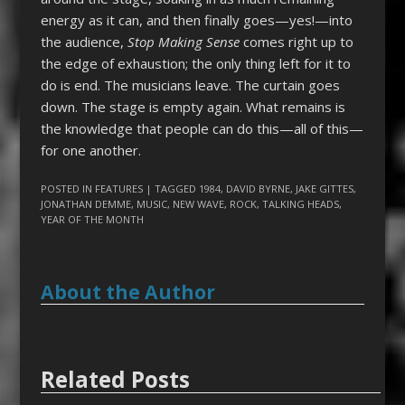
energy as it can, and then finally goes—yes!—into
the audience,
Stop Making Sense
comes right up to
the edge of exhaustion; the only thing left for it to
do is end. The musicians leave. The curtain goes
down. The stage is empty again. What remains is
the knowledge that people can do this—all of this—
for one another.
POSTED IN
FEATURES
| TAGGED
1984
,
DAVID BYRNE
,
JAKE GITTES
,
JONATHAN DEMME
,
MUSIC
,
NEW WAVE
,
ROCK
,
TALKING HEADS
,
YEAR OF THE MONTH
About the Author
Related Posts