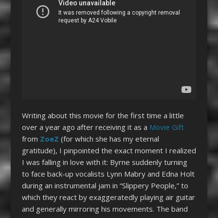
Writing about this movie for the first time a little
over a year ago after receiving it as a
Movie Gift
from
ZoeZ
(for which she has my eternal
gratitude), I pinpointed the exact moment I realized
I was falling in love with it: Byrne suddenly turning
to face back-up vocalists Lynn Mabry and Edna Holt
during an instrumental jam in “Slippery People,” to
which they react by exaggeratedly playing air guitar
and generally mirroring his movements. The band