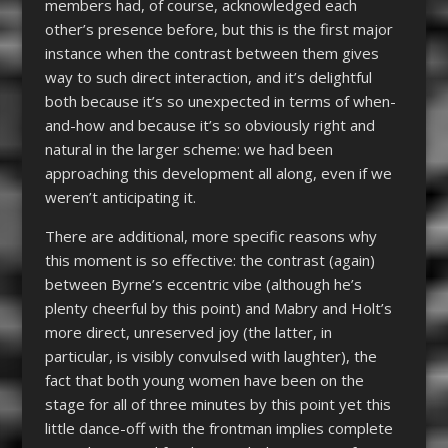
members had, of course, acknowledged each
other’s presence before, but this is the first major
instance when the contrast between them gives
way to such direct interaction, and it’s delightful
both because it’s so unexpected in terms of when-
and-how and because it’s so obviously right and
natural in the larger scheme: we had been
approaching this development all along, even if we
weren’t anticipating it.
There are additional, more specific reasons why
this moment is so effective: the contrast (again)
between Byrne’s eccentric vibe (although he’s
plenty cheerful by this point) and Mabry and Holt’s
more direct, unreserved joy (the latter, in
particular, is visibly convulsed with laughter), the
fact that both young women have been on the
stage for all of three minutes by this point yet this
little dance-off with the frontman implies complete