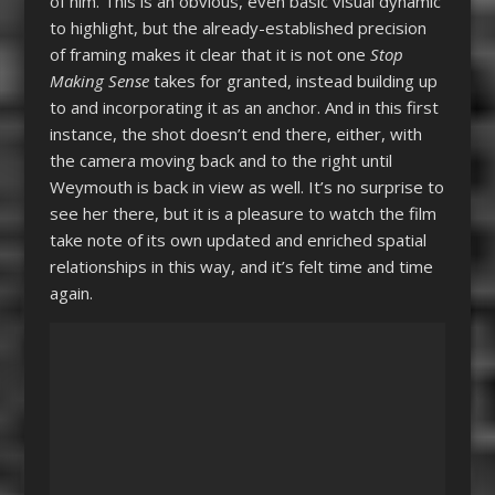
of him. This is an obvious, even basic visual dynamic
to highlight, but the already-established precision
of framing makes it clear that it is not one
Stop
Making Sense
takes for granted, instead building up
to and incorporating it as an anchor. And in this first
instance, the shot doesn’t end there, either, with
the camera moving back and to the right until
Weymouth is back in view as well. It’s no surprise to
see her there, but it is a pleasure to watch the film
take note of its own updated and enriched spatial
relationships in this way, and it’s felt time and time
again.