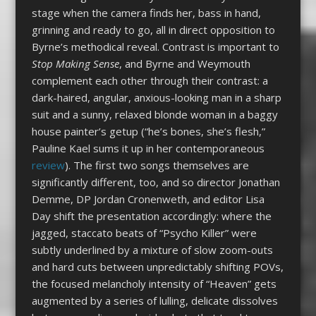
stage when the camera finds her, bass in hand,
grinning and ready to go, all in direct opposition to
Byrne’s methodical reveal. Contrast is important to
Stop Making Sense
, and Byrne and Weymouth
complement each other through their contrast: a
dark-haired, angular, anxious-looking man in a sharp
suit and a sunny, relaxed blonde woman in a baggy
house painter’s getup (“he’s bones, she’s flesh,”
Pauline Kael sums it up in her contemporaneous
review
). The first two songs themselves are
significantly different, too, and so director Jonathan
Demme, DP Jordan Cronenweth, and editor Lisa
Day shift the presentation accordingly: where the
jagged, staccato beats of “Psycho Killer” were
subtly underlined by a mixture of slow zoom-outs
and hard cuts between unpredictably shifting POVs,
the focused melancholy intensity of “Heaven” gets
augmented by a series of lulling, delicate dissolves