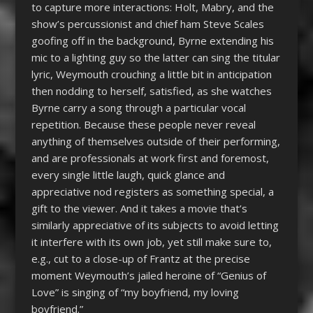
to capture more interactions: Holt, Mabry, and the
show’s percussionist and chief ham Steve Scales
goofing off in the background, Byrne extending his
mic to a lighting guy so the latter can sing the titular
lyric, Weymouth crouching a little bit in anticipation
then nodding to herself, satisfied, as she watches
Byrne carry a song through a particular vocal
repetition. Because these people never reveal
anything of themselves outside of their performing,
and are professionals at work first and foremost,
every single little laugh, quick glance and
appreciative nod registers as something special, a
gift to the viewer. And it takes a movie that’s
similarly appreciative of its subjects to avoid letting
it interfere with its own job, yet still make sure to,
e.g., cut to a close-up of Frantz at the precise
moment Weymouth’s jailed heroine of “Genius of
Love” is singing of “my boyfriend, my loving
boyfriend.”