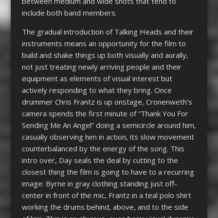
between medium and wide shots that tend to
include both band members.
The gradual introduction of Talking Heads and their
instruments means an opportunity for the film to
build and shake things up both visually and aurally,
not just treating newly arriving people and their
equipment as elements of visual interest but
actively responding to what they bring. Once
drummer Chris Frantz is up onstage, Cronenweth’s
camera spends the first minute of “Thank You For
Sending Me An Angel” doing a semicircle around him,
casually observing him in action, its slow movement
counterbalanced by the energy of the song. This
intro over, Day seals the deal by cutting to the
closest thing the film is going to have to a recurring
image: Byrne in gray clothing standing just off-
center in front of the mic, Frantz in a teal polo shirt
working the drums behind, above, and to the side