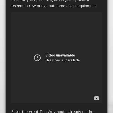
technical crew brings out some actual equipment.
Enter the great Tina Weymouth: already on the