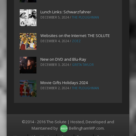
Lunch Links: Schwarzfahrer
DECEMBER 5, 2024
/
THE PLOUGHMAN
Websites on the Internet: THE SOLUTE
DECEMBER 4, 2024
/
ZOEZ
New on DVD and Blu-Ray
DECEMBER 3, 2024
/
GRETA TAYLOR
Movie Gifts Holidays 2024
DECEMBER 2, 2024
/
THE PLOUGHMAN
©2014 - 2016 The-Solute | Hosted, Developed and
Maintained by
BellinghamWP.com
.