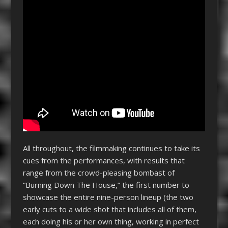
All throughout, the filmmaking continues to take its
cues from the performances, with results that
range from the crowd-pleasing bombast of
“Burning Down The House,” the first number to
showcase the entire nine-person lineup (the two
early cuts to a wide shot that includes all of them,
each doing his or her own thing, working in perfect