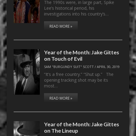
The 1990s were, in large part, Spike
Lee’s historical period, his
investigations into his country’s…
READ MORE »
Year of the Month: Jake Gittes
on Touch of Evil
SAM "BURGUNDY SUIT" SCOTT
/
APRIL 30, 2019
“It’s a free country.” “Shut up.” The
opening tracking shot may be its
most…
READ MORE »
Year of the Month: Jake Gittes
on The Lineup