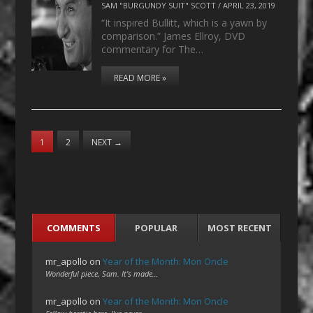
SAM "BURGUNDY SUIT" SCOTT
/
APRIL 23, 2019
“It inspired Bullitt, which is a yawn by
comparison.” James Ellroy, DVD
commentary for The…
READ MORE »
1
2
NEXT
→
COMMENTS
POPULAR
MOST RECENT
mr_apollo
on
Year of the Month: Mon Oncle
Wonderful piece, Sam. It's made…
mr_apollo
on
Year of the Month: Mon Oncle