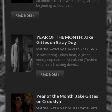
alcoholic film star whose long career is
beginning to flounder,…
READ MORE »
YEAR OF THE MONTH: Jake
Gittes on Stray Dog
SAM "BURGUNDY SUIT" SCOTT
/
JUNE 21, 2019
In sweltering Tokyo heat, a green,
young cop named Murakami (Toshiro
Mifune) is tracking down…
READ MORE »
Year of the Month: Jake Gittes
on Crooklyn
SAM "BURGUNDY SUIT" SCOTT
/
MAY 30, 2019