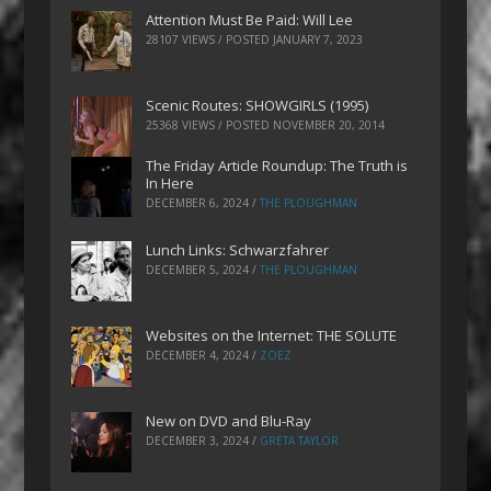
Attention Must Be Paid: Will Lee
28107 VIEWS / POSTED
JANUARY 7, 2023
Scenic Routes: SHOWGIRLS (1995)
25368 VIEWS / POSTED
NOVEMBER 20, 2014
The Friday Article Roundup: The Truth is
In Here
DECEMBER 6, 2024
/
THE PLOUGHMAN
Lunch Links: Schwarzfahrer
DECEMBER 5, 2024
/
THE PLOUGHMAN
Websites on the Internet: THE SOLUTE
DECEMBER 4, 2024
/
ZOEZ
New on DVD and Blu-Ray
DECEMBER 3, 2024
/
GRETA TAYLOR