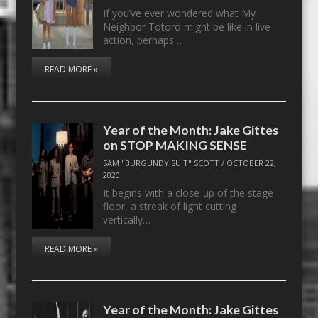
If you’ve ever wondered what My
Neighbor Totoro might be like in live
action, perhaps…
READ MORE »
Year of the Month: Jake Gittes
on STOP MAKING SENSE
SAM "BURGUNDY SUIT" SCOTT
/
OCTOBER 22,
2020
It begins with a close-up of the stage
floor, a streak of light cutting
vertically…
READ MORE »
Year of the Month: Jake Gittes