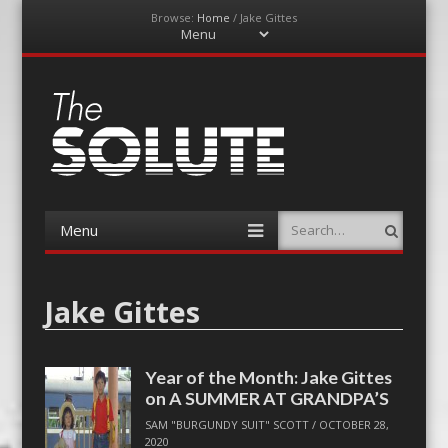
Browse:
Home
/
Jake Gittes
Menu
Skip
to
content
The-Solute
A Film Site By Lovers of Film
Menu
Search
Skip
to
content
Jake Gittes
Year of the Month: Jake Gittes
on A SUMMER AT GRANDPA’S
SAM "BURGUNDY SUIT" SCOTT
/
OCTOBER 28,
2020