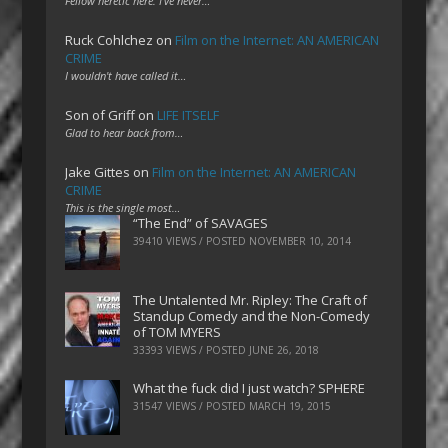
Fellow heretic here. I've never…
Ruck Cohlchez
on
Film on the Internet: AN AMERICAN
CRIME
I wouldn't have called it…
Son of Griff
on
LIFE ITSELF
Glad to hear back from…
Jake Gittes
on
Film on the Internet: AN AMERICAN
CRIME
This is the single most…
“The End” of SAVAGES
39410 VIEWS / POSTED
NOVEMBER 10, 2014
The Untalented Mr. Ripley: The Craft of
Standup Comedy and the Non-Comedy
of TOM MYERS
33393 VIEWS / POSTED
JUNE 26, 2018
What the fuck did I just watch? SPHERE
31547 VIEWS / POSTED
MARCH 19, 2015