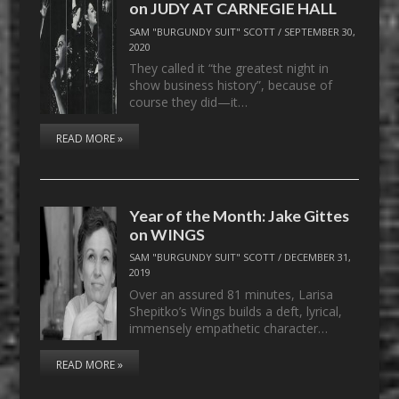
on JUDY AT CARNEGIE HALL
SAM "BURGUNDY SUIT" SCOTT
/
SEPTEMBER 30,
2020
They called it “the greatest night in
show business history”, because of
course they did—it…
READ MORE »
Year of the Month: Jake Gittes
on WINGS
SAM "BURGUNDY SUIT" SCOTT
/
DECEMBER 31,
2019
Over an assured 81 minutes, Larisa
Shepitko’s Wings builds a deft, lyrical,
immensely empathetic character…
READ MORE »