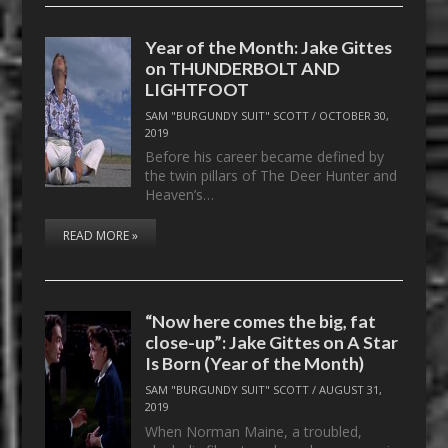
Year of the Month: Jake Gittes
on THUNDERBOLT AND
LIGHTFOOT
SAM "BURGUNDY SUIT" SCOTT
/
OCTOBER 30,
2019
Before his career became defined by
the twin pillars of The Deer Hunter and
Heaven’s…
READ MORE »
“Now here comes the big, fat
close-up”: Jake Gittes on A Star
Is Born (Year of the Month)
SAM "BURGUNDY SUIT" SCOTT
/
AUGUST 31,
2019
When Norman Maine, a troubled,