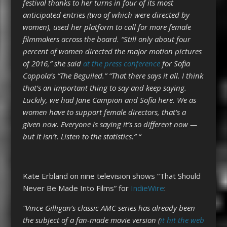
festival thanks to her turns in four of its most
anticipated entries (two of which were directed by
women), used her platform to call for more female
filmmakers across the board. “Still only about four
percent of women directed the major motion pictures
of 2016,” she said
at the press conference
for Sofia
Coppola’s “The Beguiled.” “That there says it all. I think
that’s an important thing to say and keep saying.
Luckily, we had Jane Campion and Sofia here. We as
women have to support female directors, that’s a
given now. Everyone is saying it’s so different now —
but it isn’t. Listen to the statistics.” “
Kate Erbland on nine television shows “That Should
Never Be Made Into Films” for
IndieWire
:
“Vince Gilligan’s classic AMC series has already been
the subject of a fan-made movie version (
it hit the web