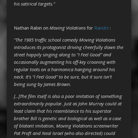
his satirical targets.”
Nathan Rabin on
Moving Violations
for
Rando!
:
“The 1985 traffic school comedy Moving Violations
introduces its protagonist driving cheerfully down the
street happily singing along to “I Feel Good” and
occasionally augmenting his off-key crooning with
regular toots on a harmonica hanging around his
neck. It’s “I Feel Good” to be sure, but it sure isn’t
being sung by James Brown.
[…]The film itself is also a poor imitation of something
extraordinarily popular. Just as John Murray could at
least claim that his resemblance to his superstar
brother Bill is genetic and biological as well as a case
of blatant imitation, Moving Violations screenwriter
Pat Proft and Neal Israel (who also directed) could