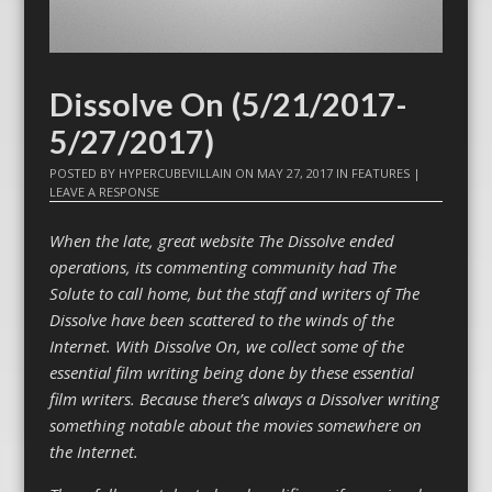
Dissolve On (5/21/2017-
5/27/2017)
POSTED BY
HYPERCUBEVILLAIN
ON
MAY 27, 2017
IN
FEATURES
|
LEAVE A RESPONSE
When the late, great website The Dissolve ended
operations, its commenting community had The
Solute to call home, but the staff and writers of The
Dissolve have been scattered to the winds of the
Internet. With Dissolve On, we collect some of the
essential film writing being done by these essential
film writers. Because there’s always a Dissolver writing
something notable about the movies somewhere on
the Internet.