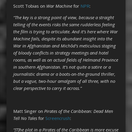
Scott Tobias on
War Machine
for
NPR
:
“The key is a strong point of view, because a straight
telling of the events risks the same rudderless feeling
the film is trying to articulate. And it’s here where War
Machine fails, despite its abundant insight into the
War in Afghanistan and Michôd’s meticulous staging
of bloody conflicts in strategy meetings and hotel
rooms, as well as on actual fields of Helmand Province
in southern Afghanistan. It’s not quite a satire or a
journalistic drama or a boots-on-the-ground thriller,
but a vague, two-hour amalgam of all three, with no
clear perspective to carry it across.”
Matt Singer on
Pirates of the Caribbean: Dead Men
Tell No Tales
for
Screencrush
:
“[T]he plot in a Pirates of the Caribbean is more excuse