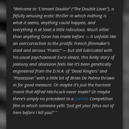
“Welcome to “L’amant Double” (“The Double Lover”), a
fitfully amusing erotic thriller in which nothing is
what it seems, anything could happen, and
everything is at least a little ridiculous. Much sillier
than anything Ozon has made before — it unfolds like
an overcorrection to the prolific French filmmaker’s
staid and serious “Frantz” — but still lubricated with
his usual psychosexual Euro-sleaze, this kinky story of
jealousy and obsession feels like it’s been genetically
engineered from the D.N.A. of “Dead Ringers” and
“Possession” with a little bit of Brian De Palma thrown
in for good measure. Or maybe it’s just the horniest
movie that Alfred Hitchcock never made? Or maybe
there’s simply no precedent to a
Cannes
Competition
film in which someone yells “Just get your fetus out of
here before I kill you!” “