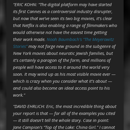
“ERIC KOHN: “The digital platform may have started
its first Cannes as a controversial industry disrupter,
but now that we’ve seen its two big movies, it’s clear
that Netflix is also enabling a range of filmmakers who
would otherwise not have the easiest time getting
their work made.
Noah Baumbach’s “The Meyerowitz
Stories”
may not forge new ground in the subgenre of
New York movies about neurotic Jewish families, but
it’s certainly a paragon of the form, and millions of
people will have access to it around the world very
soon. It may wind up as his most visible movie ever —
which is crazy when you consider what it’s about —
and could also become an ideal access point to his
work.”
“DAVID EHRLICH: Eric, the most incredible thing about
your report is that — for all of the examples you cited
— it still doesn’t tell the whole story. Case in point:
Jane Campion’s “Top of the Lake: China Girl.” I cannot