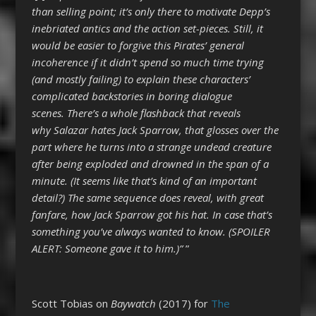
than selling point; it’s only there to motivate Depp’s
inebriated antics and the action set-pieces. Still, it
would be easier to forgive this Pirates’ general
incoherence if it didn’t spend so much time trying
(and mostly failing) to explain these characters’
complicated backstories in boring dialogue
scenes. There’s a whole flashback that reveals
why Salazar hates Jack Sparrow, that glosses over the
part where he turns into a strange undead creature
after being exploded and drowned in the span of a
minute. (It seems like that’s kind of an important
detail?) The same sequence does reveal, with great
fanfare, how Jack Sparrow got his hat. In case that’s
something you’ve always wanted to know. (SPOILER
ALERT: Someone gave it to him.)”
”
Scott Tobias on
Baywatch
(2017) for
The