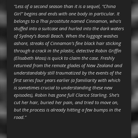
“Less of a second season than it is a sequel, “China
Girl” begins and ends with one body in particular. It
belongs to a Thai prostitute named Cinnamon, who’s
stuffed into a suitcase and hurled into the dark waters
of Sydney’s Bondi Beach. When the luggage washes
ashore, streaks of Cinnamon’s fine black hair sticking
through a crack in the plastic, detective Robin Griffin
(Elisabeth Moss) is quick to claim the case. Freshly
returned from the remote glades of New Zealand and
understandably still traumatized by the events of the
first series four years earlier (a familiarity with which
is sometimes crucial to understanding these new
episodes), Robin has gone full Clarice Starling. She’s
cut her hair, buried her pain, and tried to move on,
but the process is already hitting a few bumps in the
road.”