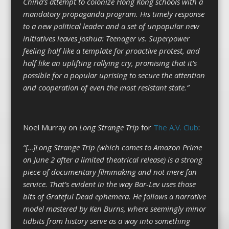
China’s attempt to colonize Hong Kong schools with a
mandatory propaganda program. His timely response
to a new political leader and a set of unpopular new
initiatives leaves Joshua: Teenager vs. Superpower
feeling half like a template for proactive protest, and
half like an uplifting rallying cry, promising that it’s
possible for a popular uprising to secure the attention
and cooperation of even the most resistant state.”
Noel Murray on
Long Strange Trip
for
The A.V. Club
:
“[…]Long Strange Trip (which comes to Amazon Prime
on June 2 after a limited theatrical release) is a strong
piece of documentary filmmaking and not mere fan
service. That’s evident in the way Bar-Lev uses those
bits of Grateful Dead ephemera. He follows a narrative
model mastered by Ken Burns, where seemingly minor
tidbits from history serve as a way into something