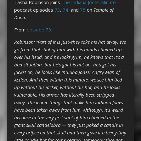
Tasha Robinson joins
The Indiana Jones Minute
podcast episodes
73
,
74
, and
75
on
Temple of
Doom
.
From
episode 7
3
:
Robinson: “Part of it is just–they take his hat away. We
go from that shot of him with his hands chained up
over his head, and he looks grim, he knows that it’s a
bad situation, but he’s got his hat on, he’s got his
jacket on, he looks like Indiana Jones: Angry Man of
Action. And then within this minute, we see him tied
up without his jacket, without his hat, and he looks
vulnerable. His armor has literally been stripped
away. The iconic things that make him Indiana Jones
have been taken away from him. Although, it’s weird
because in the very first shot of him chained to the
giant skull candelabra — they just poked a candle in
every orifice on that skull and then gave it a teeny-tiny
little candle hat for some reason, somebody thought