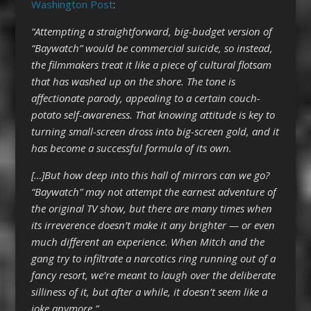
Washington Post
:
“Attempting a straightforward, big-budget version of
“Baywatch” would be commercial suicide, so instead,
the filmmakers treat it like a piece of cultural flotsam
that has washed up on the shore. The tone is
affectionate parody, appealing to a certain couch-
potato self-awareness. That knowing attitude is key to
turning small-screen dross into big-screen gold, and it
has become a successful formula of its own.
[…]But how deep into this hall of mirrors can we go?
“Baywatch” may not attempt the earnest adventure of
the original TV show, but there are many times when
its irreverence doesn’t make it any brighter — or even
much different an experience. When Mitch and the
gang try to infiltrate a narcotics ring running out of a
fancy resort, we’re meant to laugh over the deliberate
silliness of it, but after a while, it doesn’t seem like a
joke anymore.”