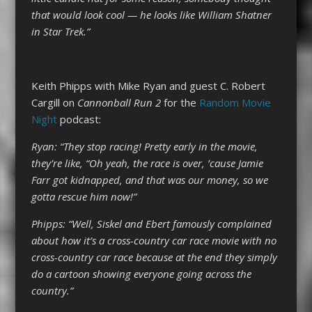
that would look cool — he looks like William Shatner
in Star Trek.”
Keith Phipps with Mike Ryan and guest C. Robert
Cargill on
Cannonball Run 2
for the
Random Movie
Night
podcast:
Ryan: “They stop racing! Pretty early in the movie,
they’re like, “Oh yeah, the race is over, ’cause Jamie
Farr got kidnapped, and that was our money, so we
gotta rescue him now!”
Phipps: “Well, Siskel and Ebert famously complained
about how it’s a cross-country car race movie with no
cross-country car race because at the end they simply
do a cartoon showing everyone going across the
country.”