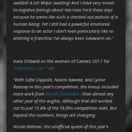
swelled! A lot! Major swelling! And I have very mixed-
to-negative feelings about Harrison Ford these days
because he seems like such a checked-out asshole of a
human being. Yet I still had a powerful emotional
response to an actor I don’t even particularly like re-
entering a franchise I’ve always been lukewarm on.”
Kate Erbland on the women of Cannes 2017 for
IndieWire’s Girl Talk
:
“With Sofia Coppola, Naomi Kawase, and Lynne
Ramsay in this year’s competition, the lineup included
more work from
female filmmakers
than almost any
other year of the aughts, although that still worked
out to just 15.8% of the 19-film competition slate. But
beyond the numbers, things are changing.
Nicole Kidman, the unofficial queen of this year’s