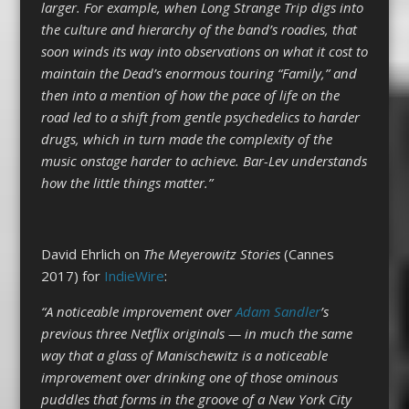
larger. For example, when Long Strange Trip digs into
the culture and hierarchy of the band’s roadies, that
soon winds its way into observations on what it cost to
maintain the Dead’s enormous touring “Family,” and
then into a mention of how the pace of life on the
road led to a shift from gentle psychedelics to harder
drugs, which in turn made the complexity of the
music onstage harder to achieve. Bar-Lev understands
how the little things matter.”
David Ehrlich on
The Meyerowitz Stories
(Cannes
2017) for
IndieWire
:
“A noticeable improvement over
Adam Sandler
’s
previous three Netflix originals — in much the same
way that a glass of Manischewitz is a noticeable
improvement over drinking one of those ominous
puddles that forms in the groove of a New York City