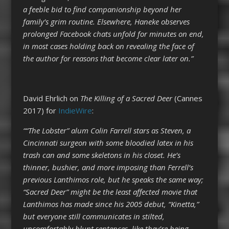
a feeble bid to find companionship beyond her
family’s grim routine. Elsewhere, Haneke observes
prolonged Facebook chats unfold for minutes on end,
in most cases holding back on revealing the face of
the author for reasons that become clear later on.”
David Ehrlich on
The Killing of a Sacred Deer
(Cannes
2017) for
IndieWire
:
““The Lobster” alum Colin Farrell stars as Steven, a
Cincinnati surgeon with some bloodied latex in his
trash can and some skeletons in his closet. He’s
thinner, bushier, and more imposing than Ferrell’s
previous Lanthimos role, but he speaks the same way;
“Sacred Deer” might be the least affected movie that
Lanthimos has made since his 2005 debut, “Kinetta,”
but everyone still communicates in stilted,
uncomfortably blunt sentences, like they’re being