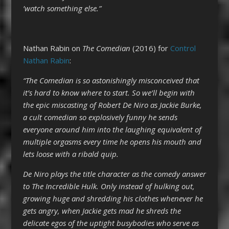
’watch something else.”
Nathan Rabin on
The Comedian
(2016) for
Control
Nathan Rabin
:
“The Comedian is so astonishingly misconceived that
it’s hard to know where to start. So we’ll begin with
the epic miscasting of Robert De Niro as Jackie Burke,
a cult comedian so explosively funny he sends
everyone around him into the laughing equivalent of
multiple orgasms every time he opens his mouth and
lets loose with a ribald quip.
De Niro plays the title character as the comedy answer
to The Incredible Hulk. Only instead of hulking out,
growing huge and shredding his clothes whenever he
gets angry, when Jackie gets mad he shreds the
delicate egos of the uptight busybodies who serve as