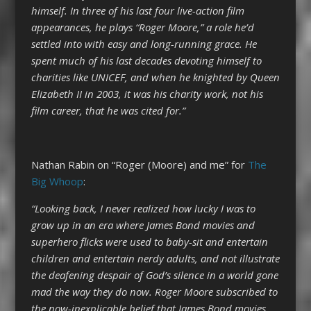
himself. In three of his last four live-action film
appearances, he plays “Roger Moore,” a role he’d
settled into with easy and long-running grace. He
spent much of his last decades devoting himself to
charities like UNICEF, and when he knighted by Queen
Elizabeth II in 2003, it was his charity work, not his
film career, that he was cited for.”
Nathan Rabin on “Roger (Moore) and me” for
The
Big Whoop
:
“Looking back, I never realized how lucky I was to
grow up in an era where James Bond movies and
superhero flicks were used to baby-sit and entertain
children and entertain nerdy adults, and not illustrate
the deafening despair of God’s silence in a world gone
mad the way they do now. Roger Moore subscribed to
the now-inexplicable belief that James Bond movies