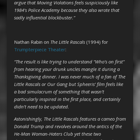
argue that Moving Violations feels suspiciously like
1984’s Police Academy because they also wrote that
sadly influential blockbuster.”
Nathan Rabin on
The Little Rascals
(1994) for
Trumpterpiece Theater
:
“The result is like trying to understand “Who’s on first”
from hearing your drunk uncles mangle it during a
Thanksgiving dinner. I was never much of a fan of The
Little Rascals or Our Gang but Spheeris’ film feels like
a bad simulacrum of something that wasn’t
particularly inspired in the first place, and certainly
didn’t need to be updated.
Astonishingly, The Little Rascals features a cameo from
Donald Trump and revolves around the antics of the
He-Man Woman-Haters Club yet these two