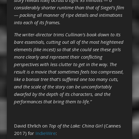
considerably shorter runtime than that of Siegel’s film
— packing all manner of ripe details and intimations
into each of its frames.
The writer-director trims Cullinan’s book down to its
bare essentials, cutting out all of the most heightened
elements (like incest) so that she could see these girls
more clearly and represent their conflicting
perspectives with less clutter to get in the way. The
result is a movie that sometimes feels too compressed,
like a bonsai tree that’s suffered one too many cuts,
and the scale of the story can be uncomfortably
dwarfed by the depth of its characters, and the
performances that bring them to life.”
David Ehrlich on
Top of the Lake: China Girl
(Cannes
2017) for
IndieWire
: