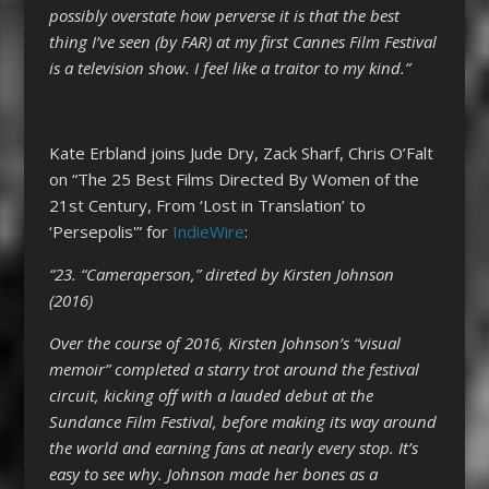
possibly overstate how perverse it is that the best
thing I’ve seen (by FAR) at my first Cannes Film Festival
is a television show. I feel like a traitor to my kind.”
Kate Erbland joins Jude Dry, Zack Sharf, Chris O’Falt
on “The 25 Best Films Directed By Women of the
21st Century, From ‘Lost in Translation’ to
‘Persepolis'” for
IndieWire
:
“23. “Cameraperson,” direted by Kirsten Johnson
(2016)
Over the course of 2016, Kirsten Johnson’s “visual
memoir” completed a starry trot around the festival
circuit, kicking off with a lauded debut at the
Sundance Film Festival, before making its way around
the world and earning fans at nearly every stop. It’s
easy to see why. Johnson made her bones as a