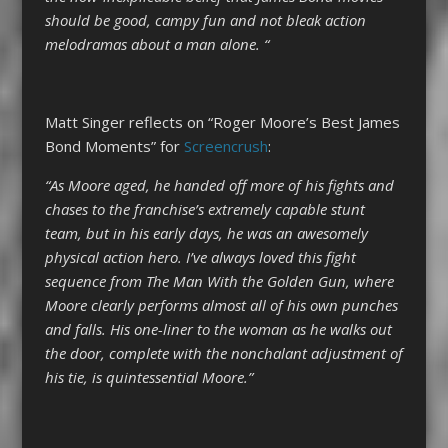
should be good, campy fun and not bleak action
melodramas about a man alone. “
Matt Singer reflects on “Roger Moore’s Best James
Bond Moments” for
Screencrush
:
“
As Moore aged, he handed off more of his fights and
chases to the franchise’s extremely capable stunt
team, but in his early days, he was an awesomely
physical action hero. I’ve always loved this fight
sequence from The Man With the Golden Gun, where
Moore clearly performs almost all of his own punches
and falls. His one-liner to the woman as he walks out
the door, complete with the nonchalant adjustment of
his tie, is quintessential Moore.”