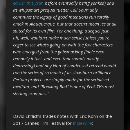
earlier this year
, before eventually being yanked) and
its whipsmart prequel “Better Call Saul” ably
continues the legacy of good intentions run totally
amok in Albuquerque, but that doesn’t mean it’s at all
suited for its own film. For one thing, a sequel just…
uh, well, wouldn’t make much sense (unless you’re
eager to see what’s going on with the few characters
who emerged from the gobsmacking finale even
remotely intact, and even that sounds mostly
depressing) and any kind of condensed retread would
rob the series of so much of its slow-burn brilliance.
Certain projects are simply made for the serialized
medium, and “Breaking Bad” is one of Peak TV’s most
sterling examples.”
David Ehrlich’s trades notes with Eric Kohn on the
2017 Cannes Film Festival for
IndieWire
: