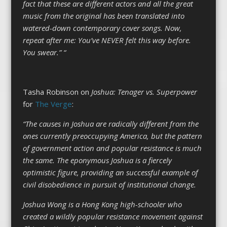
fact that these are different actors and all the great
music from the original has been translated into
watered-down contemporary cover songs. Now,
repeat after me: You’ve NEVER felt this way before.
You swear.” “
Tasha Robinson on
Joshua: Tenager vs. Superpower
for
The Verge
:
“The causes in Joshua are radically different from the
ones currently preoccupying America, but the pattern
of government action and popular resistance is much
the same. The eponymous Joshua is a fiercely
optimistic figure, providing an successful example of
civil disobedience in pursuit of institutional change.
Joshua Wong is a Hong Kong high-schooler who
created a wildly popular resistance movement against