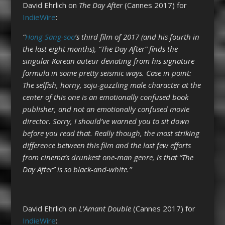
David Ehrlich on
The Day After
(Cannes 2017) for
IndieWire
:
“
Hong Sang-soo
’s third film of 2017 (and his fourth in
the last eight months), “The Day After” finds the
singular Korean auteur deviating from his signature
formula in some pretty seismic ways. Case in point:
The selfish, horny, soju-guzzling male character at the
center of this one is an emotionally confused book
publisher, and not an emotionally confused movie
director. Sorry, I should’ve warned you to sit down
before you read that. Really though, the most striking
difference between this film and the last few efforts
from cinema’s drunkest one-man genre, is that “The
Day After” is so black-and-white.”
David Ehrlich on
L’Amant Double
(Cannes 2017) for
IndieWire
: