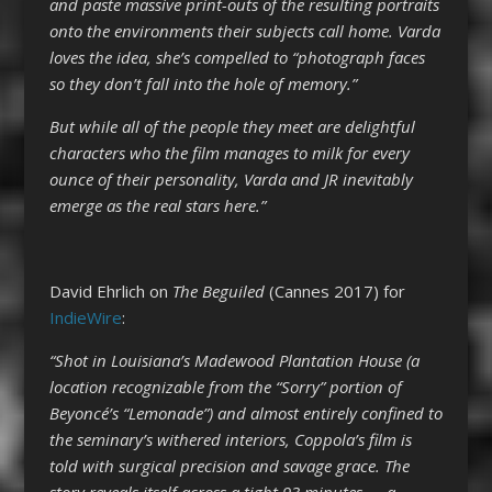
and paste massive print-outs of the resulting portraits
onto the environments their subjects call home. Varda
loves the idea, she’s compelled to “photograph faces
so they don’t fall into the hole of memory.”
But while all of the people they meet are delightful
characters who the film manages to milk for every
ounce of their personality, Varda and JR inevitably
emerge as the real stars here.”
David Ehrlich on
The Beguiled
(Cannes 2017) for
IndieWire
:
“Shot in Louisiana’s Madewood Plantation House (a
location recognizable from the “Sorry” portion of
Beyoncé’s “Lemonade”) and almost entirely confined to
the seminary’s withered interiors, Coppola’s film is
told with surgical precision and savage grace. The
story reveals itself across a tight 93 minutes — a