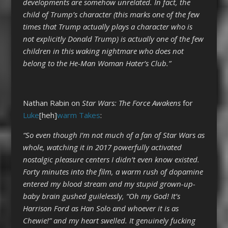
developments are somehow unrelated. In fact, the
child of Trump’s character (this marks one of the few
times that Trump actually plays a character who is
not explicitly Donald Trump) is actually one of the few
children in this waking nightmare who does not
belong to the He-Man Woman Hater’s Club.”
Nathan Rabin on
Star Wars: The Force Awakens
for
Luke
[heh]
warm Takes
:
“So even though I’m not much of a fan of Star Wars as
whole, watching it in 2017 powerfully activated
nostalgic pleasure centers I didn’t even know existed.
Forty minutes into the film, a warm rush of dopamine
entered my blood stream and my stupid grown-up-
baby brain gushed guilelessly, “Oh my God! It’s
Harrison Ford as Han Solo and whoever it is as
Chewie!” and my heart swelled. It genuinely fucking