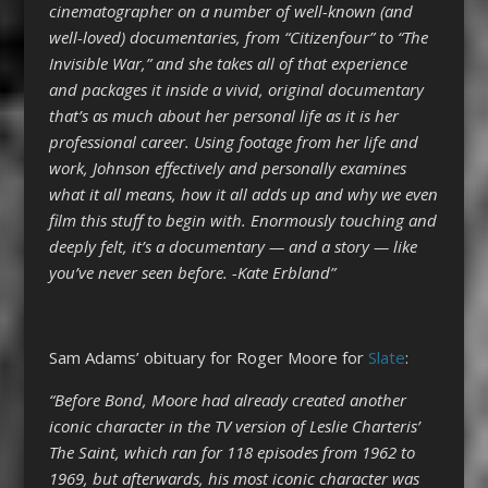
cinematographer on a number of well-known (and
well-loved) documentaries, from “Citizenfour” to “The
Invisible War,” and she takes all of that experience
and packages it inside a vivid, original documentary
that’s as much about her personal life as it is her
professional career. Using footage from her life and
work, Johnson effectively and personally examines
what it all means, how it all adds up and why we even
film this stuff to begin with. Enormously touching and
deeply felt, it’s a documentary — and a story — like
you’ve never seen before. -Kate Erbland”
Sam Adams’ obituary for Roger Moore for
Slate
:
“Before Bond, Moore had already created another
iconic character in the TV version of Leslie Charteris’
The Saint, which ran for 118 episodes from 1962 to
1969, but afterwards, his most iconic character was