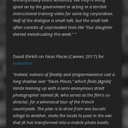
spied on by the government or acting in a terrible
instructional training video for some big corporation.
Half of the dialogue is small talk, but the small talk
often consists of unprovoked lines like “Our daughter
started menstruating this week.” “
David Ehrlich on
Faces Places
(Cannes 2017) for
IndieWire
:
“Indeed, notions of finality and (im)permanence cast a
long shadow over “Faces Places,” which finds [Agnès]
Varda teaming up with a semi-anonymous street
photographer named JR, who serves as the film’s co-
director, for a whimsical tour of the French
countryside. The plan is to drive from one bucolic
village to another, invite the locals to pose in the van
that JR has transformed into a mobile photo booth,