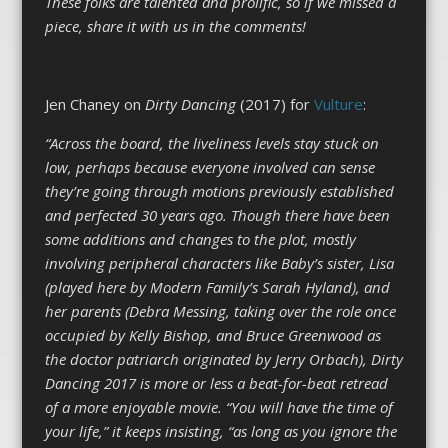
These folks are talented and prolific, so if we missed a
piece, share it with us in the comments!
Jen Chaney on
Dirty Dancing
(2017) for
Vulture
:
“Across the board, the liveliness levels stay stuck on
low, perhaps because everyone involved can sense
they’re going through motions previously established
and perfected 30 years ago. Though there have been
some additions and changes to the plot, mostly
involving peripheral characters like Baby’s sister, Lisa
(played here by Modern Family’s Sarah Hyland), and
her parents (Debra Messing, taking over the role once
occupied by Kelly Bishop, and Bruce Greenwood as
the doctor patriarch originated by Jerry Orbach), Dirty
Dancing 2017 is more or less a beat-for-beat retread
of a more enjoyable movie. “You will have the time of
your life,” it keeps insisting, “as long as you ignore the