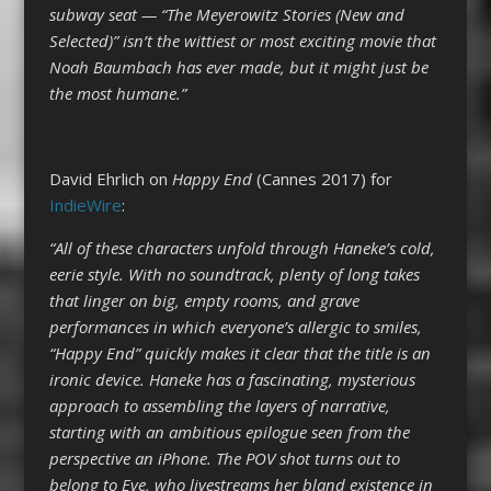
subway seat — “The Meyerowitz Stories (New and
Selected)” isn’t the wittiest or most exciting movie that
Noah Baumbach has ever made, but it might just be
the most humane.”
David Ehrlich on
Happy End
(Cannes 2017) for
IndieWire
:
“All of these characters unfold through Haneke’s cold,
eerie style. With no soundtrack, plenty of long takes
that linger on big, empty rooms, and grave
performances in which everyone’s allergic to smiles,
“Happy End” quickly makes it clear that the title is an
ironic device. Haneke has a fascinating, mysterious
approach to assembling the layers of narrative,
starting with an ambitious epilogue seen from the
perspective an iPhone. The POV shot turns out to
belong to Eve, who livestreams her bland existence in