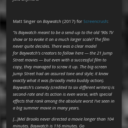
Matt Singer on
Baywatch
(2017) for
Screencrush
:
“Is Baywatch meant to be a send-up to the old ’90s TV
show or to evoke it on a much larger scale? The film
never quite decides. There was a clear model
for Baywatch’s creators to follow here — the 21 Jump
Street movies — but even with a successful film to
copy, they managed to screw it up. The big-screen
Jump Street had an assured tone and style; it knew
exactly what it was (broadly meta buddy action).
Baywatch’s comedy (credited to six different writers) is
second-rate and its action is even worse, with special
effects that rank among the absolute worst I’ve seen in
a big summer movie in many years.
[…]Mel Brooks never directed a movie longer than 104
minutes. Baywatch is 116 minutes. Go