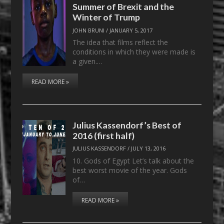
Summer of Brexit and the
Winter of Trump
JOHN BRUNI
/
JANUARY 5, 2017
The idea that films reflect the
conditions in which they were made is
a given.…
READ MORE »
Julius Kassendorf’s Best of
2016 (first half)
JULIUS KASSENDORF
/
JULY 13, 2016
10. Gods of Egypt Let’s talk about the
best worst movie of the year. Gods
of…
READ MORE »