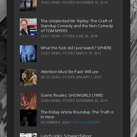
39422 VIEWS / POSTED
NOVEMBER 10, 2014
The Untalented Mr. Ripley: The Craft of
Standup Comedy and the Non-Comedy
of TOM MYERS
33417 VIEWS / POSTED
JUNE 26, 2018
What the fuck did I just watch? SPHERE
31552 VIEWS / POSTED
MARCH 19, 2015
Attention Must Be Paid: Will Lee
28110 VIEWS / POSTED
JANUARY 7, 2023
Scenic Routes: SHOWGIRLS (1995)
25404 VIEWS / POSTED
NOVEMBER 20, 2014
The Friday Article Roundup: The Truth is
In Here
DECEMBER 6, 2024
/
THE PLOUGHMAN
Lunch Links: Schwarzfahrer