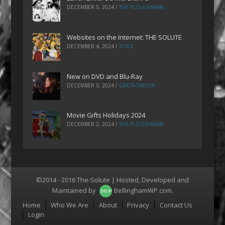
DECEMBER 5, 2024
/
THE PLOUGHMAN
Websites on the Internet: THE SOLUTE
DECEMBER 4, 2024
/
ZOEZ
New on DVD and Blu-Ray
DECEMBER 3, 2024
/
GRETA TAYLOR
Movie Gifts Holidays 2024
DECEMBER 2, 2024
/
THE PLOUGHMAN
©2014 - 2016 The-Solute | Hosted, Developed and
Maintained by
BellinghamWP.com
.
Menu
Home
Who We Are
About
Privacy
Contact Us
Login