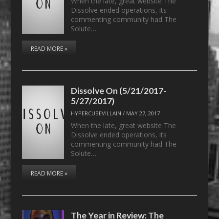
When the late, great website The
Dissolve ended operations, its
commenting community had The
Solute…
READ MORE »
Dissolve On (5/21/2017-
5/27/2017)
HYPERCUBEVILLAIN
/
MAY 27, 2017
When the late, great website The
Dissolve ended operations, its
commenting community had The
Solute…
READ MORE »
The Year in Review: The