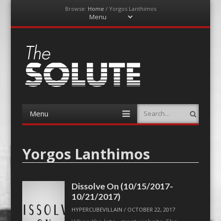
Browse:
Home
/
Yorgos Lanthimos
Menu
Skip
to
content
The-Solute
A Film Site By Lovers of Film
Menu
Search
Skip
to
content
Yorgos Lanthimos
Dissolve On (10/15/2017-
10/21/2017)
HYPERCUBEVILLAIN
/
OCTOBER 22, 2017