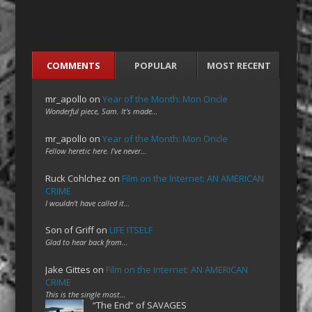
COMMENTS
POPULAR
MOST RECENT
mr_apollo
on
Year of the Month: Mon Oncle
Wonderful piece, Sam. It's made…
mr_apollo
on
Year of the Month: Mon Oncle
Fellow heretic here. I've never…
Ruck Cohlchez
on
Film on the Internet: AN AMERICAN
CRIME
I wouldn't have called it…
Son of Griff
on
LIFE ITSELF
Glad to hear back from…
Jake Gittes
on
Film on the Internet: AN AMERICAN
CRIME
This is the single most…
“The End” of SAVAGES