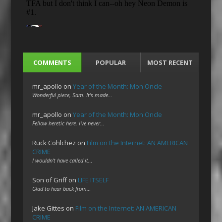
COMMENTS
POPULAR
MOST RECENT
mr_apollo
on
Year of the Month: Mon Oncle
Wonderful piece, Sam. It's made…
mr_apollo
on
Year of the Month: Mon Oncle
Fellow heretic here. I've never…
Ruck Cohlchez
on
Film on the Internet: AN AMERICAN
CRIME
I wouldn't have called it…
Son of Griff
on
LIFE ITSELF
Glad to hear back from…
Jake Gittes
on
Film on the Internet: AN AMERICAN
CRIME