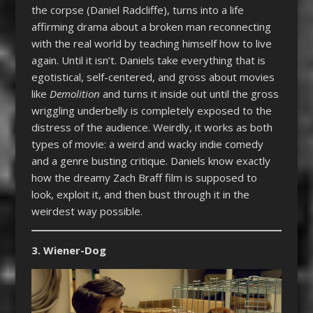
the corpse (Daniel Radcliffe), turns into a life
affirming drama about a broken man reconnecting
with the real world by teaching himself how to live
again. Until it isn’t. Daniels take everything that is
egotistical, self-centered, and gross about movies
like
Demolition
and turns it inside out until the gross
wriggling underbelly is completely exposed to the
distress of the audience. Weirdly, it works as both
types of movie: a weird and wacky indie comedy
and a genre busting critique. Daniels know exactly
how the dreamy Zach Braff film is supposed to
look, exploit it, and then bust through it in the
weirdest way possible.
3. Wiener-Dog