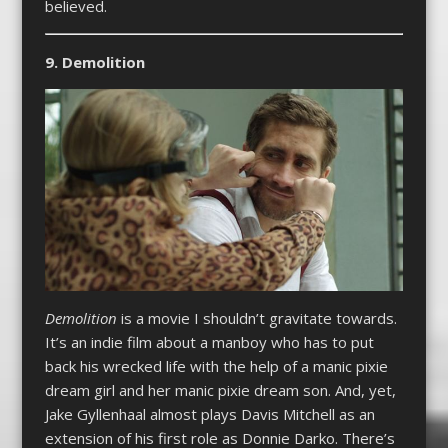
believed.
9. Demolition
Demolition
is a movie I shouldn’t gravitate towards.
It’s an indie film about a manboy who has to put
back his wrecked life with the help of a manic pixie
dream girl and her manic pixie dream son. And, yet,
Jake Gyllenhaal almost plays Davis Mitchell as an
extension of his first role as Donnie Darko. There’s