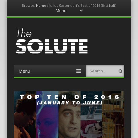
Browse:
Home
/
Julius Kassendorf’s Best of 2016 (first half)
Menu
Skip
to
content
The-Solute
A Film Site By Lovers of Film
Menu
Search
Skip
to
content