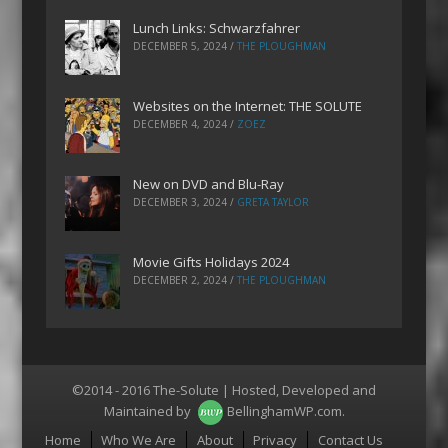
Lunch Links: Schwarzfahrer
DECEMBER 5, 2024
/
THE PLOUGHMAN
Websites on the Internet: THE SOLUTE
DECEMBER 4, 2024
/
ZOEZ
New on DVD and Blu-Ray
DECEMBER 3, 2024
/
GRETA TAYLOR
Movie Gifts Holidays 2024
DECEMBER 2, 2024
/
THE PLOUGHMAN
©2014 - 2016 The-Solute | Hosted, Developed and
Maintained by
BellinghamWP.com
.
Menu
Home
Who We Are
About
Privacy
Contact Us