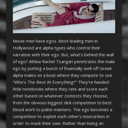
Movie men have egos. Most leading men in
Hollywood are alpha types who control their
narrative with their ego. But, what’s behind the wall
of ego? Athina Rachel Tsangari penetrates the male
ego by putting a bunch of financially well-off Greek
alpha males on a boat where they compete to see
“Who’s The Best At Everything?” They’re handed
little notebooks where they rate and score each
other based on whatever contests they choose,
from the obvious biggest dick competition to best
blood work to polite manners. The ego becomes a
competition to exploit each other’s insecurities in
order to mask their own. Rather than being an