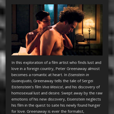
In this exploration of a film artist who finds lust and
love in a foreign country, Peter Greenaway almost
becomes a romantic at heart. In
Eisenstein in
Guanajuato
, Greenaway tells the tale of Sergei
Eistenstein’s film
Viva Mexico!
, and his discovery of
homosexual lust and desire. Swept away by the raw
emotions of his new discovery, Eisenstein neglects
his film in the quest to sate his newly found hunger
for love. Greenaway is ever the formalist,