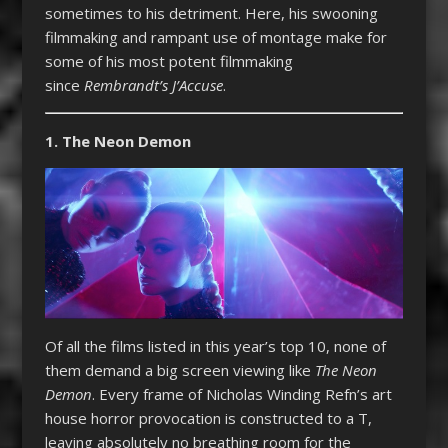
sometimes to his detriment. Here, his swooning
filmmaking and rampant use of montage make for
some of his most potent filmmaking
since
Rembrandt’s J’Accuse
.
1. The Neon Demon
Of all the films listed in this year’s top 10, none of
them demand a big screen viewing like
The Neon
Demon
. Every frame of Nicholas Winding Refn’s art
house horror provocation is constructed to a T,
leaving absolutely no breathing room for the