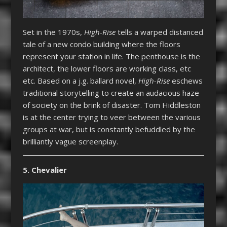
Set in the 1970s,
High-Rise
tells a warped distanced
tale of a new condo building where the floors
represent your station in life. The penthouse is the
architect, the lower floors are working class, etc
etc. Based on a j.g. ballard novel,
High-Rise
eschews
traditional storytelling to create an audacious haze
of society on the brink of disaster. Tom Hiddleston
is at the center trying to veer between the various
groups at war, but is constantly befuddled by the
brilliantly vague screenplay.
5. Chevalier