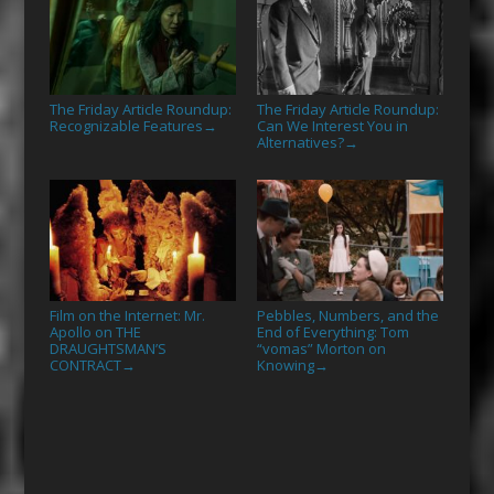
The Friday Article Roundup:
The Friday Article Roundup:
Recognizable Features
Can We Interest You in
→
Alternatives?
→
Film on the Internet: Mr.
Pebbles, Numbers, and the
Apollo on THE
End of Everything: Tom
DRAUGHTSMAN’S
“vomas” Morton on
CONTRACT
Knowing
→
→