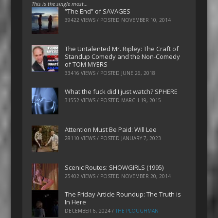
This is the single most…
“The End” of SAVAGES
39422 VIEWS / POSTED
NOVEMBER 10, 2014
The Untalented Mr. Ripley: The Craft of
Standup Comedy and the Non-Comedy
of TOM MYERS
33416 VIEWS / POSTED
JUNE 26, 2018
What the fuck did I just watch? SPHERE
31552 VIEWS / POSTED
MARCH 19, 2015
Attention Must Be Paid: Will Lee
28110 VIEWS / POSTED
JANUARY 7, 2023
Scenic Routes: SHOWGIRLS (1995)
25402 VIEWS / POSTED
NOVEMBER 20, 2014
The Friday Article Roundup: The Truth is
In Here
DECEMBER 6, 2024
/
THE PLOUGHMAN