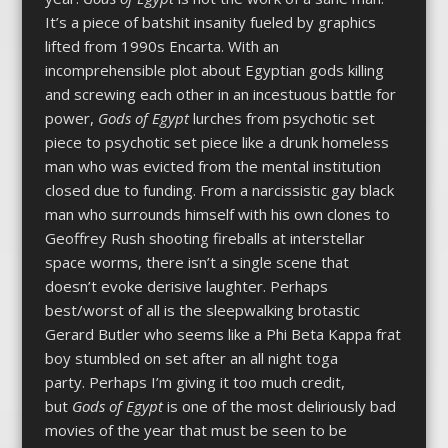
It’s a piece of batshit insanity fueled by graphics
lifted from 1990s Encarta. With an
incomprehensible plot about Egyptian gods killing
and screwing each other in an incestuous battle for
power,
Gods of Egypt
lurches from psychotic set
piece to psychotic set piece like a drunk homeless
man who was evicted from the mental institution
closed due to funding. From a narcissistic gay black
man who surrounds himself with his own clones to
Geoffrey Rush shooting fireballs at interstellar
space worms, there isn’t a single scene that
doesn’t evoke derisive laughter. Perhaps
best/worst of all is the sleepwalking brotastic
Gerard Butler who seems like a Phi Beta Kappa frat
boy stumbled on set after an all night toga
party. Perhaps I’m giving it too much credit,
but
Gods of Egypt
is one of the most deliriously bad
movies of the year that must be seen to be