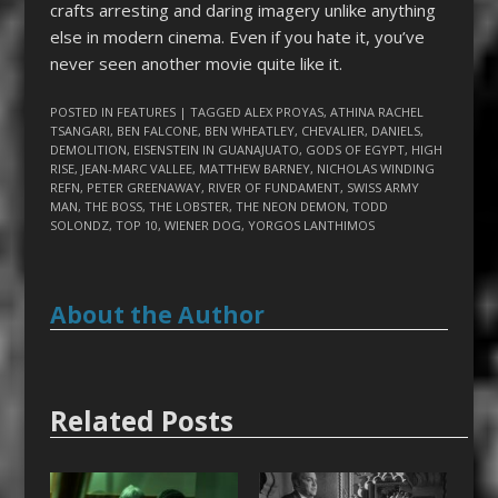
crafts arresting and daring imagery unlike anything
else in modern cinema. Even if you hate it, you’ve
never seen another movie quite like it.
POSTED IN
FEATURES
| TAGGED
ALEX PROYAS
,
ATHINA RACHEL
TSANGARI
,
BEN FALCONE
,
BEN WHEATLEY
,
CHEVALIER
,
DANIELS
,
DEMOLITION
,
EISENSTEIN IN GUANAJUATO
,
GODS OF EGYPT
,
HIGH
RISE
,
JEAN-MARC VALLEE
,
MATTHEW BARNEY
,
NICHOLAS WINDING
REFN
,
PETER GREENAWAY
,
RIVER OF FUNDAMENT
,
SWISS ARMY
MAN
,
THE BOSS
,
THE LOBSTER
,
THE NEON DEMON
,
TODD
SOLONDZ
,
TOP 10
,
WIENER DOG
,
YORGOS LANTHIMOS
About the Author
Related Posts