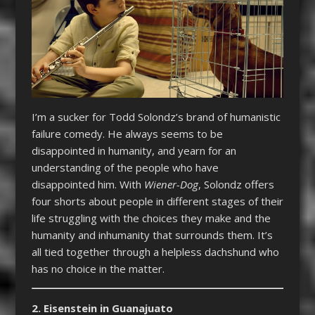
I’m a sucker for Todd Solondz’s brand of humanistic
failure comedy. He always seems to be
disappointed in humanity, and yearn for an
understanding of the people who have
disappointed him. With
Wiener-Dog
, Solondz offers
four shorts about people in different stages of their
life struggling with the choices they make and the
humanity and inhumanity that surrounds them. It’s
all tied together through a helpless dachshund who
has no choice in the matter.
2. Eisenstein in Guanajuato