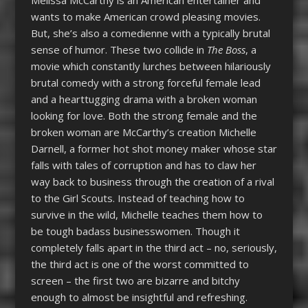
Melissa McCarthy is an American entertainer and
wants to make American crowd pleasing movies.
But, she’s also a comedienne with a typically brutal
sense of humor. These two collide in
The Boss
, a
movie which constantly lurches between hilariously
brutal comedy with a strong forceful female lead
and a hearttugging drama with a broken woman
looking for love. Both the strong female and the
broken woman are McCarthy’s creation Michelle
Darnell, a former hot shot money maker whose star
falls with tales of corruption and has to claw her
way back to business through the creation of a rival
to the Girl Scouts. Instead of teaching how to
survive in the wild, Michelle teaches them how to
be tough badass businesswomen. Though it
completely falls apart in the third act – no, seriously,
the third act is one of the worst committed to
screen – the first two are bizarre and bitchy
enough to almost be insightful and refreshing.