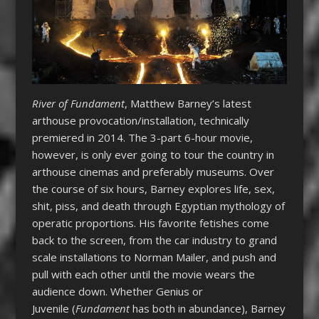
River of Fundament
, Matthew Barney’s latest
arthouse provocation/installation, technically
premiered in 2014. The 3-part 6-hour movie,
however, is only ever going to tour the country in
arthouse cinemas and preferably museums. Over
the course of six hours, Barney explores life, sex,
shit, piss, and death through Egyptian mythology of
operatic proportions. His favorite fetishes come
back to the screen, from the car industry to grand
scale installations to Norman Mailer, and push and
pull with each other until the movie wears the
audience down. Whether Genius or
Juvenile (
Fundament
has both in abundance), Barney