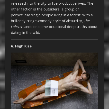
released into the city to live productive lives. The
other faction is the outsiders, a group of
perpetually single people living in a forest. With a
brilliantly cringe-comedy style of absurdity,
The
Lobster
lands on some occasional deep truths about
dating in the wild.
6. High Rise