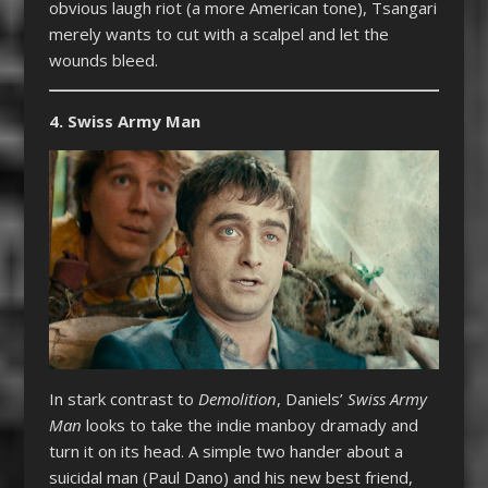
obvious laugh riot (a more American tone), Tsangari
merely wants to cut with a scalpel and let the
wounds bleed.
4. Swiss Army Man
In stark contrast to
Demolition
, Daniels’
Swiss Army
Man
looks to take the indie manboy dramady and
turn it on its head. A simple two hander about a
suicidal man (Paul Dano) and his new best friend,