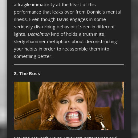
a fragile immaturity at the heart of this
performance that leaks over from Donnie’s mental
illness. Even though Davis engages in some
seriously disturbing behavior if seen in different
lights,
Demolition
kind of holds a truth in its
sledgehammer metaphors about deconstructing
your habits in order to reassemble them into
something better.
8. The Boss