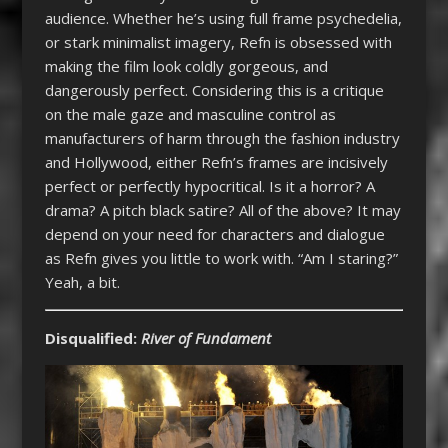
audience. Whether he’s using full frame psychedelia,
or stark minimalist imagery, Refn is obsessed with
making the film look coldly gorgeous, and
dangerously perfect. Considering this is a critique
on the male gaze and masculine control as
manufacturers of harm through the fashion industry
and Hollywood, either Refn’s frames are incisively
perfect or perfectly hypocritical. Is it a horror? A
drama? A pitch black satire? All of the above? It may
depend on your need for characters and dialogue
as Refn gives you little to work with. “Am I staring?”
Yeah, a bit.
Disqualified:
River of Fundament