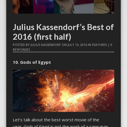
Julius Kassendorf’s Best of
2016 (first half)
POSTED BY
JULIUS KASSENDORF
ON
JULY 13, 2016
IN
FEATURES
|
9
RESPONSES
10. Gods of Egypt
Let’s talk about the best worst movie of the
year.
Gods of Egypt
is not the work of a sane man.