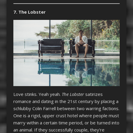
7. The Lobster
Love stinks. Yeah yeah.
The Lobster
satirizes
romance and dating in the 21st century by placing a
schlubby Colin Farrell between two warring factions.
One is a rigid, upper crust hotel where people must
marry within a certain time period, or be turned into
an animal. If they successfully couple, they’re