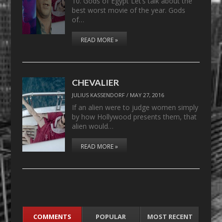
10. Gods of Egypt Let’s talk about the
best worst movie of the year. Gods
of…
READ MORE »
CHEVALIER
JULIUS KASSENDORF
/
MAY 27, 2016
If an alien were to judge women simply
by how Hollywood presents them, that
alien would…
READ MORE »
COMMENTS
POPULAR
MOST RECENT