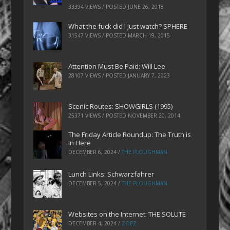
33394 VIEWS / POSTED
JUNE 26, 2018
What the fuck did I just watch? SPHERE
31547 VIEWS / POSTED
MARCH 19, 2015
Attention Must Be Paid: Will Lee
28107 VIEWS / POSTED
JANUARY 7, 2023
Scenic Routes: SHOWGIRLS (1995)
25371 VIEWS / POSTED
NOVEMBER 20, 2014
The Friday Article Roundup: The Truth is
In Here
DECEMBER 6, 2024
/
THE PLOUGHMAN
Lunch Links: Schwarzfahrer
DECEMBER 5, 2024
/
THE PLOUGHMAN
Websites on the Internet: THE SOLUTE
DECEMBER 4, 2024
/
ZOEZ