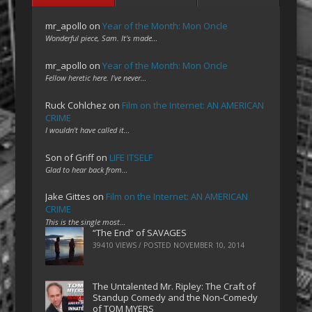
mr_apollo
on
Year of the Month: Mon Oncle
Wonderful piece, Sam. It's made…
mr_apollo
on
Year of the Month: Mon Oncle
Fellow heretic here. I've never…
Ruck Cohlchez
on
Film on the Internet: AN AMERICAN
CRIME
I wouldn't have called it…
Son of Griff
on
LIFE ITSELF
Glad to hear back from…
Jake Gittes
on
Film on the Internet: AN AMERICAN
CRIME
This is the single most…
“The End” of SAVAGES
39410 VIEWS / POSTED
NOVEMBER 10, 2014
The Untalented Mr. Ripley: The Craft of
Standup Comedy and the Non-Comedy
of TOM MYERS