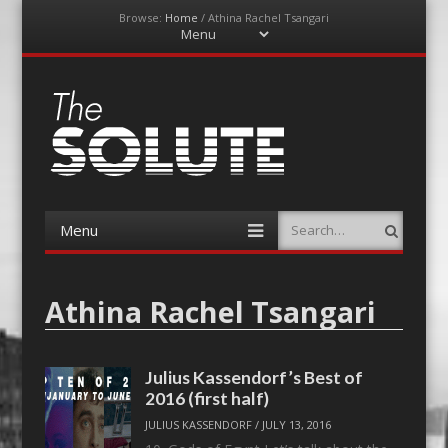
Browse:
Home
/
Athina Rachel Tsangari
Menu
Skip
to
content
The-Solute
A Film Site By Lovers of Film
Menu
Search
Skip
to
content
Athina Rachel Tsangari
Julius Kassendorf’s Best of
2016 (first half)
JULIUS KASSENDORF
/
JULY 13, 2016