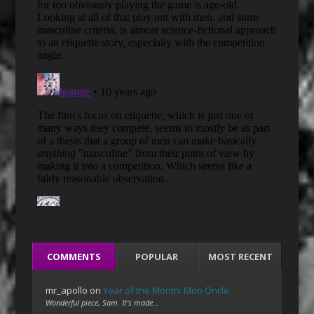
COMMENTS
POPULAR
MOST RECENT
mr_apollo
on
Year of the Month: Mon Oncle
Wonderful piece, Sam. It's made…