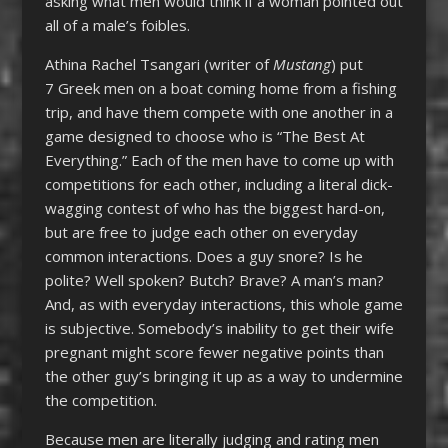
asking what men would think if a woman pointed out
all of a male’s foibles.
Athina Rachel Tsangari (writer of
Mustang
) put
7 Greek men on a boat coming home from a fishing
trip, and have them compete with one another in a
game designed to choose who is “The Best At
Everything.” Each of the men have to come up with
competitions for each other, including a literal dick-
wagging contest of who has the biggest hard-on,
but are free to judge each other on everyday
common interactions. Does a guy snore? Is he
polite? Well spoken? Butch? Brave? A man’s man?
And, as with everyday interactions, this whole game
is subjective. Somebody’s inability to get their wife
pregnant might score fewer negative points than
the other guy’s bringing it up as a way to undermine
the competition.
Because men are literally judging and rating men