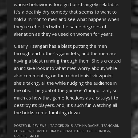
whose behavior is foreign but strangely relatable.
It’s a deathly dry comedy that seems to want to
hold a mirror to men and see what happens when
they’re reflected with the same degrees of
alienation as they’ve used on women for years.
Clearly Tsangari has a blast putting the men
through each other’s gauntlets, and the men are
having a blast running through them. She’s created
an incisive look into what men worry about, while
also commenting on the reductionist viewpoint
she’s taking, all the while nudging the audience in
the ribs. The goal of the game isn’t important, so
much as how that game functions as a catalyst to
destroy its players. And, it’s such fun watching all
the bricks come tumbling down.
POSTED IN
REVIEWS
| TAGGED
2015
,
ATHINA RACHEL TSANGARI
,
CHEVALIER
,
COMEDY
,
DRAMA
,
FEMALE DIRECTOR
,
FOREIGN
,
GREECE
,
GREEK