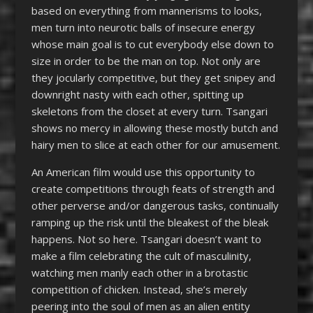
based on everything from mannerisms to looks,
men turn into neurotic balls of insecure energy
whose main goal is to cut everybody else down to
size in order to be the man on top. Not only are
they jocularly competitive, but they get snipey and
downright nasty with each other, spitting up
skeletons from the closet at every turn. Tsangari
shows no mercy in allowing these mostly butch and
hairy men to slice at each other for our amusement.
An American film would use this opportunity to
create competitions through feats of strength and
other perverse and/or dangerous tasks, continually
ramping up the risk until the bleakest of the bleak
happens. Not so here. Tsangari doesn’t want to
make a film celebrating the cult of masculinity,
watching men manly each other in a brotastic
competition of chicken. Instead, she’s merely
peering into the soul of men as an alien entity