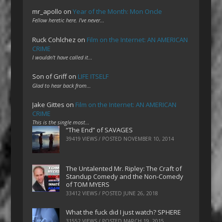
mr_apollo
on
Year of the Month: Mon Oncle
Fellow heretic here. I've never…
Ruck Cohlchez
on
Film on the Internet: AN AMERICAN
CRIME
I wouldn't have called it…
Son of Griff
on
LIFE ITSELF
Glad to hear back from…
Jake Gittes
on
Film on the Internet: AN AMERICAN
CRIME
This is the single most…
“The End” of SAVAGES
39419 VIEWS / POSTED
NOVEMBER 10, 2014
The Untalented Mr. Ripley: The Craft of
Standup Comedy and the Non-Comedy
of TOM MYERS
33412 VIEWS / POSTED
JUNE 26, 2018
What the fuck did I just watch? SPHERE
31552 VIEWS / POSTED
MARCH 19, 2015