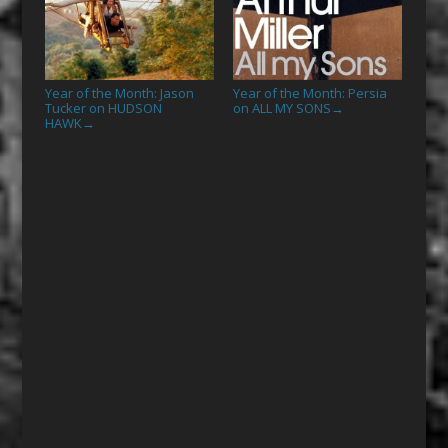
Year of the Month: Jason
Year of the Month: Persia
Tucker on HUDSON
on ALL MY SONS
→
HAWK
→