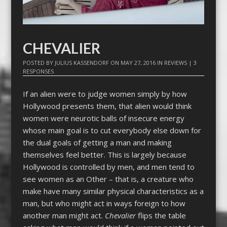
CHEVALIER
POSTED BY
JULIUS KASSENDORF
ON
MAY 27, 2016
IN
REVIEWS
|
3
RESPONSES
If an alien were to judge women simply by how
Hollywood presents them, that alien would think
women were neurotic balls of insecure energy
whose main goal is to cut everybody else down for
the dual goals of getting a man and making
themselves feel better. This is largely because
Hollywood is controlled by men, and men tend to
see women as an Other – that is, a creature who
make have many similar physical characteristics as a
man, but who might act in ways foreign to how
another man might act.
Chevalier
flips the table