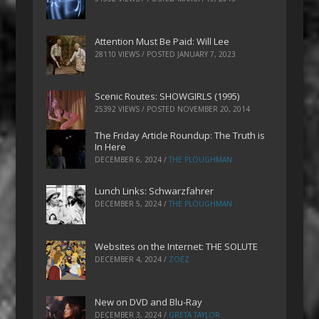
Attention Must Be Paid: Will Lee
28110 VIEWS / POSTED
JANUARY 7, 2023
Scenic Routes: SHOWGIRLS (1995)
25392 VIEWS / POSTED
NOVEMBER 20, 2014
The Friday Article Roundup: The Truth is
In Here
DECEMBER 6, 2024
/
THE PLOUGHMAN
Lunch Links: Schwarzfahrer
DECEMBER 5, 2024
/
THE PLOUGHMAN
Websites on the Internet: THE SOLUTE
DECEMBER 4, 2024
/
ZOEZ
New on DVD and Blu-Ray
DECEMBER 3, 2024
/
GRETA TAYLOR