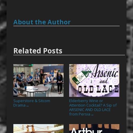
About the Author
Related Posts
Superstore & Sitcom
Elderberry Wine or
Drama
Attention Cocktail? A Sip of
→
ARSENIC AND OLD LACE
from Persia
→