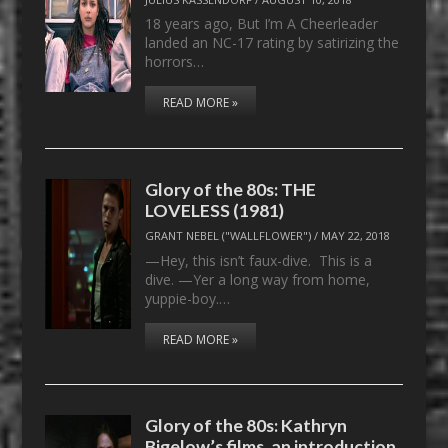
18 years ago, But I’m A Cheerleader
landed an NC-17 rating by satirizing the
horrors…
READ MORE »
Glory of the 80s: THE
LOVELESS (1981)
GRANT NEBEL ("WALLFLOWER")
/
MAY 22, 2018
—Hey, this isn’t faux-dive. This is a
dive. —Yer a long way from home,
yuppie-boy.…
READ MORE »
Glory of the 80s: Kathryn
Bigelow’s films, an introduction