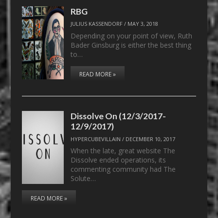
RBG
JULIUS KASSENDORF
/
MAY 3, 2018
Depending on your point of view, Ruth
Bader Ginsburg is either the best thing
to…
READ MORE »
Dissolve On (12/3/2017-
12/9/2017)
HYPERCUBEVILLAIN
/
DECEMBER 10, 2017
When the late, great website The
Dissolve ended operations, its
commenting community had The
Solute…
READ MORE »