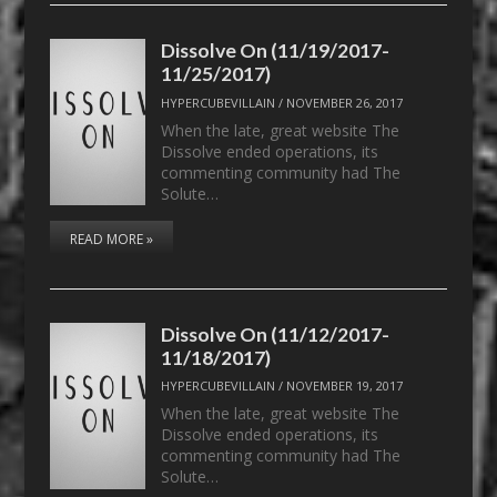
Dissolve On (11/19/2017-
11/25/2017)
HYPERCUBEVILLAIN
/
NOVEMBER 26, 2017
When the late, great website The
Dissolve ended operations, its
commenting community had The
Solute…
READ MORE »
Dissolve On (11/12/2017-
11/18/2017)
HYPERCUBEVILLAIN
/
NOVEMBER 19, 2017
When the late, great website The
Dissolve ended operations, its
commenting community had The
Solute…