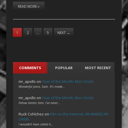
READ MORE »
1
2
…
5
NEXT
→
COMMENTS
POPULAR
MOST RECENT
mr_apollo
on
Year of the Month: Mon Oncle
Wonderful piece, Sam. It's made…
mr_apollo
on
Year of the Month: Mon Oncle
Fellow heretic here. I've never…
Ruck Cohlchez
on
Film on the Internet: AN AMERICAN
CRIME
I wouldn't have called it…