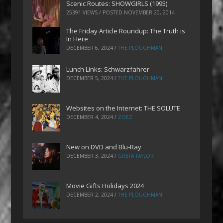
Scenic Routes: SHOWGIRLS (1995)
25391 VIEWS / POSTED
NOVEMBER 20, 2014
The Friday Article Roundup: The Truth is
In Here
DECEMBER 6, 2024
/
THE PLOUGHMAN
Lunch Links: Schwarzfahrer
DECEMBER 5, 2024
/
THE PLOUGHMAN
Websites on the Internet: THE SOLUTE
DECEMBER 4, 2024
/
ZOEZ
New on DVD and Blu-Ray
DECEMBER 3, 2024
/
GRETA TAYLOR
Movie Gifts Holidays 2024
DECEMBER 2, 2024
/
THE PLOUGHMAN