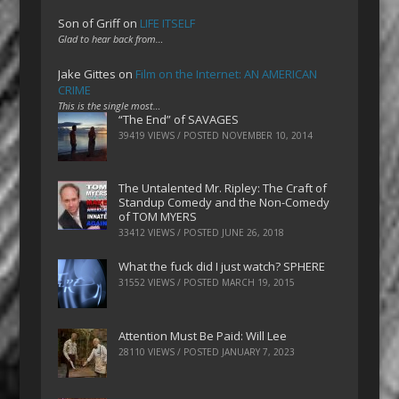
Son of Griff
on
LIFE ITSELF
Glad to hear back from…
Jake Gittes
on
Film on the Internet: AN AMERICAN
CRIME
This is the single most…
“The End” of SAVAGES
39419 VIEWS / POSTED
NOVEMBER 10, 2014
The Untalented Mr. Ripley: The Craft of
Standup Comedy and the Non-Comedy
of TOM MYERS
33412 VIEWS / POSTED
JUNE 26, 2018
What the fuck did I just watch? SPHERE
31552 VIEWS / POSTED
MARCH 19, 2015
Attention Must Be Paid: Will Lee
28110 VIEWS / POSTED
JANUARY 7, 2023