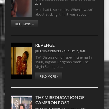
2018
Men had it so simple. When it wasn’t
about Sticking It In, it was about…
READ MORE »
REVENGE
JULIUS KASSENDORF
/
AUGUST 13, 2018
TW: Discussion of rape in cinema In
1960, Ingmar Bergman made The
Virgin Spring, an…
READ MORE »
THE MISEDUCATION OF
CAMERON POST
JULIUS KASSENDORF
/
AUGUST 10, 2018