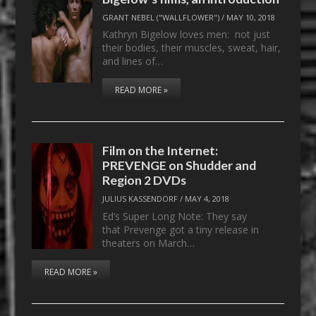
GRANT NEBEL ("WALLFLOWER")
/
MAY 10, 2018
Kathryn Bigelow loves men: not just
their bodies, their muscles, sweat, hair,
and lines of…
READ MORE »
Film on the Internet:
PREVENGE on Shudder and
Region 2 DVDs
JULIUS KASSENDORF
/
MAY 4, 2018
Ed’s Super Long Note: They say
that Prevenge got a tiny release in
theaters on March…
READ MORE »