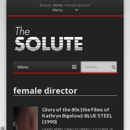
Browse:
Home
/
female director
Menu
Skip
to
content
The-Solute
A Film Site By Lovers of Film
Menu
Search
Skip
to
content
female director
Glory of the 80s (the Films of
Kathryn Bigelow): BLUE STEEL
(1990)
GRANT NEBEL ("WALLFLOWER")
/
OCTOBER 16,