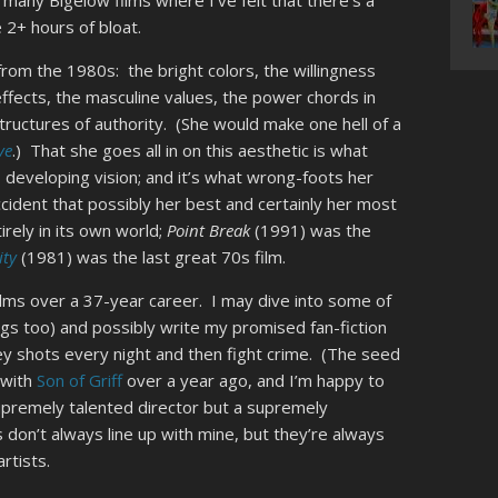
 many Bigelow films where I’ve felt that there’s a
e 2+ hours of bloat.
rom the 1980s: the bright colors, the willingness
 effects, the masculine values, the power chords in
tructures of authority. (She would make one hell of a
ve
.) That she goes all in on this aesthetic is what
, developing vision; and it’s what wrong-foots her
accident that possibly her best and certainly her most
tirely in its own world;
Point Break
(1991) was the
ity
(1981) was the last great 70s film.
e films over a 37-year career. I may dive into some of
ngs too) and possibly write my promised fan-fiction
y shots every night and then fight crime. (The seed
 with
Son of Griff
over a year ago, and I’m happy to
 supremely talented director but a supremely
 don’t always line up with mine, but they’re always
rtists.