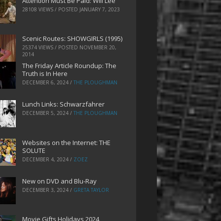
Attention Must Be Paid: Will Lee
28108 VIEWS / POSTED
JANUARY 7, 2023
Scenic Routes: SHOWGIRLS (1995)
25374 VIEWS / POSTED
NOVEMBER 20,
2014
The Friday Article Roundup: The
Truth is In Here
DECEMBER 6, 2024
/
THE PLOUGHMAN
Lunch Links: Schwarzfahrer
DECEMBER 5, 2024
/
THE PLOUGHMAN
Websites on the Internet: THE
SOLUTE
DECEMBER 4, 2024
/
ZOEZ
New on DVD and Blu-Ray
DECEMBER 3, 2024
/
GRETA TAYLOR
Movie Gifts Holidays 2024