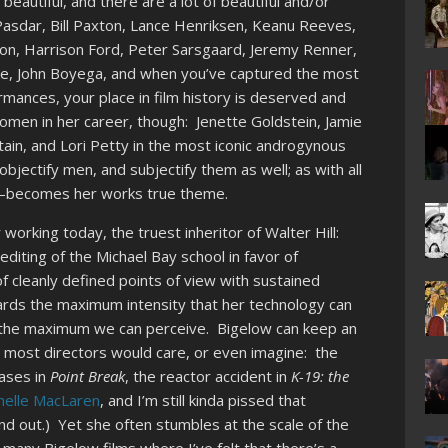
beautiful, and there are a lot of beautiful and/or
Pasdar, Bill Paxton, Lance Henriksen, Keanu Reeves,
on, Harrison Ford, Peter Sarsgaard, Jeremy Renner,
ke, John Boyega, and when you’ve captured the most
ormances, your place in film history is deserved and
women in her career, though: Jenette Goldstein, Jamie
tain, and Lori Petty in the most iconic androgynous
bjectify men, and subjectify them as well; as with all
lly–becomes her works true theme.
working today, the truest inheritor of Walter Hill:
editing of the Michael Bay school in favor of
f cleanly defined points of view with sustained
rds the maximum intensity that her technology can
o the maximum we can perceive. Bigelow can keep an
 most directors would care, or even imagine: the
hases in
Point Break
, the reactor accident in
K-19: the
helle MacLaren
, and I’m still kinda pissed that
nd out.) Yet she often stumbles at the scale of the