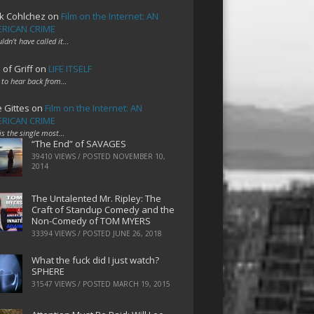
k Cohlchez
on
Film on the Internet: AN
RICAN CRIME
uldn't have called it…
 of Griff
on
LIFE ITSELF
 to hear back from…
e Gittes
on
Film on the Internet: AN
RICAN CRIME
 is the single most…
“The End” of SAVAGES
39410 VIEWS / POSTED
NOVEMBER 10,
2014
The Untalented Mr. Ripley: The
Craft of Standup Comedy and the
Non-Comedy of TOM MYERS
33394 VIEWS / POSTED
JUNE 26, 2018
What the fuck did I just watch?
SPHERE
31547 VIEWS / POSTED
MARCH 19, 2015