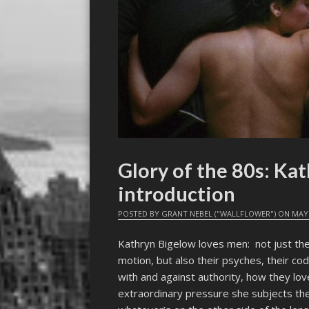
Glory of the 80s: Kat
introduction
POSTED BY
GRANT NEBEL ("WALLFLOWER")
ON
MAY 
Kathryn Bigelow loves men: not just thei
motion, but also their psyches, their c
with and against authority, how they lov
extraordinary pressure she subjects the