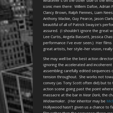
whatever’s on the other side of the lens 
iconic men there: Willem Dafoe, Adrian 
Clancy Brown, Ralph Fiennes, Liam Nees
Anthony Mackie, Guy Pearce, Jason Clar
beautiful of all of Patrick Swayze’s perf
assured. (I shouldn’t ignore the great 
Lee Curtis, Angela Bassett, Jessica Chas
performance I’ve ever seen.) Her films o
great artists, her style–her vision, rea
She may well be the best action director 
ignoring the accelerated and incoherent 
assembling carefully edited sequences o
tension throughout. She works not towa
convey (as Tony Scott often did) but t
action scene going past the point where
massacre at the bar in
Near Dark
, the c
Widowmaker.
(Her inheritor may be
Mic
Hollywood hasn’t given us a chance to fi