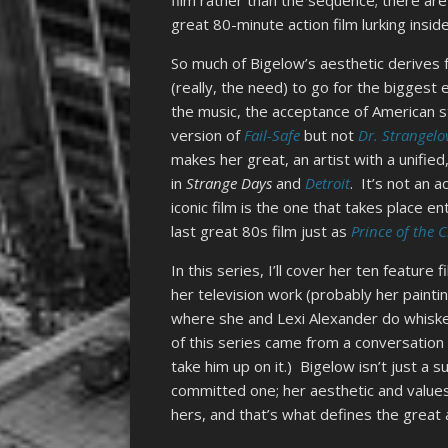
film rather than the sequence; there are
great 80-minute action film lurking insid
So much of Bigelow’s aesthetic derives f
(really, the need) to go for the biggest
the music, the acceptance of American s
version of
Fail-Safe
but not
Dr. Strangelo
makes her great, an artist with a unified
in
Strange Days
and
Detroit
. It’s not an 
iconic film is the one that takes place en
last great 80s film just as
Prince of the C
In this series, I’ll cover her ten featur
her television work (probably her painti
where she and Lexi Alexander do whiske
of this series came from a conversation
take him up on it.) Bigelow isn’t just a
committed one; her aesthetic and values
hers, and that’s what defines the great a