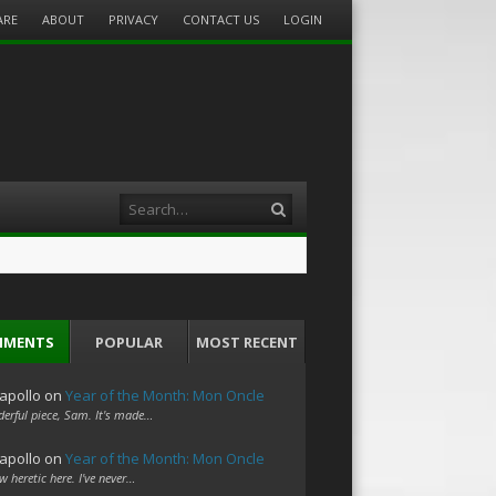
ARE
ABOUT
PRIVACY
CONTACT US
LOGIN
Search
MMENTS
POPULAR
MOST RECENT
apollo
on
Year of the Month: Mon Oncle
erful piece, Sam. It's made…
apollo
on
Year of the Month: Mon Oncle
w heretic here. I've never…