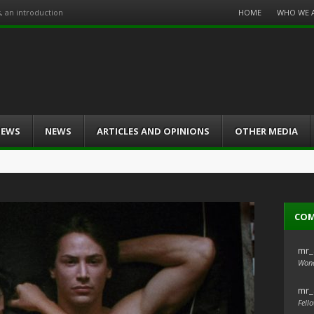
Menu
HOME
WHO WE 
s, an introduction
Skip
to
content
IEWS
NEWS
ARTICLES AND OPINIONS
OTHER MEDIA
CO
mr_
Wond
mr_
Fello