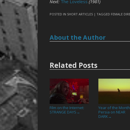
Next:
The Loveless
(1981)
POSTED IN
SHORT ARTICLES
| TAGGED
FEMALE DIR
About the Author
Related Posts
Film on the Internet:
Year of the Month
STRANGE DAYS
Persia on NEAR
→
DARK
→