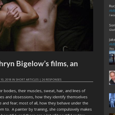
Ruc
AME
I wo
Son
Glad
Jak
AME
This
hryn Bigelow’s films, an
10, 2018
IN
SHORT ARTICLES
|
26 RESPONSES
r bodies, their muscles, sweat, hair, and lines of
odes and obsessions, how they identify themselves
e and fear; most of all, how they behave under the
m to. A painter by training, she compulsively makes