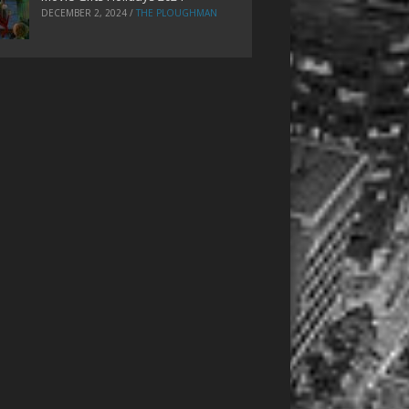
DECEMBER 2, 2024
/
THE PLOUGHMAN