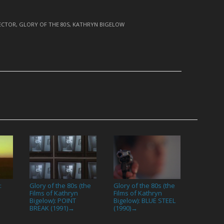
ECTOR
,
GLORY OF THE 80S
,
KATHRYN BIGELOW
:
Glory of the 80s (the
Glory of the 80s (the
Films of Kathryn
Films of Kathryn
Bigelow): POINT
Bigelow): BLUE STEEL
BREAK (1991)
(1990)
→
→