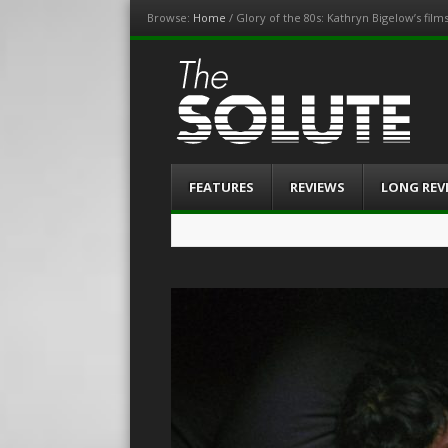
Browse:
Home
/
Glory of the 80s: Kathryn Bigelow’s film
The-Solute
A Film Site By Lovers of Film
Menu
Skip
FEATURES
REVIEWS
LONG REV
to
content