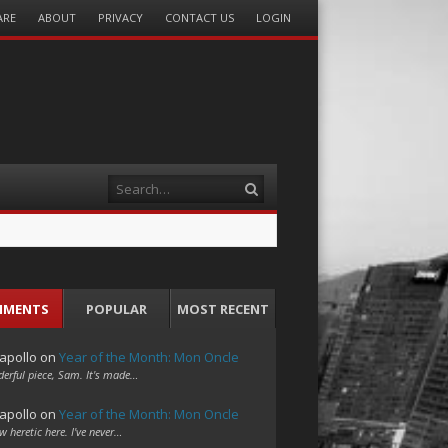
ARE
ABOUT
PRIVACY
CONTACT US
LOGIN
Search
MMENTS
POPULAR
MOST RECENT
apollo
on
Year of the Month: Mon Oncle
erful piece, Sam. It's made…
apollo
on
Year of the Month: Mon Oncle
w heretic here. I've never…