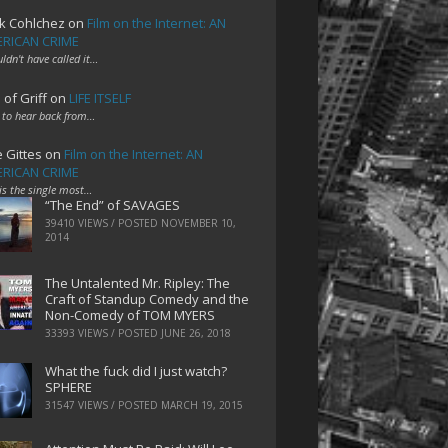
k Cohlchez
on
Film on the Internet: AN
RICAN CRIME
uldn't have called it…
 of Griff
on
LIFE ITSELF
 to hear back from…
e Gittes
on
Film on the Internet: AN
RICAN CRIME
 is the single most…
“The End” of SAVAGES
39410 VIEWS / POSTED
NOVEMBER 10,
2014
The Untalented Mr. Ripley: The
Craft of Standup Comedy and the
Non-Comedy of TOM MYERS
33393 VIEWS / POSTED
JUNE 26, 2018
What the fuck did I just watch?
SPHERE
31547 VIEWS / POSTED
MARCH 19, 2015