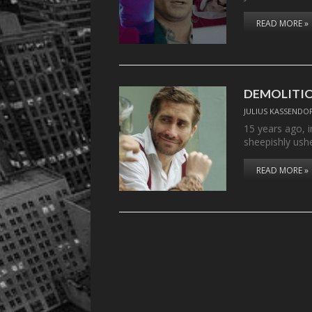
READ MORE »
DEMOLITI
JULIUS KASSENDO
15 years ago, 
sheepishly ush
READ MORE »