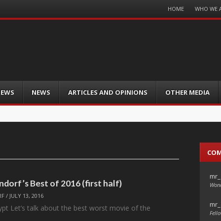
Menu
HOME
WHO WE 
Skip
to
content
IEWS
NEWS
ARTICLES AND OPINIONS
OTHER MEDIA
CO
mr_
ndorf’s Best of 2016 (first half)
Wond
RF
/
JULY 13, 2016
mr_
pt Let’s talk about the best worst movie of the
Fello
…