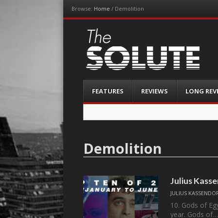
Browse:
Home
/
Demolition
The-Solute
A Film Site By Lovers of Film
Menu
Skip
FEATURES
REVIEWS
LONG REV
to
content
Demolition
Julius Kasse
JULIUS KASSENDO
10. Gods of Egy
year. Gods of