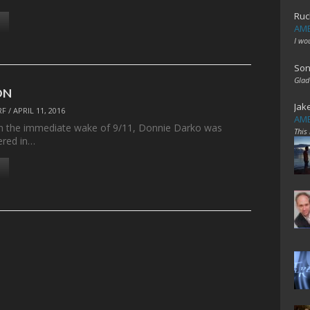
Ruc
AME
I wo
Son
Glad
ON
Jak
RF
/
APRIL 11, 2016
AME
in the immediate wake of 9/11, Donnie Darko was
This
ered in…