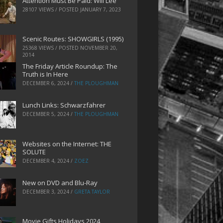
Attention Must Be Paid: Will Lee
28107 VIEWS / POSTED
JANUARY 7, 2023
Scenic Routes: SHOWGIRLS (1995)
25368 VIEWS / POSTED
NOVEMBER 20,
2014
The Friday Article Roundup: The
Truth is In Here
DECEMBER 6, 2024
/
THE PLOUGHMAN
Lunch Links: Schwarzfahrer
DECEMBER 5, 2024
/
THE PLOUGHMAN
Websites on the Internet: THE
SOLUTE
DECEMBER 4, 2024
/
ZOEZ
New on DVD and Blu-Ray
DECEMBER 3, 2024
/
GRETA TAYLOR
Movie Gifts Holidays 2024