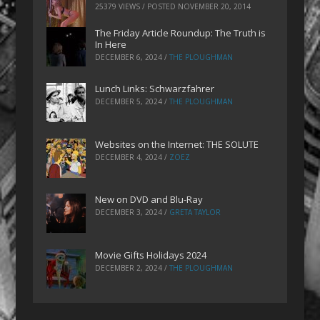
25379 VIEWS / POSTED
NOVEMBER 20, 2014
The Friday Article Roundup: The Truth is
In Here
DECEMBER 6, 2024
/
THE PLOUGHMAN
Lunch Links: Schwarzfahrer
DECEMBER 5, 2024
/
THE PLOUGHMAN
Websites on the Internet: THE SOLUTE
DECEMBER 4, 2024
/
ZOEZ
New on DVD and Blu-Ray
DECEMBER 3, 2024
/
GRETA TAYLOR
Movie Gifts Holidays 2024
DECEMBER 2, 2024
/
THE PLOUGHMAN