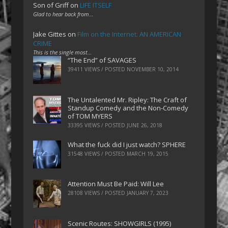
Son of Griff
on
LIFE ITSELF
Glad to hear back from…
Jake Gittes
on
Film on the Internet: AN AMERICAN
CRIME
This is the single most…
“The End” of SAVAGES
39411 VIEWS / POSTED
NOVEMBER 10, 2014
The Untalented Mr. Ripley: The Craft of
Standup Comedy and the Non-Comedy
of TOM MYERS
33395 VIEWS / POSTED
JUNE 26, 2018
What the fuck did I just watch? SPHERE
31548 VIEWS / POSTED
MARCH 19, 2015
Attention Must Be Paid: Will Lee
28108 VIEWS / POSTED
JANUARY 7, 2023
Scenic Routes: SHOWGIRLS (1995)