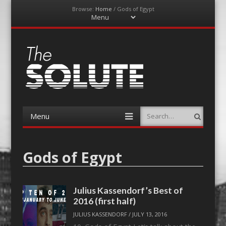
Browse:
Home
/
Gods of Egypt
Menu
Skip
to
content
The-Solute
A Film Site By Lovers of Film
Menu
Search
Skip
to
content
Gods of Egypt
Julius Kassendorf’s Best of
2016 (first half)
JULIUS KASSENDORF
/
JULY 13, 2016