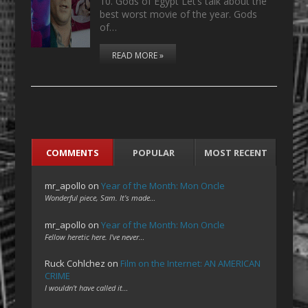
10. Gods of Egypt Let’s talk about the
best worst movie of the year. Gods
of…
READ MORE »
COMMENTS
POPULAR
MOST RECENT
mr_apollo
on
Year of the Month: Mon Oncle
Wonderful piece, Sam. It's made…
mr_apollo
on
Year of the Month: Mon Oncle
Fellow heretic here. I've never…
Ruck Cohlchez
on
Film on the Internet: AN AMERICAN
CRIME
I wouldn't have called it…