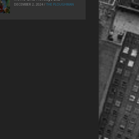
DECEMBER 2, 2024
/
THE PLOUGHMAN