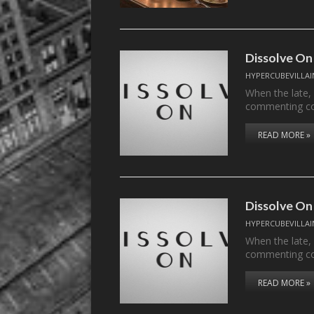
Dissolve On
HYPERCUBEVILLAI
When the late,
commenting c
READ MORE »
Dissolve On
HYPERCUBEVILLAI
When the late,
commenting c
READ MORE »