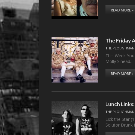
READ MORE »
The Friday 
THE PLOUGHMAN
This Week You 
Molly Sinead…
READ MORE »
Lunch Links
THE PLOUGHMAN
Lick the Star (
Solutor Drunk 