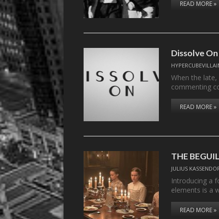
READ MORE »
Dissolve On
HYPERCUBEVILLAI
When the late,
commenting c
READ MORE »
THE BEGUI
JULIUS KASSENDO
Introducing a f
elements is a 
READ MORE »