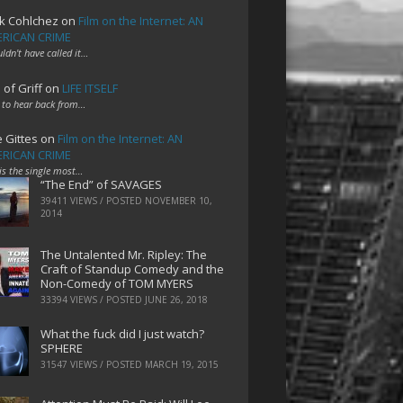
k Cohlchez
on
Film on the Internet: AN
RICAN CRIME
uldn't have called it…
 of Griff
on
LIFE ITSELF
 to hear back from…
e Gittes
on
Film on the Internet: AN
RICAN CRIME
 is the single most…
“The End” of SAVAGES
39411 VIEWS / POSTED
NOVEMBER 10,
2014
The Untalented Mr. Ripley: The
Craft of Standup Comedy and the
Non-Comedy of TOM MYERS
33394 VIEWS / POSTED
JUNE 26, 2018
What the fuck did I just watch?
SPHERE
31547 VIEWS / POSTED
MARCH 19, 2015