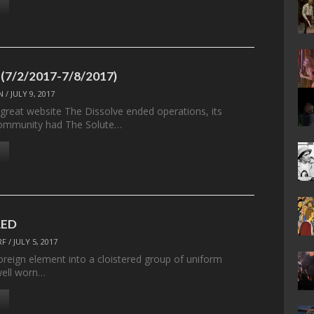
 (7/2/2017-7/8/2017)
N
/
JULY 9, 2017
 great website The Dissolve ended operations, its
ommunity had The Solute…
LED
RF
/
JULY 5, 2017
oreign element into a cloistered group of uniform
well worn…