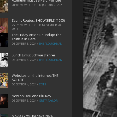
Attention Must Be Paid: Will Lee
28108 VIEWS / POSTED
JANUARY 7, 2023
Scenic Routes: SHOWGIRLS (1995)
25375 VIEWS / POSTED
NOVEMBER 20,
2014
The Friday Article Roundup: The
Truth is In Here
DECEMBER 6, 2024
/
THE PLOUGHMAN
Lunch Links: Schwarzfahrer
DECEMBER 5, 2024
/
THE PLOUGHMAN
Websites on the Internet: THE
SOLUTE
DECEMBER 4, 2024
/
ZOEZ
New on DVD and Blu-Ray
DECEMBER 3, 2024
/
GRETA TAYLOR
Movie Gifts Holidays 2024