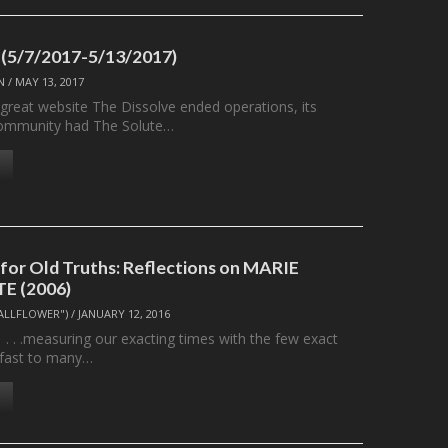
 (5/7/2017-5/13/2017)
N
/
MAY 13, 2017
 great website The Dissolve ended operations, its
ommunity had The Solute…
or Old Truths: Reflections on MARIE
E (2006)
ALLFLOWER")
/
JANUARY 12, 2016
ing our exacting times with the few exact
 fast to many…