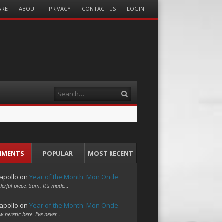
ARE
ABOUT
PRIVACY
CONTACT US
LOGIN
Search
MMENTS
POPULAR
MOST RECENT
apollo
on
Year of the Month: Mon Oncle
erful piece, Sam. It's made…
apollo
on
Year of the Month: Mon Oncle
w heretic here. I've never…