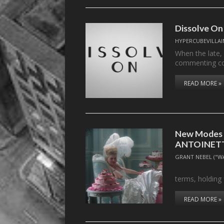
Dissolve On
HYPERCUBEVILLAI
When the late,
commenting c
READ MORE »
New Modes f
ANTOINETT
GRANT NEBEL ("W
. . .measur
terms, holding
READ MORE »