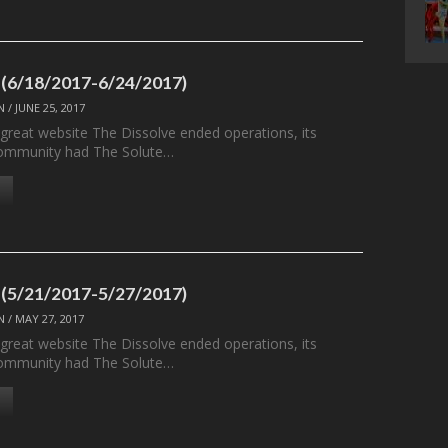
 (6/18/2017-6/24/2017)
N
/
JUNE 25, 2017
 great website The Dissolve ended operations, its
ommunity had The Solute…
 (5/21/2017-5/27/2017)
N
/
MAY 27, 2017
 great website The Dissolve ended operations, its
ommunity had The Solute…