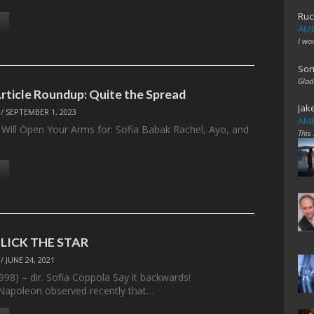
Ruc
AME
I wo
Son
Glad
Article Roundup: Quite the Spread
Jak
/
SEPTEMBER 1, 2023
AME
Will Open Your Arms for: Sofia Babak Rachel, Ayo, and
This
: LICK THE STAR
/
JUNE 24, 2021
1998) – dir. Sofia Coppola Say it backwards!
Napoleon observed recently that…