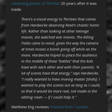
continuing power of
Thirteen
20 years after it was
made:
There’s a visual energy to Thirteen that comes
from Hardwicke observing Reed’s chaotic home
life. Rather than looking at other teenage
movies, she watched war movies. The Killing
Fields came to mind, given the way the camera
at times misses a bomb going off while on the
move. Hardwicke hoped to place the audience
in the middle of these “battles” that the kids
have with each other and with their parents. “A
lot of scenes have that energy,” says Hardwicke.
“I really wanted to have moving master [shots]. I
wanted to play the scenes out as long as I could,
so that it would be more real, not made in the
editing room — if I could help it.”
Matthew Eng reviews
Fremont
from “London-