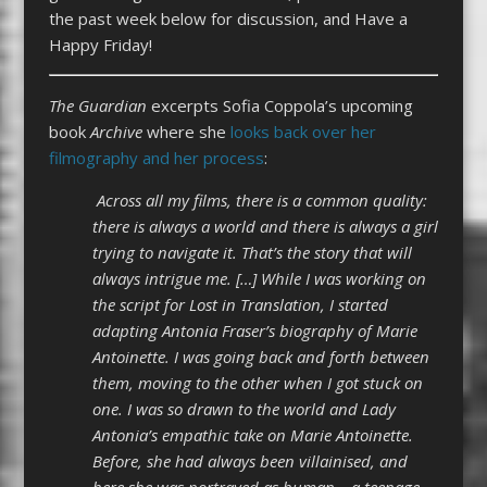
the past week below for discussion, and Have a
Happy Friday!
The Guardian
excerpts Sofia Coppola’s upcoming
book
Archive
where she
looks back over her
filmography and her process
:
Across all my films, there is a common quality:
there is always a world and there is always a girl
trying to navigate it. That’s the story that will
always intrigue me. […] While I was working on
the script for Lost in Translation, I started
adapting Antonia Fraser’s biography of Marie
Antoinette. I was going back and forth between
them, moving to the other when I got stuck on
one. I was so drawn to the world and Lady
Antonia’s empathic take on Marie Antoinette.
Before, she had always been villainised, and
here she was portrayed as human – a teenage