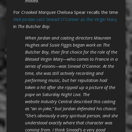
moved.
For
Crooked Marquee
Chelsea Spear recalls the time
Neil Jordan cast Sinead O’Conner as the Virgin Mary
in
The Butcher Boy
:
When Jordan and casting directors Maureen
Hughes and Susie Figgis began work on The
Butcher Boy, their first choice for the role of the
Blessed Virgin Mary—who comes to Francie in a
series of visions—was Sinead O’Connor. At the
time, she was still actively recording and
performing music, but her reputation had
taken a hit after she ripped up a picture of the
pope on Saturday Night Live. The
website Industry Central described this casting
as “an in-joke,” but Jordan defended his choice:
“She’s obviously a very spiritual person, and she
understood exactly where that character was
coming from. I think Sinead’s a very good