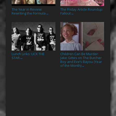
The Year in Review:
The Friday Article Roundup:
Rewriting the Formula
Fallout
→
→
Lunch Links: LICK THE
Children Can Be Murder:
STAR
Jake Gittes on The Butcher
→
Boy and Eve’s Bayou (Year
of the Month)
→