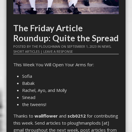
The Friday Article
Roundup: Quite the Spread
POSTED BY
THE PLOUGHMAN
ON
SEPTEMBER 1, 2023
IN
NEWS
,
SHORT ARTICLES
|
LEAVE A RESPONSE
This Week You Will Open Your Arms for:
Sofia
Babak
Rachel, Ayo, and Molly
Sinead
the tweens!
Thanks to
wallflower
and
scb0212
for contributing
this week. Send articles to ploughmanplods [at]
gmail throughout the next week, post articles from