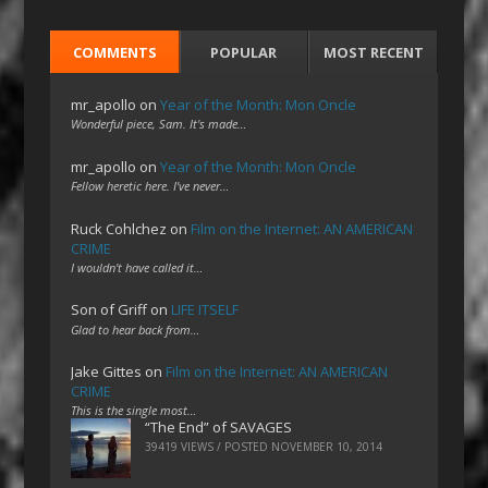
COMMENTS
POPULAR
MOST RECENT
mr_apollo
on
Year of the Month: Mon Oncle
Wonderful piece, Sam. It's made…
mr_apollo
on
Year of the Month: Mon Oncle
Fellow heretic here. I've never…
Ruck Cohlchez
on
Film on the Internet: AN AMERICAN
CRIME
I wouldn't have called it…
Son of Griff
on
LIFE ITSELF
Glad to hear back from…
Jake Gittes
on
Film on the Internet: AN AMERICAN
CRIME
This is the single most…
“The End” of SAVAGES
39419 VIEWS / POSTED
NOVEMBER 10, 2014