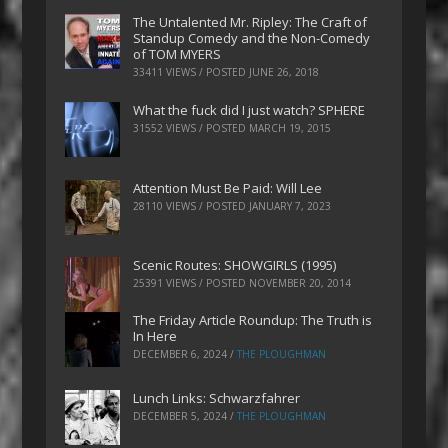
The Untalented Mr. Ripley: The Craft of
Standup Comedy and the Non-Comedy
of TOM MYERS
33411 VIEWS / POSTED
JUNE 26, 2018
What the fuck did I just watch? SPHERE
31552 VIEWS / POSTED
MARCH 19, 2015
Attention Must Be Paid: Will Lee
28110 VIEWS / POSTED
JANUARY 7, 2023
Scenic Routes: SHOWGIRLS (1995)
25391 VIEWS / POSTED
NOVEMBER 20, 2014
The Friday Article Roundup: The Truth is
In Here
DECEMBER 6, 2024
/
THE PLOUGHMAN
Lunch Links: Schwarzfahrer
DECEMBER 5, 2024
/
THE PLOUGHMAN