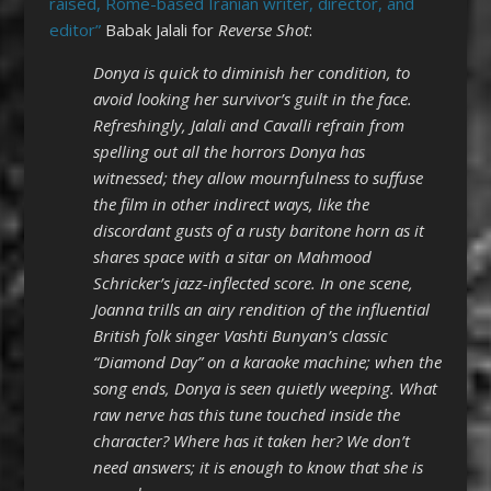
raised, Rome-based Iranian writer, director, and
editor”
Babak Jalali for
Reverse Shot
:
Donya is quick to diminish her condition, to
avoid looking her survivor’s guilt in the face.
Refreshingly, Jalali and Cavalli refrain from
spelling out all the horrors Donya has
witnessed; they allow mournfulness to suffuse
the film in other indirect ways, like the
discordant gusts of a rusty baritone horn as it
shares space with a sitar on Mahmood
Schricker’s jazz-inflected score. In one scene,
Joanna trills an airy rendition of the influential
British folk singer Vashti Bunyan’s classic
“Diamond Day” on a karaoke machine; when the
song ends, Donya is seen quietly weeping. What
raw nerve has this tune touched inside the
character? Where has it taken her? We don’t
need answers; it is enough to know that she is