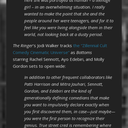
girl – in an overwhelming situation. I really
wanted to make the point that she and the
people around her were teenagers, and for it to
feel like you were living alongside them in their
world, not looking back at a dusty period.
The Ringer
‘s Jodi Walker tracks
the “Zillennial Cult
Comedy Cinematic Universe”
as
Bottoms
starring Rachel Sennott, Ayo Edebiri, and Molly
Gordon sets to open wide:
In addition to other frequent collaborators like
Patti Harrison and Mitra Jouhari, Sennott,
Gordon, and Edebiri are the kind of
generationally defining comedians that make
you want to impulsively declare exactly when
you first discovered them, in case—just maybe—
you were the first person to recognize their
genius. True street cred is remembering where