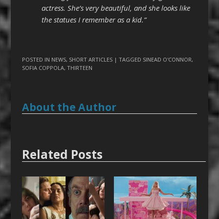
actress. She’s very beautiful, and she looks like
the statues I remember as a kid.”
POSTED IN
NEWS
,
SHORT ARTICLES
| TAGGED
SINEAD O'CONNOR
,
SOFIA COPPOLA
,
THIRTEEN
About the Author
Related Posts