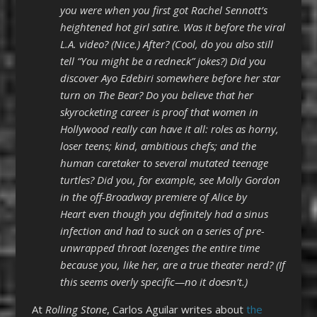
you were when you first got Rachel Sennott’s
heightened hot girl satire. Was it before the viral
L.A. video? (Nice.) After? (Cool, do you also still
tell “You might be a redneck” jokes?) Did you
discover Ayo Edebiri somewhere before her star
turn on The Bear? Do you believe that her
skyrocketing career is proof that women in
Hollywood really can have it all: roles as horny,
loser teens; kind, ambitious chefs; and the
human caretaker to several mutated teenage
turtles? Did you, for example, see Molly Gordon
in the off-Broadway premiere of Alice by
Heart even though you definitely had a sinus
infection and had to suck on a series of pre-
unwrapped throat lozenges the entire time
because you, like her, are a true theater nerd? (If
this seems overly specific—no it doesn’t.)
At
Rolling Stone
, Carlos Aguilar writes about
the