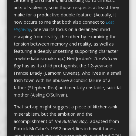
acts of violence, so in those respects at least they
make for a productive double feature. (Actually, it
now occurs to me that both also connect to
Lost
Highway
, one via its focus on a deranged mind
escaping from reality, the other by examining the
tension between memory and reality, as well as
featuring a deeply unsettling supporting character
in white kabuki make-up.) Neil Jordan’s
The Butcher
Boy
has as its child protagonist the 12-year-old
Francie Brady (Eamonn Owens), who lives in a small
Irish town with his abusive alcoholic failure of a
father (Stephen Rea) and mentally unstable, suicidal
mother (Aisling O’Sullivan).
That set-up might suggest a piece of kitchen-sink
miserablism, but the ambition and the
accomplishment of
The Butcher Boy
, adapted from
Patrick McCabe’s 1992 novel, lies in how it tunes
into its main character’s increasingly disturbed POV