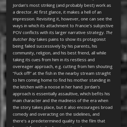
Jordan’s most striking (and probably best) work as
a director. At first glance, it makes a hell of an
impression. Revisiting it, however, one can see the
ways in which its attachment to Francie’s subjective
POV conflicts with its larger narrative strategy.
The
Butcher Boy
takes pains to show its protagonist
being failed successively by his parents, his
community, religion, and his best friend, all while
taking its cues from him in its restless and
overeager approach, e.g. cutting from him shouting
“Fuck off!” at the fish in the nearby stream straight
to him coming home to find his mother standing in
the kitchen with a noose in her hand. Jordan’s
approach is essentially assaultive, which befits his
main character and the madness of the era when
the story takes place, but it also encourages broad
comedy and overacting on the sidelines, and
there’s a predetermined quality to the film that