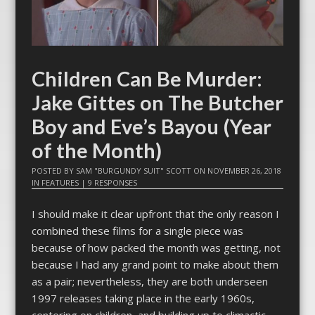
Children Can Be Murder:
Jake Gittes on The Butcher
Boy and Eve’s Bayou (Year
of the Month)
POSTED BY
SAM "BURGUNDY SUIT" SCOTT
ON
NOVEMBER 26, 2018
IN
FEATURES
|
9 RESPONSES
I should make it clear upfront that the only reason I
combined these films for a single piece was
because of how packed the month was getting, not
because I had any grand point to make about them
as a pair; nevertheless, they are both underseen
1997 releases taking place in the early 1960s,
centering on children, and building up to climactic