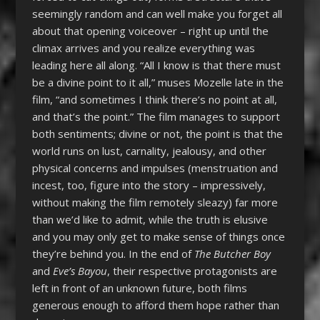
seemingly random and can well make you forget all
about that opening voiceover – right up until the
climax arrives and you realize everything was
leading here all along. “All I know is that there must
be a divine point to it all,” muses Mozelle late in the
film, “and sometimes I think there’s no point at all,
and that’s the point.” The film manages to support
both sentiments; divine or not, the point is that the
world runs on lust, carnality, jealousy, and other
physical concerns and impulses (menstruation and
incest, too, figure into the story – impressively,
without making the film remotely sleazy) far more
than we’d like to admit, while the truth is elusive
and you may only get to make sense of things once
they’re behind you. In the end of
The Butcher Boy
and
Eve’s Bayou
, their respective protagonists are
left in front of an unknown future, both films
generous enough to afford them hope rather than