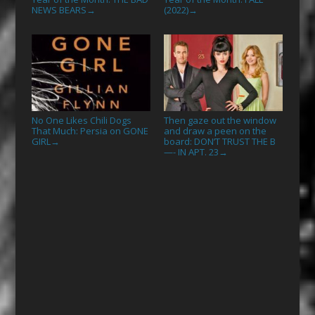
NEWS BEARS
(2022)
→
→
No One Likes Chili Dogs
Then gaze out the window
That Much: Persia on GONE
and draw a peen on the
GIRL
board: DON’T TRUST THE B
→
—- IN APT. 23
→