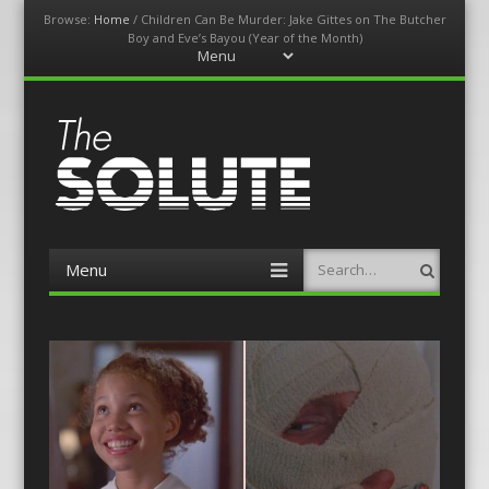
Browse:
Home
/
Children Can Be Murder: Jake Gittes on The Butcher
Boy and Eve’s Bayou (Year of the Month)
Menu
Skip
to
content
The-Solute
A Film Site By Lovers of Film
Menu
Search
Skip
to
content