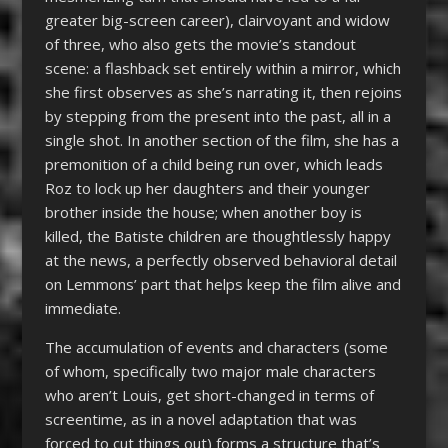
greater big-screen career), clairvoyant and widow
of three, who also gets the movie’s standout
scene: a flashback set entirely within a mirror, which
she first observes as she’s narrating it, then rejoins
by stepping from the present into the past, all in a
single shot. In another section of the film, she has a
premonition of a child being run over, which leads
Roz to lock up her daughters and their younger
brother inside the house; when another boy is
killed, the Batiste children are thoughtlessly happy
at the news, a perfectly observed behavioral detail
on Lemmons’ part that helps keep the film alive and
immediate.
The accumulation of events and characters (some
of whom, specifically two major male characters
who aren’t Louis, get short-changed in terms of
screentime, as in a novel adaptation that was
forced to cut things out) forms a structure that’s