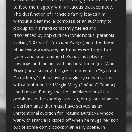
to fuse the tragedy with a raucous black comedy.
The dysfunction of Francie’s family leaves him
without a clear moral compass or an authority to
look up to; his mind constantly fueled and
disoriented by pop culture (comic books, paranoia-
stoking ‘50s sci-fi,
The Lone Ranger
) and the threat
of nuclear apocalypse, he turns everything into a
game, and soon enough he’s not just playing
cowboys and Indians with his best friend Joe (Alan
Boyle) or assuming the guise of boy hero “Algernon
Carruthers,” but is having imaginary conversations
with a foul-mouthed Virgin Mary (Sinéad O’Connor)
and finds an Enemy that he can blame for all his
problems in the snobby Mrs. Nugent (Fiona Shaw, in
a performance that must have served as an
unintentional audition for Petunia Dursley), whose
war with Francie is kicked off when he mugs her son
out of some comic books in an early scene. In