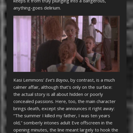
keeps it from truly plunging into a dangerous,
anything-goes delirium.
Kasi Lemmons’
Eve’s Bayou
, by contrast, is a much
calmer affair, although that’s only on the surface:
the actual story is all about hidden or poorly
concealed passions. Here, too, the main character
brings death, except she announces it right away:
“The summer I killed my father, I was ten years
old,” somberly intones adult Eve offscreen in the
opening minutes, the line meant largely to hook the