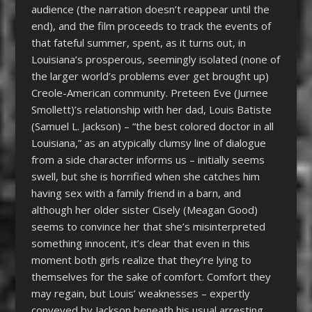
audience (the narration doesn’t reappear until the
end), and the film proceeds to track the events of
that fateful summer, spent, as it turns out, in
Louisiana’s prosperous, seemingly isolated (none of
the larger world’s problems ever get brought up)
Creole-American community. Preteen Eve (Jurnee
Smollett)’s relationship with her dad, Louis Batiste
(Samuel L. Jackson) – “the best colored doctor in all
Louisiana,” as an atypically clumsy line of dialogue
from a side character informs us – initially seems
swell, but she is horrified when she catches him
having sex with a family friend in a barn, and
although her older sister Cisely (Meagan Good)
seems to convince her that she’s misinterpreted
something innocent, it’s clear that even in this
moment both girls realize that they’re lying to
themselves for the sake of comfort. Comfort they
may regain, but Louis’ weaknesses – expertly
conveyed by Jackson beneath his usual arresting