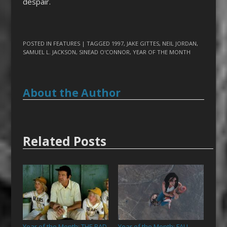
despair.
POSTED IN
FEATURES
| TAGGED
1997
,
JAKE GITTES
,
NEIL JORDAN
,
SAMUEL L. JACKSON
,
SINEAD O'CONNOR
,
YEAR OF THE MONTH
About the Author
Related Posts
Year of the Month: THE BAD
Year of the Month: FALL