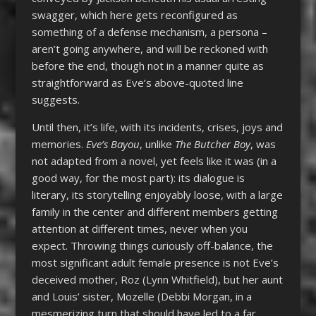
swagger, which here gets reconfigured as
something of a defense mechanism, a persona –
aren’t going anywhere, and will be reckoned with
before the end, though not in a manner quite as
straightforward as Eve’s above-quoted line
suggests.
Until then, it’s life, with its incidents, crises, joys and
memories.
Eve’s Bayou
, unlike
The Butcher Boy
, was
not adapted from a novel, yet feels like it was (in a
good way, for the most part): its dialogue is
literary, its storytelling enjoyably loose, with a large
family in the center and different members getting
attention at different times, never when you
expect. Throwing things curiously off-balance, the
most significant adult female presence is not Eve’s
deceived mother, Roz (Lynn Whitfield), but her aunt
and Louis’ sister, Mozelle (Debbi Morgan, in a
mesmerizing turn that should have led to a far