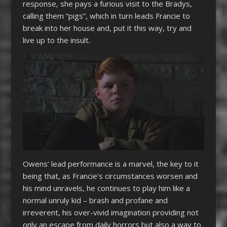
response, she pays a furious visit to the Bradys,
calling them “pigs”, which in turn leads Francie to
break into her house and, put it this way, try and
live up to the insult.
Owens’ lead performance is a marvel, the key to it
being that, as Francie’s circumstances worsen and
his mind unravels, he continues to play him like a
normal unruly kid – brash and profane and
irreverent, his over-vivid imagination providing not
only an escape from daily horrors but also a way to