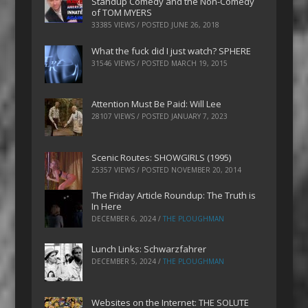
Standup Comedy and the Non-Comedy
of TOM MYERS
33385 VIEWS / POSTED
JUNE 26, 2018
What the fuck did I just watch? SPHERE
31546 VIEWS / POSTED
MARCH 19, 2015
Attention Must Be Paid: Will Lee
28107 VIEWS / POSTED
JANUARY 7, 2023
Scenic Routes: SHOWGIRLS (1995)
25357 VIEWS / POSTED
NOVEMBER 20, 2014
The Friday Article Roundup: The Truth is
In Here
DECEMBER 6, 2024
/
THE PLOUGHMAN
Lunch Links: Schwarzfahrer
DECEMBER 5, 2024
/
THE PLOUGHMAN
Websites on the Internet: THE SOLUTE