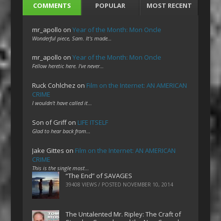
COMMENTS
POPULAR
MOST RECENT
mr_apollo
on
Year of the Month: Mon Oncle
Wonderful piece, Sam. It's made…
mr_apollo
on
Year of the Month: Mon Oncle
Fellow heretic here. I've never…
Ruck Cohlchez
on
Film on the Internet: AN AMERICAN
CRIME
I wouldn't have called it…
Son of Griff
on
LIFE ITSELF
Glad to hear back from…
Jake Gittes
on
Film on the Internet: AN AMERICAN
CRIME
This is the single most…
“The End” of SAVAGES
39408 VIEWS / POSTED
NOVEMBER 10, 2014
The Untalented Mr. Ripley: The Craft of