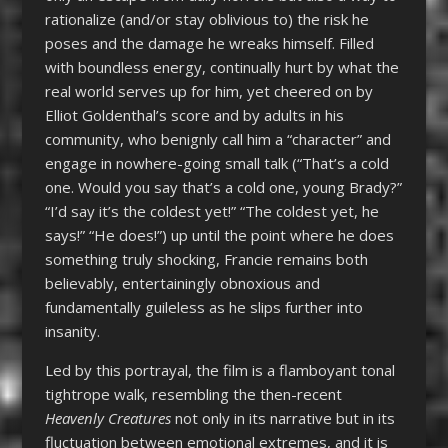
rationalize (and/or stay oblivious to) the risk he
poses and the damage he wreaks himself. Filled
with boundless energy, continually hurt by what the
real world serves up for him, yet cheered on by
Elliot Goldenthal’s score and by adults in his
community, who benignly call him a “character” and
engage in nowhere-going small talk (“That’s a cold
one. Would you say that’s a cold one, young Brady?”
“I’d say it’s the coldest yet!” “The coldest yet, he
says!” “He does!”) up until the point where he does
something truly shocking, Francie remains both
believably, entertainingly obnoxious and
fundamentally guileless as he slips further into
insanity.
Led by this portrayal, the film is a flamboyant tonal
tightrope walk, resembling the then-recent
Heavenly Creatures
not only in its narrative but in its
fluctuation between emotional extremes, and it is