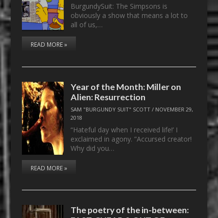
BurgundySuit: The Simpsons is
obviously a show that means a lot to
all of us,…
READ MORE »
Year of the Month: Miller on
Alien: Resurrection
SAM "BURGUNDY SUIT" SCOTT
/
NOVEMBER 29,
2018
“Hateful day when I received life!’ I
exclaimed in agony. ”Accursed creator!
Why did you…
READ MORE »
The poetry of the in-between: