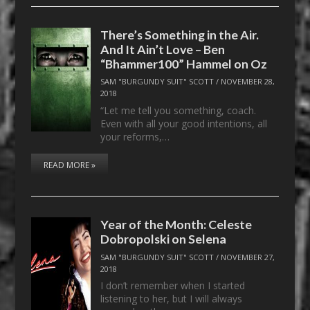
There’s Something in the Air.
And It Ain’t Love – Ben
“Bhammer100” Hammel on Oz
SAM "BURGUNDY SUIT" SCOTT
/
NOVEMBER 28,
2018
“Let me tell you something, coach.
Even with all your good intentions, all
your reforms,…
READ MORE »
Year of the Month: Celeste
Dobropolski on Selena
SAM "BURGUNDY SUIT" SCOTT
/
NOVEMBER 27,
2018
I don’t remember when I started
listening to her, but I will always