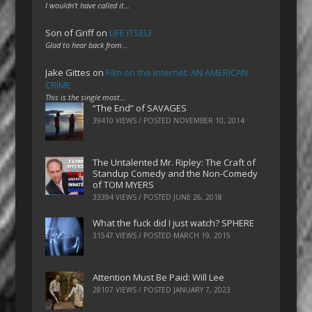
I wouldn't have called it…
Son of Griff
on
LIFE ITSELF
Glad to hear back from…
Jake Gittes
on
Film on the Internet: AN AMERICAN
CRIME
This is the single most…
“The End” of SAVAGES
39410 VIEWS / POSTED
NOVEMBER 10, 2014
The Untalented Mr. Ripley: The Craft of
Standup Comedy and the Non-Comedy
of TOM MYERS
33394 VIEWS / POSTED
JUNE 26, 2018
What the fuck did I just watch? SPHERE
31547 VIEWS / POSTED
MARCH 19, 2015
Attention Must Be Paid: Will Lee
28107 VIEWS / POSTED
JANUARY 7, 2023