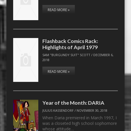
READ MORE »
Flashback Comics Rack:
Highlights of April 1979
SAM "BURGUNDY SUIT" SCOTT
/
DECEMBER 6,
2018
READ MORE »
Year of the Month: DARIA
JULIUS KASSENDORF
/
NOVEMBER 30, 2018
When Daria premiered in March 1997, I
was a closeted high school sophomore
whose attitude…