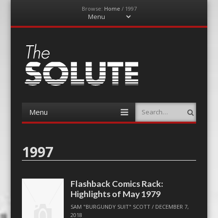
Browse:
Home
/
1997
Menu
Skip
to
content
The-Solute
A Film Site By Lovers of Film
Menu
Search
Skip
to
content
1997
Flashback Comics Rack:
Highlights of May 1979
SAM "BURGUNDY SUIT" SCOTT
/
DECEMBER 7,
2018