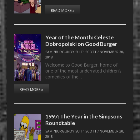
READ MORE »
Year of the Month: Celeste
Dobropolski on Good Burger
SAM "BURGUNDY SUIT" SCOTT
/
NOVEMBER 30,
2018
Welcome to Good Burger, home of
one of the most underrated children’s
comedies of the…
READ MORE »
1997: The Year in the Simpsons
Roundtable
SAM "BURGUNDY SUIT" SCOTT
/
NOVEMBER 30,
2018