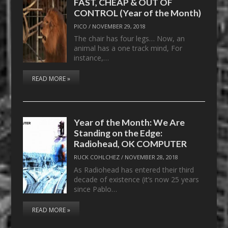
FAST, CHEAP & OUT OF
CONTROL (Year of the Month)
PICO
/
NOVEMBER 29, 2018
The chair has four legs… Now, an
animal has a one track mind, For
instance,…
READ MORE »
Year of the Month: We Are
Standing on the Edge:
Radiohead, OK COMPUTER
RUCK COHLCHEZ
/
NOVEMBER 28, 2018
As Radiohead has entered their third
decade of existence (it’s now 25 years
since Pablo…
READ MORE »