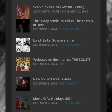
Scenic Routes: SHOWGIRLS (1995)
25372 VIEWS / POSTED
NOVEMBER 20, 2014
The Friday Article Roundup: The Truth is
In Here
DECEMBER 6, 2024
/
THE PLOUGHMAN
Lunch Links: Schwarzfahrer
DECEMBER 5, 2024
/
THE PLOUGHMAN
Websites on the Internet: THE SOLUTE
DECEMBER 4, 2024
/
ZOEZ
New on DVD and Blu-Ray
DECEMBER 3, 2024
/
GRETA TAYLOR
Movie Gifts Holidays 2024
DECEMBER 2, 2024
/
THE PLOUGHMAN