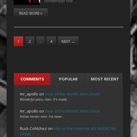
remember the…
READ MORE »
1
2
…
4
NEXT
→
COMMENTS
POPULAR
MOST RECENT
mr_apollo
on
Year of the Month: Mon Oncle
Wonderful piece, Sam. It's made…
mr_apollo
on
Year of the Month: Mon Oncle
Fellow heretic here. I've never…
Ruck Cohlchez
on
Film on the Internet: AN AMERICAN
CRIME