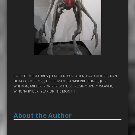
POSTED IN
FEATURES
| TAGGED
1997
,
ALIEN
,
BRAD DOURIF
,
DAN
HEDAYA
,
HORROR
,
J.E. FREEMAN
,
JEAN-PIERRE JEUNET
,
JOSS
WHEDON
,
MILLER
,
RON PERLMAN
,
SCI-FI
,
SIGOURNEY WEAVER
,
WINONA RYDER
,
YEAR OF THE MONTH
About the Author