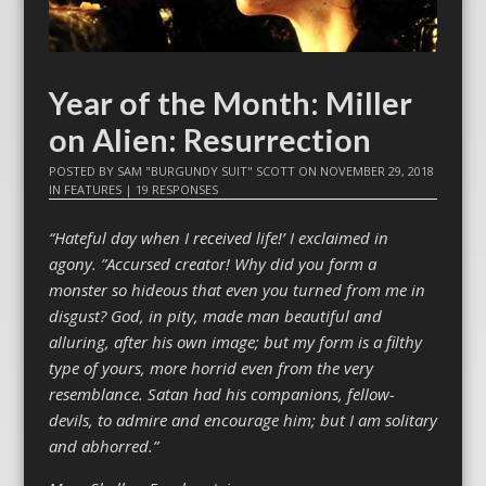
Year of the Month: Miller
on Alien: Resurrection
POSTED BY
SAM "BURGUNDY SUIT" SCOTT
ON
NOVEMBER 29, 2018
IN
FEATURES
|
19 RESPONSES
“Hateful day when I received life!’ I exclaimed in
agony. ”Accursed creator! Why did you form a
monster so hideous that even you turned from me in
disgust? God, in pity, made man beautiful and
alluring, after his own image; but my form is a filthy
type of yours, more horrid even from the very
resemblance. Satan had his companions, fellow-
devils, to admire and encourage him; but I am solitary
and abhorred.”