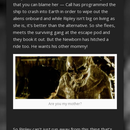
that you can blame her — Call has programmed the
ship to crash into Earth in order to wipe out the
aliens onboard and while Ripley isn’t big on living as
she is, it’s better than the alternative. So she flees,
meets the surviving gang at the escape pod and
they book it out. But the Newborn has hitched a
ride too. He wants his other mommy!
Are you my mother?
So Ripley can’t just run away from this thing that’s