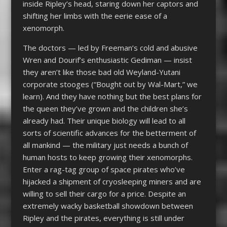
inside Ripley’s head, staring down her captors and
shifting her limbs with the eerie ease of a
xenomorph.
The doctors — led by Freeman’s cold and abusive
Wren and Dourif’s enthusiastic Gediman — insist
they aren’t like those bad old Weyland-Yutani
corporate stooges (“Bought out by Wal-Mart,” we
learn). And they have nothing but the best plans for
the queen they’ve grown and the children she’s
already had. Their unique biology will lead to all
sorts of scientific advances for the betterment of
all mankind — the military just needs a bunch of
human hosts to keep growing their xenomorphs.
Enter a rag-tag group of space pirates who’ve
hijacked a shipment of cryosleeping miners and are
willing to sell their cargo for a price. Despite an
extremely wacky basketball showdown between
Ripley and the pirates, everything is still under