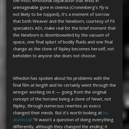
the most emotional separation that ends in
unimaginable gore in cinema (Cronenberg’s
Fly
is
not likely to be topped), it’s a moment of sorrow
that both Weaver and the Newborn, courtesy of FX
specialists ADI, make real for the brief moment that
the Newborn is disemboweled by the vacuum of
space, one final splurt of bodily fluids and one final
change as the clone of Ripley becomes herself, not
beholden to anyone she does not choose.
Whedon has spoken about his problems with the
final film at length and he certainly went through the
wringer working on it — going from the original
concept of the heroine being a clone of Newt, not
Ripley, through numerous rewrites as execs
changed their minds. But it’s worth looking at
his
dismissal
: “It wasn’t a question of doing everything
differently, although they changed the ending; it