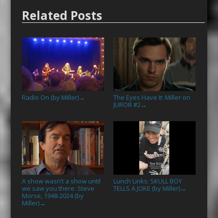
Related Posts
Radio On (by Miller)
The Eyes Have It: Miller on
→
JUROR #2
→
A show wasn’t a show until
Lunch Links: SKULL BOY
we saw you there: Steve
TELLS A JOKE (by Miller)
→
Morse, 1948-2024 (by
Miller)
→