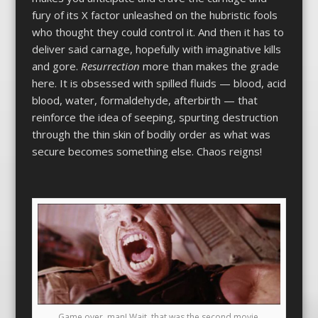
fury of its X factor unleashed on the hubristic fools
who thought they could control it. And then it has to
deliver said carnage, hopefully with imaginative kills
and gore.
Resurrection
more than makes the grade
here. It is obsessed with spilled fluids — blood, acid
blood, water, formaldehyde, afterbirth — that
reinforce the idea of seeping, spurting destruction
through the thin skin of bodily order as what was
secure becomes something else. Chaos reigns!
Game over, man! Wait, that was the second movie.