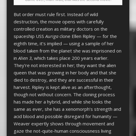
But order must rule first. Instead of wild
destruction, the movie opens with carefully
controlled creation as military doctors on the
spaceship USS
Auriga
clone Ellen Ripley — for the
eighth time, it’s implied — using a sample of her
blood taken from the planet she was imprisoned on
in
Alien 3
, which takes place 200 years earlier.
They’re not interested in her; they want the alien
queen that was growing in her body and that she
died to destroy, and they are successful in their
harvest. Ripley is kept alive as an afterthought,
though not without concern. The cloning process
has made her a hybrid, and while she looks the
same as ever, she has a xenomorph’s strength and
acid blood and possible disregard for humanity —
Weaver expertly shows through movement and
gaze the not-quite-human consciousness living