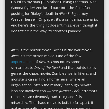
Dourif to my man J.E. Mother Fucking Freeman! Also
Winona Ryder! And lured back into the fold after
pushing for Ripley’s death in
Alien 3
, Sigourney
Weaver herself! On paper, it’s a can’t-miss scenario.
And here’s the thing: It doesn’t miss, even though it
doesn’t hit in the way its creators planned.
Alien
is the horror movie,
Aliens
is the war movie,
Alien 3
is the prison movie. One of the few
appreciations
of
Resurrection
notes some
similarities to
Day of the Dead
and that points to its
genre: the chaos movie. Zombies, serial killers, and
monsters can all find a home here, where an
organization (often the military, although private
labs are involved too — see
Jurassic Park
) attempts
to control an Obviously Bad Thing and fails
miserably. The chaos movie is built to fall apart, it
makes you anticipate and crave the carnage and