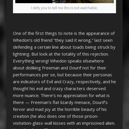
I defy you to tell me this is not watchable.
One of the first things to note is the appearance of
Whedon’s old friend “they said it wrong,” last seen
defending a certain line about toads being struck by
lightning. But look at the totality of this rejection.
Everything wrong! Whedon speaks elsewhere
about disliking Freeman and Dourif not for their
performances per se, but because their personas
are indicators of Evil and Crazy, respectively, and he
thought his evil and crazy characters deserved
more nuance. There’s no appreciation for what is
there — Freeman’s flat lizardy menace, Dourif’s
fervor and mad joy at the horrible beauty of his
creation (he also does one of those prison-
visitation-glass-wall kisses with an imprisoned alien.