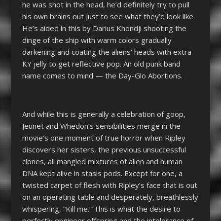
he was shot in the head, he’d definitely try to pull
his own brains out just to see what they’d look like.
He’s aided in this by Darius Khondji shooting the
dinge of the ship with warm colors gradually
darkening and coating the aliens’ heads with extra
KY jelly to get reflective pop. An old punk band
name comes to mind — the Day-Glo Abortions.
And while this is generally a celebration of goop,
Jeunet and Whedon’s sensibilities merge in the
movie’s one moment of true horror when Ripley
discovers her sisters, the previous unsuccessful
clones, all mangled mixtures of alien and human
DNA kept alive in stasis pods. Except for one, a
twisted carpet of flesh with Ripley’s face that is out
on an operating table and desperately, breathlessly
whispering, “Kill me.” This is what the desire to
perfectly engineer offspring and the intolerance of