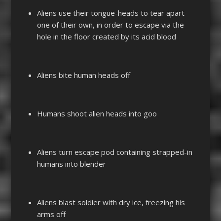
Aliens use their tongue-heads to tear apart
one of their own, in order to escape via the
hole in the floor created by its acid blood
Aliens bite human heads off
Humans shoot alien heads into goo
Aliens turn escape pod containing strapped-in
humans into blender
Aliens blast soldier with dry ice, freezing his
arms off