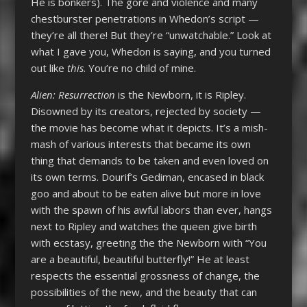
He is bonkers). The gore and violence and many
chestburster penetrations in Whedon’s script —
they’re all there! But they’re “unwatchable.” Look at
what I gave you, Whedon is saying, and you turned
out like
this
. You’re no child of mine.
Alien: Resurrection
is the Newborn, it is Ripley.
Disowned by its creators, rejected by society —
the movie has become what it depicts. It’s a mish-
mash of various interests that became its own
thing that demands to be taken and even loved on
its own terms. Dourif’s Gediman, encased in black
goo and about to be eaten alive but more in love
with the spawn of his awful labors than ever, hangs
next to Ripley and watches the queen give birth
with ecstasy, greeting the the Newborn with “You
are a beautiful, beautiful butterfly!” He at least
respects the essential grossness of change, the
possibilities of the new, and the beauty that can