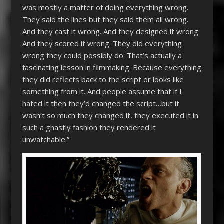
was mostly a matter of doing everything wrong.
They said the lines but they said them all wrong.
And they cast it wrong. And they designed it wrong.
And they scored it wrong. They did everything
wrong they could possibly do. That’s actually a
fascinating lesson in filmmaking. Because everything
they did reflects back to the script or looks like
something from it. And people assume that if I
hated it then they’d changed the script…but it
wasn’t so much they changed it, they executed it in
such a ghastly fashion they rendered it
unwatchable.”