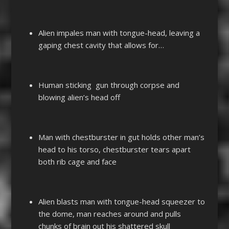
Alien impales man with tongue-head, leaving a
gaping chest cavity that allows for…
Human sticking gun through corpse and
blowing alien’s head off
Man with chestburster in gut holds other man’s
head to his torso, chestburster tears apart
both rib cage and face
Alien blasts man with tongue-head squeezer to
the dome, man reaches around and pulls
chunks of brain out his shattered skull