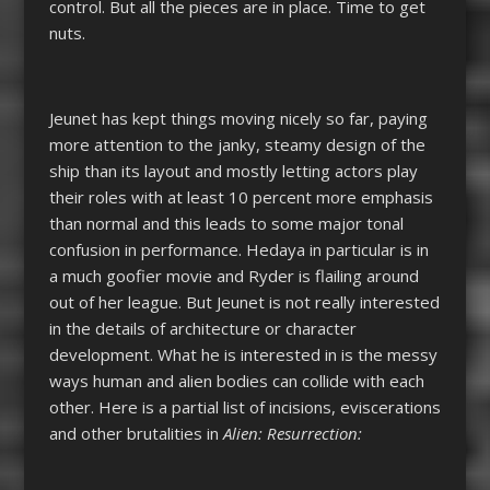
control. But all the pieces are in place. Time to get
nuts.
Jeunet has kept things moving nicely so far, paying
more attention to the janky, steamy design of the
ship than its layout and mostly letting actors play
their roles with at least 10 percent more emphasis
than normal and this leads to some major tonal
confusion in performance. Hedaya in particular is in
a much goofier movie and Ryder is flailing around
out of her league. But Jeunet is not really interested
in the details of architecture or character
development. What he is interested in is the messy
ways human and alien bodies can collide with each
other. Here is a partial list of incisions, eviscerations
and other brutalities in
Alien: Resurrection: