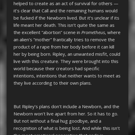
helped to create as an act of survival for others —
it’s clear that Call and the remaining humans would
be fucked if the Newborn lived. But it’s unclear if its
life meant her death. This isn’t quite the same as
the excellent “abortion” scene in
Prometheus
, where
an alien’s “mother” frantically tries to remove the
product of a rape from her body before it can kill
her by being born. Ripley, an unwanted misfit, could
live with this creature. They were brought into this
world because their creators had specific
intentions, intentions that neither wants to meet as
they live according to their own plans.
But Ripley’s plans don’t include a Newborn, and the
Newborn won’t live apart from her. So it has to go.
But not without a final hug goodbye, and a
recognition of what is being lost. And while this isn’t