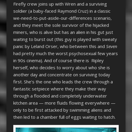
Firefly crew joins up with Wren and a surviving
soldier (a baby-faced Raymond Cruz) in a classic
we-need-to-put-aside-our-differences scenario,
and they meet the sole survivor of the hijacked
miners, who is alive but has an alien in his gut just
waiting to burst out (this guy is played with sweaty
panic by Leland Orser, who between this and
Seven
had pretty much the worst psychosexual few years
in 90s cinema). And of course there is Ripley
herself, who decides to worry about who she is
another day and concentrate on surviving today
first. She’s the one who leads the crew through a
fantastic setpiece where they make their way
through a flooded and completely underwater
kitchen area — more fluids flowing everywhere —
only to be first attacked by swimming aliens and
then led to a chamber full of eggs waiting to hatch.