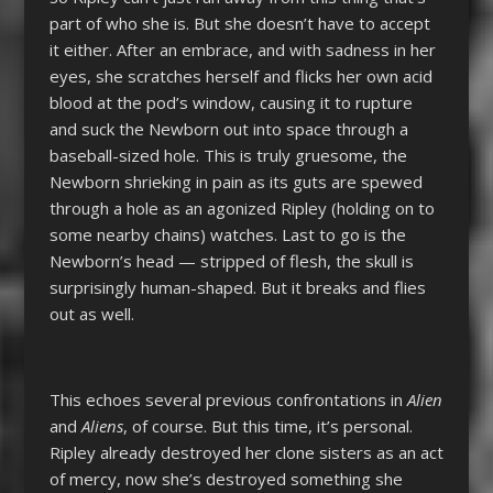
part of who she is. But she doesn’t have to accept
it either. After an embrace, and with sadness in her
eyes, she scratches herself and flicks her own acid
blood at the pod’s window, causing it to rupture
and suck the Newborn out into space through a
baseball-sized hole. This is truly gruesome, the
Newborn shrieking in pain as its guts are spewed
through a hole as an agonized Ripley (holding on to
some nearby chains) watches. Last to go is the
Newborn’s head — stripped of flesh, the skull is
surprisingly human-shaped. But it breaks and flies
out as well.
This echoes several previous confrontations in
Alien
and
Aliens
, of course. But this time, it’s personal.
Ripley already destroyed her clone sisters as an act
of mercy, now she’s destroyed something she