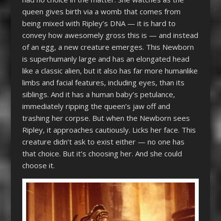
queen gives birth via a womb that comes from
being mixed with Ripley’s DNA — it is hard to
convey how awesomely gross this is — and instead
of an egg, a new creature emerges. This Newborn
is superhumanly large and has an elongated head
like a classic alien, but it also has far more humanlike
limbs and facial features, including eyes, than its
siblings. And it has a human baby’s petulance,
immediately ripping the queen’s jaw off and
trashing her corpse. But when the Newborn sees
Ripley, it approaches cautiously. Licks her face. This
creature didn’t ask to exist either — no one has
that choice. But it’s choosing her. And she could
choose it.