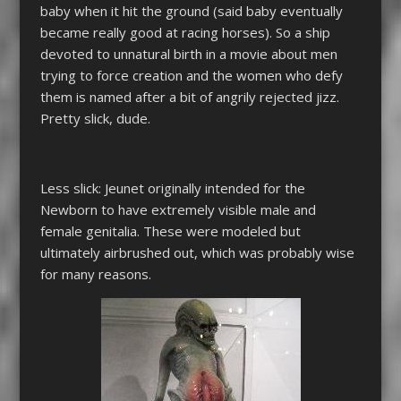
baby when it hit the ground (said baby eventually
became really good at racing horses). So a ship
devoted to unnatural birth in a movie about men
trying to force creation and the women who defy
them is named after a bit of angrily rejected jizz.
Pretty slick, dude.
Less slick: Jeunet originally intended for the
Newborn to have extremely visible male and
female genitalia. These were modeled but
ultimately airbrushed out, which was probably wise
for many reasons.