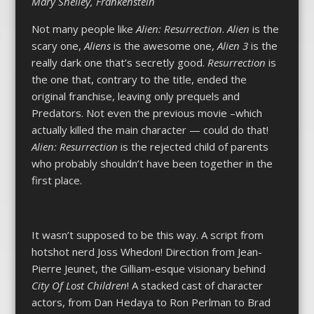
Mary Shelley, Frankenstein
Not many people like
Alien: Resurrection
.
Alien
is the
scary one,
Aliens
is the awesome one,
Alien 3
is the
really dark one that’s secretly good.
Resurrection
is
the one that, contrary to the title, ended the
original franchise, leaving only prequels and
Predators. Not even the previous movie –which
actually killed the main character — could do that!
Alien: Resurrection
is the rejected child of parents
who probably shouldn’t have been together in the
first place.
It wasn’t supposed to be this way. A script from
hotshot nerd Joss Whedon! Direction from Jean-
Pierre Jeunet, the Gilliam-esque visionary behind
City Of Lost Children
! A stacked cast of character
actors, from Dan Hedaya to Ron Perlman to Brad