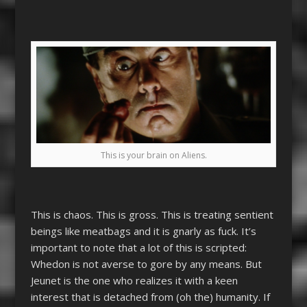
This is your brain on Aliens.
This is chaos. This is gross. This is treating sentient
beings like meatbags and it is gnarly as fuck. It’s
important to note that a lot of this is scripted:
Whedon is not averse to gore by any means. But
Jeunet is the one who realizes it with a keen
interest that is detached from (oh the) humanity. If