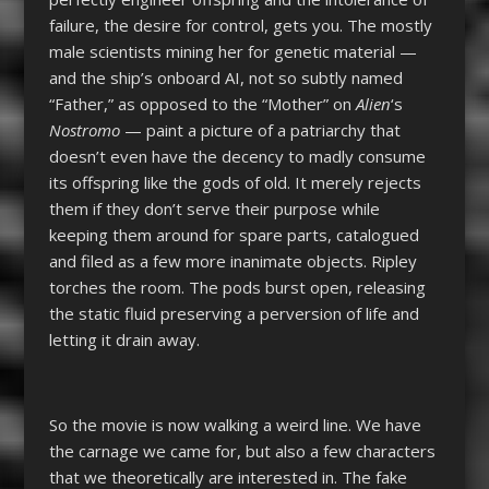
failure, the desire for control, gets you. The mostly
male scientists mining her for genetic material —
and the ship’s onboard AI, not so subtly named
“Father,” as opposed to the “Mother” on
Alien
‘s
Nostromo
— paint a picture of a patriarchy that
doesn’t even have the decency to madly consume
its offspring like the gods of old. It merely rejects
them if they don’t serve their purpose while
keeping them around for spare parts, catalogued
and filed as a few more inanimate objects. Ripley
torches the room. The pods burst open, releasing
the static fluid preserving a perversion of life and
letting it drain away.
So the movie is now walking a weird line. We have
the carnage we came for, but also a few characters
that we theoretically are interested in. The fake