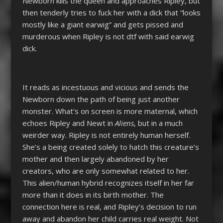
Newborn kills the queen and approaches Ripley, but
then tenderly tries to fuck her with a dick that “looks
mostly like a giant earwig” and gets pissed and
murderous when Ripley is not dtf with said earwig
dick.
It reads as incestuous and vicious and sends the
Newborn down the path of being just another
monster. What’s on screen is more maternal, which
echoes Ripley and Newt in
Aliens
, but in a much
weirder way. Ripley is not entirely human herself.
She’s a being created solely to hatch this creature’s
mother and then largely abandoned by her
creators, who are only somewhat related to her.
This alien/human hybrid recognizes itself in her far
more than it does in its birth mother. The
connection here is real, and Ripley’s decision to run
away and abandon her child carries real weight. Not