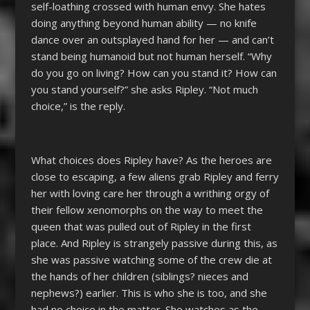
self-loathing crossed with human envy. She hates
doing anything beyond human ability — no knife
dance over an outsplayed hand for her — and can’t
stand being humanoid but not human herself. “Why
do you go on living? How can you stand it? How can
you stand yourself?” she asks Ripley. “Not much
choice,” is the reply.
What choices does Ripley have? As the heroes are
close to escaping, a few aliens grab Ripley and ferry
her with loving care her through a writhing orgy of
their fellow xenomorphs on the way to meet the
queen that was pulled out of Ripley in the first
place. And Ripley is strangely passive during this, as
she was passive watching some of the crew die at
the hands of her children (siblings? nieces and
nephews?) earlier. This is who she is too, and she
had no choice in the matter. She watches as the