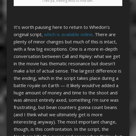
I tell ya, having kids is murder.
It’s worth pausing here to return to Whedon’s
original script,
which is available online
. There are
plenty of minor changes but much of this is intact,
with a few big exceptions. One is a more in-depth
conversation between Call and Ripley: what we get
in the movie has thematic resonance but doesn’t
make a lot of actual sense. The largest difference is
the ending, which in the script takes place during a
battle royale on Earth — it likely would’ve added a
huge amount of money and time to the shoot and
was almost entirely axed, something I’m sure was
frustrating, but bean counters gonna count beans
(and I think what we ultimately get is more
interesting anyway). The most important change,
though, is this confrontation. In the script, the