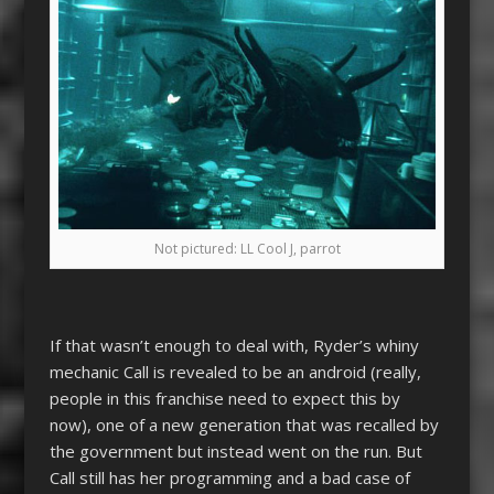
Not pictured: LL Cool J, parrot
If that wasn’t enough to deal with, Ryder’s whiny
mechanic Call is revealed to be an android (really,
people in this franchise need to expect this by
now), one of a new generation that was recalled by
the government but instead went on the run. But
Call still has her programming and a bad case of