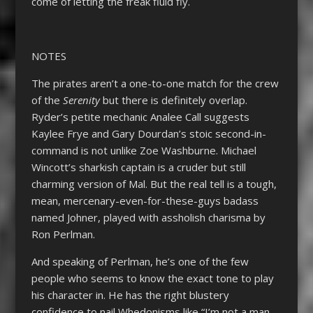
come of letting the freak fluid fly.
NOTES
The pirates aren’t a one-to-one match for the crew
of the
Serenity
but there is definitely overlap.
Ryder’s petite mechanic Analee Call suggests
Kaylee Frye and Gary Dourdan’s stoic second-in-
command is not unlike Zoe Washburne. Michael
Wincott’s sharkish captain is a cruder but still
charming version of Mal. But the real tell is a tough,
mean, mercenary-even-for-these-guys badass
named Johner, played with assholish charisma by
Ron Perlman.
And speaking of Perlman, he’s one of the few
people who seems to know the exact tone to play
his character in. He has the right blustery
confidence to nail Whedonisms like “I’m not a man