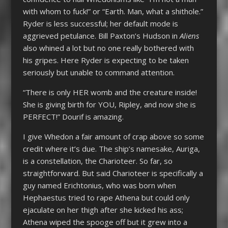
with whom to fuck!” or “Earth. Man, what a shithole.”
Ryder is less successful; her default mode is
aggrieved petulance. Bill Paxton’s Hudson in
Aliens
also whined a lot but no one really bothered with
his gripes. Here Ryder is expecting to be taken
seriously but unable to command attention.
“There is only HER womb and the creature inside!
She is giving birth for YOU, Ripley, and now she is
PERFECT!” Dourif is amazing.
I give Whedon a fair amount of crap above so some
credit where it’s due. The ship’s namesake, Auriga,
is a constellation, the Charioteer. So far, so
straightforward. But said Charioteer is specifically a
guy named Erichtonius, who was born when
Hephaestus tried to rape Athena but could only
ejaculate on her thigh after she kicked his ass;
Athena wiped the spooge off but it grew into a