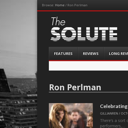
Browse:
Home
/
Ron Perlman
The-Solute
A Film Site By Lovers of Film
Menu
Skip
FEATURES
REVIEWS
LONG REV
to
content
Ron Perlman
Celebrating
GILLIANREN
/
OCTO
There’s a sort 
performers,…