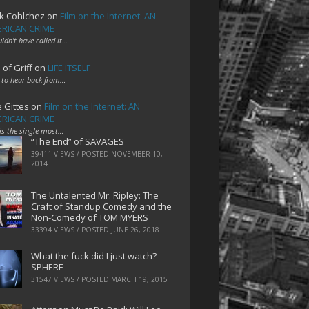
k Cohlchez
on
Film on the Internet: AN
RICAN CRIME
uldn't have called it…
 of Griff
on
LIFE ITSELF
 to hear back from…
e Gittes
on
Film on the Internet: AN
RICAN CRIME
 is the single most…
“The End” of SAVAGES
39411 VIEWS / POSTED
NOVEMBER 10,
2014
The Untalented Mr. Ripley: The
Craft of Standup Comedy and the
Non-Comedy of TOM MYERS
33394 VIEWS / POSTED
JUNE 26, 2018
What the fuck did I just watch?
SPHERE
31547 VIEWS / POSTED
MARCH 19, 2015