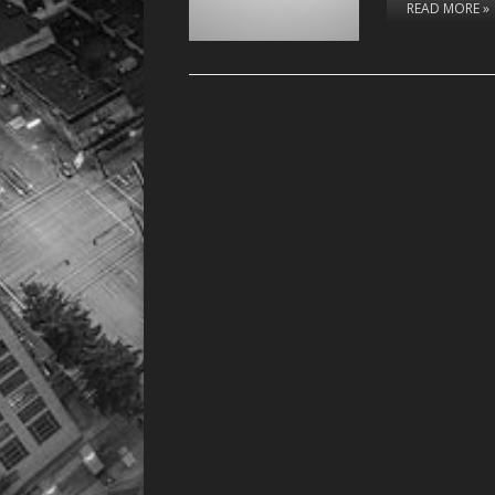
READ MORE »