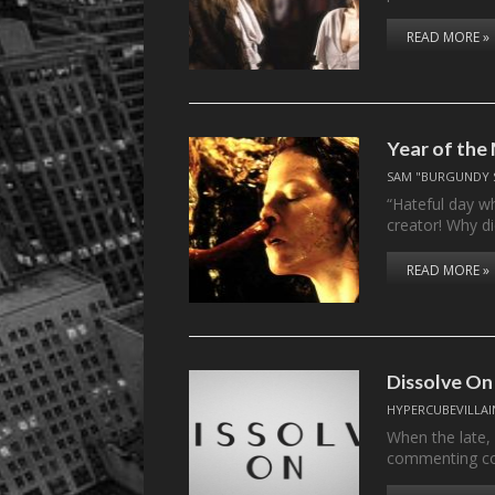
READ MORE »
Year of the 
SAM "BURGUNDY 
“Hateful day wh
creator! Why d
READ MORE »
Dissolve On
HYPERCUBEVILLAI
When the late,
commenting c