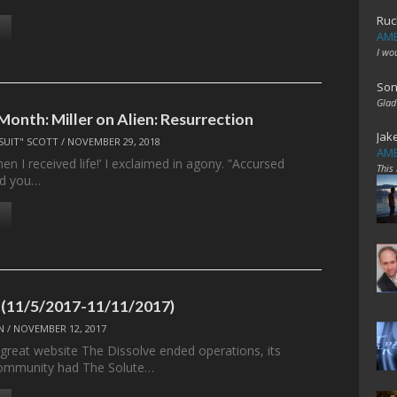
Ruc
AME
I wo
Son
Glad
Month: Miller on Alien: Resurrection
Jak
SUIT" SCOTT
/
NOVEMBER 29, 2018
AME
en I received life!’ I exclaimed in agony. ”Accursed
This
id you…
 (11/5/2017-11/11/2017)
N
/
NOVEMBER 12, 2017
 great website The Dissolve ended operations, its
ommunity had The Solute…