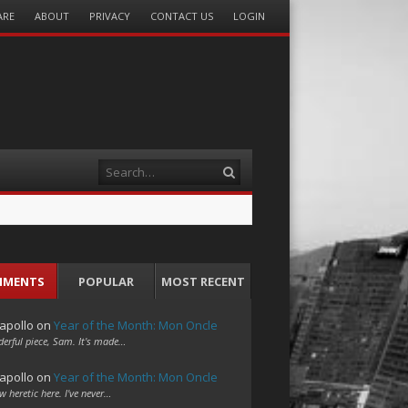
ARE
ABOUT
PRIVACY
CONTACT US
LOGIN
Search
MMENTS
POPULAR
MOST RECENT
apollo
on
Year of the Month: Mon Oncle
erful piece, Sam. It's made…
apollo
on
Year of the Month: Mon Oncle
w heretic here. I've never…