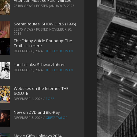
Attention Must Be Paid: Will Lee
28108 VIEWS / POSTED
JANUARY 7, 2023
Scenic Routes: SHOWGIRLS (1995)
25375 VIEWS / POSTED
NOVEMBER 20,
2014
The Friday Article Roundup: The
Truth is In Here
DECEMBER 6, 2024
/
THE PLOUGHMAN
Lunch Links: Schwarzfahrer
DECEMBER 5, 2024
/
THE PLOUGHMAN
Websites on the Internet: THE
SOLUTE
DECEMBER 4, 2024
/
ZOEZ
New on DVD and Blu-Ray
DECEMBER 3, 2024
/
GRETA TAYLOR
Movie Gifts Holidays 2024