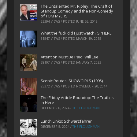
The Untalented Mr. Ripley: The Craft of
Standup Comedy and the Non-Comedy
of TOM MYERS
33394 VIEWS / POSTED
JUNE 26, 2018
What the fuck did I just watch? SPHERE
31547 VIEWS / POSTED
MARCH 19, 2015
Attention Must Be Paid: Will Lee
28107 VIEWS / POSTED
JANUARY 7, 2023
Scenic Routes: SHOWGIRLS (1995)
25372 VIEWS / POSTED
NOVEMBER 20, 2014
The Friday Article Roundup: The Truth is
In Here
DECEMBER 6, 2024
/
THE PLOUGHMAN
Lunch Links: Schwarzfahrer
DECEMBER 5, 2024
/
THE PLOUGHMAN