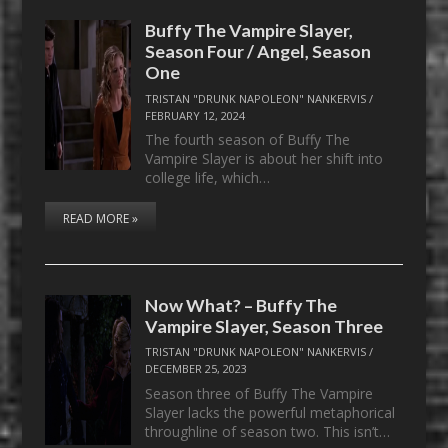
Buffy The Vampire Slayer,
Season Four / Angel, Season
One
TRISTAN "DRUNK NAPOLEON" NANKERVIS
/
FEBRUARY 12, 2024
The fourth season of Buffy The
Vampire Slayer is about her shift into
college life, which…
READ MORE »
Now What? – Buffy The
Vampire Slayer, Season Three
TRISTAN "DRUNK NAPOLEON" NANKERVIS
/
DECEMBER 25, 2023
Season three of Buffy The Vampire
Slayer lacks the powerful metaphorical
throughline of season two. This isn’t…