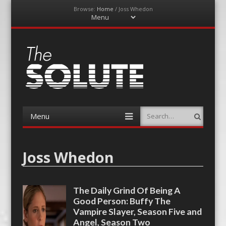
Browse:
Home
/
Joss Whedon
Menu
Skip
to
content
The-Solute
A Film Site By Lovers of Film
Menu
Search
Skip
to
content
Joss Whedon
The Daily Grind Of Being A
Good Person: Buffy The
Vampire Slayer, Season Five and
Angel, Season Two