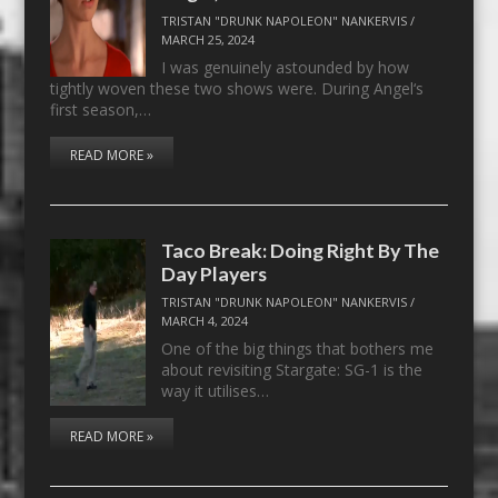
TRISTAN "DRUNK NAPOLEON" NANKERVIS
/
MARCH 25, 2024
I was genuinely astounded by how
tightly woven these two shows were. During Angel‘s
first season,…
READ MORE »
Taco Break: Doing Right By The
Day Players
TRISTAN "DRUNK NAPOLEON" NANKERVIS
/
MARCH 4, 2024
One of the big things that bothers me
about revisiting Stargate: SG-1 is the
way it utilises…
READ MORE »