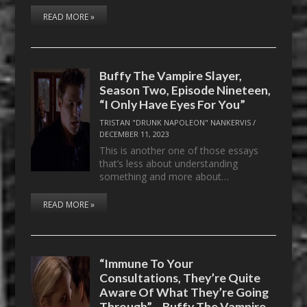
READ MORE »
Buffy The Vampire Slayer,
Season Two, Episode Nineteen,
“I Only Have Eyes For You”
TRISTAN "DRUNK NAPOLEON" NANKERVIS
/
DECEMBER 11, 2023
This is another one of those essays
that’s less about understanding
something and more about…
READ MORE »
“Immune To Your
Consultations, They’re Quite
Aware Of What They’re Going
Through” – Buffy The Vampire