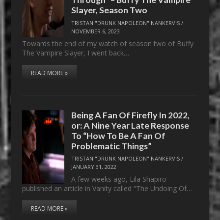
Slayer, Season Two
TRISTAN "DRUNK NAPOLEON" NANKERVIS
/
NOVEMBER 6, 2023
Towards the end of my watch of season two of Buffy
The Vampire Slayer, I went back…
READ MORE »
Being A Fan Of Firefly In 2022,
or: A Nine Year Late Response
To “How To Be A Fan Of
Problematic Things”
TRISTAN "DRUNK NAPOLEON" NANKERVIS
/
JANUARY 31, 2022
A few weeks ago, Lila Shapiro
published an article in Vanity called “The Undoing Of…
READ MORE »