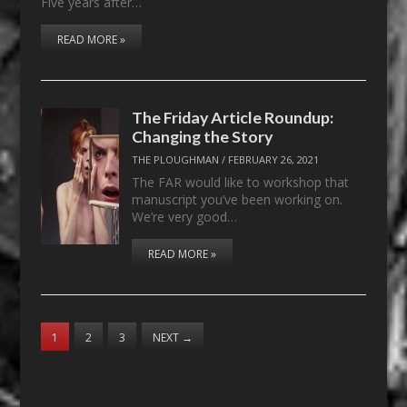
Five years after…
READ MORE »
The Friday Article Roundup:
Changing the Story
THE PLOUGHMAN
/
FEBRUARY 26, 2021
The FAR would like to workshop that
manuscript you’ve been working on.
We’re very good…
READ MORE »
1
2
3
NEXT
→