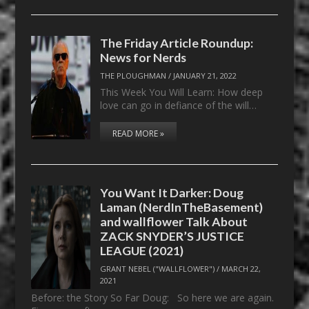
The Friday Article Roundup:
News for Nerds
THE PLOUGHMAN
/
JANUARY 21, 2022
This Week You Will Learn: How deep
love can go in defiance of the will…
READ MORE »
You Want It Darker: Doug
Laman (NerdInTheBasement)
and wallflower Talk About
ZACK SNYDER’S JUSTICE
LEAGUE (2021)
GRANT NEBEL ("WALLFLOWER")
/
MARCH 22,
2021
Before: the Story So Far Doug: So here we are again.