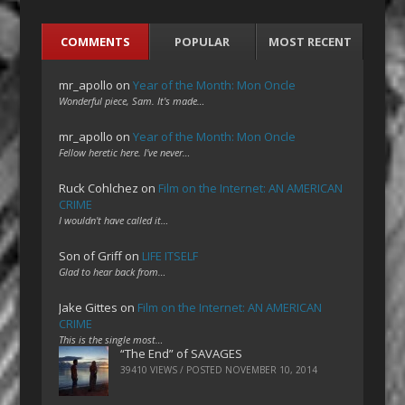
COMMENTS
POPULAR
MOST RECENT
mr_apollo
on
Year of the Month: Mon Oncle
Wonderful piece, Sam. It's made…
mr_apollo
on
Year of the Month: Mon Oncle
Fellow heretic here. I've never…
Ruck Cohlchez
on
Film on the Internet: AN AMERICAN
CRIME
I wouldn't have called it…
Son of Griff
on
LIFE ITSELF
Glad to hear back from…
Jake Gittes
on
Film on the Internet: AN AMERICAN
CRIME
This is the single most…
“The End” of SAVAGES
39410 VIEWS / POSTED
NOVEMBER 10, 2014