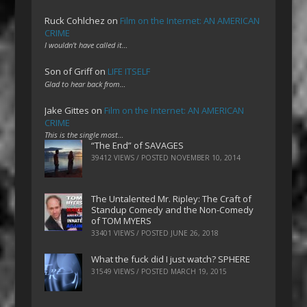
Ruck Cohlchez
on
Film on the Internet: AN AMERICAN
CRIME
I wouldn't have called it…
Son of Griff
on
LIFE ITSELF
Glad to hear back from…
Jake Gittes
on
Film on the Internet: AN AMERICAN
CRIME
This is the single most…
“The End” of SAVAGES
39412 VIEWS / POSTED
NOVEMBER 10, 2014
The Untalented Mr. Ripley: The Craft of
Standup Comedy and the Non-Comedy
of TOM MYERS
33401 VIEWS / POSTED
JUNE 26, 2018
What the fuck did I just watch? SPHERE
31549 VIEWS / POSTED
MARCH 19, 2015