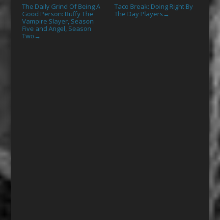
The Daily Grind Of Being A
Taco Break: Doing Right By
Good Person: Buffy The
The Day Players
→
Vampire Slayer, Season
Five and Angel, Season
Two
→