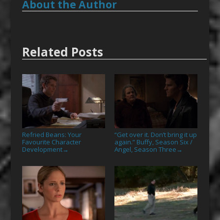
About the Author
Related Posts
Refried Beans: Your
“Get over it. Don’t bring it up
Favourite Character
again.” Buffy, Season Six /
Development
Angel, Season Three
→
→