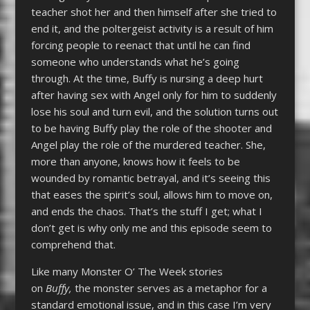
teacher shot her and then himself after she tried to
end it, and the poltergeist activity is a result of him
forcing people to reenact that until he can find
someone who understands what he’s going
through. At the time, Buffy is nursing a deep hurt
after having sex with Angel only for him to suddenly
lose his soul and turn evil, and the solution turns out
to be having Buffy play the role of the shooter and
Angel play the role of the murdered teacher. She,
more than anyone, knows how it feels to be
wounded by romantic betrayal, and it’s seeing this
that eases the spirit’s soul, allows him to move on,
and ends the chaos. That’s the stuff I get; what I
don’t get is why only me and this episode seem to
comprehend that.
Like many Monster O’ The Week stories
on
Buffy,
the monster serves as a metaphor for a
standard emotional issue, and in this case I’m very