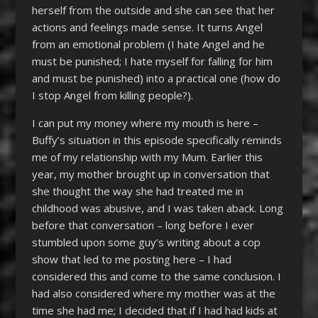
herself from the outside and she can see that her
actions and feelings made sense. It turns Angel
from an emotional problem (I hate Angel and he
must be punished; I hate myself for falling for him
and must be punished) into a practical one (how do
I stop Angel from killing people?).
I can put my money where my mouth is here –
Buffy’s situation in this episode specifically reminds
me of my relationship with my Mum. Earlier this
year, my mother brought up in conversation that
she thought the way she had treated me in
childhood was abusive, and I was taken aback. Long
before that conversation – long before I ever
stumbled upon some guy’s writing about a cop
show that led to me posting here – I had
considered this and come to the same conclusion. I
had also considered where my mother was at the
time she had me; I decided that if I had had kids at