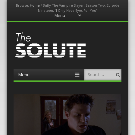
Browse:
Home
/
Buffy The Vampire Slayer, Season Two, Episode
Nineteen, “I Only Have Eyes For You”
Menu
Skip
to
content
The-Solute
A Film Site By Lovers of Film
Menu
Search
Skip
to
content