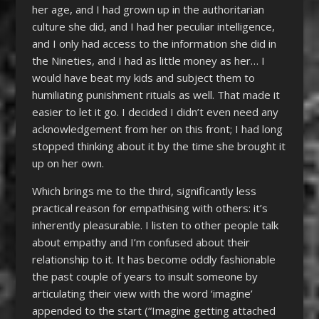
her age, and I had grown up in the authoritarian
culture she did, and I had her peculiar intelligence,
and I only had access to the information she did in
the Nineties, and I had as little money as her… I
would have beat my kids and subject them to
humiliating punishment rituals as well. That made it
easier to let it go. I decided I didn’t even need any
acknowledgement from her on this front; I had long
stopped thinking about it by the time she brought it
up on her own.
Which brings me to the third, significantly less
practical reason for empathising with others: it’s
inherently pleasurable. I listen to other people talk
about empathy and I’m confused about their
relationship to it. It has become oddly fashionable
the past couple of years to insult someone by
articulating their view with the word ‘imagine’
appended to the start (“Imagine getting attached