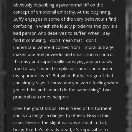
obviously describing a paranormal riff on the
concept of emotional empathy. At the beginning,
Buffy engages in some of the very behaviour I find
confusing, in which she loudly proclaims this guy is a
bad person who deserves to suffer. When I say I
find it confusing, I don’t mean that I don’t
understand where it comes from – moral outrage
makes one feel powerful and smart and in control.
It’s easy and superficially satisfying and probably
true to say “I would simply not shoot and murder
my spurned lover”. But when Buffy lets go of that
and simply says “I know how you were feeling when
you did this and I would do the same thing”, two
practical outcomes happen.
One: the ghost stops. He is freed of his torment
and is no longer a danger to others. Now in this
case, there is the slight narrative cheat in that,
being that he’s already dead, it’s impossible to