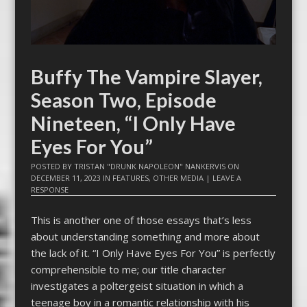
Buffy The Vampire Slayer,
Season Two, Episode
Nineteen, “I Only Have
Eyes For You”
POSTED BY
TRISTAN "DRUNK NAPOLEON" NANKERVIS
ON
DECEMBER 11, 2023
IN
FEATURES
,
OTHER MEDIA
|
LEAVE A
RESPONSE
This is another one of those essays that’s less
about understanding something and more about
the lack of it. “I Only Have Eyes For You” is perfectly
comprehensible to me; our title character
investigates a poltergeist situation in which a
teenage boy in a romantic relationship with his