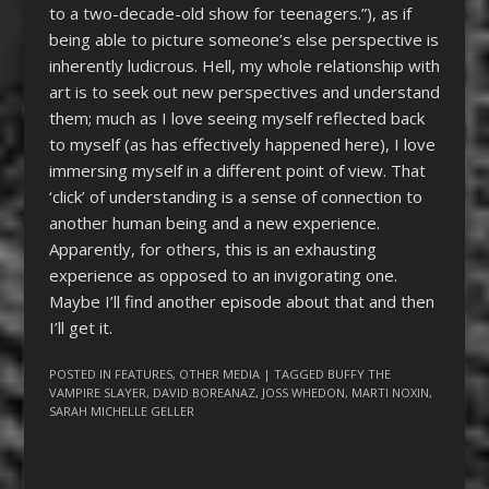
to a two-decade-old show for teenagers.”), as if
being able to picture someone’s else perspective is
inherently ludicrous. Hell, my whole relationship with
art is to seek out new perspectives and understand
them; much as I love seeing myself reflected back
to myself (as has effectively happened here), I love
immersing myself in a different point of view. That
‘click’ of understanding is a sense of connection to
another human being and a new experience.
Apparently, for others, this is an exhausting
experience as opposed to an invigorating one.
Maybe I’ll find another episode about that and then
I’ll get it.
POSTED IN
FEATURES
,
OTHER MEDIA
| TAGGED
BUFFY THE
VAMPIRE SLAYER
,
DAVID BOREANAZ
,
JOSS WHEDON
,
MARTI NOXIN
,
SARAH MICHELLE GELLER