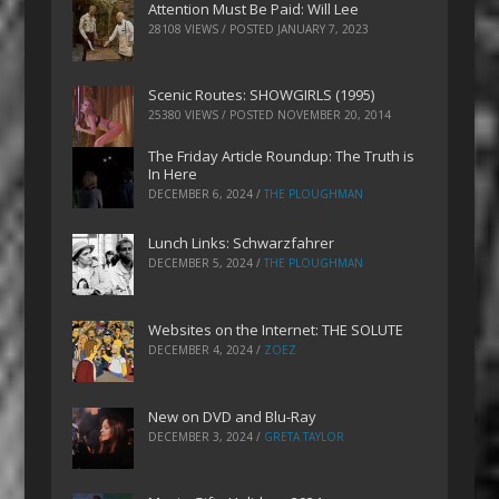
Attention Must Be Paid: Will Lee
28108 VIEWS / POSTED
JANUARY 7, 2023
Scenic Routes: SHOWGIRLS (1995)
25380 VIEWS / POSTED
NOVEMBER 20, 2014
The Friday Article Roundup: The Truth is
In Here
DECEMBER 6, 2024
/
THE PLOUGHMAN
Lunch Links: Schwarzfahrer
DECEMBER 5, 2024
/
THE PLOUGHMAN
Websites on the Internet: THE SOLUTE
DECEMBER 4, 2024
/
ZOEZ
New on DVD and Blu-Ray
DECEMBER 3, 2024
/
GRETA TAYLOR