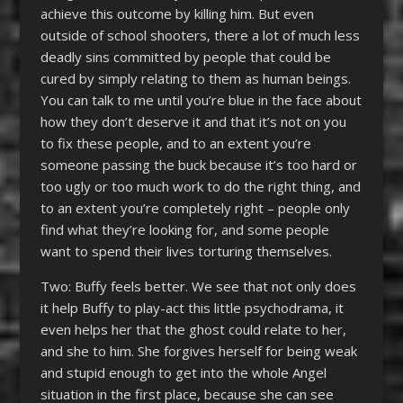
achieve this outcome by killing him. But even
outside of school shooters, there a lot of much less
deadly sins committed by people that could be
cured by simply relating to them as human beings.
You can talk to me until you’re blue in the face about
how they don’t deserve it and that it’s not on you
to fix these people, and to an extent you’re
someone passing the buck because it’s too hard or
too ugly or too much work to do the right thing, and
to an extent you’re completely right – people only
find what they’re looking for, and some people
want to spend their lives torturing themselves.
Two: Buffy feels better. We see that not only does
it help Buffy to play-act this little psychodrama, it
even helps her that the ghost could relate to her,
and she to him. She forgives herself for being weak
and stupid enough to get into the whole Angel
situation in the first place, because she can see