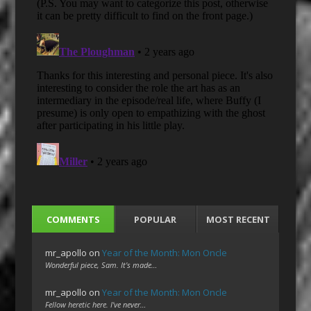
COMMENTS
POPULAR
MOST RECENT
mr_apollo
on
Year of the Month: Mon Oncle
Wonderful piece, Sam. It's made…
mr_apollo
on
Year of the Month: Mon Oncle
Fellow heretic here. I've never…