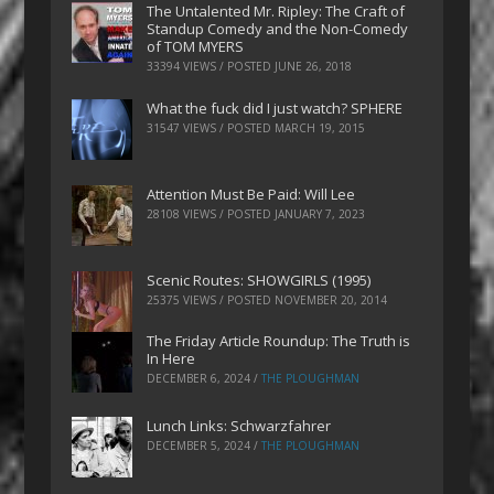
The Untalented Mr. Ripley: The Craft of
Standup Comedy and the Non-Comedy
of TOM MYERS
33394 VIEWS / POSTED
JUNE 26, 2018
What the fuck did I just watch? SPHERE
31547 VIEWS / POSTED
MARCH 19, 2015
Attention Must Be Paid: Will Lee
28108 VIEWS / POSTED
JANUARY 7, 2023
Scenic Routes: SHOWGIRLS (1995)
25375 VIEWS / POSTED
NOVEMBER 20, 2014
The Friday Article Roundup: The Truth is
In Here
DECEMBER 6, 2024
/
THE PLOUGHMAN
Lunch Links: Schwarzfahrer
DECEMBER 5, 2024
/
THE PLOUGHMAN