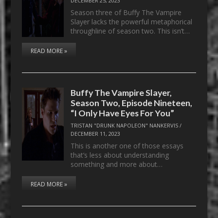
DECEMBER 25, 2023
Season three of Buffy The Vampire
Slayer lacks the powerful metaphorical
throughline of season two. This isn’t…
READ MORE »
Buffy The Vampire Slayer,
Season Two, Episode Nineteen,
“I Only Have Eyes For You”
TRISTAN "DRUNK NAPOLEON" NANKERVIS
/
DECEMBER 11, 2023
This is another one of those essays
that’s less about understanding
something and more about…
READ MORE »