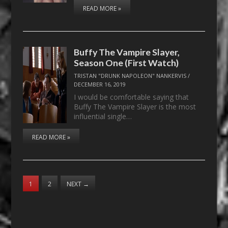
READ MORE »
Buffy The Vampire Slayer,
Season One (First Watch)
TRISTAN "DRUNK NAPOLEON" NANKERVIS
/
DECEMBER 16, 2019
I would be comfortable saying that
Buffy The Vampire Slayer is the most
influential single…
READ MORE »
1
2
NEXT
→