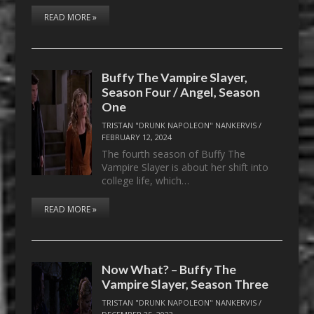
READ MORE »
Buffy The Vampire Slayer,
Season Four / Angel, Season
One
TRISTAN "DRUNK NAPOLEON" NANKERVIS
/
FEBRUARY 12, 2024
The fourth season of Buffy The
Vampire Slayer is about her shift into
college life, which…
READ MORE »
Now What? – Buffy The
Vampire Slayer, Season Three
TRISTAN "DRUNK NAPOLEON" NANKERVIS
/