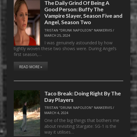
The Daily Grind Of Being A
Good Person: Buffy The
Vampire Slayer, Season Five and
Angel, Season Two
TRISTAN "DRUNK NAPOLEON" NANKERVIS
/
MARCH 25, 2024
I was genuinely astounded by how
tightly woven these two shows were. During Angel‘s
first season,…
READ MORE »
Taco Break: Doing Right By The
Day Players
TRISTAN "DRUNK NAPOLEON" NANKERVIS
/
MARCH 4, 2024
One of the big things that bothers me
about revisiting Stargate: SG-1 is the
way it utilises…