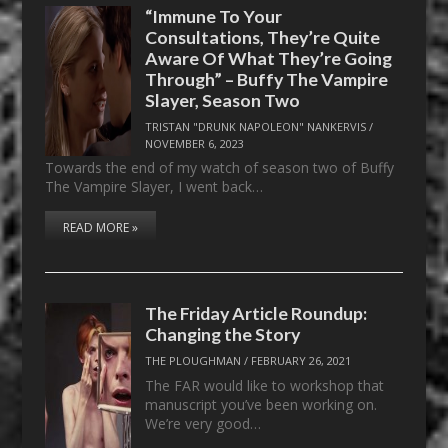
“Immune To Your
Consultations, They’re Quite
Aware Of What They’re Going
Through” – Buffy The Vampire
Slayer, Season Two
TRISTAN "DRUNK NAPOLEON" NANKERVIS
/
NOVEMBER 6, 2023
Towards the end of my watch of season two of Buffy
The Vampire Slayer, I went back…
READ MORE »
The Friday Article Roundup:
Changing the Story
THE PLOUGHMAN
/
FEBRUARY 26, 2021
The FAR would like to workshop that
manuscript you’ve been working on.
We’re very good…