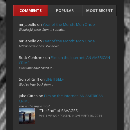
COMMENTS
POPULAR
MOST RECENT
mr_apollo
on
Year of the Month: Mon Oncle
Wonderful piece, Sam. It's made…
mr_apollo
on
Year of the Month: Mon Oncle
Fellow heretic here. I've never…
Ruck Cohlchez
on
Film on the Internet: AN AMERICAN
CRIME
I wouldn't have called it…
Son of Griff
on
LIFE ITSELF
Glad to hear back from…
Jake Gittes
on
Film on the Internet: AN AMERICAN
CRIME
This is the single most…
“The End” of SAVAGES
39411 VIEWS / POSTED
NOVEMBER 10, 2014