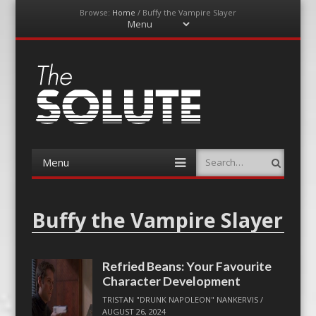
Browse:
Home
/
Buffy the Vampire Slayer
Menu
Skip
to
content
The-Solute
A Film Site By Lovers of Film
Menu
Search
Skip
to
content
Buffy the Vampire Slayer
Refried Beans: Your Favourite
Character Development
TRISTAN "DRUNK NAPOLEON" NANKERVIS
/
AUGUST 26, 2024