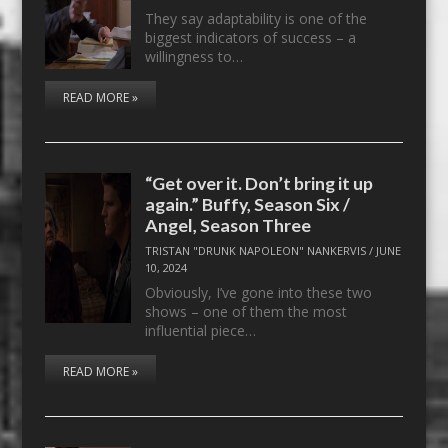
They say adaptability is one of the
biggest indicators of success – a
willingness to…
READ MORE »
“Get over it. Don’t bring it up
again.” Buffy, Season Six /
Angel, Season Three
TRISTAN "DRUNK NAPOLEON" NANKERVIS
/
JUNE
10, 2024
Obviously, I’ve gone into these two
shows – one of them the most
influential piece…
READ MORE »