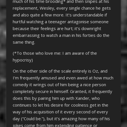
much of his time brooding* and then snipes at his
replacement, Wesley, every single chance he gets
and also quite a few more. It’s understandable if
hurtful watching a teenager antagonise someone
because their feelings are hurt; it’s downright
embarrassing to watch a man in his forties do the
same thing.
(*To those who love me: I am aware of the
hypocrisy)
On the other side of the scale entirely is Oz, and
I’m frequently amused and even awed at how much
comedy it wrings out of him being a nice person
completely secure in himself. Granted, it frequently
does this by pairing him up with Xander, who
continues to let his desire for coolness get in the
way of his acquisition of it every second of every
day (“Could be.”), but it’s amazing how many of his
jokes come from him extending patience or