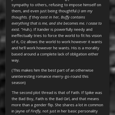
sympathy to others, refusing to impose himself on
them, and even just being thoughtful (
I am my
thoughts. If they exist in her, Buffy contains
everything that is me, and she becomes me. I cease to
exist.
“Huh.). If Xander is powerfully needy and
ineffectually tries to force the world to fit his vision
of it, Oz allows the world to work however it wants
and he’ll work however he wants. His is a morality
based around a complete lack of obligation either
way.
(This makes him the best part of an otherwise
uninteresting romance merry-go-round this
season)
The second plot thread is that of Faith. If Spike was
the Bad Boy, Faith is the Bad Girl, and that means
more than a gender flip. She shares a lot in common
in Jayne of
Firefly,
not just in her basic personality