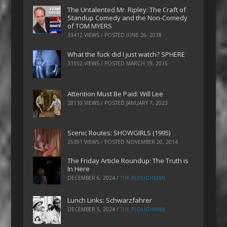
The Untalented Mr. Ripley: The Craft of
Standup Comedy and the Non-Comedy
of TOM MYERS
33412 VIEWS / POSTED
JUNE 26, 2018
What the fuck did I just watch? SPHERE
31552 VIEWS / POSTED
MARCH 19, 2015
Attention Must Be Paid: Will Lee
28110 VIEWS / POSTED
JANUARY 7, 2023
Scenic Routes: SHOWGIRLS (1995)
25391 VIEWS / POSTED
NOVEMBER 20, 2014
The Friday Article Roundup: The Truth is
In Here
DECEMBER 6, 2024
/
THE PLOUGHMAN
Lunch Links: Schwarzfahrer
DECEMBER 5, 2024
/
THE PLOUGHMAN