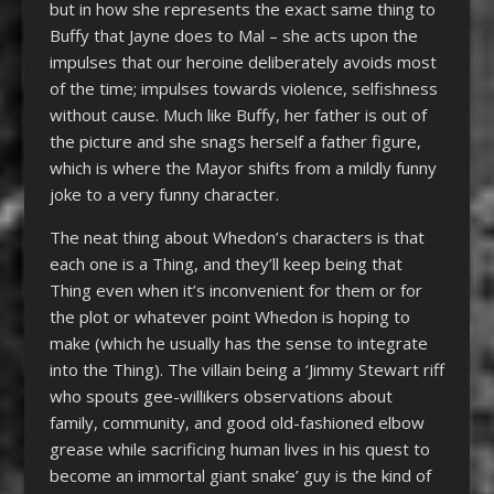
but in how she represents the exact same thing to
Buffy that Jayne does to Mal – she acts upon the
impulses that our heroine deliberately avoids most
of the time; impulses towards violence, selfishness
without cause. Much like Buffy, her father is out of
the picture and she snags herself a father figure,
which is where the Mayor shifts from a mildly funny
joke to a very funny character.
The neat thing about Whedon’s characters is that
each one is a Thing, and they’ll keep being that
Thing even when it’s inconvenient for them or for
the plot or whatever point Whedon is hoping to
make (which he usually has the sense to integrate
into the Thing). The villain being a ‘Jimmy Stewart riff
who spouts gee-willikers observations about
family, community, and good old-fashioned elbow
grease while sacrificing human lives in his quest to
become an immortal giant snake’ guy is the kind of