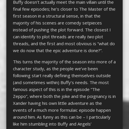
Buffy doesn’t actually meet the main villain until the
final few episodes; he’s closer to The Master of the
first season in a structural sense, in that the
majority of his scenes are comedy setpieces
instead of pushing the plot forward. The closest I
can identify to plot threads are really
two
plot
threads, and the first and most obvious is “what do
we do now that the epic adventure is done?”.
This turns the majority of the season into more of a
character study, as the people we’ve been
following start really defining themselves outside
(and sometimes within) Buffy’s needs. The most
famous aspect of this is in the episode “The
Zeppo”, where both the joke and the poignancy is in
Xander having his own little adventure as the
events of a much more formulaic episode happen
around him. As funny as this can be – I particularly
like him stumbling into Buffy and Angels’