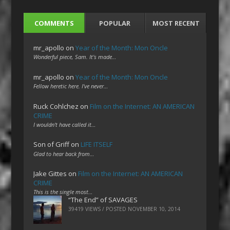
COMMENTS
POPULAR
MOST RECENT
mr_apollo
on
Year of the Month: Mon Oncle
Wonderful piece, Sam. It's made…
mr_apollo
on
Year of the Month: Mon Oncle
Fellow heretic here. I've never…
Ruck Cohlchez
on
Film on the Internet: AN AMERICAN
CRIME
I wouldn't have called it…
Son of Griff
on
LIFE ITSELF
Glad to hear back from…
Jake Gittes
on
Film on the Internet: AN AMERICAN
CRIME
This is the single most…
“The End” of SAVAGES
39419 VIEWS / POSTED
NOVEMBER 10, 2014