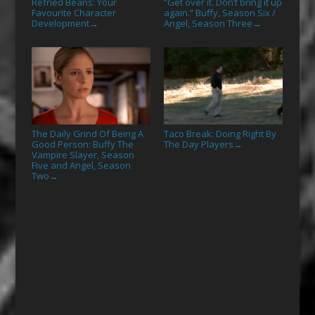
Refried Beans: Your
“Get over it. Don’t bring it up
Favourite Character
again.” Buffy, Season Six /
Development
Angel, Season Three
→
→
The Daily Grind Of Being A
Taco Break: Doing Right By
Good Person: Buffy The
The Day Players
→
Vampire Slayer, Season
Five and Angel, Season
Two
→