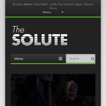
Browse:
Home
/
Now What? – Buffy The Vampire Slayer, Season
Three
Menu
Skip
to
content
The-Solute
A Film Site By Lovers of Film
Menu
Search
Skip
to
content