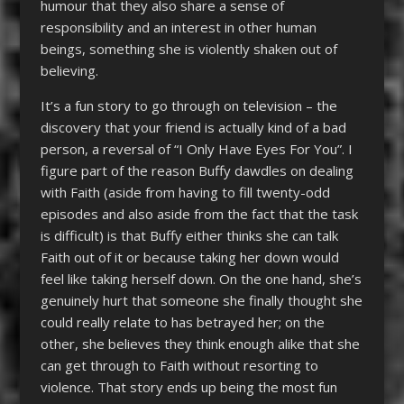
humour that they also share a sense of
responsibility and an interest in other human
beings, something she is violently shaken out of
believing.
It’s a fun story to go through on television – the
discovery that your friend is actually kind of a bad
person, a reversal of “I Only Have Eyes For You”. I
figure part of the reason Buffy dawdles on dealing
with Faith (aside from having to fill twenty-odd
episodes and also aside from the fact that the task
is difficult) is that Buffy either thinks she can talk
Faith out of it or because taking her down would
feel like taking herself down. On the one hand, she’s
genuinely hurt that someone she finally thought she
could really relate to has betrayed her; on the
other, she believes they think enough alike that she
can get through to Faith without resorting to
violence. That story ends up being the most fun