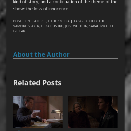
kind of story, and a continuation of the theme of the
show: the loss of innocence.
POSTED IN
FEATURES
,
OTHER MEDIA
| TAGGED
BUFFY THE
VAMPIRE SLAYER
,
ELIZA DUSHKU
,
JOSS WHEDON
,
SARAH MICHELLE
GELLAR
About the Author
Related Posts