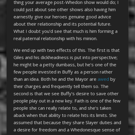
thing your average post-Whedon show would do; I
could just about see other shows also having him
earnestly give our heroes genuine good advice
about their relationship and its potential future.
What I doubt you’d see that much is him forming a
real paternal relationship with his minion.
We end up with two effects of this. The first is that
Giles and his dickheadness is put into perspective;
he might be a petty dumbass, but he’s one of the
few people invested in Buffy as a person rather
than an idea. Both he and the Mayor are
awed
by
their charges and frequently tell them so. The
second is that we see Buffy’s desire to save other
people play out in a new key. Faith is one of the few
people she can really relate to, and she’s taken
aback when that ability to relate hits its limits. She
assumed that because they share Slayer duties and
a desire for freedom and a Whedonesque sense of