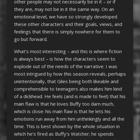
other people may not necessarily be in it – or if
they are, may not be in it the same way. On an
emotional level, we have so strongly developed
these other characters and their goals, views, and
feelings that there is simply nowhere for them to
go but forward.
What’s most interesting – and this is where fiction
is always best – is how the characters seem to
explode out of the needs of the narrative. I was
most intrigued by how this season reveals, perhaps
unintentionally, that Giles being both likeable and
comprehensible to teenagers also makes him kind
of a dickhead. He feels (and is made to feel) that his
main flaw is that he loves Buffy too darn much,
which is close: his main flaw is that he lets his
emotions run away from him unthinkingly and all the
time. This is best shown by the whole situation in
which he’s fired as Buffy’s Watcher; he spends