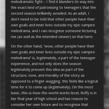
melodramatic fight – I find it blunders its way into
the exact kind of patronising to teenagers that the
second season brilliantly avoided. As an adult, I
don’t need to be told that other people have their
own goals and inner lives outside my epic vampire
melodrama, and I can recognise someone lecturing
me (as well as the intended viewer) on that here.
On the other hand, “wow, other people have their
own goals and inner lives outside my epic vampire
melodrama” is, legitimately, a part of the teenager
experience, and not only does the season
legitimately present this idea as part of the
structure, tone, and morality of the story as
opposed to a finger-wagging, this feels like a logical
time for it to come up (legitimately). On the most
basic, this-is-how-the-world-works level, Buffy is in
her final year of high school and has reason to
consider her own future and to recognise that