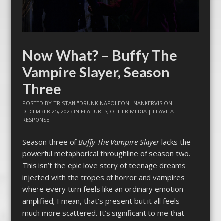
Now What? – Buffy The
Vampire Slayer, Season
Three
POSTED BY
TRISTAN "DRUNK NAPOLEON" NANKERVIS
ON
DECEMBER 25, 2023
IN
FEATURES
,
OTHER MEDIA
|
LEAVE A
RESPONSE
Season three of
Buffy The Vampire Slayer
lacks the
powerful metaphorical throughline of season two.
This isn’t the epic love story of teenage dreams
injected with the tropes of horror and vampires
where every turn feels like an ordinary emotion
amplified; I mean, that’s present but it all feels
much more scattered. It’s significant to me that