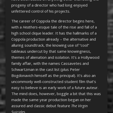
progeny of a director who had long enjoyed
unfettered control of his projects.
The career of Coppola the director begins here,
with a
Heathers
-esque tale of the rise and fall of a
high school clique leader. It has the hallmarks of a
Coppola production already – the alternative and
alluring soundtrack, the knowing use of “cool”
tableaus undercut by that same knowingness,
themes of alienation and isolation. It’s a Hollywood
family affair, with the names Cassavetes and
Schwartzman in the cast list (plus Peter
Bogdonavich himself as the principal). It’s also an
uncommonly well-constructed student film that’s
easy to believe is an early work of a future auteur.
The mind does, however, boggle a bit that this was
made the same year production began on her
assured and classic debut feature
The Virgin
Suicides.