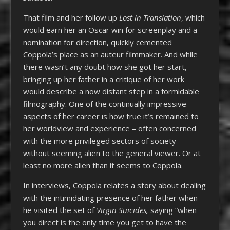
That film and her follow up
Lost in Translation
, which
would earn her an Oscar win for screenplay and a
nomination for direction, quickly cemented
Coppola’s place as an auteur filmmaker. And while
there wasn’t any doubt how she got her start,
bringing up her father in a critique of her work
would describe a now distant step in a formidable
filmography. One of the continually impressive
aspects of her career is how true it’s remained to
her worldview and experience – often concerned
with the more privileged sectors of society –
without seeming alien to the general viewer. Or at
least no more alien than it seems to Coppola.
In interviews, Coppola relates a story about dealing
with the intimidating presence of her father when
he visited the set of
Virgin Suicides,
saying “when
you direct is the only time you get to have the