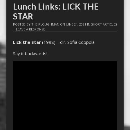
Lunch Links: LICK THE
STAR
POSTED BY
THE PLOUGHMAN
ON
JUNE 24, 2021
IN
SHORT ARTICLES
|
LEAVE A RESPONSE
Lick the Star
(1998) – dir. Sofia Coppola
Say it backwards!