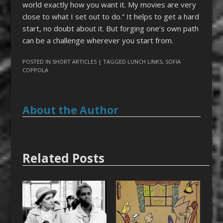
world exactly how you want it. My movies are very
close to what I set out to do.” It helps to get a hard
start, no doubt about it. But forging one’s own path
can be a challenge wherever you start from.
POSTED IN
SHORT ARTICLES
| TAGGED
LUNCH LINKS
,
SOFIA
COPPOLA
About the Author
Related Posts