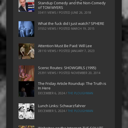
Standup Comedy and the Non-Comedy
of TOM MYERS
33411 VIEWS / POSTED
JUNE 26, 2018
What the fuck did I just watch? SPHERE
31552 VIEWS / POSTED
MARCH 19, 2015
Attention Must Be Paid: Will Lee
28110 VIEWS / POSTED
JANUARY 7, 2023
Scenic Routes: SHOWGIRLS (1995)
25391 VIEWS / POSTED
NOVEMBER 20, 2014
The Friday Article Roundup: The Truth is
In Here
DECEMBER 6, 2024
/
THE PLOUGHMAN
Lunch Links: Schwarzfahrer
DECEMBER 5, 2024
/
THE PLOUGHMAN
Websites on the Internet: THE SOLUTE