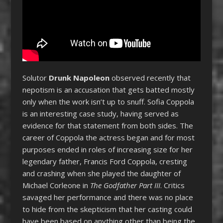
Solutor
Drunk Napoleon
observed recently that
nepotism is an accusation that gets batted mostly
only when the work isn’t up to snuff. Sofia Coppola
is an interesting case study, having served as
evidence for that statement from both sides. The
career of Coppola the actress began and for most
purposes ended in roles of increasing size for her
legendary father, Francis Ford Coppola, cresting
and crashing when she played the daughter of
Michael Corleone in
The Godfather Part III
. Critics
savaged her performance and there was no place
to hide from the skepticism that her casting could
have been based on anything other than being the