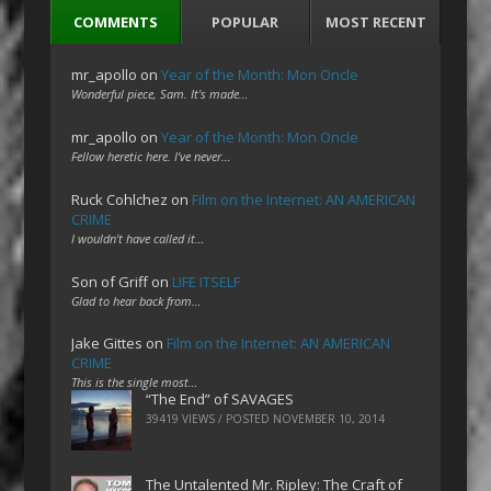
COMMENTS
POPULAR
MOST RECENT
mr_apollo
on
Year of the Month: Mon Oncle
Wonderful piece, Sam. It's made…
mr_apollo
on
Year of the Month: Mon Oncle
Fellow heretic here. I've never…
Ruck Cohlchez
on
Film on the Internet: AN AMERICAN
CRIME
I wouldn't have called it…
Son of Griff
on
LIFE ITSELF
Glad to hear back from…
Jake Gittes
on
Film on the Internet: AN AMERICAN
CRIME
This is the single most…
“The End” of SAVAGES
39419 VIEWS / POSTED
NOVEMBER 10, 2014
The Untalented Mr. Ripley: The Craft of