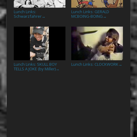
Lunch Links:
Lunch Links: GERALD
Schwarzfahrer
MCBOING-BOING
→
→
Lunch Links: SKULL BOY
Lunch Links: CLOCKWORK
→
TELLS A JOKE (by Miller)
→